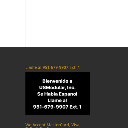
Llame al 951-679-9907 Ext. 1
We Accept MasterCard, Visa,