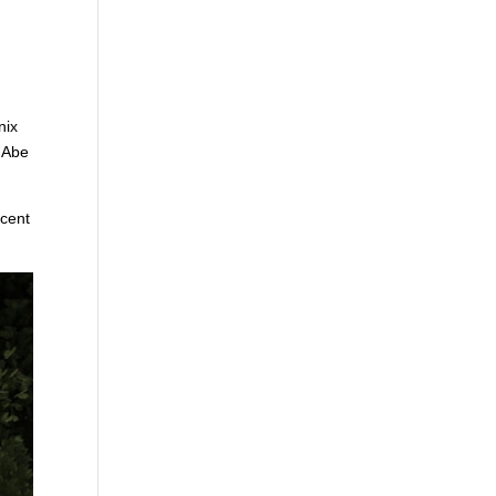
nix
s Abe
ecent