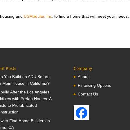
 housing and
USModular, Inc.
to find a home that will meet your needs.
nt Posts
Company
n You Build an ADU Before
About
e Main House in California?
Financing Options
build After the Los Angeles
Contact Us
ldfires with Prefab Homes: A
ide to Prefabricated
nstruction
w to Find Home Builders in
rris, CA