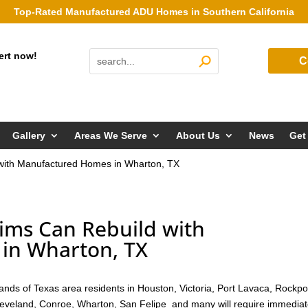
Top-Rated Manufactured ADU Homes in Southern California
ert now!
C
Gallery
Areas We Serve
About Us
News
Get
 with Manufactured Homes in Wharton, TX
ims Can Rebuild with
in Wharton, TX
nds of Texas area residents in Houston, Victoria, Port Lavaca, Rockpo
Cleveland, Conroe, Wharton, San Felipe and many will require immedia