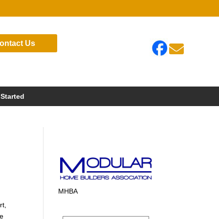
ontact Us

 Started
MHBA
rt,
te