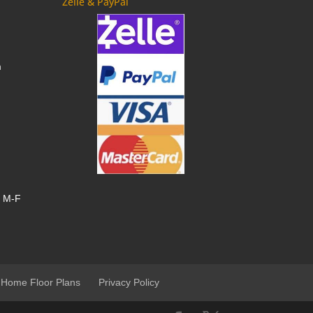
Zelle & PayPal
m
, M-F
 Home Floor Plans
Privacy Policy