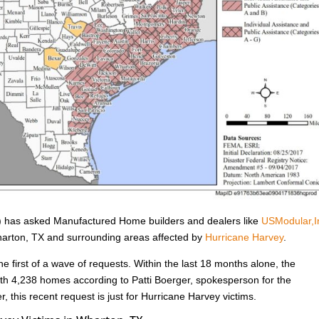
has asked Manufactured Home builders and dealers like
USModular,I
Wharton, TX and surrounding areas affected by
Hurricane Harvey
.
he first of a wave of requests. Within the last 18 months alone, the
h 4,238 homes according to Patti Boerger, spokesperson for the
, this recent request is just for Hurricane Harvey victims.