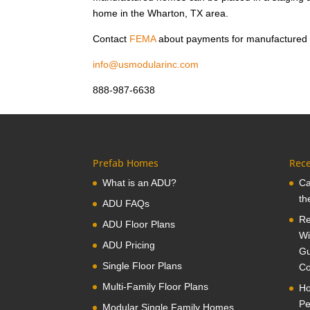
home in the Wharton, TX area.
Contact
FEMA
about payments for manufactured
info@usmodularinc.com
888-987-6638
Prefab Homes
Rece
What is an ADU?
Ca
th
ADU FAQs
Re
ADU Floor Plans
Wi
ADU Pricing
Gu
Single Floor Plans
Co
Multi-Family Floor Plans
Ho
Pe
Modular Single Family Homes