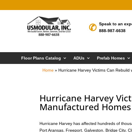
Speak to an exp
888-987-6638
Floor Plans Catalog
ADUs
Prefab Homes
Home
»
Hurricane Harvey Victims Can Rebuild
Hurricane Harvey Vict
Manufactured Homes 
Hurricane Harvey has affected hundreds of thousa
Port Aransas, Freeport, Galveston, Bridge City, 