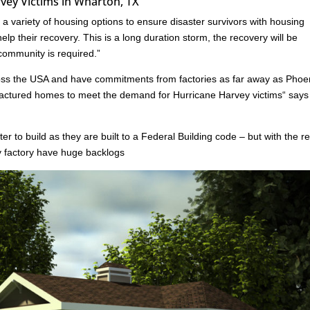
vey Victims in Wharton, TX
 variety of housing options to ensure disaster survivors with housing
lp their recovery. This is a long duration storm, the recovery will be
 community is required.”
oss the USA and have commitments from factories as far away as Phoe
ufactured homes to meet the demand for Hurricane Harvey victims“ say
er to build as they are built to a Federal Building code – but with the r
ny factory have huge backlogs