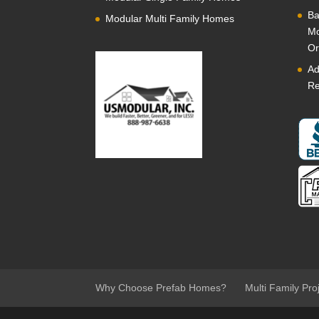
Ba
Modular Multi Family Homes
Mo
Or
Ad
Re
Why Choose Prefab Homes?
Multi Family Pro