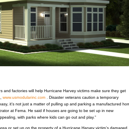
rs and factories will help Hurricane Harvey victims make sure they get
a,
www.usmodularinc.com
. Disaster veterans caution a temporary
easy, it’s not just a matter of pulling up and parking a manufactured h
trator at Fema. He said if houses are going to be set up in new
pealing, with parks where kids can go out and play.”
rea or set up on the property of a Hurricane Harvey victim’s damaged