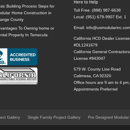
Here to Help
sic Building Process Steps for
Toll Free:
(888) 987-6638
dular Home Construction in
Local:
(951) 679-9907 Ext. 1
ange County
Email:
info@usmodularinc.co
vantages To Owning home or
ntal Property In Temecula
California HCD Dealer License
#DL1241679
California General Contractors
License #943047
579 W. County Line Road
Calimesa, CA 92320
Office hours are 9 am to 4 pm
Appointments Preferred
ject Gallery
Single Family Project Gallery
Pre Designed Modular