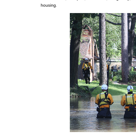
housing.