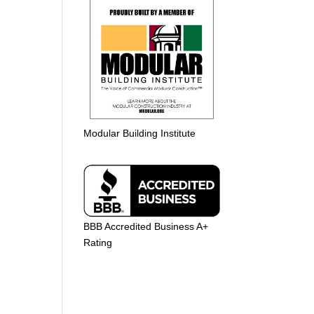
Modular Building Institute
BBB Accredited Business A+
Rating