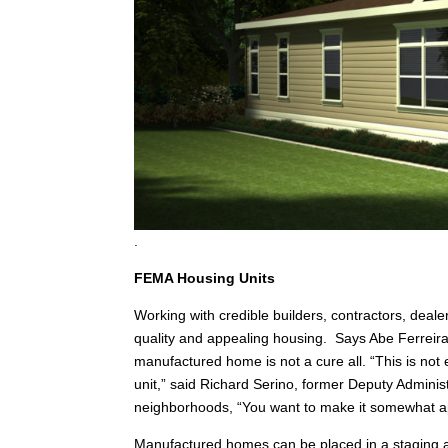
.
FEMA Housing Units
Working with credible builders, contractors, deale
quality and appealing housing. Says Abe Ferreir
manufactured home is not a cure all. “This is not 
unit,” said Richard Serino, former Deputy Adminis
neighborhoods, “You want to make it somewhat ap
Manufactured homes can be placed in a staging a