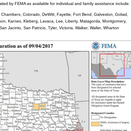
ted by FEMA as available for individual and family assistance include:
, Chambers, Colorado, DeWitt, Fayette, Fort Bend, Galveston, Goliad,
rson, Karnes, Kleberg, Lavaca, Lee, Liberty, Matagorda, Montgomery,
n Jacinto, San Patricio, Tyler, Victoria, Walker, Waller, Wharton