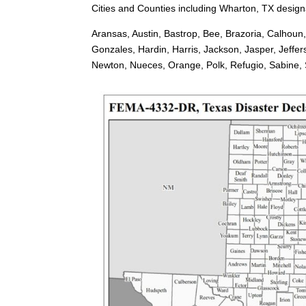
Cities and Counties including Wharton, TX designa
Aransas, Austin, Bastrop, Bee, Brazoria, Calhoun
Gonzales, Hardin, Harris, Jackson, Jasper, Jeffe
Newton, Nueces, Orange, Polk, Refugio, Sabine, Sa