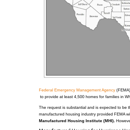
Federal Emergency Management Agency
(FEMA) 
to provide at least 4,500 homes for families in 
The request is substantial and is expected to be t
manufactured housing industry provided FEMA wit
Manufactured Housing Institute (MHI).
However