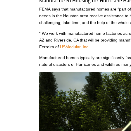
Manufactured Housing for Hurricane Har
FEMA says that manufactured homes are “part of a
needs in the Houston area receive assistance to he
challenging, take time, and the help of the whole
“ We work with manufactured home factories acr
AZ and Riverside, CA that will be providing man
Ferreira of
USModular, Inc.
Manufactured homes typically are significantly fast
natural disasters of Hurricanes and wildfires ma