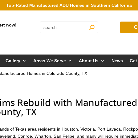
Top-Rated Manufactured ADU Homes in Southern California
ert now!
C
Gallery
Areas We Serve
About Us
News
Get
h Manufactured Homes in Colorado County, TX
tims Rebuild with Manufactured
unty, TX
nds of Texas area residents in Houston, Victoria, Port Lavaca, Rockpo
Cleveland, Conroe, Wharton, San Felipe and many will require immedia