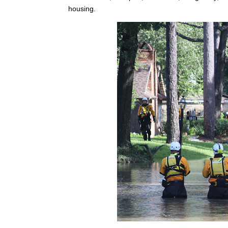
housing.