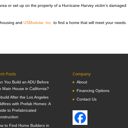
rea or set up on the property of a Hurricane Harvey victim’s damaged
 housing and
USModular, Inc.
to find a home that will meet your needs.
nt Posts
Company
n You Build an ADU Before
About
e Main House in California?
Financing Options
build After the Los Angeles
Contact Us
ldfires with Prefab Homes: A
ide to Prefabricated
nstruction
w to Find Home Builders in