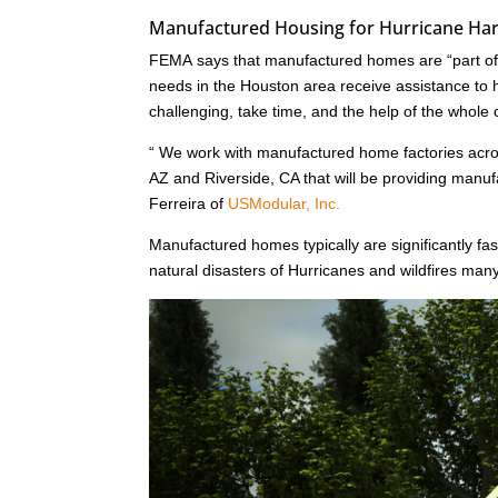
Manufactured Housing for Hurricane Harv
FEMA says that manufactured homes are “part of a
needs in the Houston area receive assistance to he
challenging, take time, and the help of the whole
“ We work with manufactured home factories acr
AZ and Riverside, CA that will be providing man
Ferreira of
USModular, Inc.
Manufactured homes typically are significantly fast
natural disasters of Hurricanes and wildfires ma