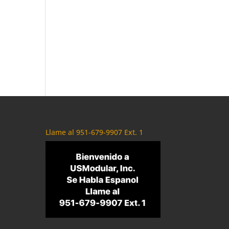
Llame al 951-679-9907 Ext. 1