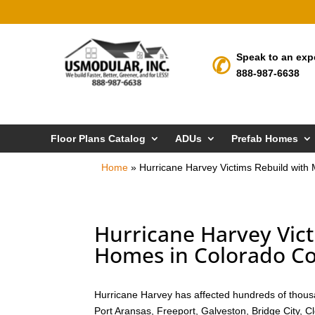
Speak to an exp
888-987-6638
Floor Plans Catalog
ADUs
Prefab Homes
Home
»
Hurricane Harvey Victims Rebuild wit
Hurricane Harvey Vic
Homes in Colorado Co
Hurricane Harvey has affected hundreds of thousa
Port Aransas, Freeport, Galveston, Bridge City, 