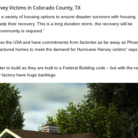
ey Victims in Colorado County, TX
 variety of housing options to ensure disaster survivors with housing
lp their recovery. This is a long duration storm, the recovery will be
 community is required.”
oss the USA and have commitments from factories as far away as Phoe
ufactured homes to meet the demand for Hurricane Harvey victims“ say
er to build as they are built to a Federal Building code – but with the r
ny factory have huge backlogs