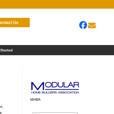
ontact Us

 Started
MHBA
rt,
te