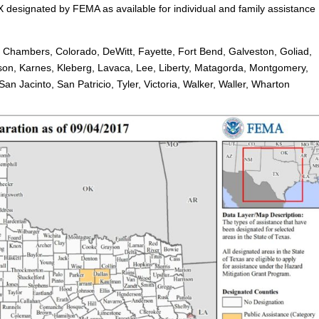
X designated by FEMA as available for individual and family assistance
, Chambers, Colorado, DeWitt, Fayette, Fort Bend, Galveston, Goliad,
rson, Karnes, Kleberg, Lavaca, Lee, Liberty, Matagorda, Montgomery,
n Jacinto, San Patricio, Tyler, Victoria, Walker, Waller, Wharton