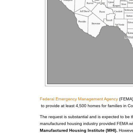
Federal Emergency Management Agency
(FEMA) 
to provide at least 4,500 homes for families in 
The request is substantial and is expected to be t
manufactured housing industry provided FEMA wit
Manufactured Housing Institute (MHI).
However