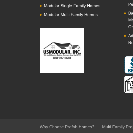
Pe
Modular Single Family Homes
Ba
Modular Multi Family Homes
Mo
Or
Ad
Re
Why Choose Prefab Homes?
Multi Family Pro