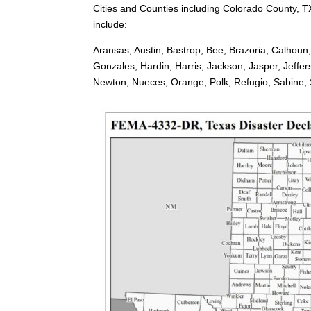
Cities and Counties including Colorado County, T
include:
Aransas, Austin, Bastrop, Bee, Brazoria, Calhoun
Gonzales, Hardin, Harris, Jackson, Jasper, Jeffe
Newton, Nueces, Orange, Polk, Refugio, Sabine, Sa