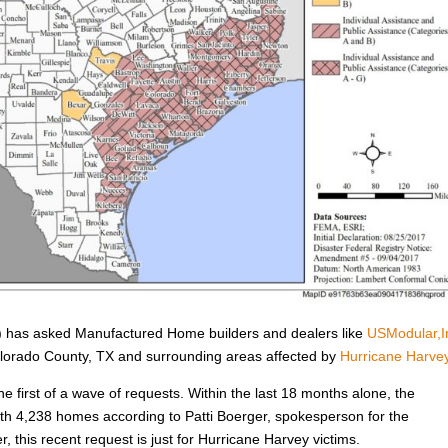
has asked Manufactured Home builders and dealers like
USModular,I
Colorado County, TX and surrounding areas affected by
Hurricane Harve
he first of a wave of requests. Within the last 18 months alone, the
h 4,238 homes according to Patti Boerger, spokesperson for the
, this recent request is just for Hurricane Harvey victims.