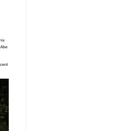
nix
s Abe
ecent