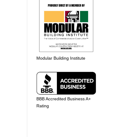
Modular Building Institute
BBB Accredited Business A+
Rating