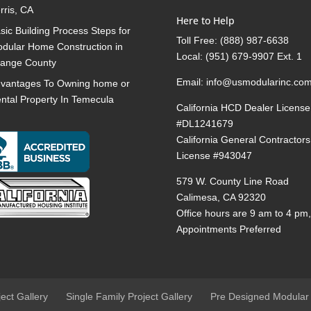
rris, CA
Here to Help
sic Building Process Steps for
Toll Free:
(888) 987-6638
dular Home Construction in
Local:
(951) 679-9907 Ext. 1
ange County
Email:
info@usmodularinc.co
vantages To Owning home or
ntal Property In Temecula
California HCD Dealer License
#DL1241679
California General Contractors
License #943047
579 W. County Line Road
Calimesa, CA 92320
Office hours are 9 am to 4 pm
Appointments Preferred
ject Gallery
Single Family Project Gallery
Pre Designed Modular