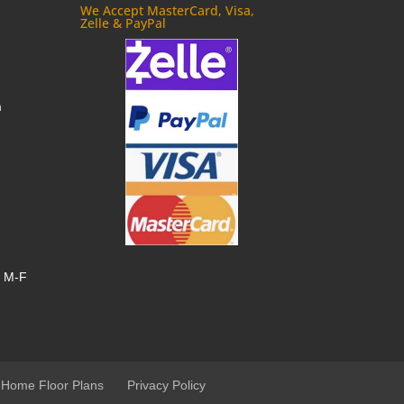
We Accept MasterCard, Visa,
Zelle & PayPal
m
, M-F
 Home Floor Plans
Privacy Policy