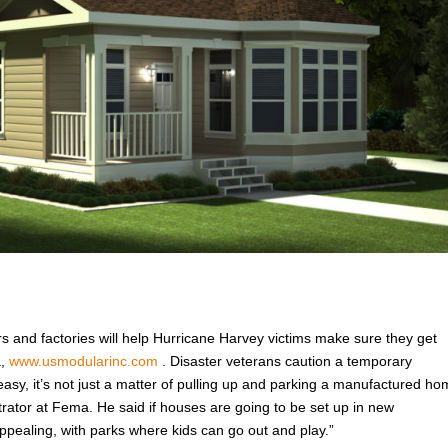
rs and factories will help Hurricane Harvey victims make sure they get
a,
www.usmodularinc.com
. Disaster veterans caution a temporary
easy, it’s not just a matter of pulling up and parking a manufactured h
trator at Fema. He said if houses are going to be set up in new
pealing, with parks where kids can go out and play.”