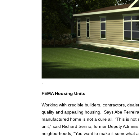
.
FEMA Housing Units
Working with credible builders, contractors, deale
quality and appealing housing. Says Abe Ferreir
manufactured home is not a cure all. “This is not 
unit,” said Richard Serino, former Deputy Adminis
neighborhoods, “You want to make it somewhat ap