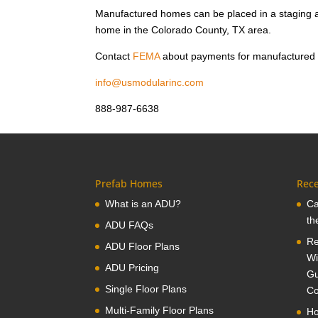
Manufactured homes can be placed in a staging a
home in the Colorado County, TX area.
Contact
FEMA
about payments for manufactured
info@usmodularinc.com
888-987-6638
Prefab Homes
Rece
What is an ADU?
Ca
th
ADU FAQs
Re
ADU Floor Plans
Wi
ADU Pricing
Gu
Single Floor Plans
Co
Multi-Family Floor Plans
Ho