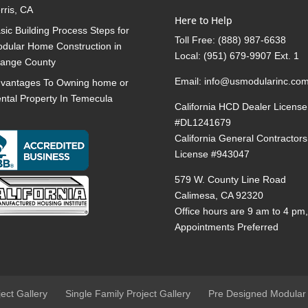
rris, CA
Here to Help
sic Building Process Steps for
Toll Free:
(888) 987-6638
dular Home Construction in
Local:
(951) 679-9907 Ext. 1
ange County
Email:
info@usmodularinc.co
vantages To Owning home or
ntal Property In Temecula
California HCD Dealer License
#DL1241679
California General Contractors
License #943047
579 W. County Line Road
Calimesa, CA 92320
Office hours are 9 am to 4 pm
Appointments Preferred
ject Gallery
Single Family Project Gallery
Pre Designed Modular