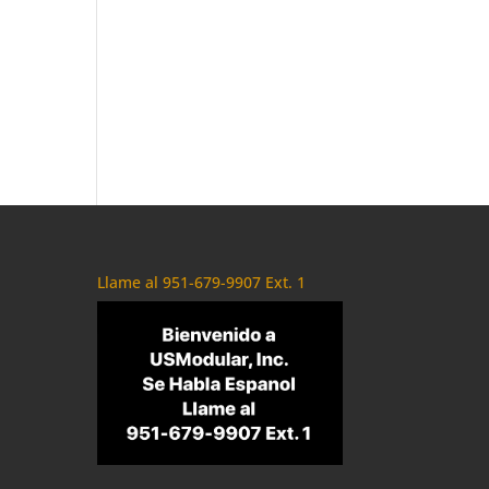
Llame al 951-679-9907 Ext. 1