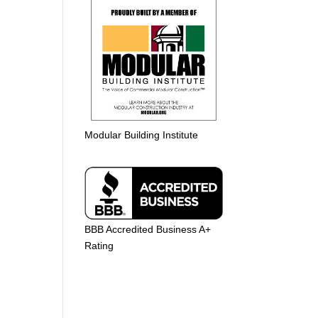
Modular Building Institute
BBB Accredited Business A+
Rating