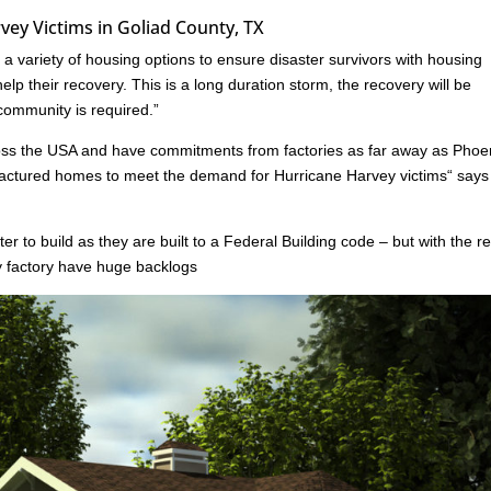
ey Victims in Goliad County, TX
 variety of housing options to ensure disaster survivors with housing
lp their recovery. This is a long duration storm, the recovery will be
 community is required.”
oss the USA and have commitments from factories as far away as Phoe
ufactured homes to meet the demand for Hurricane Harvey victims“ say
er to build as they are built to a Federal Building code – but with the r
ny factory have huge backlogs