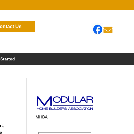
ontact Us

 Started
MHBA
rt,
te