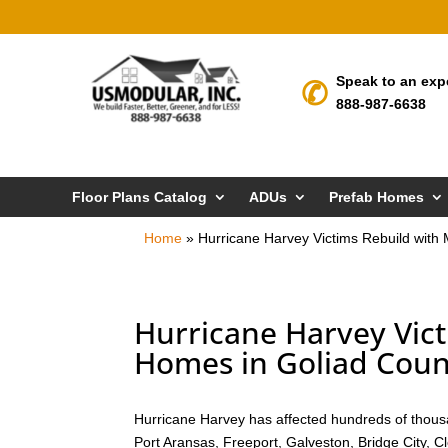
Speak to an exp
888-987-6638
Floor Plans Catalog
ADUs
Prefab Homes
Home
»
Hurricane Harvey Victims Rebuild with
Hurricane Harvey Vic
Homes in Goliad Coun
Hurricane Harvey has affected hundreds of thousa
Port Aransas, Freeport, Galveston, Bridge City, 