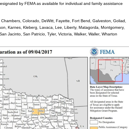
esignated by FEMA as available for individual and family assistance
, Chambers, Colorado, DeWitt, Fayette, Fort Bend, Galveston, Goliad,
rson, Karnes, Kleberg, Lavaca, Lee, Liberty, Matagorda, Montgomery,
n Jacinto, San Patricio, Tyler, Victoria, Walker, Waller, Wharton