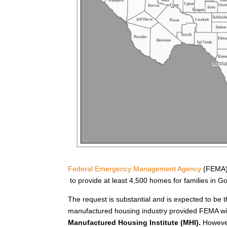
Federal Emergency Management Agency
(FEMA) 
to provide at least 4,500 homes for families in 
The request is substantial and is expected to be t
manufactured housing industry provided FEMA wit
Manufactured Housing Institute (MHI).
However