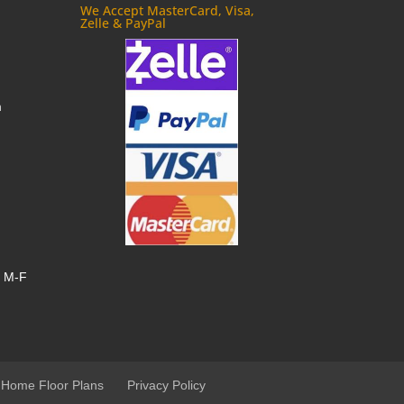
We Accept MasterCard, Visa,
Zelle & PayPal
m
, M-F
 Home Floor Plans
Privacy Policy