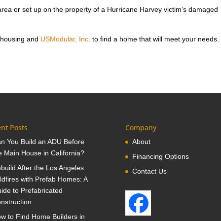
rea or set up on the property of a Hurricane Harvey victim’s damaged
 housing and
USModular, Inc.
to find a home that will meet your needs.
nt Posts
Company
n You Build an ADU Before
About
e Main House in California?
Financing Options
build After the Los Angeles
Contact Us
ldfires with Prefab Homes: A
ide to Prefabricated
nstruction
w to Find Home Builders in