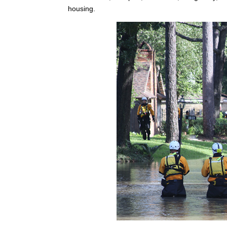
housing.