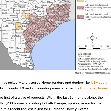
has asked Manufactured Home builders and dealers like
USModular,I
Goliad County, TX and surrounding areas affected by
Hurricane Harvey
.
he first of a wave of requests. Within the last 18 months alone, the
h 4,238 homes according to Patti Boerger, spokesperson for the
, this recent request is just for Hurricane Harvey victims.