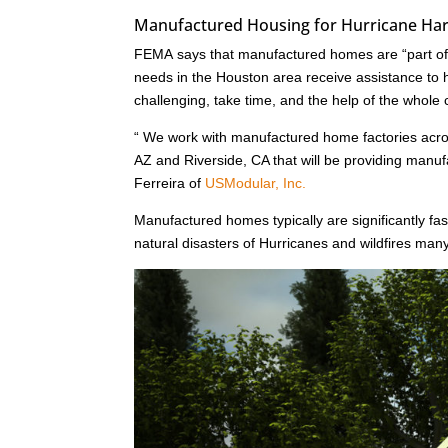
Manufactured Housing for Hurricane Harv
FEMA says that manufactured homes are “part of a
needs in the Houston area receive assistance to he
challenging, take time, and the help of the whole
“ We work with manufactured home factories acr
AZ and Riverside, CA that will be providing man
Ferreira of
USModular, Inc.
Manufactured homes typically are significantly fast
natural disasters of Hurricanes and wildfires ma