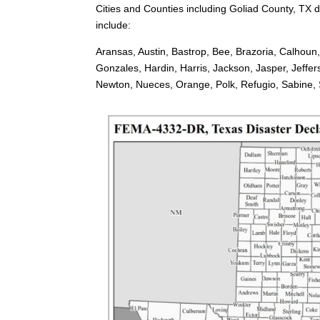
Cities and Counties including Goliad County, TX d
include:
Aransas, Austin, Bastrop, Bee, Brazoria, Calhoun
Gonzales, Hardin, Harris, Jackson, Jasper, Jeffe
Newton, Nueces, Orange, Polk, Refugio, Sabine, Sa