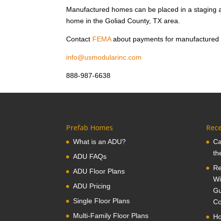
Manufactured homes can be placed in a staging a
home in the Goliad County, TX area.
Contact
FEMA
about payments for manufactured
info@usmodularinc.com
888-987-6638
Prefab Homes
Rece
What is an ADU?
Ca
th
ADU FAQs
Re
ADU Floor Plans
Wi
ADU Pricing
Gu
Single Floor Plans
Co
Multi-Family Floor Plans
Ho