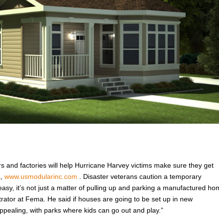
rs and factories will help Hurricane Harvey victims make sure they get
a,
www.usmodularinc.com
. Disaster veterans caution a temporary
easy, it’s not just a matter of pulling up and parking a manufactured h
trator at Fema. He said if houses are going to be set up in new
pealing, with parks where kids can go out and play.”