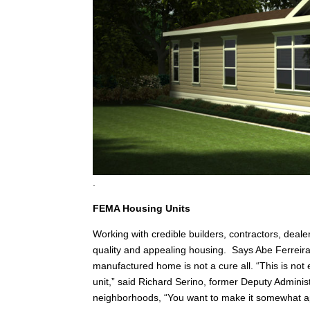
.
FEMA Housing Units
Working with credible builders, contractors, deale
quality and appealing housing. Says Abe Ferreir
manufactured home is not a cure all. “This is not 
unit,” said Richard Serino, former Deputy Adminis
neighborhoods, “You want to make it somewhat ap