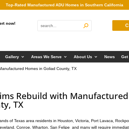
Top-Rated Manufactured ADU Homes in Southern California
ert now!
C
Gallery
Areas We Serve
About Us
News
Get
 Manufactured Homes in Goliad County, TX
tims Rebuild with Manufactured
ty, TX
nds of Texas area residents in Houston, Victoria, Port Lavaca, Rockpo
Cleveland, Conroe, Wharton, San Felipe and many will require immedia