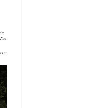
nix
s Abe
ecent