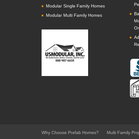
Pe
Modular Single Family Homes
Ba
Modular Multi Family Homes
Mo
Or
Ad
Re
Why Choose Prefab Homes?
Multi Family Pro