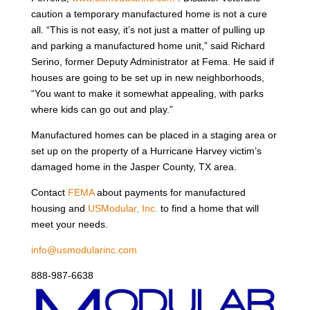
caution a temporary manufactured home is not a cure
all. “This is not easy, it’s not just a matter of pulling up
and parking a manufactured home unit,” said Richard
Serino, former Deputy Administrator at Fema. He said if
houses are going to be set up in new neighborhoods,
“You want to make it somewhat appealing, with parks
where kids can go out and play.”
Manufactured homes can be placed in a staging area or
set up on the property of a Hurricane Harvey victim’s
damaged home in the Jasper County, TX area.
Contact
FEMA
about payments for manufactured
housing and
USModular, Inc.
to find a home that will
meet your needs.
info@usmodularinc.com
888-987-6638