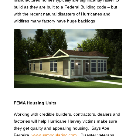
Manufactured homes typically are significantly faster to
build as they are built to a Federal Building code – but
with the recent natural disasters of Hurricanes and
wildfires many factory have huge backlogs
.
FEMA Housing Units
Working with credible builders, contractors, dealers and
factories will help Hurricane Harvey victims make sure
they get quality and appealing housing. Says Abe
Ferreira,
www.usmodularinc.com
. Disaster veterans