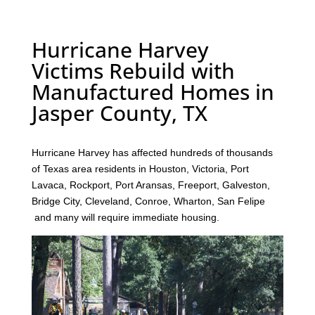
Hurricane Harvey
Victims Rebuild with
Manufactured Homes in
Jasper County, TX
Hurricane Harvey has affected hundreds of thousands
of Texas area residents in Houston, Victoria, Port
Lavaca, Rockport, Port Aransas, Freeport, Galveston,
Bridge City, Cleveland, Conroe, Wharton, San Felipe
and many will require immediate housing.