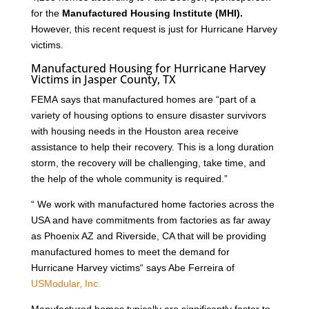
for the
Manufactured Housing Institute (MHI).
However, this recent request is just for Hurricane Harvey
victims.
Manufactured Housing for Hurricane Harvey
Victims in Jasper County, TX
FEMA says that manufactured homes are “part of a
variety of housing options to ensure disaster survivors
with housing needs in the Houston area receive
assistance to help their recovery. This is a long duration
storm, the recovery will be challenging, take time, and
the help of the whole community is required.”
“ We work with manufactured home factories across the
USA and have commitments from factories as far away
as Phoenix AZ and Riverside, CA that will be providing
manufactured homes to meet the demand for
Hurricane Harvey victims“ says Abe Ferreira of
USModular, Inc.