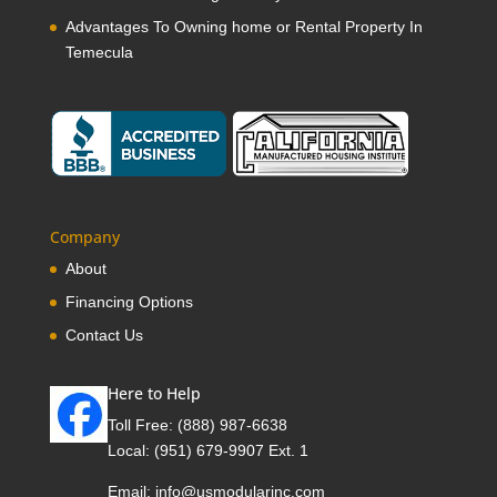
Advantages To Owning home or Rental Property In
Temecula
Company
About
Financing Options
Contact Us
Here to Help
Toll Free:
(888) 987-6638
Local:
(951) 679-9907 Ext. 1
Email:
info@usmodularinc.com