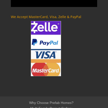
We Accept MasterCard, Visa, Zelle & PayPal
Why Choose Prefab Homes?