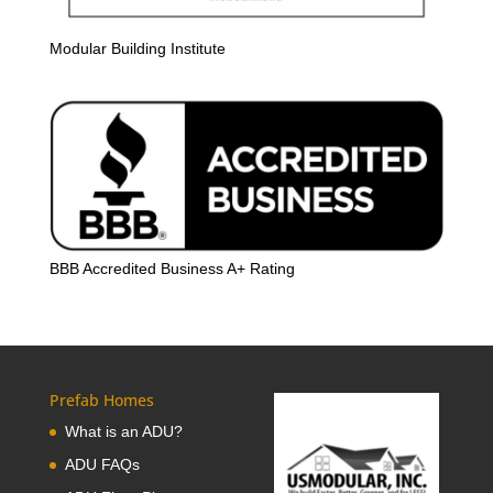
Modular Building Institute
BBB Accredited Business A+ Rating
Prefab Homes
What is an ADU?
ADU FAQs