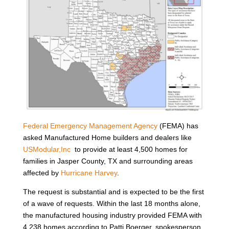
Federal Emergency Management Agency
(FEMA) has
asked Manufactured Home builders and dealers like
USModular,Inc
to provide at least 4,500 homes for
families in Jasper County, TX and surrounding areas
affected by
Hurricane Harvey
.
The request is substantial and is expected to be the first
of a wave of requests. Within the last 18 months alone,
the manufactured housing industry provided FEMA with
4,238 homes according to Patti Boerger, spokesperson