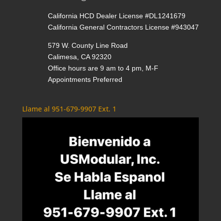
California HCD Dealer License #DL1241679
California General Contractors License #943047
579 W. County Line Road
Calimesa, CA 92320
Office hours are 9 am to 4 pm, M-F
Appointments Preferred
Llame al 951-679-9907 Ext. 1