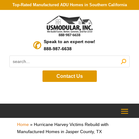
Top-Rated Manufactured ADU Homes in Southern California
Speak to an expert now!
888-987-6638
Contact Us
Home
»
Hurricane Harvey Victims Rebuild with
Manufactured Homes in Jasper County, TX