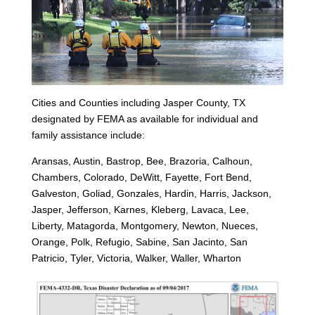
Cities and Counties including Jasper County, TX
designated by FEMA as available for individual and
family assistance include:
Aransas, Austin, Bastrop, Bee, Brazoria, Calhoun,
Chambers, Colorado, DeWitt, Fayette, Fort Bend,
Galveston, Goliad, Gonzales, Hardin, Harris, Jackson,
Jasper, Jefferson, Karnes, Kleberg, Lavaca, Lee,
Liberty, Matagorda, Montgomery, Newton, Nueces,
Orange, Polk, Refugio, Sabine, San Jacinto, San
Patricio, Tyler, Victoria, Walker, Waller, Wharton