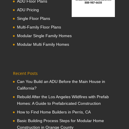
ADU Floor Plans
ADU Pricing
Single Floor Plans
Multi-Family Floor Plans
Modular Single Family Homes
Modular Multi Family Homes
Recent Posts
Can You Build an ADU Before the Main House in
California?
Rebuild After the Los Angeles Wildfires with Prefab
Homes: A Guide to Prefabricated Construction
How to Find Home Builders in Perris, CA
Basic Building Process Steps for Modular Home
Construction in Orange County