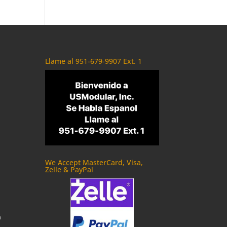
Llame al 951-679-9907 Ext. 1
We Accept MasterCard, Visa,
Zelle & PayPal
m