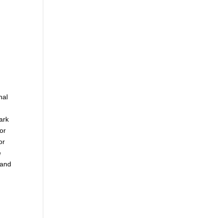
nal
ark
or
or
e
 and