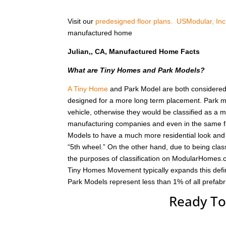
Visit our
predesigned floor plans.
USModular, Inc
manufactured home
Julian,, CA, Manufactured Home Facts
What are Tiny Homes and Park Models?
A Tiny Home
and Park Model are both considered r
designed for a more long term placement. Park m
vehicle, otherwise they would be classified as a
manufacturing companies and even in the same fa
Models to have a much more residential look and f
“5th wheel.” On the other hand, due to being class
the purposes of classification on ModularHomes.c
Tiny Homes Movement typically expands this defin
Park Models represent less than 1% of all prefab
Ready To