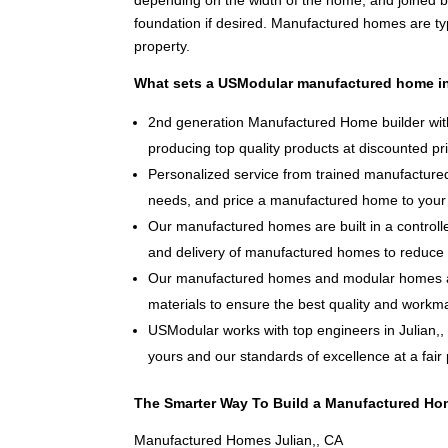
depending on the width of the home, and joined 
foundation if desired. Manufactured homes are typ
property.
What sets a USModular manufactured home in
2nd generation Manufactured Home builder with
producing top quality products at discounted pr
Personalized service from trained manufactured
needs, and price a manufactured home to your 
Our manufactured homes are built in a controlle
and delivery of manufactured homes to reduce 
Our manufactured homes and modular homes ar
materials to ensure the best quality and workm
USModular works with top engineers in Julian,
yours and our standards of excellence at a fair 
The Smarter Way To Build a Manufactured Hom
Manufactured Homes Julian,, CA