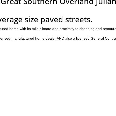
 Great Southern Overland Julian
average size paved streets.
tured home with its mild climate and proximity to shopping and restaur
censed manufactured home dealer AND also a licensed General Contra