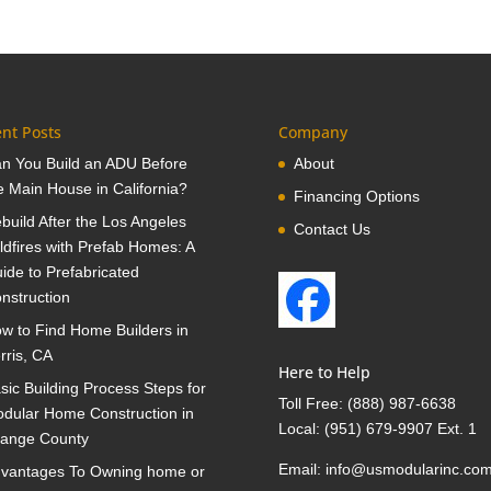
nt Posts
Company
n You Build an ADU Before
About
e Main House in California?
Financing Options
build After the Los Angeles
Contact Us
ldfires with Prefab Homes: A
ide to Prefabricated
nstruction
w to Find Home Builders in
rris, CA
Here to Help
sic Building Process Steps for
Toll Free:
(888) 987-6638
dular Home Construction in
Local:
(951) 679-9907 Ext. 1
ange County
Email:
info@usmodularinc.co
vantages To Owning home or