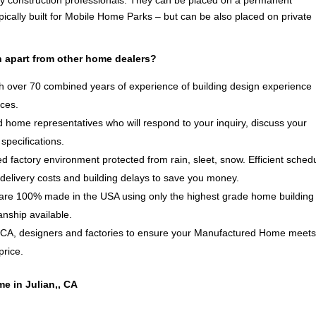
by construction professionals. They can be placed on a permanent
ically built for Mobile Home Parks – but can be also placed on private
 apart from other home dealers?
 over 70 combined years of experience of building design experience
ices.
 home representatives who will respond to your inquiry, discuss your
specifications.
d factory environment protected from rain, sleet, snow. Efficient sched
delivery costs and building delays to save you money.
e 100% made in the USA using only the highest grade home building
anship available.
, CA, designers and factories to ensure your Manufactured Home meet
price.
e in Julian,, CA