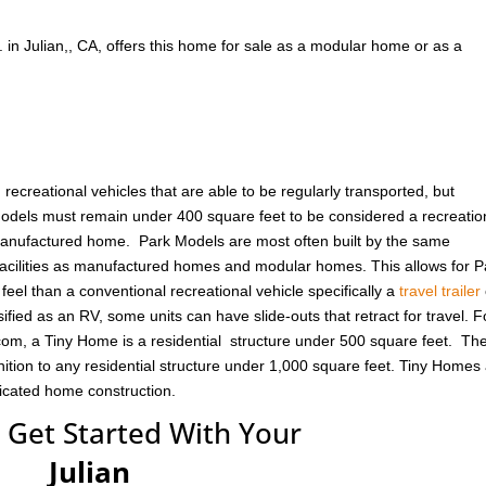
. in Julian,, CA, offers this home for sale as a modular home or as a
ecreational vehicles that are able to be regularly transported, but
odels must remain under 400 square feet to be considered a recreatio
 manufactured home. Park Models are most often built by the same
cilities as manufactured homes and modular homes. This allows for P
eel than a conventional recreational vehicle specifically a
travel trailer
ified as an RV, some units can have slide-outs that retract for travel. F
om, a Tiny Home is a residential structure under 500 square feet. Th
ition to any residential structure under 1,000 square feet. Tiny Homes
ricated home construction.
 Get Started With Your
Julian