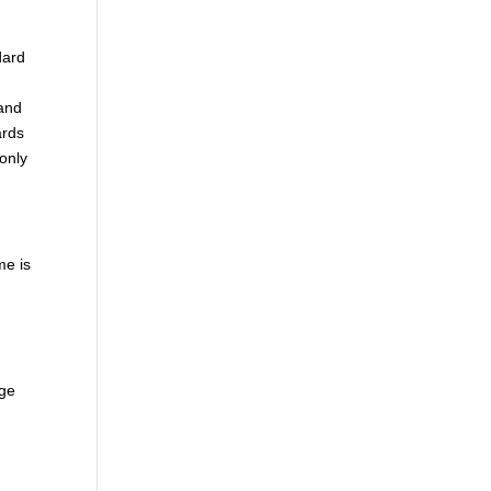
dard
 and
ards
only
me is
uge