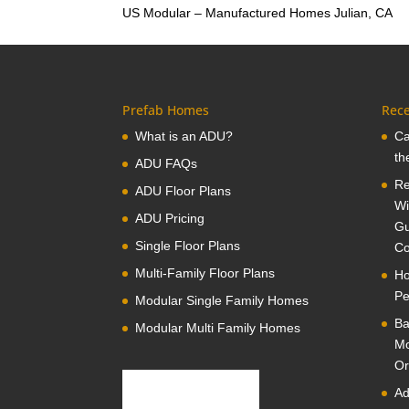
US Modular – Manufactured Homes Julian, CA
Prefab Homes
Rece
What is an ADU?
Ca
th
ADU FAQs
Re
ADU Floor Plans
Wi
ADU Pricing
Gu
Single Floor Plans
Co
Multi-Family Floor Plans
Ho
Pe
Modular Single Family Homes
Ba
Modular Multi Family Homes
Mo
Or
Ad