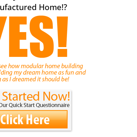
ufactured Home!?