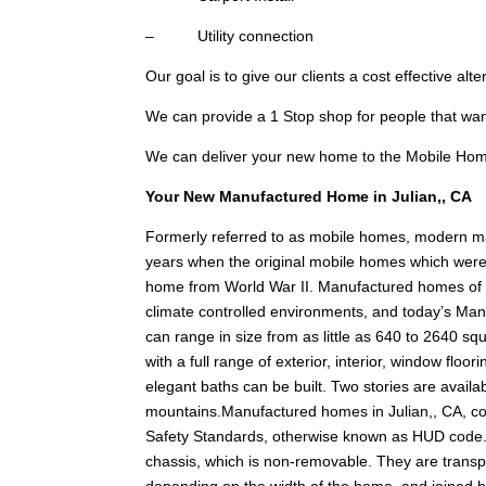
– Utility connection
Our goal is to give our clients a cost effective alt
We can provide a 1 Stop shop for people that wa
We can deliver your new home to the Mobile Hom
Your New Manufactured Home in Julian,, CA
Formerly referred to as mobile homes, modern ma
years when the original mobile homes which were c
home from World War II. Manufactured homes of tod
climate controlled environments, and today’s Man
can range in size from as little as 640 to 2640 squ
with a full range of exterior, interior, window fl
elegant baths can be built. Two stories are availabl
mountains.Manufactured homes in Julian,, CA, c
Safety Standards, otherwise known as HUD code.
chassis, which is non-removable. They are transpo