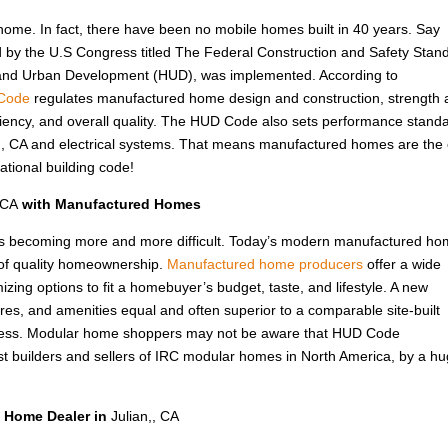
 home. In fact, there have been no mobile homes built in 40 years. Say
d by the U.S Congress titled The Federal Construction and Safety Stan
 and Urban Development (HUD), was implemented. According to
Code
regulates manufactured home design and construction, strength
fficiency, and overall quality. The HUD Code also sets performance stand
an,, CA and electrical systems. That means manufactured homes are the 
ational building code!
 CA
with Manufactured Homes
A, is becoming more and more difficult. Today’s modern manufactured ho
 of quality homeownership.
Manufactured home producers
offer a wide
izing options to fit a homebuyer’s budget, taste, and lifestyle. A new
ures, and amenities equal and often superior to a comparable site-built
 less. Modular home shoppers may not be aware that HUD Code
t builders and sellers of IRC modular homes in North America, by a h
 Home Dealer in
Julian,, CA