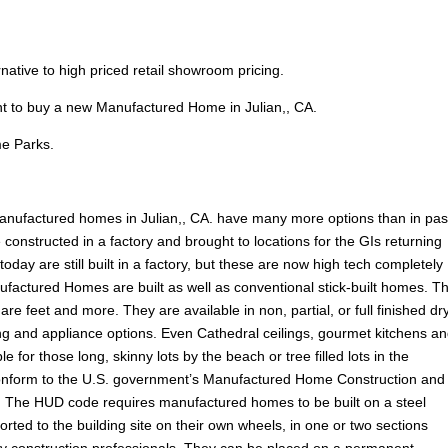
ernative to high priced retail showroom pricing.
nt to buy a new Manufactured Home in Julian,, CA.
e Parks.
nufactured homes in Julian,, CA. have many more options than in pas
onstructed in a factory and brought to locations for the GIs returning
ay are still built in a factory, but these are now high tech completely
ufactured Homes are built as well as conventional stick-built homes. T
are feet and more. They are available in non, partial, or full finished dr
ooring and appliance options. Even Cathedral ceilings, gourmet kitchens a
e for those long, skinny lots by the beach or tree filled lots in the
onform to the U.S. government’s Manufactured Home Construction and
 The HUD code requires manufactured homes to be built on a steel
rted to the building site on their own wheels, in one or two sections