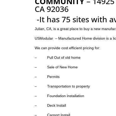
COMMUNITY
– 14925
CA 92036
-It has 75 sites with 
Julian, CA, is a great place to buy a new manufac
USModular – Manufactured Home division is a li
We can provide cost efficient pricing for:
– Pull Out of old home
– Sale of New Home
– Permits
– Transportation to property
– Foundation installation
– Deck Install
– Carport Install