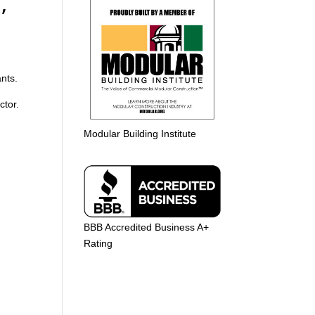
,
ants.
ctor.
Modular Building Institute
BBB Accredited Business A+
Rating