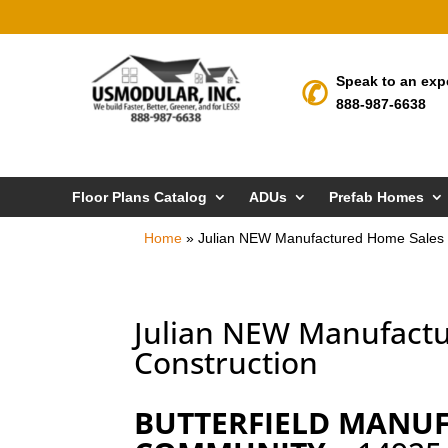
Speak to an exp
888-987-6638
Floor Plans Catalog
ADUs
Prefab Homes
Home
»
Julian NEW Manufactured Home Sales 
Julian NEW Manufact
Construction
BUTTERFIELD MANU