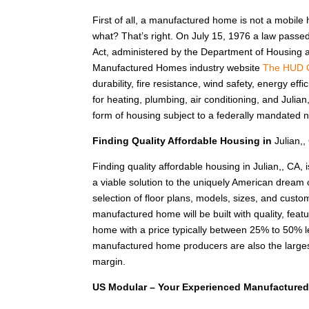
First of all, a manufactured home is not a mobile
what? That’s right. On July 15, 1976 a law passe
Act, administered by the Department of Housing
Manufactured Homes industry website
The HUD 
durability, fire resistance, wind safety, energy e
for heating, plumbing, air conditioning, and Juli
form of housing subject to a federally mandated n
Finding Quality Affordable Housing in
Julian,,
Finding quality affordable housing in Julian,, C
a viable solution to the uniquely American dream
selection of floor plans, models, sizes, and custom
manufactured home will be built with quality, feat
home with a price typically between 25% to 50%
manufactured home producers are also the larges
margin.
US Modular – Your Experienced Manufactured