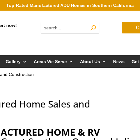
Top-Rated Manufactured ADU Homes in Southern California
ert now!
C
Gallery
Areas We Serve
About Us
News
Get
and Construction
ured Home Sales and
FACTURED HOME & RV