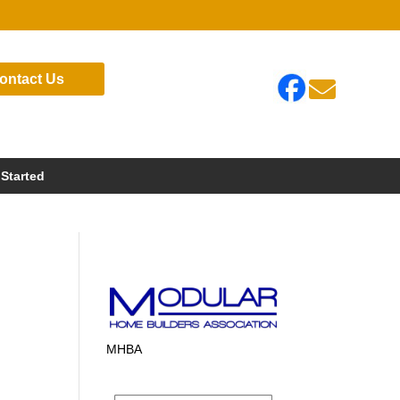
ontact Us

 Started
MHBA