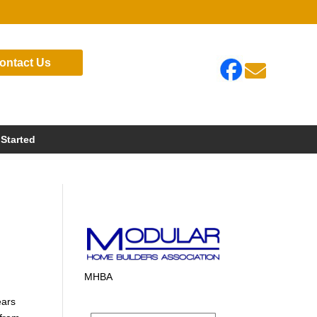
ontact Us

 Started
MHBA
ears