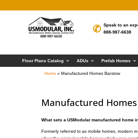
Speak to an exp
888-987-6638
Floor Plans Catalog
ADUs
Prefab Homes
Home
»
Manufactured Homes Barstow
Manufactured Homes
What sets a USModular manufactured home in
Formerly referred to as mobile homes, modern m