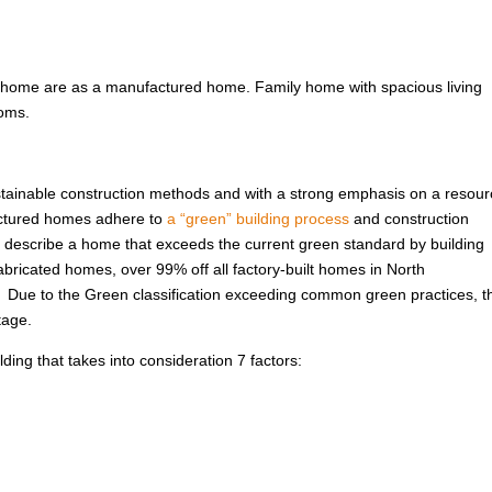
 home are as a manufactured home. Family home with spacious living
ooms.
ustainable construction methods and with a strong emphasis on a resour
factured homes adhere to
a “green” building process
and construction
 to describe a home that exceeds the current green standard by building
abricated homes, over 99% off all factory-built homes in North
. Due to the Green classification exceeding common green practices, t
tage.
ing that takes into consideration 7 factors: