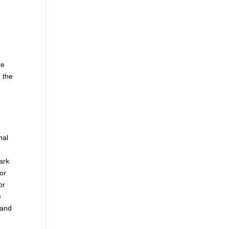
he
 the
nal
ark
or
or
e
 and