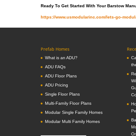
Ready To Get Started With Your Barstow Man
https://www.usmodularinc.com/lets-go-modul
Prefab Homes
Rece
What is an ADU?
Ca
th
ADU FAQs
Re
ADU Floor Plans
Wi
ADU Pricing
Gu
Single Floor Plans
Co
Multi-Family Floor Plans
Ho
Pe
Modular Single Family Homes
Ba
Modular Multi Family Homes
Mo
Or