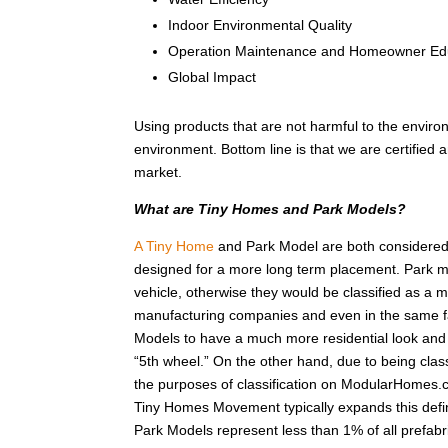
Indoor Environmental Quality
Operation Maintenance and Homeowner Ed
Global Impact
Using products that are not harmful to the enviro
environment. Bottom line is that we are certified
market.
What are Tiny Homes and Park Models?
A Tiny Home
and Park Model are both considered r
designed for a more long term placement. Park m
vehicle, otherwise they would be classified as a
manufacturing companies and even in the same fa
Models to have a much more residential look and f
“5th wheel.” On the other hand, due to being class
the purposes of classification on ModularHomes.c
Tiny Homes Movement typically expands this defin
Park Models represent less than 1% of all prefab