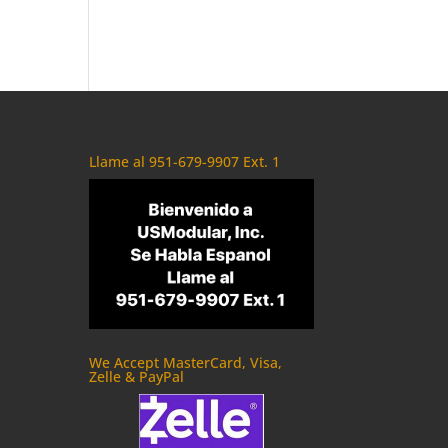
Llame al 951-679-9907 Ext. 1
We Accept MasterCard, Visa,
Zelle & PayPal