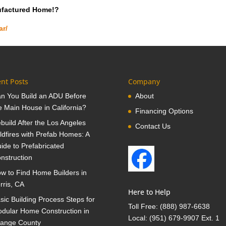
ufactured Home!?
ar/
nt Posts
Company
n You Build an ADU Before
About
e Main House in California?
Financing Options
build After the Los Angeles
Contact Us
ldfires with Prefab Homes: A
ide to Prefabricated
nstruction
w to Find Home Builders in
rris, CA
Here to Help
sic Building Process Steps for
Toll Free:
(888) 987-6638
dular Home Construction in
Local:
(951) 679-9907 Ext. 1
ange County