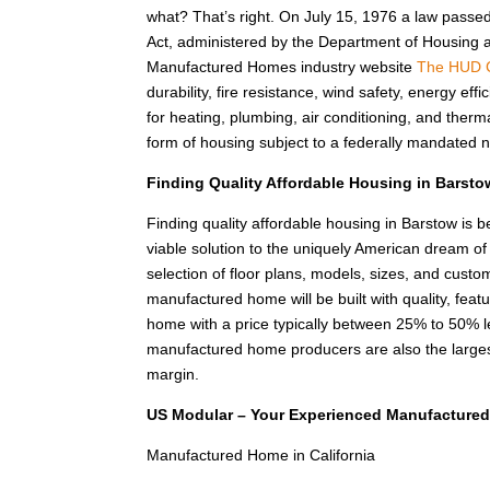
what? That’s right. On July 15, 1976 a law passe
Act, administered by the Department of Housing
Manufactured Homes industry website
The HUD 
durability, fire resistance, wind safety, energy e
for heating, plumbing, air conditioning, and the
form of housing subject to a federally mandated n
Finding Quality Affordable Housing in Barst
Finding quality affordable housing in Barstow is
viable solution to the uniquely American dream o
selection of floor plans, models, sizes, and custom
manufactured home will be built with quality, feat
home with a price typically between 25% to 50%
manufactured home producers are also the larges
margin.
US Modular – Your Experienced Manufactured
Manufactured Home in California