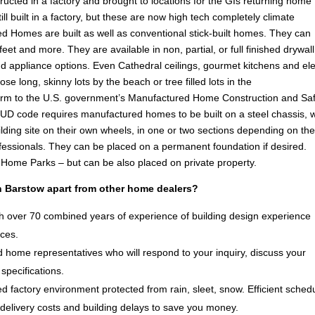
ucted in a factory and brought to locations for the GIs returning home
l built in a factory, but these are now high tech completely climate
d Homes are built as well as conventional stick-built homes. They can
eet and more. They are available in non, partial, or full finished drywall
g and appliance options. Even Cathedral ceilings, gourmet kitchens and el
ose long, skinny lots by the beach or tree filled lots in the
rm to the U.S. government’s Manufactured Home Construction and Saf
D code requires manufactured homes to be built on a steel chassis, 
lding site on their own wheels, in one or two sections depending on th
ofessionals. They can be placed on a permanent foundation if desired.
e Home Parks – but can be also placed on private property.
 Barstow apart from other home dealers?
 over 70 combined years of experience of building design experience
ices.
 home representatives who will respond to your inquiry, discuss your
specifications.
d factory environment protected from rain, sleet, snow. Efficient sched
delivery costs and building delays to save you money.