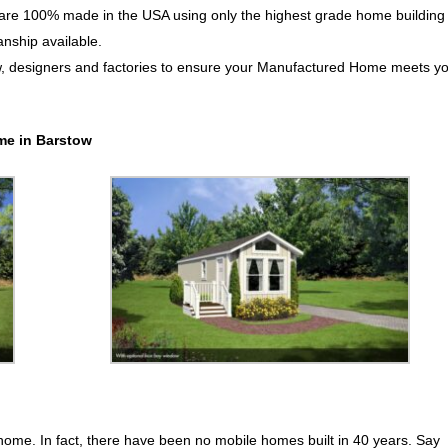
e 100% made in the USA using only the highest grade home building
anship available.
w, designers and factories to ensure your Manufactured Home meets y
me in Barstow
 home. In fact, there have been no mobile homes built in 40 years. Say