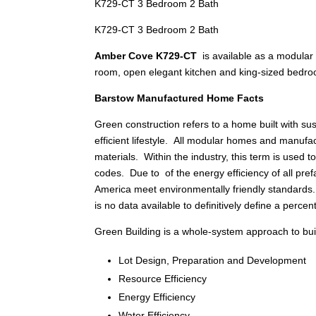
K729-CT 3 Bedroom 2 Bath
K729-CT 3 Bedroom 2 Bath
Amber Cove K729-CT
is available as a modular
room, open elegant kitchen and king-sized bedr
Barstow Manufactured Home Facts
Green construction refers to a home built with s
efficient lifestyle. All modular homes and manu
materials. Within the industry, this term is used
codes. Due to of the energy efficiency of all pref
America meet environmentally friendly standards
is no data available to definitively define a percen
Green Building is a whole-system approach to build
Lot Design, Preparation and Development
Resource Efficiency
Energy Efficiency
Water Efficiency