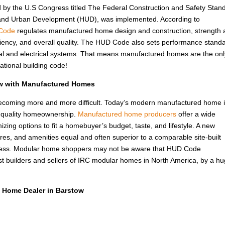
d by the U.S Congress titled The Federal Construction and Safety Stan
 and Urban Development (HUD), was implemented. According to
Code
regulates manufactured home design and construction, strength
fficiency, and overall quality. The HUD Code also sets performance stand
rmal and electrical systems. That means manufactured homes are the onl
ational building code!
ow with Manufactured Homes
 becoming more and more difficult. Today’s modern manufactured home i
f quality homeownership.
Manufactured home producers
offer a wide
izing options to fit a homebuyer’s budget, taste, and lifestyle. A new
ures, and amenities equal and often superior to a comparable site-built
 less. Modular home shoppers may not be aware that HUD Code
t builders and sellers of IRC modular homes in North America, by a h
 Home Dealer in Barstow