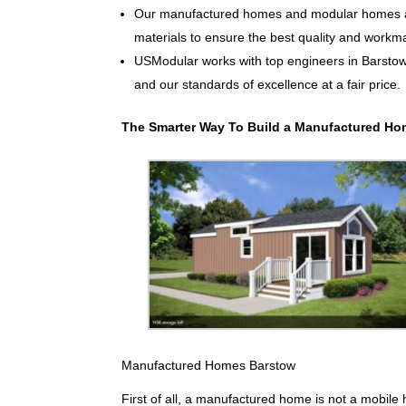
Our manufactured homes and modular homes ar
materials to ensure the best quality and workm
USModular works with top engineers in Barsto
and our standards of excellence at a fair price.
The Smarter Way To Build a Manufactured Ho
Manufactured Homes Barstow
First of all, a manufactured home is not a mobile