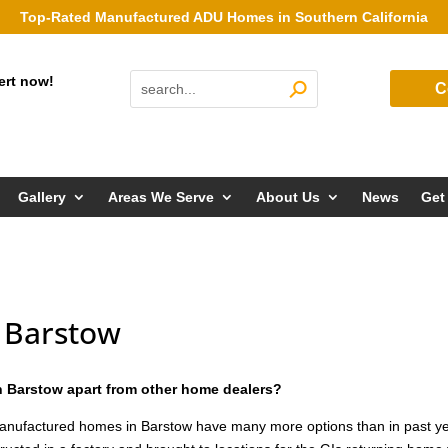
Top-Rated Manufactured ADU Homes in Southern California
ert now!
C
Gallery
Areas We Serve
About Us
News
Get
 Barstow
 Barstow apart from other home dealers?
anufactured homes in Barstow have many more options than in past y