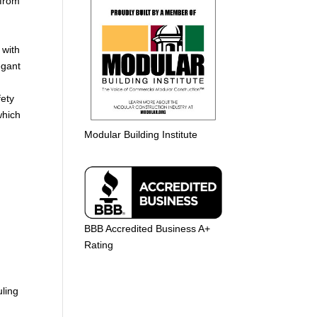
 from
 with
egant
ety
which
e
Modular Building Institute
BBB Accredited Business A+
Rating
uling