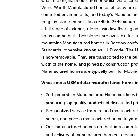
when the original mobile homes which were constr
World War II. Manufactured homes of today are stil
controlled environments, and today’s Manufacture
range in size from as little as 640 to 2640 square f
a full range of exterior, interior, window floorin
baths can be built. Two stories are available for th
mountains.Manufactured homes in Barstow confo
Standards, otherwise known as HUD code. The HU
is non-removable. They are transported to the bui
width of the home, and joined by construction pr
Manufactured homes are typically built for Mobil
What sets a USModular manufactured home in
2nd generation Manufactured Home builder with
producing top quality products at discounted pr
Personalized service from trained manufactured
needs, and price a manufactured home to your 
Our manufactured homes are built in a controlle
and delivery of manufactured homes to reduce 