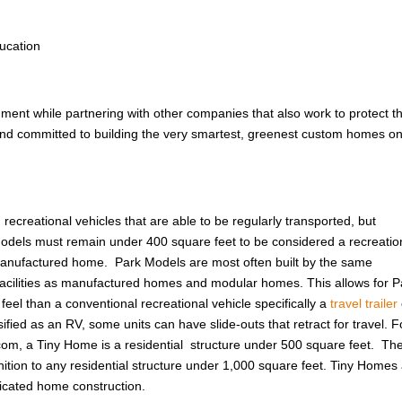
ucation
nment while partnering with other companies that also work to protect t
 and committed to building the very smartest, greenest custom homes on
ecreational vehicles that are able to be regularly transported, but
odels must remain under 400 square feet to be considered a recreatio
 manufactured home. Park Models are most often built by the same
cilities as manufactured homes and modular homes. This allows for P
eel than a conventional recreational vehicle specifically a
travel trailer
ified as an RV, some units can have slide-outs that retract for travel. F
om, a Tiny Home is a residential structure under 500 square feet. Th
ition to any residential structure under 1,000 square feet. Tiny Homes
ricated home construction.