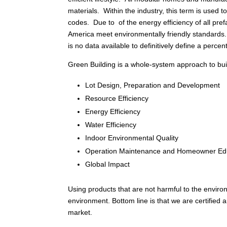
materials. Within the industry, this term is used
codes. Due to of the energy efficiency of all pref
America meet environmentally friendly standards
is no data available to definitively define a percen
Green Building is a whole-system approach to build
Lot Design, Preparation and Development
Resource Efficiency
Energy Efficiency
Water Efficiency
Indoor Environmental Quality
Operation Maintenance and Homeowner Ed
Global Impact
Using products that are not harmful to the enviro
environment. Bottom line is that we are certified
market.