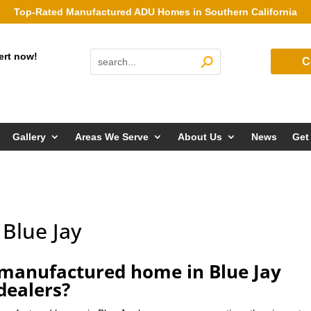
Top-Rated Manufactured ADU Homes in Southern California
ert now!
C
Gallery
Areas We Serve
About Us
News
Get
Blue Jay
manufactured home in Blue Jay
dealers?