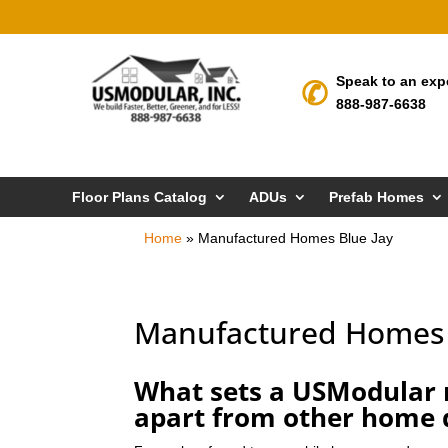
Speak to an exp
888-987-6638
Floor Plans Catalog
ADUs
Prefab Homes
Home
»
Manufactured Homes Blue Jay
Manufactured Homes 
What sets a USModular 
apart from other home 