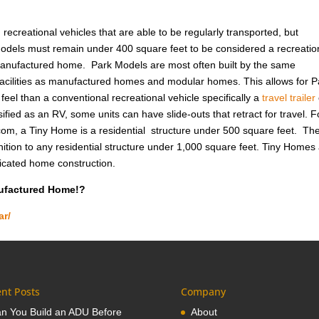
ecreational vehicles that are able to be regularly transported, but
odels must remain under 400 square feet to be considered a recreatio
 manufactured home. Park Models are most often built by the same
cilities as manufactured homes and modular homes. This allows for P
eel than a conventional recreational vehicle specifically a
travel trailer
ified as an RV, some units can have slide-outs that retract for travel. F
om, a Tiny Home is a residential structure under 500 square feet. Th
ition to any residential structure under 1,000 square feet. Tiny Homes
ricated home construction.
nufactured Home!?
ar/
nt Posts
Company
n You Build an ADU Before
About