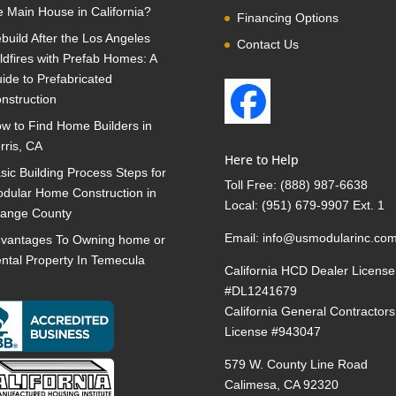
e Main House in California?
Financing Options
build After the Los Angeles
Contact Us
ldfires with Prefab Homes: A
ide to Prefabricated
nstruction
w to Find Home Builders in
rris, CA
Here to Help
sic Building Process Steps for
Toll Free:
(888) 987-6638
dular Home Construction in
Local:
(951) 679-9907 Ext. 1
ange County
Email:
info@usmodularinc.co
vantages To Owning home or
ntal Property In Temecula
California HCD Dealer License
#DL1241679
California General Contractors
License #943047
579 W. County Line Road
Calimesa, CA 92320