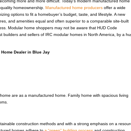
s becoming more and more difficult. Today’s modern manufactured home 
f quality homeownership.
Manufactured home producers
offer a wide
izing options to fit a homebuyer’s budget, taste, and lifestyle. A new
ures, and amenities equal and often superior to a comparable site-built
 less. Modular home shoppers may not be aware that HUD Code
t builders and sellers of IRC modular homes in North America, by a h
 Home Dealer in Blue Jay
 home are as a manufactured home. Family home with spacious living
ooms.
ustainable construction methods and with a strong emphasis on a resour
factured homes adhere to
a “green” building process
and construction