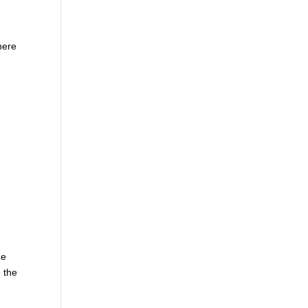
here
he
 the