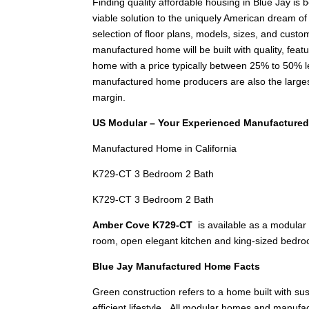
Finding quality affordable housing in Blue Jay i
viable solution to the uniquely American dream o
selection of floor plans, models, sizes, and custom
manufactured home will be built with quality, feat
home with a price typically between 25% to 50%
manufactured home producers are also the larges
margin.
US Modular – Your Experienced Manufactured
Manufactured Home in California
K729-CT 3 Bedroom 2 Bath
K729-CT 3 Bedroom 2 Bath
Amber Cove K729-CT
is available as a modular
room, open elegant kitchen and king-sized bedr
Blue Jay Manufactured Home Facts
Green construction refers to a home built with s
efficient lifestyle. All modular homes and manu