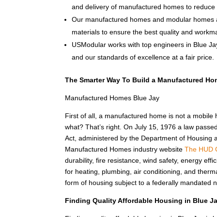
and delivery of manufactured homes to reduce 
Our manufactured homes and modular homes ar
materials to ensure the best quality and workm
USModular works with top engineers in Blue Ja
and our standards of excellence at a fair price.
The Smarter Way To Build a Manufactured Ho
Manufactured Homes Blue Jay
First of all, a manufactured home is not a mobile
what? That’s right. On July 15, 1976 a law passe
Act, administered by the Department of Housing
Manufactured Homes industry website
The HUD 
durability, fire resistance, wind safety, energy e
for heating, plumbing, air conditioning, and the
form of housing subject to a federally mandated n
Finding Quality Affordable Housing in Blue 