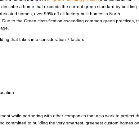
 to describe a home that exceeds the current green standard by building
abricated homes, over 99% off all factory-built homes in North
. Due to the Green classification exceeding common green practices, t
tage.
ing that takes into consideration 7 factors:
ucation
nment while partnering with other companies that also work to protect t
 and committed to building the very smartest, greenest custom homes on