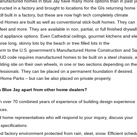
anufactured homes in Blue Jay have many more options than in past y
ucted in a factory and brought to locations for the GIs returning home
l built in a factory, but these are now high tech completely climate
d Homes are built as well as conventional stick-built homes. They can
eet and more. They are available in non, partial, or full finished drywall
g and appliance options. Even Cathedral ceilings, gourmet kitchens and el
ose long, skinny lots by the beach or tree filled lots in the
orm to the U.S. government’s Manufactured Home Construction and Sa
D code requires manufactured homes to be built on a steel chassis, 
lding site on their own wheels, in one or two sections depending on th
ofessionals. They can be placed on a permanent foundation if desired.
e Home Parks – but can be also placed on private property.
 Blue Jay apart from other home dealers?
 over 70 combined years of experience of building design experience
ices.
 home representatives who will respond to your inquiry, discuss your
specifications.
d factory environment protected from rain, sleet, snow. Efficient sched