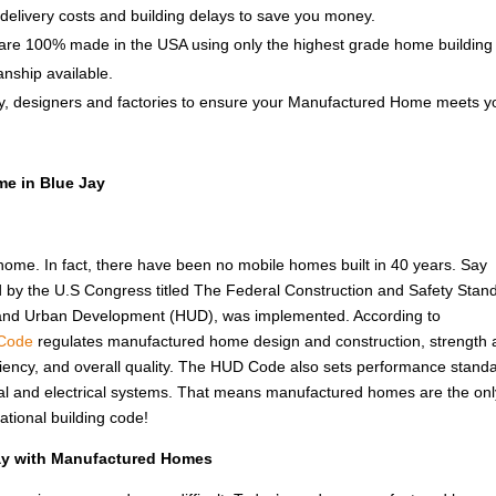
delivery costs and building delays to save you money.
e 100% made in the USA using only the highest grade home building
anship available.
y, designers and factories to ensure your Manufactured Home meets y
me in Blue Jay
 home. In fact, there have been no mobile homes built in 40 years. Say
d by the U.S Congress titled The Federal Construction and Safety Stan
 and Urban Development (HUD), was implemented. According to
Code
regulates manufactured home design and construction, strength
fficiency, and overall quality. The HUD Code also sets performance stand
rmal and electrical systems. That means manufactured homes are the onl
ational building code!
Jay with Manufactured Homes