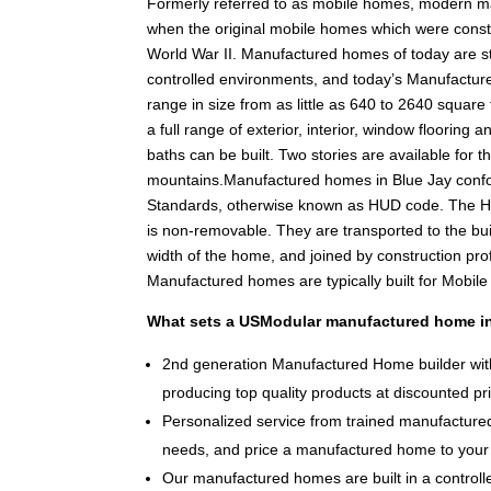
Formerly referred to as mobile homes, modern m
when the original mobile homes which were constr
World War II. Manufactured homes of today are stil
controlled environments, and today’s Manufacture
range in size from as little as 640 to 2640 square f
a full range of exterior, interior, window floorin
baths can be built. Two stories are available for th
mountains.Manufactured homes in Blue Jay conf
Standards, otherwise known as HUD code. The HU
is non-removable. They are transported to the bui
width of the home, and joined by construction pr
Manufactured homes are typically built for Mobil
What sets a USModular manufactured home in
2nd generation Manufactured Home builder with
producing top quality products at discounted pr
Personalized service from trained manufactured
needs, and price a manufactured home to your 
Our manufactured homes are built in a controlle