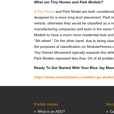
What are Tiny Homes and Park Models?
A Tiny Home
and Park Model are both considered r
designed for a more long term placement. Park m
vehicle, otherwise they would be classified as a
manufacturing companies and even in the same fa
Models to have a much more residential look and f
“5th wheel.” On the other hand, due to being class
the purposes of classification on ModularHomes.c
Tiny Homes Movement typically expands this defin
Park Models represent less than 1% of all prefab
Ready To Get Started With Your Blue Jay Ma
https://www.usmodularinc.com/lets-go-modul
Prefab Homes
Rece
What is an ADU?
Ca