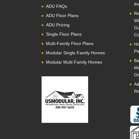
th
ADU FAQs
Re
ADU Floor Plans
Wi
ADU Pricing
Gu
Single Floor Plans
Co
Multi-Family Floor Plans
Ho
Pe
Modular Single Family Homes
Ba
Modular Multi Family Homes
Mo
Or
Ad
Re