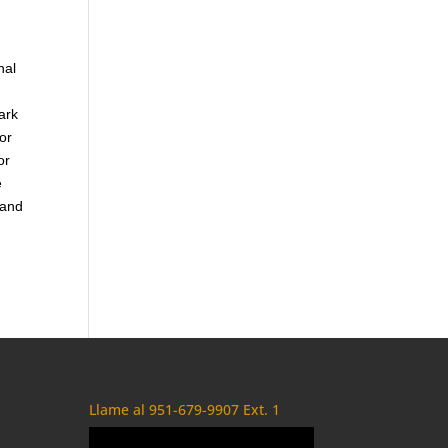
nal
ark
or
or
e
 and
Llame al 951-679-9907 Ext. 1