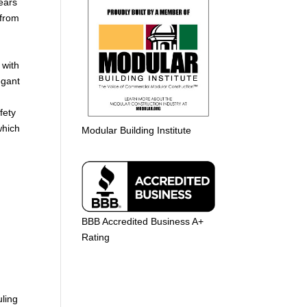
ears
 from
 with
egant
fety
which
Modular Building Institute
e
BBB Accredited Business A+
Rating
uling