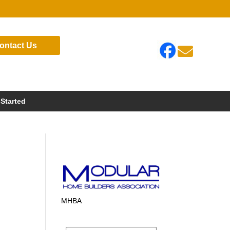
ontact Us

 Started
MHBA