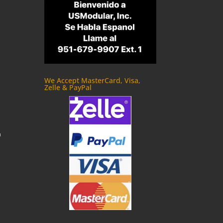
We Accept MasterCard, Visa,
Zelle & PayPal
m