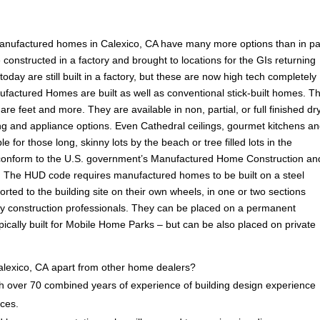
anufactured homes in Calexico, CA have many more options than in pa
onstructed in a factory and brought to locations for the GIs returning
ay are still built in a factory, but these are now high tech completely
ufactured Homes are built as well as conventional stick-built homes. T
are feet and more. They are available in non, partial, or full finished dr
ooring and appliance options. Even Cathedral ceilings, gourmet kitchens a
e for those long, skinny lots by the beach or tree filled lots in the
conform to the U.S. government’s Manufactured Home Construction an
 The HUD code requires manufactured homes to be built on a steel
rted to the building site on their own wheels, in one or two sections
by construction professionals. They can be placed on a permanent
ically built for Mobile Home Parks – but can be also placed on private
lexico, CA apart from other home dealers?
 over 70 combined years of experience of building design experience
ices.