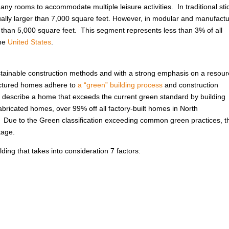
ny rooms to accommodate multiple leisure activities. In traditional sti
usually larger than 7,000 square feet. However, in modular and manufact
r than 5,000 square feet. This segment represents less than 3% of all
the
United States
.
ustainable construction methods and with a strong emphasis on a resour
factured homes adhere to
a “green” building process
and construction
 to describe a home that exceeds the current green standard by building
abricated homes, over 99% off all factory-built homes in North
. Due to the Green classification exceeding common green practices, t
tage.
ing that takes into consideration 7 factors: