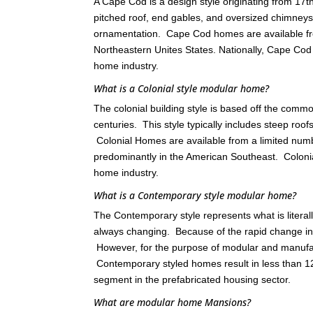
A Cape Cod is a design style originating from 17
pitched roof, end gables, and oversized chimneys
ornamentation. Cape Cod homes are available fr
Northeastern Unites States. Nationally, Cape C
home industry.
What is a Colonial style modular home?
The colonial building style is based off the comm
centuries. This style typically includes steep roo
Colonial Homes are available from a limited nu
predominantly in the American Southeast. Colon
home industry.
What is a Contemporary style modular home?
The Contemporary style represents what is literall
always changing. Because of the rapid change in th
However, for the purpose of modular and manufact
Contemporary styled homes result in less than 12
segment in the prefabricated housing sector.
What are modular home Mansions?