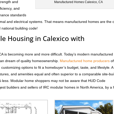
trength and
Manufactured Homes Calexico, CA
fficiency, and
rmance standards
hermal and electrical systems. That means manufactured homes are the 
 national building code!
le Housing in Calexico with
, CA is becoming more and more difficult. Today’s modern manufactured
rican dream of quality homeownership.
Manufactured home producers
of
d customizing options to fit a homebuyer’s budget, taste, and lifestyle. 
atures, and amenities equal and often superior to a comparable site-bui
0% less. Modular home shoppers may not be aware that HUD Code
est builders and sellers of IRC modular homes in North America, by a