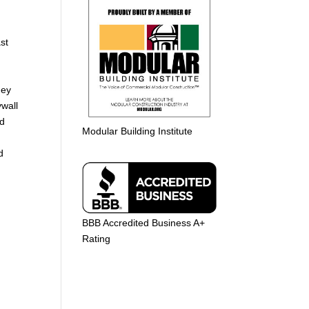
st
hey
ywall
nd
Modular Building Institute
d
BBB Accredited Business A+
Rating