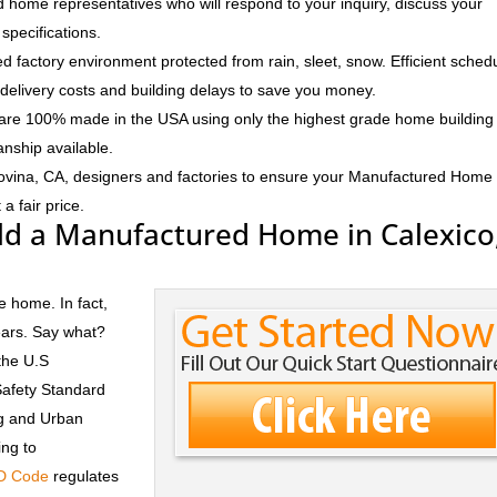
 home representatives who will respond to your inquiry, discuss your
specifications.
d factory environment protected from rain, sleet, snow. Efficient sched
delivery costs and building delays to save you money.
e 100% made in the USA using only the highest grade home building
anship available.
ovina, CA, designers and factories to ensure your Manufactured Home
a fair price.
ld a Manufactured Home in Calexico
e home. In fact,
ears. Say what?
the U.S
Safety Standard
ng and Urban
ng to
D Code
regulates