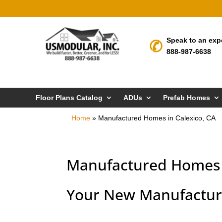
Speak to an exp
888-987-6638
Floor Plans Catalog
ADUs
Prefab Homes
Home
»
Manufactured Homes in Calexico, CA
Manufactured Homes i
Your New Manufacture