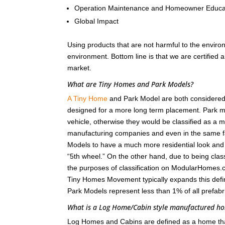
Operation Maintenance and Homeowner Educa
Global Impact
Using products that are not harmful to the enviro
environment. Bottom line is that we are certified
market.
What are Tiny Homes and Park Models?
A Tiny Home
and Park Model are both considered r
designed for a more long term placement. Park m
vehicle, otherwise they would be classified as a
manufacturing companies and even in the same fa
Models to have a much more residential look and fee
“5th wheel.” On the other hand, due to being class
the purposes of classification on ModularHomes.c
Tiny Homes Movement typically expands this defin
Park Models represent less than 1% of all prefab
What is a Log Home/Cabin style manufactured 
Log Homes and Cabins are defined as a home that i