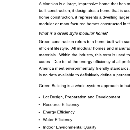
A Mansion is a large, impressive home that has ma
built construction, it designates a home that is 
home construction, it represents a dwelling large
modular or manufactured homes constructed in 
What is a Green style modular home?
Green construction refers to a home built with s
efficient lifestyle. All modular homes and manu
materials. Within the industry, this term is used
codes. Due to of the energy efficiency of all pref
America meet environmentally friendly standards
is no data available to definitively define a percen
Green Building is a whole-system approach to build
Lot Design, Preparation and Development
Resource Efficiency
Energy Efficiency
Water Efficiency
Indoor Environmental Quality