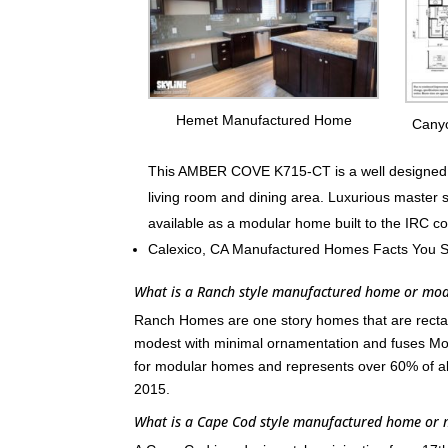
Hemet Manufactured Home
Cany
This AMBER COVE K715-CT is a well designed fa
living room and dining area. Luxurious master 
available as a modular home built to the IRC c
Calexico, CA Manufactured Homes Facts You 
What is a Ranch style manufactured home or mo
Ranch Homes are one story homes that are rectang
modest with minimal ornamentation and fuses Mod
for modular homes and represents over 60% of a
2015.
What is a Cape Cod style manufactured home or