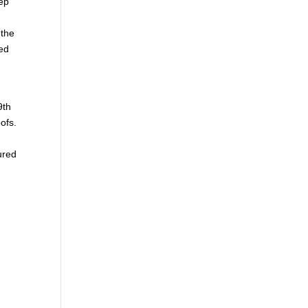
eep
 the
ed
9th
ofs.
ured