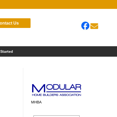
ontact Us

 Started
MHBA