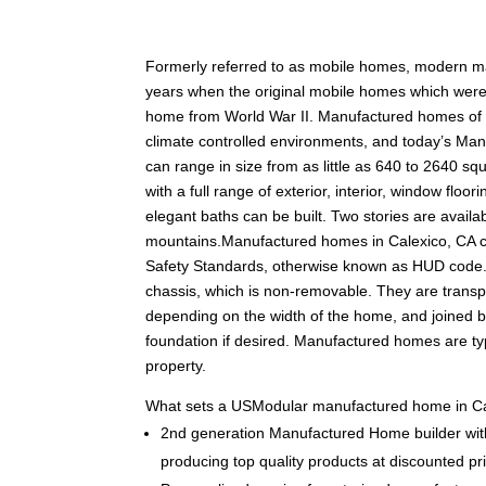
F
ormerly referred to as mobile homes, modern m
years when the original mobile homes which were c
home from World War II. Manufactured homes of tod
climate controlled environments, and today’s Man
can range in size from as little as 640 to 2640 squ
with a full range of exterior, interior, window fl
elegant baths can be built. Two stories are availabl
mountains.Manufactured homes in Calexico, CA 
Safety Standards, otherwise known as HUD code.
chassis, which is non-removable. They are transpo
depending on the width of the home, and joined 
foundation if desired. Manufactured homes are typ
property.
What sets a USModular manufactured home in Ca
2nd generation Manufactured Home builder with
producing top quality products at discounted pr