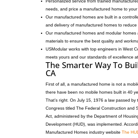
Personalized service from trained manufactured
needs, and price a manufactured home to your 
Our manufactured homes are built in a controlle
and delivery of manufactured homes to reduce 
Our manufactured homes and modular homes ar
materials to ensure the best quality and workm
USModular works with top engineers in West C
meets yours and our standards of excellence at 
The Smarter Way To Bui
CA
First of all, a manufactured home is not a mobil
there have been no mobile homes built in 40 y
That’s right. On July 15, 1976 a law passed by 
Congress titled The Federal Construction and 
Act, administered by the Department of Housi
Development (HUD), was implemented. Accordi
Manufactured Homes industry website
The HU