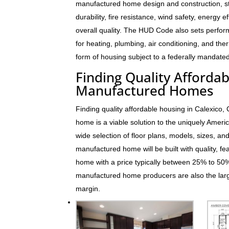
manufactured home design and construction, s
durability, fire resistance, wind safety, energy e
overall quality. The HUD Code also sets perfo
for heating, plumbing, air conditioning, and t
form of housing subject to a federally mandated
Finding Quality Affordab
Manufactured Homes
Finding quality affordable housing in Calexico
home is a viable solution to the uniquely Ame
wide selection of floor plans, models, sizes, an
manufactured home will be built with quality, fe
home with a price typically between 25% to 5
manufactured home producers are also the larg
margin.