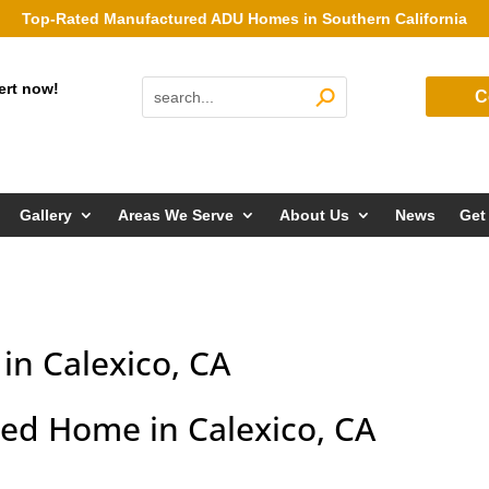
Top-Rated Manufactured ADU Homes in Southern California
ert now!
C
Gallery
Areas We Serve
About Us
News
Get
n Calexico, CA
d Home in Calexico, CA