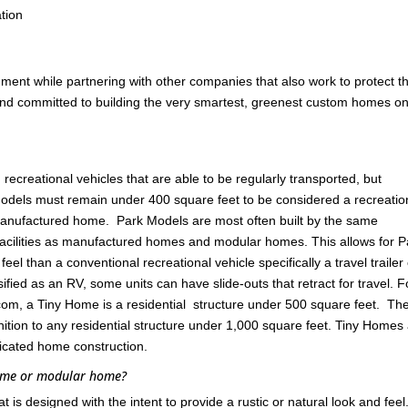
tion
nment while partnering with other companies that also work to protect t
 and committed to building the very smartest, greenest custom homes on
ecreational vehicles that are able to be regularly transported, but
odels must remain under 400 square feet to be considered a recreatio
 manufactured home. Park Models are most often built by the same
cilities as manufactured homes and modular homes. This allows for P
l than a conventional recreational vehicle specifically a travel trailer
ified as an RV, some units can have slide-outs that retract for travel. F
om, a Tiny Home is a residential structure under 500 square feet. Th
ition to any residential structure under 1,000 square feet. Tiny Homes
ricated home construction.
home or modular home?
s designed with the intent to provide a rustic or natural look and feel