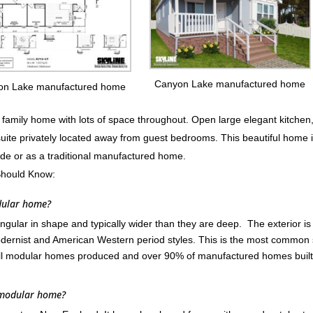
Canyon Lake manufactured home
on Lake manufactured home
mily home with lots of space throughout. Open large elegant kitchen
suite privately located away from guest bedrooms. This beautiful home 
ode or as a traditional manufactured home.
Should Know:
dular home?
ular in shape and typically wider than they are deep. The exterior is
ernist and American Western period styles. This is the most common 
ll modular homes produced and over 90% of manufactured homes built
 modular home?