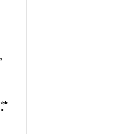
,
is
style
 in