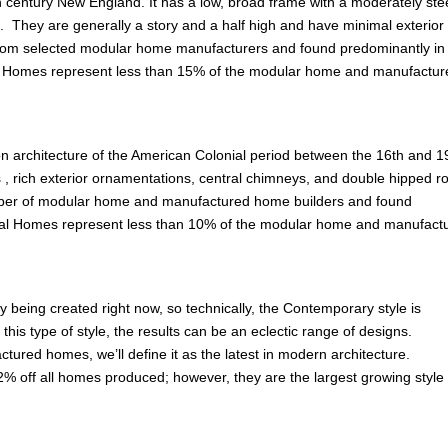
th century New England. It has a low, broad frame with a moderately st
. They are generally a story and a half high and have minimal exterior
om selected modular home manufacturers and found predominantly in
od Homes represent less than 15% of the modular home and manufactur
on architecture of the American Colonial period between the 16th and 1
fs , rich exterior ornamentations, central chimneys, and double hipped ro
mber of modular home and manufactured home builders and found
ial Homes represent less than 10% of the modular home and manufact
y being created right now, so technically, the Contemporary style is
is type of style, the results can be an eclectic range of designs.
ured homes, we’ll define it as the latest in modern architecture.
% off all homes produced; however, they are the largest growing style