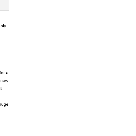
only
fer a
A new
lt
 huge