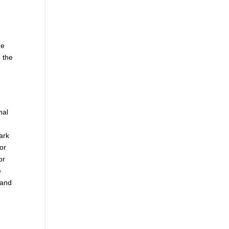
he
 the
nal
ark
 or
or
e
 and
.