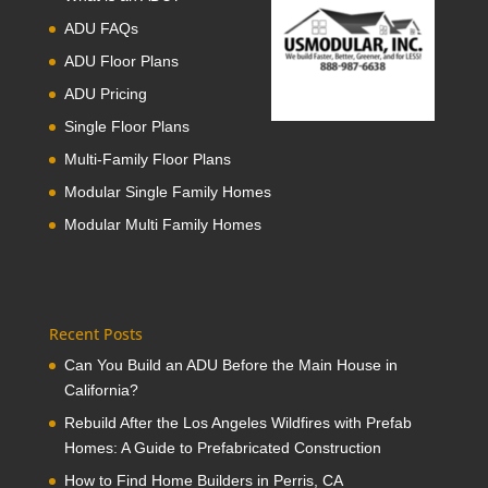
ADU FAQs
ADU Floor Plans
ADU Pricing
Single Floor Plans
Multi-Family Floor Plans
Modular Single Family Homes
Modular Multi Family Homes
Recent Posts
Can You Build an ADU Before the Main House in
California?
Rebuild After the Los Angeles Wildfires with Prefab
Homes: A Guide to Prefabricated Construction
How to Find Home Builders in Perris, CA