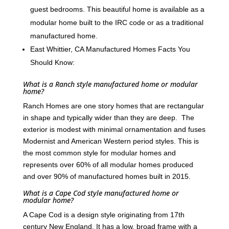
guest bedrooms. This beautiful home is available as a
modular home built to the IRC code or as a traditional
manufactured home.
East Whittier, CA Manufactured Homes Facts You
Should Know:
What is a Ranch style manufactured home or modular
home?
Ranch Homes are one story homes that are rectangular
in shape and typically wider than they are deep. The
exterior is modest with minimal ornamentation and fuses
Modernist and American Western period styles. This is
the most common style for modular homes and
represents over 60% of all modular homes produced
and over 90% of manufactured homes built in 2015.
What is a Cape Cod style manufactured home or
modular home?
A Cape Cod is a design style originating from 17th
century New England. It has a low, broad frame with a