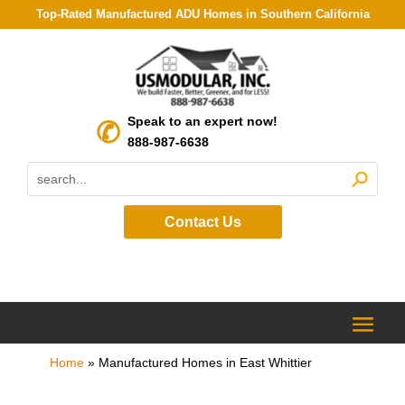
Top-Rated Manufactured ADU Homes in Southern California
Speak to an expert now!
888-987-6638
Contact Us
Home
»
Manufactured Homes in East Whittier