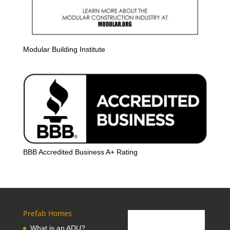
Modular Building Institute
BBB Accredited Business A+ Rating
Prefab Homes
What is an ADU?