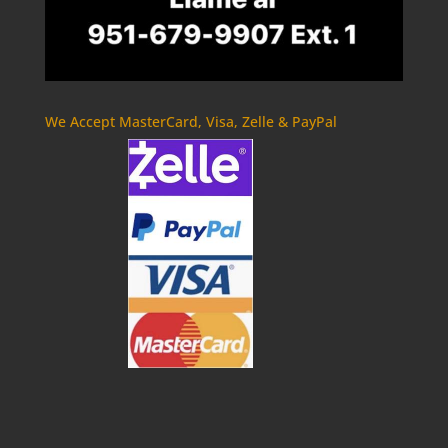
We Accept MasterCard, Visa, Zelle & PayPal