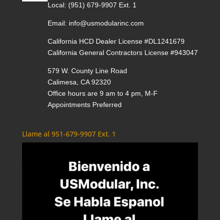
Local:
(951) 679-9907 Ext. 1
Email:
info@usmodularinc.com
California HCD Dealer License #DL1241679
California General Contractors License #943047
579 W. County Line Road
Calimesa, CA 92320
Office hours are 9 am to 4 pm, M-F
Appointments Preferred
Llame al 951-679-9907 Ext. 1