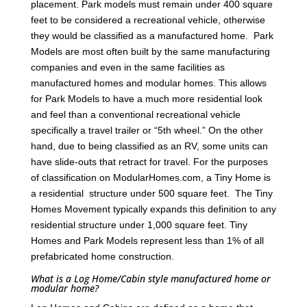
placement. Park models must remain under 400 square
feet to be considered a recreational vehicle, otherwise
they would be classified as a manufactured home. Park
Models are most often built by the same manufacturing
companies and even in the same facilities as
manufactured homes and modular homes. This allows
for Park Models to have a much more residential look
and feel than a conventional recreational vehicle
specifically a travel trailer or “5th wheel.” On the other
hand, due to being classified as an RV, some units can
have slide-outs that retract for travel. For the purposes
of classification on ModularHomes.com, a Tiny Home is
a residential structure under 500 square feet. The Tiny
Homes Movement typically expands this definition to any
residential structure under 1,000 square feet. Tiny
Homes and Park Models represent less than 1% of all
prefabricated home construction.
What is a Log Home/Cabin style manufactured home or
modular home?