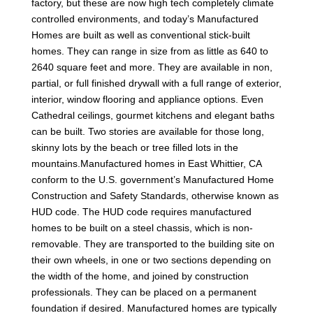
factory, but these are now high tech completely climate
controlled environments, and today’s Manufactured
Homes are built as well as conventional stick-built
homes. They can range in size from as little as 640 to
2640 square feet and more. They are available in non,
partial, or full finished drywall with a full range of exterior,
interior, window flooring and appliance options. Even
Cathedral ceilings, gourmet kitchens and elegant baths
can be built. Two stories are available for those long,
skinny lots by the beach or tree filled lots in the
mountains.Manufactured homes in East Whittier, CA
conform to the U.S. government’s Manufactured Home
Construction and Safety Standards, otherwise known as
HUD code. The HUD code requires manufactured
homes to be built on a steel chassis, which is non-
removable. They are transported to the building site on
their own wheels, in one or two sections depending on
the width of the home, and joined by construction
professionals. They can be placed on a permanent
foundation if desired. Manufactured homes are typically