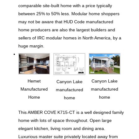
comparable site-built home with a price typically
between 25% to 50% less. Modular home shoppers
may not be aware that HUD Code manufactured
home producers are also the largest builders and
sellers of IRC modular homes in North America, by a
huge margin.
Hemet
Canyon Lake
Canyon Lake
Manufactured
manufactured
manufactured
Home
home
home
This AMBER COVE K715-CT is a well designed family
home with lots of space throughout. Open large
elegant kitchen, living room and dining area.
Luxurious master suite privately located away from