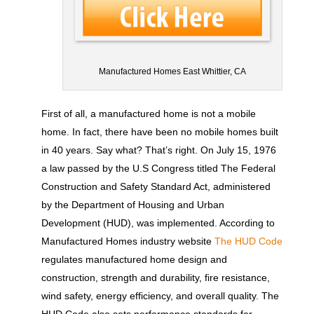
Manufactured Homes East Whittier, CA
First of all, a manufactured home is not a mobile
home. In fact, there have been no mobile homes built
in 40 years. Say what? That’s right. On July 15, 1976
a law passed by the U.S Congress titled The Federal
Construction and Safety Standard Act, administered
by the Department of Housing and Urban
Development (HUD), was implemented. According to
Manufactured Homes industry website
The HUD Code
regulates manufactured home design and
construction, strength and durability, fire resistance,
wind safety, energy efficiency, and overall quality. The
HUD Code also sets performance standards for