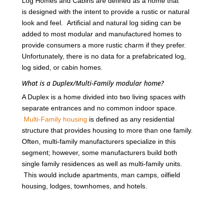
Log Homes and Cabins are defined as a home that
is designed with the intent to provide a rustic or natural
look and feel. Artificial and natural log siding can be
added to most modular and manufactured homes to
provide consumers a more rustic charm if they prefer.
Unfortunately, there is no data for a prefabricated log,
log sided, or cabin homes.
What is a Duplex/Multi-Family modular home?
A Duplex is a home divided into two living spaces with
separate entrances and no common indoor space.
Multi-Family housing
is defined as any residential
structure that provides housing to more than one family.
Often, multi-family manufacturers specialize in this
segment; however, some manufacturers build both
single family residences as well as multi-family units.
This would include apartments, man camps, oilfield
housing, lodges, townhomes, and hotels.