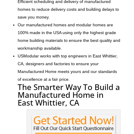
Efficient scheduling and delivery of manufactured
homes to reduce delivery costs and building delays to
save you money.
Our manufactured homes and modular homes are
100% made in the USA using only the highest grade
home building materials to ensure the best quality and
workmanship available.
USModular works with top engineers in East Whittier,
CA, designers and factories to ensure your
Manufactured Home meets yours and our standards
of excellence at a fair price.
The Smarter Way To Build a
Manufactured Home in
East Whittier, CA