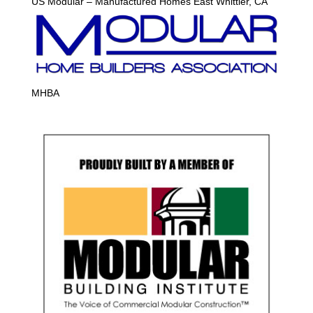
US Modular – Manufactured Homes East Whittier, CA
MHBA