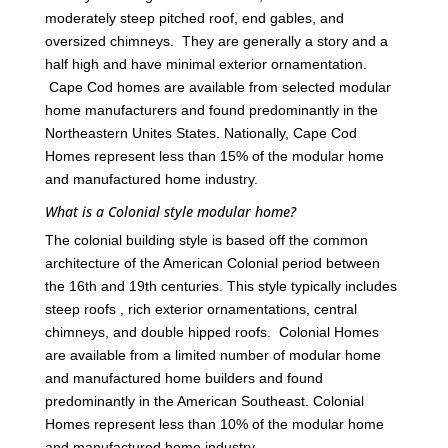
moderately steep pitched roof, end gables, and
oversized chimneys. They are generally a story and a
half high and have minimal exterior ornamentation.
Cape Cod homes are available from selected modular
home manufacturers and found predominantly in the
Northeastern Unites States. Nationally, Cape Cod
Homes represent less than 15% of the modular home
and manufactured home industry.
What is a Colonial style modular home?
The colonial building style is based off the common
architecture of the American Colonial period between
the 16th and 19th centuries. This style typically includes
steep roofs , rich exterior ornamentations, central
chimneys, and double hipped roofs. Colonial Homes
are available from a limited number of modular home
and manufactured home builders and found
predominantly in the American Southeast. Colonial
Homes represent less than 10% of the modular home
and manufactured home industry.