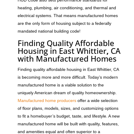
heating, plumbing, air conditioning, and thermal and
electrical systems. That means manufactured homes
are the only form of housing subject to a federally
mandated national building code!
Finding Quality Affordable
Housing in East Whittier
,
CA
with Manufactured Homes
Finding quality affordable housing in East Whittier, CA
is becoming more and more difficult. Today’s modern
manufactured home is a viable solution to the
uniquely American dream of quality homeownership.
Manufactured home producers
offer a wide selection
of floor plans, models, sizes, and customizing options
to fit a homebuyer’s budget, taste, and lifestyle. A new
manufactured home will be built with quality, features,
and amenities equal and often superior to a