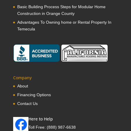
Basic Building Process Steps for Modular Home
Construction in Orange County
Advantages To Owning home or Rental Property In
Temecula
Company
About
Financing Options
Contact Us
Here to Help
Toll Free:
(888) 987-6638