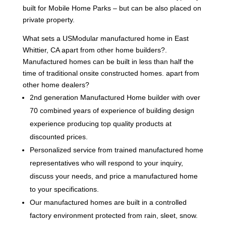
built for Mobile Home Parks – but can be also placed on
private property.
What sets a USModular manufactured home in East
Whittier, CA apart from other home builders?.
Manufactured homes can be built in less than half the
time of traditional onsite constructed homes. apart from
other home dealers?
2nd generation Manufactured Home builder with over
70 combined years of experience of building design
experience producing top quality products at
discounted prices.
Personalized service from trained manufactured home
representatives who will respond to your inquiry,
discuss your needs, and price a manufactured home
to your specifications.
Our manufactured homes are built in a controlled
factory environment protected from rain, sleet, snow.