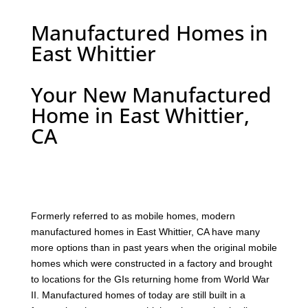
Manufactured Homes in
East Whittier
Your New Manufactured
Home in East Whittier,
CA
F
ormerly referred to as mobile homes, modern
manufactured homes in East Whittier, CA have many
more options than in past years when the original mobile
homes which were constructed in a factory and brought
to locations for the GIs returning home from World War
II. Manufactured homes of today are still built in a