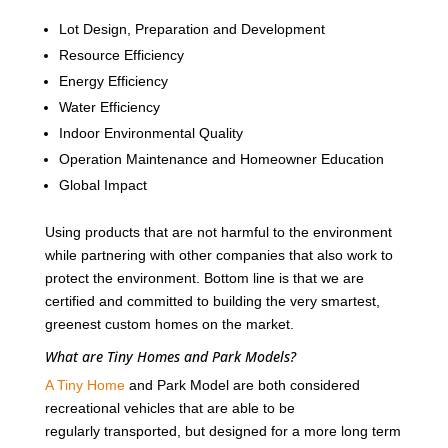
Lot Design, Preparation and Development
Resource Efficiency
Energy Efficiency
Water Efficiency
Indoor Environmental Quality
Operation Maintenance and Homeowner Education
Global Impact
Using products that are not harmful to the environment
while partnering with other companies that also work to
protect the environment. Bottom line is that we are
certified and committed to building the very smartest,
greenest custom homes on the market.
What are Tiny Homes and Park Models?
A Tiny Home
and Park Model are both considered
recreational vehicles that are able to be
regularly transported, but designed for a more long term