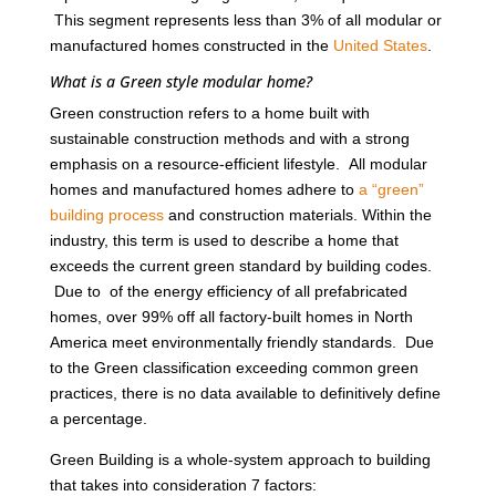
This segment represents less than 3% of all modular or
manufactured homes constructed in the
United States
.
What is a Green style modular home?
Green construction refers to a home built with
sustainable construction methods and with a strong
emphasis on a resource-efficient lifestyle. All modular
homes and manufactured homes adhere to
a “green”
building process
and construction materials. Within the
industry, this term is used to describe a home that
exceeds the current green standard by building codes.
Due to of the energy efficiency of all prefabricated
homes, over 99% off all factory-built homes in North
America meet environmentally friendly standards. Due
to the Green classification exceeding common green
practices, there is no data available to definitively define
a percentage.
Green Building is a whole-system approach to building
that takes into consideration 7 factors: