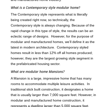
What is a Contemporary style modular home?
The Contemporary style represents what is literally
being created right now, so technically, the
Contemporary style is always changing. Because of the
rapid change in this type of style, the results can be an
eclectic range of designs. However, for the purpose of
modular and manufactured homes, we’ll define it as the
latest in modern architecture. Contemporary styled
homes result in less than 12% off all homes produced;
however, they are the largest growing style segment in
the prefabricated housing sector.
What are modular home Mansions?
A Mansion is a large, impressive home that has many
rooms to accommodate multiple leisure activities. In
traditional stick built construction, it designates a home
that is usually larger than 7,000 square feet. However, in
modular and manufactured home construction, it
represents a dwelling larger than 5,000 square feet.