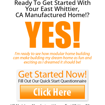
Ready To Get Started With
Your East Whittier,
CA Manufactured Home!?