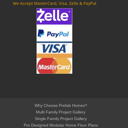
We Accept MasterCard, Visa, Zelle & PayPal
Why Choose Prefab Homes?
Multi Family Project Gallery
Single Family Project Gallery
Pre Designed Modular Home Floor Plans