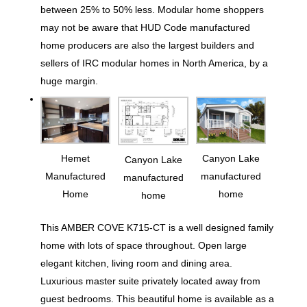
between 25% to 50% less. Modular home shoppers
may not be aware that HUD Code manufactured
home producers are also the largest builders and
sellers of IRC modular homes in North America, by a
huge margin.
Hemet
Canyon Lake
Canyon Lake
Manufactured
manufactured
manufactured
Home
home
home
This AMBER COVE K715-CT is a well designed family
home with lots of space throughout. Open large
elegant kitchen, living room and dining area.
Luxurious master suite privately located away from
guest bedrooms. This beautiful home is available as a