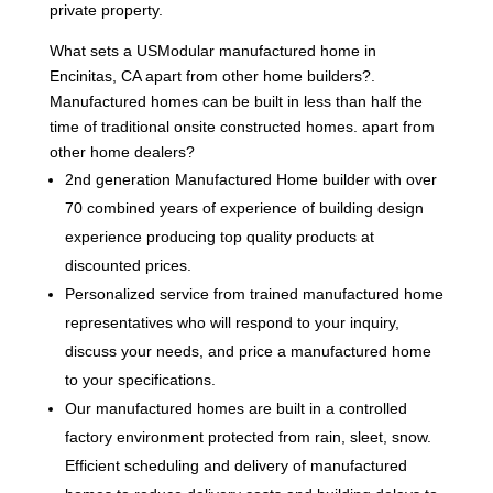
private property.
What sets a USModular manufactured home in
Encinitas, CA apart from other home builders?.
Manufactured homes can be built in less than half the
time of traditional onsite constructed homes. apart from
other home dealers?
2nd generation Manufactured Home builder with over
70 combined years of experience of building design
experience producing top quality products at
discounted prices.
Personalized service from trained manufactured home
representatives who will respond to your inquiry,
discuss your needs, and price a manufactured home
to your specifications.
Our manufactured homes are built in a controlled
factory environment protected from rain, sleet, snow.
Efficient scheduling and delivery of manufactured