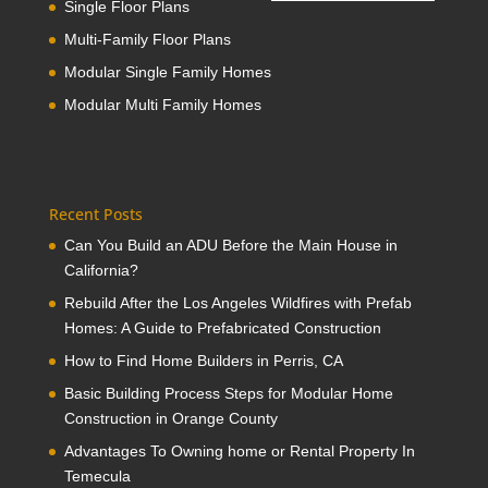
Single Floor Plans
Multi-Family Floor Plans
Modular Single Family Homes
Modular Multi Family Homes
Recent Posts
Can You Build an ADU Before the Main House in
California?
Rebuild After the Los Angeles Wildfires with Prefab
Homes: A Guide to Prefabricated Construction
How to Find Home Builders in Perris, CA
Basic Building Process Steps for Modular Home
Construction in Orange County
Advantages To Owning home or Rental Property In
Temecula