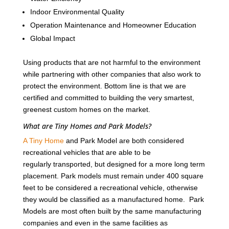
Indoor Environmental Quality
Operation Maintenance and Homeowner Education
Global Impact
Using products that are not harmful to the environment
while partnering with other companies that also work to
protect the environment. Bottom line is that we are
certified and committed to building the very smartest,
greenest custom homes on the market.
What are Tiny Homes and Park Models?
A Tiny Home
and Park Model are both considered
recreational vehicles that are able to be
regularly transported, but designed for a more long term
placement. Park models must remain under 400 square
feet to be considered a recreational vehicle, otherwise
they would be classified as a manufactured home. Park
Models are most often built by the same manufacturing
companies and even in the same facilities as