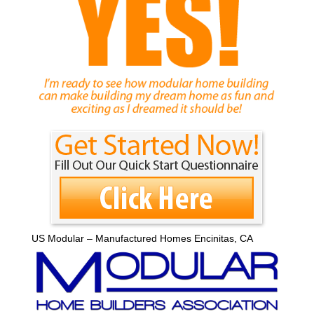
US Modular – Manufactured Homes Encinitas, CA