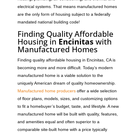
electrical systems. That means manufactured homes
are the only form of housing subject to a federally
mandated national building code!
Finding Quality Affordable
Housing in
Encinitas
with
Manufactured Homes
Finding quality affordable housing in Encinitas, CA is
becoming more and more difficult. Today’s modern
manufactured home is a viable solution to the
uniquely American dream of quality homeownership.
Manufactured home producers
offer a wide selection
of floor plans, models, sizes, and customizing options
to fit a homebuyer’s budget, taste, and lifestyle. A new
manufactured home will be built with quality, features,
and amenities equal and often superior to a
comparable site-built home with a price typically