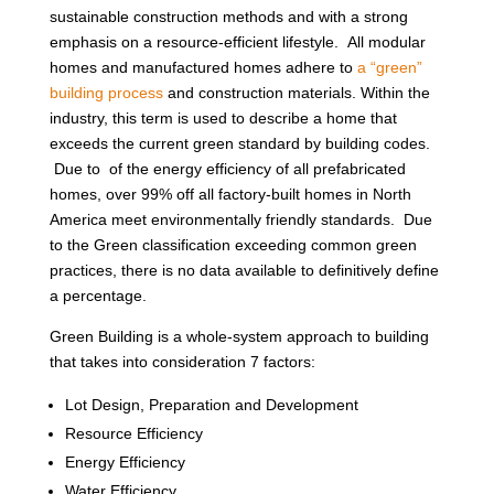
sustainable construction methods and with a strong
emphasis on a resource-efficient lifestyle. All modular
homes and manufactured homes adhere to
a “green”
building process
and construction materials. Within the
industry, this term is used to describe a home that
exceeds the current green standard by building codes.
Due to of the energy efficiency of all prefabricated
homes, over 99% off all factory-built homes in North
America meet environmentally friendly standards. Due
to the Green classification exceeding common green
practices, there is no data available to definitively define
a percentage.
Green Building is a whole-system approach to building
that takes into consideration 7 factors:
Lot Design, Preparation and Development
Resource Efficiency
Energy Efficiency
Water Efficiency