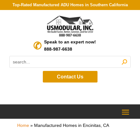
Top-Rated Manufactured ADU Homes in Southern California
Speak to an expert now!
888-987-6638
Contact Us
Home
»
Manufactured Homes in Encinitas, CA