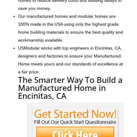
homes to reduce delivery costs and building delays to
save you money.
Our manufactured homes and modular homes are
100% made in the USA using only the highest grade
home building materials to ensure the best quality and
workmanship available.
USModular works with top engineers in Encinitas, CA,
designers and factories to ensure your Manufactured
Home meets yours and our standards of excellence at
a fair price.
The Smarter Way To Build a
Manufactured Home in
Encinitas, CA