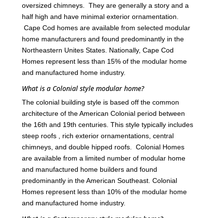
oversized chimneys. They are generally a story and a
half high and have minimal exterior ornamentation.
Cape Cod homes are available from selected modular
home manufacturers and found predominantly in the
Northeastern Unites States. Nationally, Cape Cod
Homes represent less than 15% of the modular home
and manufactured home industry.
What is a Colonial style modular home?
The colonial building style is based off the common
architecture of the American Colonial period between
the 16th and 19th centuries. This style typically includes
steep roofs , rich exterior ornamentations, central
chimneys, and double hipped roofs. Colonial Homes
are available from a limited number of modular home
and manufactured home builders and found
predominantly in the American Southeast. Colonial
Homes represent less than 10% of the modular home
and manufactured home industry.