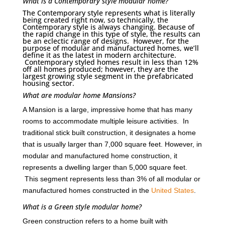
What is a Contemporary style modular home?
The Contemporary style represents what is literally
being created right now, so technically, the
Contemporary style is always changing. Because of
the rapid change in this type of style, the results can
be an eclectic range of designs. However, for the
purpose of modular and manufactured homes, we’ll
define it as the latest in modern architecture.
Contemporary styled homes result in less than 12%
off all homes produced; however, they are the
largest growing style segment in the prefabricated
housing sector.
What are modular home Mansions?
A Mansion is a large, impressive home that has many
rooms to accommodate multiple leisure activities. In
traditional stick built construction, it designates a home
that is usually larger than 7,000 square feet. However, in
modular and manufactured home construction, it
represents a dwelling larger than 5,000 square feet.
This segment represents less than 3% of all modular or
manufactured homes constructed in the
United States
.
What is a Green style modular home?
Green construction refers to a home built with