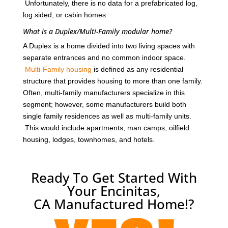
Unfortunately, there is no data for a prefabricated log,
log sided, or cabin homes.
What is a Duplex/Multi-Family modular home?
A Duplex is a home divided into two living spaces with
separate entrances and no common indoor space.
Multi-Family housing
is defined as any residential
structure that provides housing to more than one family.
Often, multi-family manufacturers specialize in this
segment; however, some manufacturers build both
single family residences as well as multi-family units.
This would include apartments, man camps, oilfield
housing, lodges, townhomes, and hotels.
Ready To Get Started With
Your Encinitas,
CA Manufactured Home!?