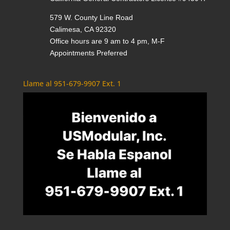
579 W. County Line Road
Calimesa, CA 92320
Office hours are 9 am to 4 pm, M-F
Appointments Preferred
Llame al 951-679-9907 Ext. 1