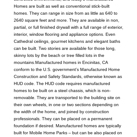
Homes are built as well as conventional stick-built
homes. They can range in size from as little as 640 to
2640 square feet and more. They are available in non,
partial, or full finished drywall with a full range of exterior,
interior, window flooring and appliance options. Even
Cathedral ceilings, gourmet kitchens and elegant baths
can be built. Two stories are available for those long,
skinny lots by the beach or tree filled lots in the
mountains.Manufactured homes in Encinitas, CA
conform to the U.S. government’s Manufactured Home
Construction and Safety Standards, otherwise known as
HUD code. The HUD code requires manufactured
homes to be built on a steel chassis, which is non-
removable. They are transported to the building site on
their own wheels, in one or two sections depending on
the width of the home, and joined by construction
professionals. They can be placed on a permanent
foundation if desired. Manufactured homes are typically
built for Mobile Home Parks – but can be also placed on