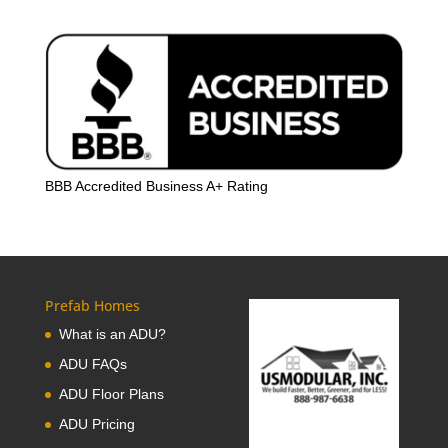
BBB Accredited Business A+ Rating
Prefab Homes
What is an ADU?
ADU FAQs
ADU Floor Plans
ADU Pricing