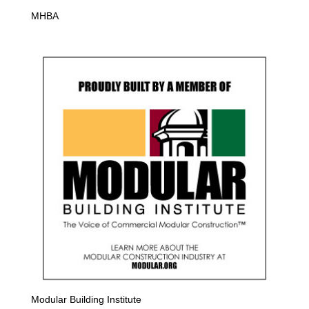
MHBA
Modular Building Institute