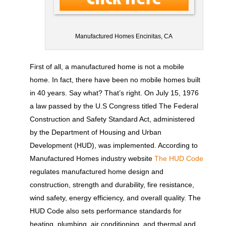
Manufactured Homes Encinitas, CA
First of all, a manufactured home is not a mobile
home. In fact, there have been no mobile homes built
in 40 years. Say what? That’s right. On July 15, 1976
a law passed by the U.S Congress titled The Federal
Construction and Safety Standard Act, administered
by the Department of Housing and Urban
Development (HUD), was implemented. According to
Manufactured Homes industry website
The HUD Code
regulates manufactured home design and
construction, strength and durability, fire resistance,
wind safety, energy efficiency, and overall quality. The
HUD Code also sets performance standards for
heating, plumbing, air conditioning, and thermal and