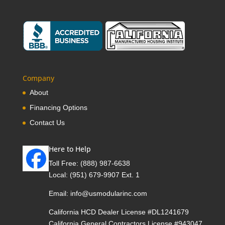
Company
About
Financing Options
Contact Us
Here to Help
Toll Free:
(888) 987-6638
Local:
(951) 679-9907 Ext. 1
Email:
info@usmodularinc.com
California HCD Dealer License #DL1241679
California General Contractors License #943047