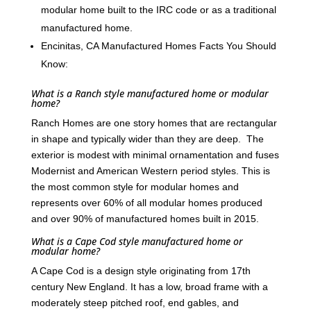
modular home built to the IRC code or as a traditional
manufactured home.
Encinitas, CA Manufactured Homes Facts You Should
Know:
What is a Ranch style manufactured home or modular
home?
Ranch Homes are one story homes that are rectangular
in shape and typically wider than they are deep. The
exterior is modest with minimal ornamentation and fuses
Modernist and American Western period styles. This is
the most common style for modular homes and
represents over 60% of all modular homes produced
and over 90% of manufactured homes built in 2015.
What is a Cape Cod style manufactured home or
modular home?
A Cape Cod is a design style originating from 17th
century New England. It has a low, broad frame with a
moderately steep pitched roof, end gables, and