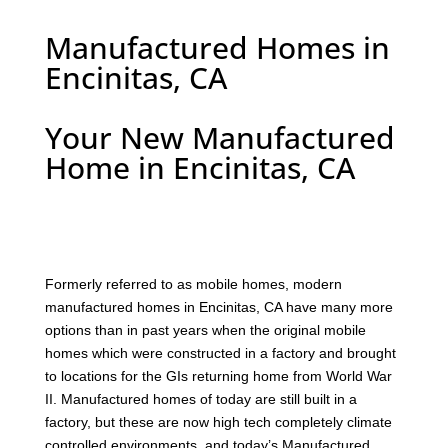
Manufactured Homes in
Encinitas, CA
Your New Manufactured
Home in Encinitas, CA
F
ormerly referred to as mobile homes, modern
manufactured homes in Encinitas, CA have many more
options than in past years when the original mobile
homes which were constructed in a factory and brought
to locations for the GIs returning home from World War
II. Manufactured homes of today are still built in a
factory, but these are now high tech completely climate
controlled environments, and today’s Manufactured