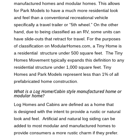
manufactured homes and modular homes. This allows
for Park Models to have a much more residential look
and feel than a conventional recreational vehicle
specifically a travel trailer or “5th wheel.” On the other
hand, due to being classified as an RV, some units can
have slide-outs that retract for travel. For the purposes
of classification on ModularHomes.com, a Tiny Home is
a residential structure under 500 square feet. The Tiny
Homes Movement typically expands this definition to any
residential structure under 1,000 square feet. Tiny
Homes and Park Models represent less than 1% of all
prefabricated home construction.
What is a Log Home/Cabin style manufactured home or
modular home?
Log Homes and Cabins are defined as a home that
is designed with the intent to provide a rustic or natural
look and feel. Artificial and natural log siding can be
added to most modular and manufactured homes to
provide consumers a more rustic charm if they prefer.