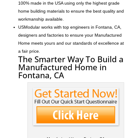
100% made in the USA using only the highest grade
home building materials to ensure the best quality and
workmanship available.
USModular works with top engineers in Fontana, CA,
designers and factories to ensure your Manufactured
Home meets yours and our standards of excellence at
a fair price.
The Smarter Way To Build a
Manufactured Home in
Fontana, CA