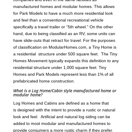
manufactured homes and modular homes. This allows
for Park Models to have a much more residential look
and feel than a conventional recreational vehicle
specifically a travel trailer or “5th wheel.” On the other
hand, due to being classified as an RV, some units can
have slide-outs that retract for travel. For the purposes
of classification on ModularHomes.com, a Tiny Home is
a residential structure under 500 square feet. The Tiny
Homes Movement typically expands this definition to any
residential structure under 1,000 square feet. Tiny
Homes and Park Models represent less than 1% of all
prefabricated home construction.
What is a Log Home/Cabin style manufactured home or
modular home?
Log Homes and Cabins are defined as a home that
is designed with the intent to provide a rustic or natural
look and feel. Artificial and natural log siding can be
added to most modular and manufactured homes to
provide consumers a more rustic charm if they prefer.