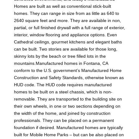
Homes are built as well as conventional stick-built
homes. They can range in size from as little as 640 to
2640 square feet and more. They are available in non,
partial, or full finished drywall with a full range of exterior,
interior, window flooring and appliance options. Even
Cathedral ceilings, gourmet kitchens and elegant baths
can be built. Two stories are available for those long,
skinny lots by the beach or tree filled lots in the
mountains.Manufactured homes in Fontana, CA
conform to the U.S. government’s Manufactured Home
Construction and Safety Standards, otherwise known as
HUD code. The HUD code requires manufactured
homes to be built on a steel chassis, which is non-
removable. They are transported to the building site on
their own wheels, in one or two sections depending on
the width of the home, and joined by construction
professionals. They can be placed on a permanent
foundation if desired. Manufactured homes are typically
built for Mobile Home Parks – but can be also placed on