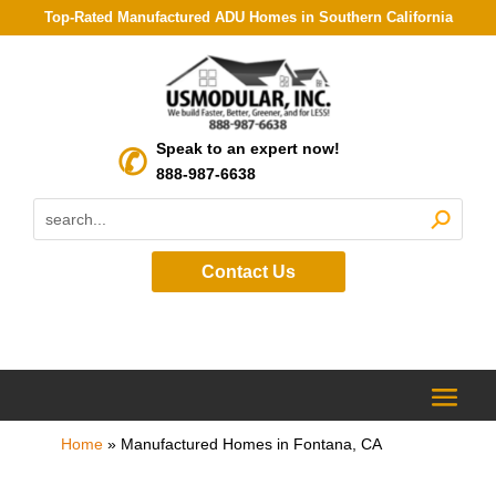
Top-Rated Manufactured ADU Homes in Southern California
Speak to an expert now!
888-987-6638
Contact Us
Home
»
Manufactured Homes in Fontana, CA