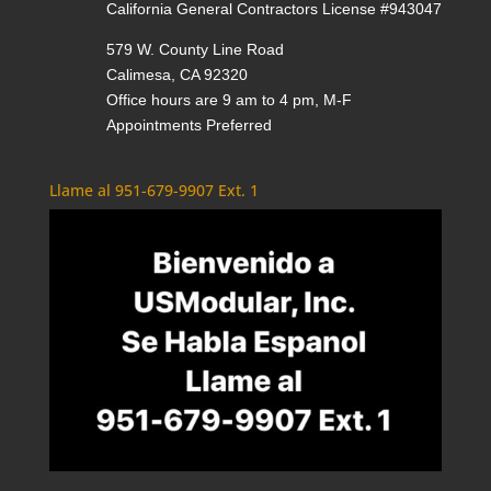
California General Contractors License #943047
579 W. County Line Road
Calimesa, CA 92320
Office hours are 9 am to 4 pm, M-F
Appointments Preferred
Llame al 951-679-9907 Ext. 1