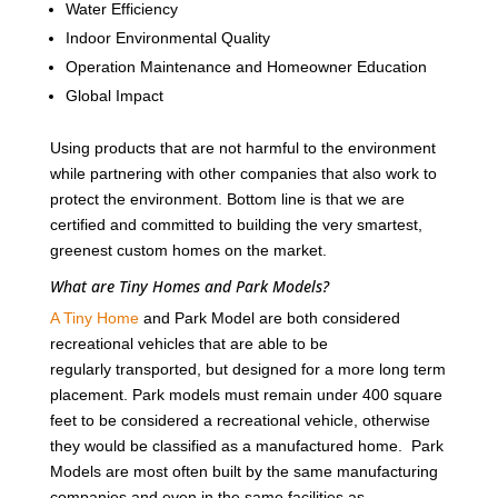
Water Efficiency
Indoor Environmental Quality
Operation Maintenance and Homeowner Education
Global Impact
Using products that are not harmful to the environment
while partnering with other companies that also work to
protect the environment. Bottom line is that we are
certified and committed to building the very smartest,
greenest custom homes on the market.
What are Tiny Homes and Park Models?
A Tiny Home
and Park Model are both considered
recreational vehicles that are able to be
regularly transported, but designed for a more long term
placement. Park models must remain under 400 square
feet to be considered a recreational vehicle, otherwise
they would be classified as a manufactured home. Park
Models are most often built by the same manufacturing
companies and even in the same facilities as