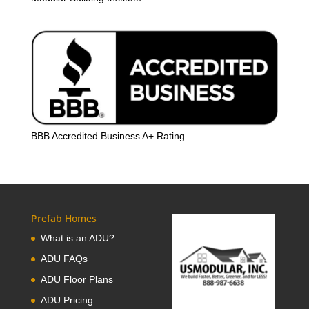
BBB Accredited Business A+ Rating
Prefab Homes
What is an ADU?
ADU FAQs
ADU Floor Plans
ADU Pricing