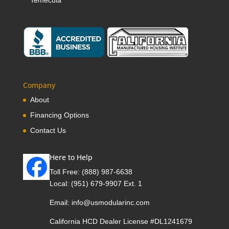
Temecula
Company
About
Financing Options
Contact Us
Here to Help
Toll Free:
(888) 987-6638
Local:
(951) 679-9907 Ext. 1
Email:
info@usmodularinc.com
California HCD Dealer License #DL1241679