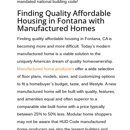
mandated national building code!
Finding Quality Affordable
Housing in Fontana with
Manufactured Homes
Finding quality affordable housing in Fontana, CA is
becoming more and more difficult. Today’s modern
manufactured home is a viable solution to the
uniquely American dream of quality homeownership.
Manufactured home producers
offer a wide selection
of floor plans, models, sizes, and customizing options
to fit a homebuyer’s budget, taste, and lifestyle. A new
manufactured home will be built with quality, features,
and amenities equal and often superior to a
comparable site-built home with a price typically
between 25% to 50% less. Modular home shoppers
may not be aware that HUD Code manufactured
home producers are also the largest builders and