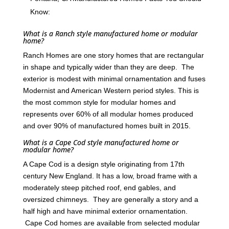
Know:
What is a Ranch style manufactured home or modular
home?
Ranch Homes are one story homes that are rectangular
in shape and typically wider than they are deep. The
exterior is modest with minimal ornamentation and fuses
Modernist and American Western period styles. This is
the most common style for modular homes and
represents over 60% of all modular homes produced
and over 90% of manufactured homes built in 2015.
What is a Cape Cod style manufactured home or
modular home?
A Cape Cod is a design style originating from 17th
century New England. It has a low, broad frame with a
moderately steep pitched roof, end gables, and
oversized chimneys. They are generally a story and a
half high and have minimal exterior ornamentation.
Cape Cod homes are available from selected modular