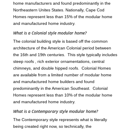
home manufacturers and found predominantly in the
Northeastern Unites States. Nationally, Cape Cod
Homes represent less than 15% of the modular home
and manufactured home industry.
What is a Colonial style modular home?
The colonial building style is based off the common
architecture of the American Colonial period between
the 16th and 19th centuries. This style typically includes
steep roofs , rich exterior ornamentations, central
chimneys, and double hipped roofs. Colonial Homes
are available from a limited number of modular home
and manufactured home builders and found
predominantly in the American Southeast. Colonial
Homes represent less than 10% of the modular home
and manufactured home industry.
What is a Contemporary style modular home?
The Contemporary style represents what is literally
being created right now, so technically, the