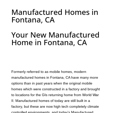
Manufactured Homes in
Fontana, CA
Your New Manufactured
Home in Fontana, CA
F
ormerly referred to as mobile homes, modern
manufactured homes in Fontana, CA have many more
options than in past years when the original mobile
homes which were constructed in a factory and brought
to locations for the GIs returning home from World War
II. Manufactured homes of today are still built in a
factory, but these are now high tech completely climate
controlled environments, and today’s Manufactured