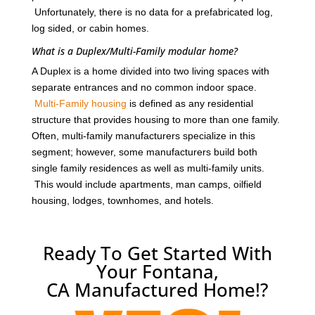
Unfortunately, there is no data for a prefabricated log,
log sided, or cabin homes.
What is a Duplex/Multi-Family modular home?
A Duplex is a home divided into two living spaces with
separate entrances and no common indoor space.
Multi-Family housing
is defined as any residential
structure that provides housing to more than one family.
Often, multi-family manufacturers specialize in this
segment; however, some manufacturers build both
single family residences as well as multi-family units.
This would include apartments, man camps, oilfield
housing, lodges, townhomes, and hotels.
Ready To Get Started With
Your Fontana,
CA Manufactured Home!?