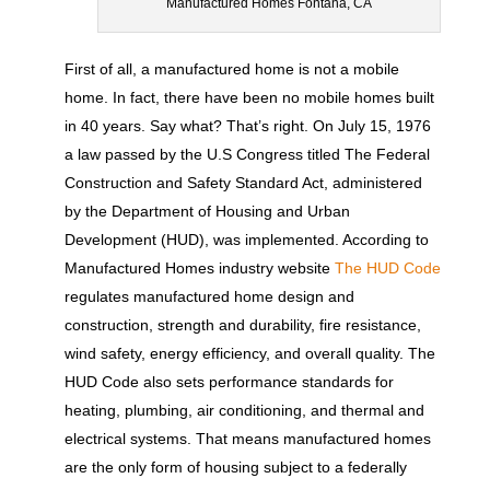
Manufactured Homes Fontana, CA
First of all, a manufactured home is not a mobile
home. In fact, there have been no mobile homes built
in 40 years. Say what? That’s right. On July 15, 1976
a law passed by the U.S Congress titled The Federal
Construction and Safety Standard Act, administered
by the Department of Housing and Urban
Development (HUD), was implemented. According to
Manufactured Homes industry website
The HUD Code
regulates manufactured home design and
construction, strength and durability, fire resistance,
wind safety, energy efficiency, and overall quality. The
HUD Code also sets performance standards for
heating, plumbing, air conditioning, and thermal and
electrical systems. That means manufactured homes
are the only form of housing subject to a federally