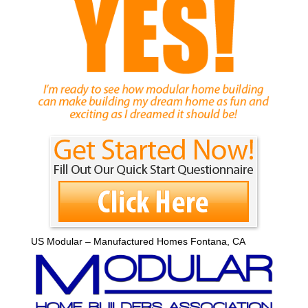
US Modular – Manufactured Homes Fontana, CA