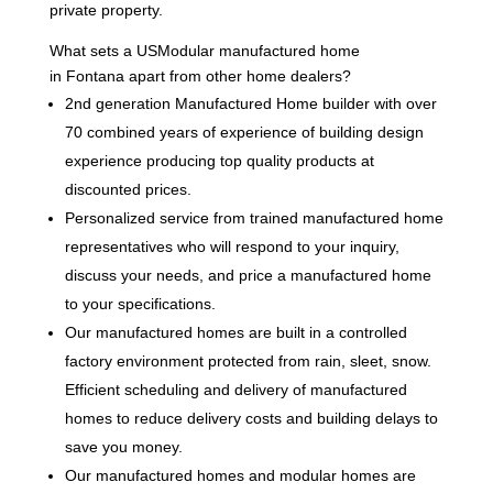
private property.
What sets a USModular manufactured home
in Fontana apart from other home dealers?
2nd generation Manufactured Home builder with over
70 combined years of experience of building design
experience producing top quality products at
discounted prices.
Personalized service from trained manufactured home
representatives who will respond to your inquiry,
discuss your needs, and price a manufactured home
to your specifications.
Our manufactured homes are built in a controlled
factory environment protected from rain, sleet, snow.
Efficient scheduling and delivery of manufactured
homes to reduce delivery costs and building delays to
save you money.
Our manufactured homes and modular homes are