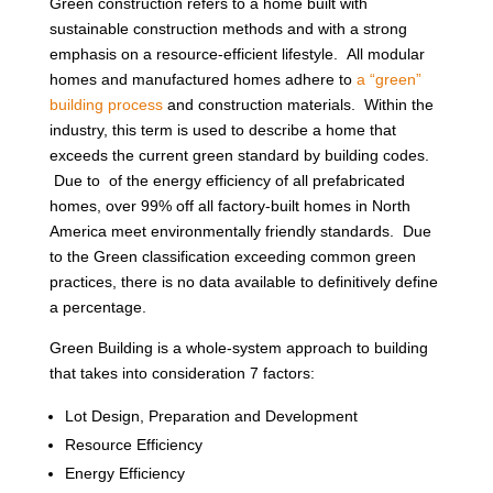
Green construction refers to a home built with
sustainable construction methods and with a strong
emphasis on a resource-efficient lifestyle. All modular
homes and manufactured homes adhere to
a “green”
building process
and construction materials. Within the
industry, this term is used to describe a home that
exceeds the current green standard by building codes.
Due to of the energy efficiency of all prefabricated
homes, over 99% off all factory-built homes in North
America meet environmentally friendly standards. Due
to the Green classification exceeding common green
practices, there is no data available to definitively define
a percentage.
Green Building is a whole-system approach to building
that takes into consideration 7 factors:
Lot Design, Preparation and Development
Resource Efficiency
Energy Efficiency