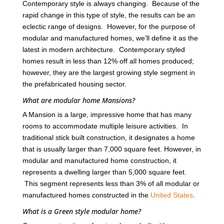
Contemporary style is always changing. Because of the
rapid change in this type of style, the results can be an
eclectic range of designs. However, for the purpose of
modular and manufactured homes, we’ll define it as the
latest in modern architecture. Contemporary styled
homes result in less than 12% off all homes produced;
however, they are the largest growing style segment in
the prefabricated housing sector.
What are modular home Mansions?
A Mansion is a large, impressive home that has many
rooms to accommodate multiple leisure activities. In
traditional stick built construction, it designates a home
that is usually larger than 7,000 square feet. However, in
modular and manufactured home construction, it
represents a dwelling larger than 5,000 square feet.
This segment represents less than 3% of all modular or
manufactured homes constructed in the
United States
.
What is a Green style modular home?