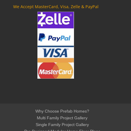
We Accept MasterCard, Visa, Zelle & PayPal
Why Choose Prefab Homes?
Multi Family Project Gallery
Single Family Project Gallery