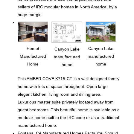
sellers of IRC modular homes in North America, by a
huge margin.
Hemet
Canyon Lake
Canyon Lake
Manufactured
manufactured
manufactured
Home
home
home
This AMBER COVE K715-CT is a well designed family
home with lots of space throughout. Open large
elegant kitchen, living room and dining area.
Luxurious master suite privately located away from
guest bedrooms. This beautiful home is available as a
modular home built to the IRC code or as a traditional
manufactured home.
Fontana, CA Manufactured Homes Facts You Should