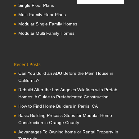
Single Floor Plans
Multi-Family Floor Plans
Modular Single Family Homes
Modular Multi Family Homes
Recent Posts
Can You Build an ADU Before the Main House in
California?
Rebuild After the Los Angeles Wildfires with Prefab
Homes: A Guide to Prefabricated Construction
How to Find Home Builders in Perris, CA
Basic Building Process Steps for Modular Home
Construction in Orange County
Advantages To Owning home or Rental Property In