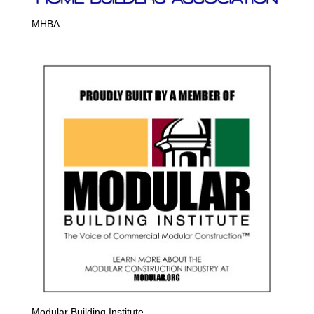
MHBA
Modular Building Institute