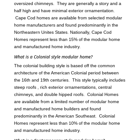
oversized chimneys. They are generally a story and a
half high and have minimal exterior ornamentation.
Cape Cod homes are available from selected modular
home manufacturers and found predominantly in the
Northeastern Unites States. Nationally, Cape Cod
Homes represent less than 15% of the modular home
and manufactured home industry.
What is a Colonial style modular home?
The colonial building style is based off the common
architecture of the American Colonial period between
the 16th and 19th centuries. This style typically includes
steep roofs , rich exterior ornamentations, central
chimneys, and double hipped roofs. Colonial Homes
are available from a limited number of modular home
and manufactured home builders and found
predominantly in the American Southeast. Colonial
Homes represent less than 10% of the modular home
and manufactured home industry.