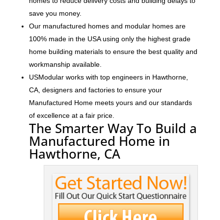
homes to reduce delivery costs and building delays to
save you money.
Our manufactured homes and modular homes are
100% made in the USA using only the highest grade
home building materials to ensure the best quality and
workmanship available.
USModular works with top engineers in Hawthorne,
CA, designers and factories to ensure your
Manufactured Home meets yours and our standards
of excellence at a fair price.
The Smarter Way To Build a
Manufactured Home in
Hawthorne, CA