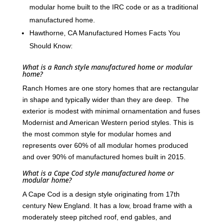
modular home built to the IRC code or as a traditional
manufactured home.
Hawthorne, CA Manufactured Homes Facts You
Should Know:
What is a Ranch style manufactured home or modular
home?
Ranch Homes are one story homes that are rectangular
in shape and typically wider than they are deep. The
exterior is modest with minimal ornamentation and fuses
Modernist and American Western period styles. This is
the most common style for modular homes and
represents over 60% of all modular homes produced
and over 90% of manufactured homes built in 2015.
What is a Cape Cod style manufactured home or
modular home?
A Cape Cod is a design style originating from 17th
century New England. It has a low, broad frame with a
moderately steep pitched roof, end gables, and