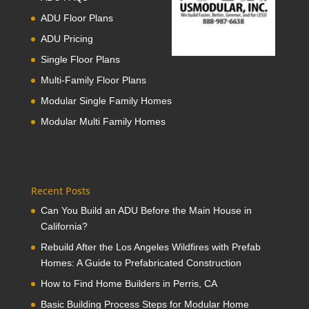
ADU Floor Plans
ADU Pricing
Single Floor Plans
Multi-Family Floor Plans
Modular Single Family Homes
Modular Multi Family Homes
Recent Posts
Can You Build an ADU Before the Main House in
California?
Rebuild After the Los Angeles Wildfires with Prefab
Homes: A Guide to Prefabricated Construction
How to Find Home Builders in Perris, CA
Basic Building Process Steps for Modular Home