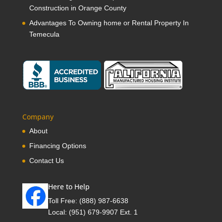
Construction in Orange County
Advantages To Owning home or Rental Property In
Temecula
Company
About
Financing Options
Contact Us
Here to Help
Toll Free:
(888) 987-6638
Local:
(951) 679-9907 Ext. 1