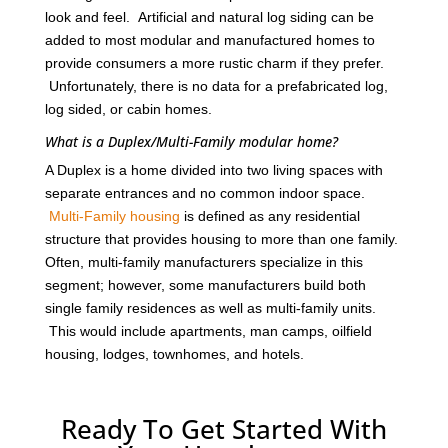
look and feel. Artificial and natural log siding can be
added to most modular and manufactured homes to
provide consumers a more rustic charm if they prefer.
Unfortunately, there is no data for a prefabricated log,
log sided, or cabin homes.
What is a Duplex/Multi-Family modular home?
A Duplex is a home divided into two living spaces with
separate entrances and no common indoor space.
Multi-Family housing
is defined as any residential
structure that provides housing to more than one family.
Often, multi-family manufacturers specialize in this
segment; however, some manufacturers build both
single family residences as well as multi-family units.
This would include apartments, man camps, oilfield
housing, lodges, townhomes, and hotels.
Ready To Get Started With