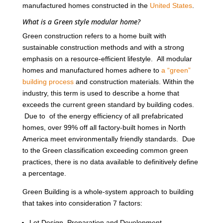
manufactured homes constructed in the
United States
.
What is a Green style modular home?
Green construction refers to a home built with
sustainable construction methods and with a strong
emphasis on a resource-efficient lifestyle. All modular
homes and manufactured homes adhere to
a “green”
building process
and construction materials. Within the
industry, this term is used to describe a home that
exceeds the current green standard by building codes.
Due to of the energy efficiency of all prefabricated
homes, over 99% off all factory-built homes in North
America meet environmentally friendly standards. Due
to the Green classification exceeding common green
practices, there is no data available to definitively define
a percentage.
Green Building is a whole-system approach to building
that takes into consideration 7 factors:
Lot Design, Preparation and Development