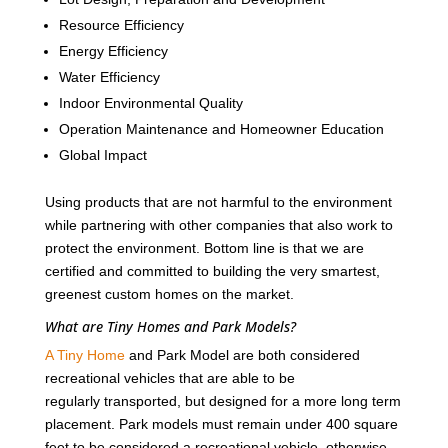
Resource Efficiency
Energy Efficiency
Water Efficiency
Indoor Environmental Quality
Operation Maintenance and Homeowner Education
Global Impact
Using products that are not harmful to the environment
while partnering with other companies that also work to
protect the environment. Bottom line is that we are
certified and committed to building the very smartest,
greenest custom homes on the market.
What are Tiny Homes and Park Models?
A Tiny Home
and Park Model are both considered
recreational vehicles that are able to be
regularly transported, but designed for a more long term
placement. Park models must remain under 400 square
feet to be considered a recreational vehicle, otherwise