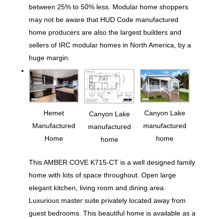
between 25% to 50% less. Modular home shoppers
may not be aware that HUD Code manufactured
home producers are also the largest builders and
sellers of IRC modular homes in North America, by a
huge margin.
Hemet
Canyon Lake
Canyon Lake
Manufactured
manufactured
manufactured
Home
home
home
This AMBER COVE K715-CT is a well designed family
home with lots of space throughout. Open large
elegant kitchen, living room and dining area.
Luxurious master suite privately located away from
guest bedrooms. This beautiful home is available as a