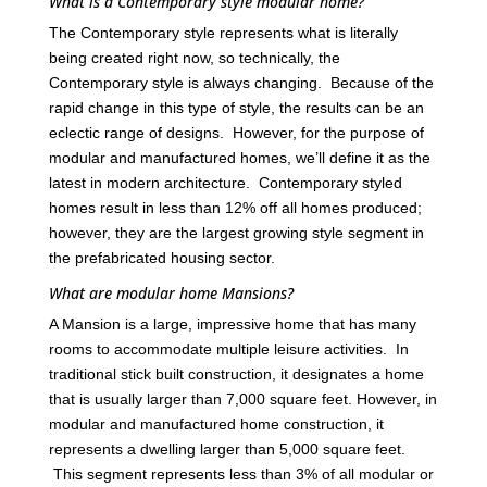
What is a Contemporary style modular home?
The Contemporary style represents what is literally
being created right now, so technically, the
Contemporary style is always changing. Because of the
rapid change in this type of style, the results can be an
eclectic range of designs. However, for the purpose of
modular and manufactured homes, we’ll define it as the
latest in modern architecture. Contemporary styled
homes result in less than 12% off all homes produced;
however, they are the largest growing style segment in
the prefabricated housing sector.
What are modular home Mansions?
A Mansion is a large, impressive home that has many
rooms to accommodate multiple leisure activities. In
traditional stick built construction, it designates a home
that is usually larger than 7,000 square feet. However, in
modular and manufactured home construction, it
represents a dwelling larger than 5,000 square feet.
This segment represents less than 3% of all modular or