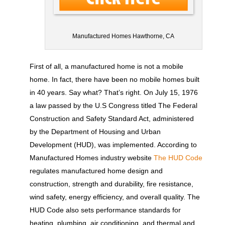
Manufactured Homes Hawthorne, CA
First of all, a manufactured home is not a mobile
home. In fact, there have been no mobile homes built
in 40 years. Say what? That’s right. On July 15, 1976
a law passed by the U.S Congress titled The Federal
Construction and Safety Standard Act, administered
by the Department of Housing and Urban
Development (HUD), was implemented. According to
Manufactured Homes industry website
The HUD Code
regulates manufactured home design and
construction, strength and durability, fire resistance,
wind safety, energy efficiency, and overall quality. The
HUD Code also sets performance standards for
heating, plumbing, air conditioning, and thermal and