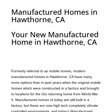
Manufactured Homes in
Hawthorne, CA
Your New Manufactured
Home in Hawthorne, CA
F
ormerly referred to as mobile homes, modern
manufactured homes in Hawthorne, CA have many
more options than in past years when the original mobile
homes which were constructed in a factory and brought
to locations for the GIs returning home from World War
II. Manufactured homes of today are still built in a
factory, but these are now high tech completely climate
controlled environments, and today’s Manufactured