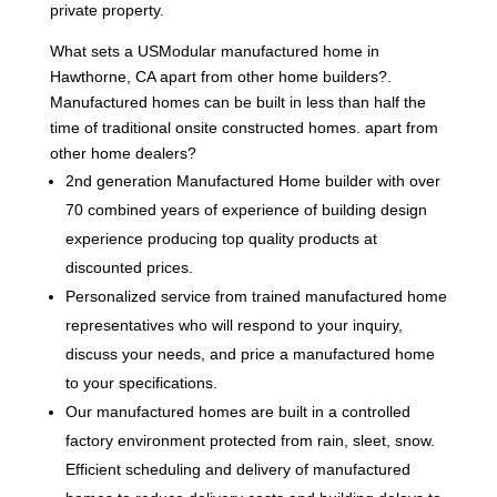
private property.
What sets a USModular manufactured home in
Hawthorne, CA apart from other home builders?.
Manufactured homes can be built in less than half the
time of traditional onsite constructed homes. apart from
other home dealers?
2nd generation Manufactured Home builder with over
70 combined years of experience of building design
experience producing top quality products at
discounted prices.
Personalized service from trained manufactured home
representatives who will respond to your inquiry,
discuss your needs, and price a manufactured home
to your specifications.
Our manufactured homes are built in a controlled
factory environment protected from rain, sleet, snow.
Efficient scheduling and delivery of manufactured