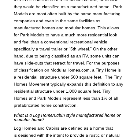
they would be classified as a manufactured home. Park
Models are most often built by the same manufacturing
companies and even in the same facilities as
manufactured homes and modular homes. This allows
for Park Models to have a much more residential look
and feel than a conventional recreational vehicle
specifically a travel trailer or “5th wheel.” On the other
hand, due to being classified as an RV, some units can
have slide-outs that retract for travel. For the purposes
of classification on ModularHomes.com, a Tiny Home is
a residential structure under 500 square feet. The Tiny
Homes Movement typically expands this definition to any
residential structure under 1,000 square feet. Tiny
Homes and Park Models represent less than 1% of all
prefabricated home construction.
What is a Log Home/Cabin style manufactured home or
modular home?
Log Homes and Cabins are defined as a home that
is designed with the intent to provide a rustic or natural