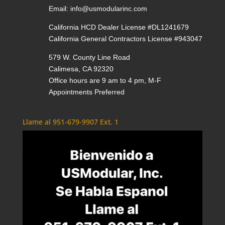
Email:
info@usmodularinc.com
California HCD Dealer License #DL1241679
California General Contractors License #943047
579 W. County Line Road
Calimesa, CA 92320
Office hours are 9 am to 4 pm, M-F
Appointments Preferred
Llame al 951-679-9907 Ext. 1