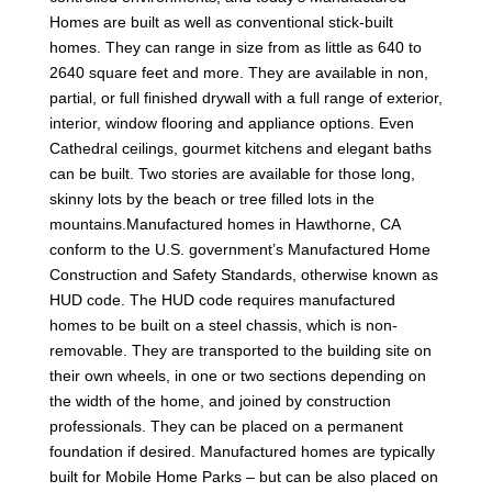
Homes are built as well as conventional stick-built
homes. They can range in size from as little as 640 to
2640 square feet and more. They are available in non,
partial, or full finished drywall with a full range of exterior,
interior, window flooring and appliance options. Even
Cathedral ceilings, gourmet kitchens and elegant baths
can be built. Two stories are available for those long,
skinny lots by the beach or tree filled lots in the
mountains.Manufactured homes in Hawthorne, CA
conform to the U.S. government’s Manufactured Home
Construction and Safety Standards, otherwise known as
HUD code. The HUD code requires manufactured
homes to be built on a steel chassis, which is non-
removable. They are transported to the building site on
their own wheels, in one or two sections depending on
the width of the home, and joined by construction
professionals. They can be placed on a permanent
foundation if desired. Manufactured homes are typically
built for Mobile Home Parks – but can be also placed on