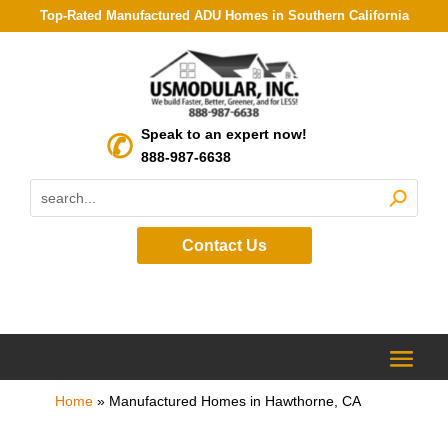
Top-Rated Manufactured ADU Homes in Southern California
Speak to an expert now!
888-987-6638
Contact Us
Home
»
Manufactured Homes in Hawthorne, CA