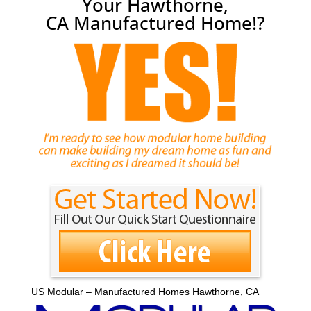
Your Hawthorne,
CA Manufactured Home!?
US Modular – Manufactured Homes Hawthorne, CA