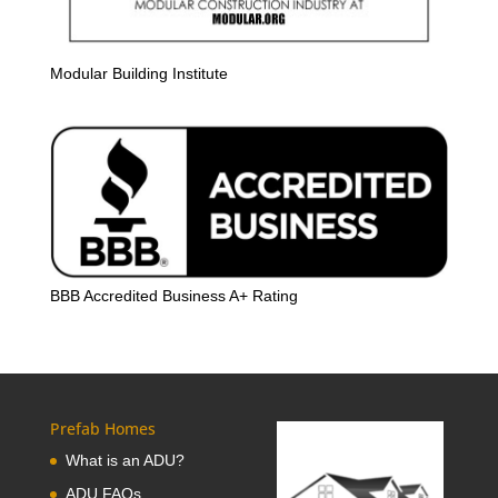
Modular Building Institute
BBB Accredited Business A+ Rating
Prefab Homes
What is an ADU?
ADU FAQs