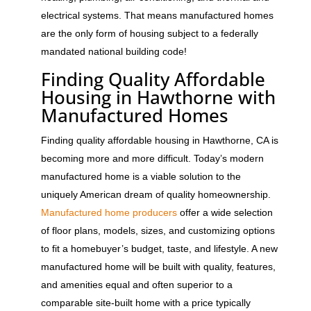
electrical systems. That means manufactured homes
are the only form of housing subject to a federally
mandated national building code!
Finding Quality Affordable
Housing in Hawthorne with
Manufactured Homes
Finding quality affordable housing in Hawthorne, CA is
becoming more and more difficult. Today’s modern
manufactured home is a viable solution to the
uniquely American dream of quality homeownership.
Manufactured home producers
offer a wide selection
of floor plans, models, sizes, and customizing options
to fit a homebuyer’s budget, taste, and lifestyle. A new
manufactured home will be built with quality, features,
and amenities equal and often superior to a
comparable site-built home with a price typically