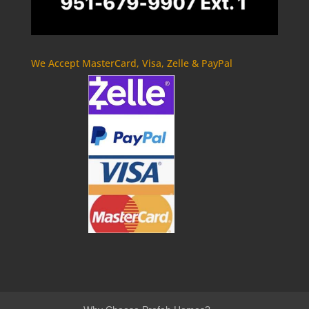
We Accept MasterCard, Visa, Zelle & PayPal