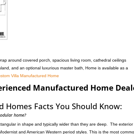
rap around covered porch, spacious living room, cathedral ceilings
island, and an optional luxurious master bath, Home is available as a
stom Villa Manufactured Home
perienced Manufactured Home Deal
d Homes Facts You Should Know:
modular home?
ngular in shape and typically wider than they are deep. The exterior 
Modernist and American Western period styles. This is the most comm