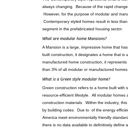
always changing. Because of the rapid change in
However, for the purpose of modular and manufa
Contemporary styled homes result in less than 
segment in the prefabricated housing sector.
What are modular home Mansions?
A Mansion is a large, impressive home that has 
built construction, it designates a home that is
manufactured home construction, it represents 
than 3% of all modular or manufactured homes 
What is a Green style modular home?
Green construction refers to a home built with
resource-efficient lifestyle. All modular hom
construction materials. Within the industry, th
by building codes. Due to of the energy efficien
America meet environmentally friendly standar
there is no data available to definitively define