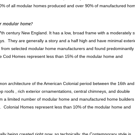
 60% of all modular homes produced and over 90% of manufactured ho
or modular home?
17th century New England. It has a low, broad frame with a moderately 
ys. They are generally a story and a half high and have minimal exteri
 from selected modular home manufacturers and found predominantly 
Cape Cod Homes represent less than 15% of the modular home and
ommon architecture of the American Colonial period between the 16th and
eep roofs , rich exterior ornamentations, central chimneys, and double
rom a limited number of modular home and manufactured home builders
t. Colonial Homes represent less than 10% of the modular home and
lly being created right now, so technically, the Contemporary style is