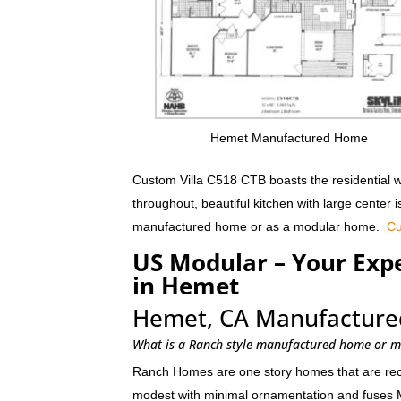
Hemet Manufactured Home
Custom Villa C518 CTB boasts the residential w
throughout, beautiful kitchen with large center 
manufactured home or as a modular home.
Cu
US Modular – Your Ex
in Hemet
Hemet, CA Manufacture
What is a Ranch style manufactured home or 
Ranch Homes are one story homes that are recta
modest with minimal ornamentation and fuses 