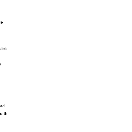
le
tick
s
ard
North
,