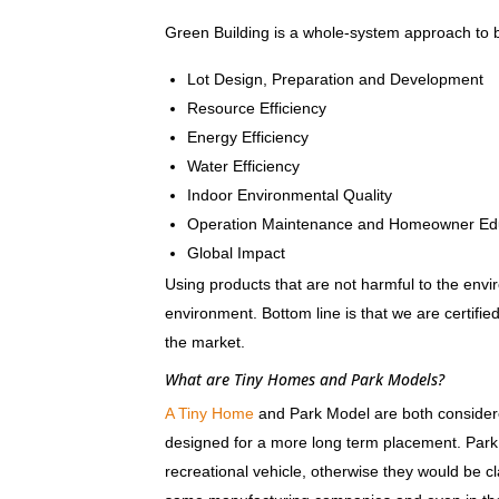
Green Building is a whole-system approach to bu
Lot Design, Preparation and Development
Resource Efficiency
Energy Efficiency
Water Efficiency
Indoor Environmental Quality
Operation Maintenance and Homeowner Ed
Global Impact
Using products that are not harmful to the envi
environment. Bottom line is that we are certif
the market.
What are Tiny Homes and Park Models?
A Tiny Home
and Park Model are both considered
designed for a more long term placement. Park
recreational vehicle, otherwise they would be 