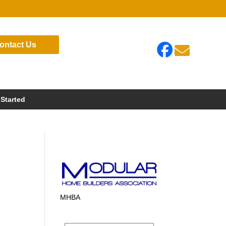
ontact Us

 Started
MHBA