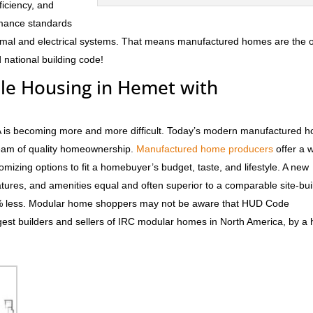
fficiency, and
rmance standards
hermal and electrical systems. That means manufactured homes are the 
 national building code!
ble Housing in Hemet with
CA is becoming more and more difficult. Today’s modern manufactured 
dream of quality homeownership.
Manufactured home producers
offer a 
tomizing options to fit a homebuyer’s budget, taste, and lifestyle. A new
atures, and amenities equal and often superior to a comparable site-bui
0% less. Modular home shoppers may not be aware that HUD Code
est builders and sellers of IRC modular homes in North America, by a