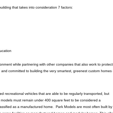
ilding that takes into consideration 7 factors:
ucation
ronment while partnering with other companies that also work to protect
ied and committed to building the very smartest, greenest custom homes
 recreational vehicles that are able to be regularly transported, but
 models must remain under 400 square feet to be considered a
classified as a manufactured home. Park Models are most often built by