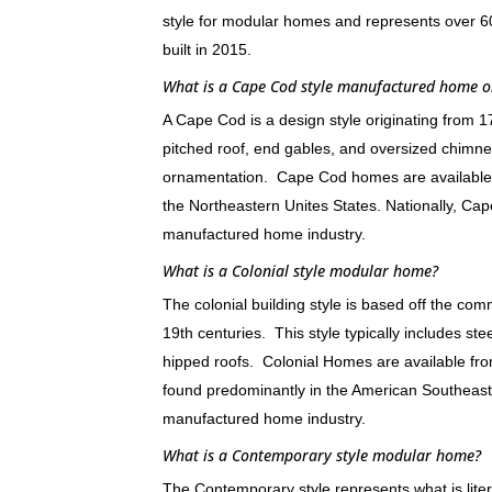
style for modular homes and represents over
built in 2015.
What is a Cape Cod style manufactured home 
A Cape Cod is a design style originating from 
pitched roof, end gables, and oversized chimne
ornamentation. Cape Cod homes are available
the Northeastern Unites States. Nationally, 
manufactured home industry.
What is a Colonial style modular home?
The colonial building style is based off the c
19th centuries. This style typically includes st
hipped roofs. Colonial Homes are available f
found predominantly in the American Southeas
manufactured home industry.
What is a Contemporary style modular home?
The Contemporary style represents what is litera