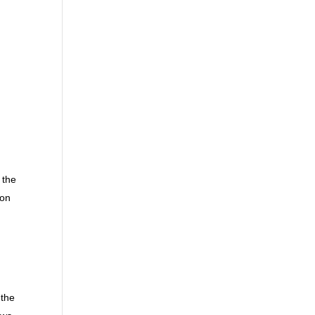
 the
 on
 the