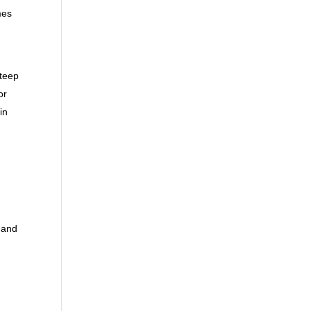
mes
steep
or
in
 and