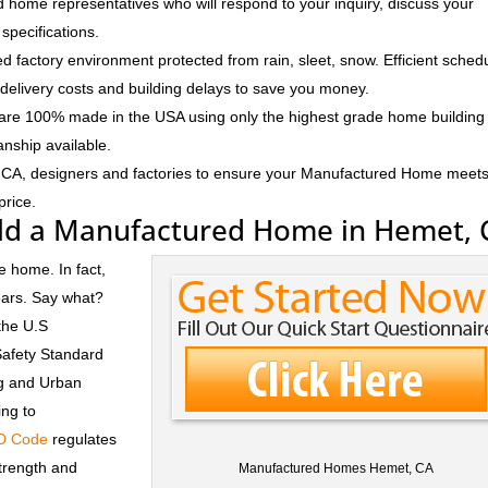
 home representatives who will respond to your inquiry, discuss your
specifications.
d factory environment protected from rain, sleet, snow. Efficient sched
delivery costs and building delays to save you money.
e 100% made in the USA using only the highest grade home building
anship available.
 CA, designers and factories to ensure your Manufactured Home meet
price.
ld a Manufactured Home in Hemet, 
e home. In fact,
ears. Say what?
the U.S
Safety Standard
ng and Urban
ng to
D Code
regulates
trength and
Manufactured Homes Hemet, CA