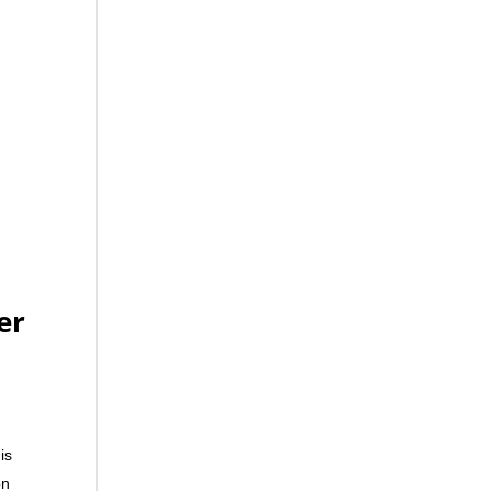
er
is
on