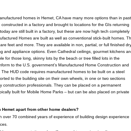
manufactured homes in Hemet, CA have many more options than in pas
onstructed in a factory and brought to locations for the GIs returning
ay are still built in a factory, but these are now high tech completely
ufactured Homes are built as well as conventional stick-built homes. T
are feet and more. They are available in non, partial, or full finished dr
ooring and appliance options. Even Cathedral ceilings, gourmet kitchens a
e for those long, skinny lots by the beach or tree filled lots in the
form to the U.S. government’s Manufactured Home Construction and
 The HUD code requires manufactured homes to be built on a steel
rted to the building site on their own wheels, in one or two sections
by construction professionals. They can be placed on a permanent
ically built for Mobile Home Parks – but can be also placed on private
 Hemet apart from other home dealers?
 over 70 combined years of experience of building design experience
ices.