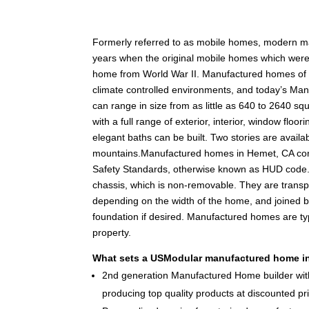
F
ormerly referred to as mobile homes, modern 
years when the original mobile homes which were c
home from World War II. Manufactured homes of tod
climate controlled environments, and today’s Man
can range in size from as little as 640 to 2640 squ
with a full range of exterior, interior, window fl
elegant baths can be built. Two stories are availabl
mountains.Manufactured homes in Hemet, CA con
Safety Standards, otherwise known as HUD code.
chassis, which is non-removable. They are transpo
depending on the width of the home, and joined 
foundation if desired. Manufactured homes are typ
property.
What sets a USModular manufactured home in
2nd generation Manufactured Home builder with
producing top quality products at discounted pr