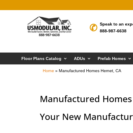
Speak to an exp
888-987-6638
Floor Plans Catalog
ADUs
Prefab Homes
Home
»
Manufactured Homes Hemet, CA
Manufactured Homes
Your New Manufactur