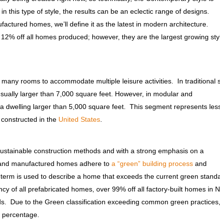
 this type of style, the results can be an eclectic range of designs.
ctured homes, we’ll define it as the latest in modern architecture.
12% off all homes produced; however, they are the largest growing sty
many rooms to accommodate multiple leisure activities. In traditional s
 usually larger than 7,000 square feet. However, in modular and
a dwelling larger than 5,000 square feet. This segment represents les
constructed in the
United States
.
 sustainable construction methods and with a strong emphasis on a
es and manufactured homes adhere to
a “green” building process
and
is term is used to describe a home that exceeds the current green stand
cy of all prefabricated homes, over 99% off all factory-built homes in 
ds. Due to the Green classification exceeding common green practices
 a percentage.