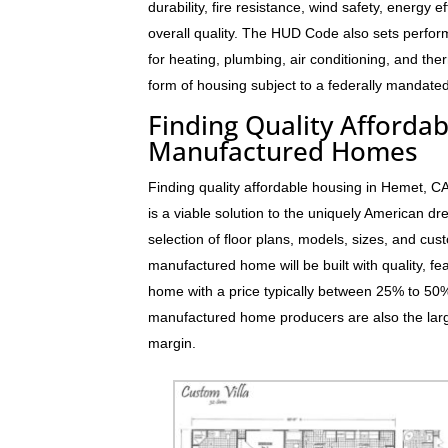
durability, fire resistance, wind safety, energy e
overall quality. The HUD Code also sets perfo
for heating, plumbing, air conditioning, and t
form of housing subject to a federally mandated
Finding Quality Afforda
Manufactured Homes
Finding quality affordable housing in Hemet, 
is a viable solution to the uniquely American 
selection of floor plans, models, sizes, and cus
manufactured home will be built with quality, fe
home with a price typically between 25% to 5
manufactured home producers are also the larg
margin.