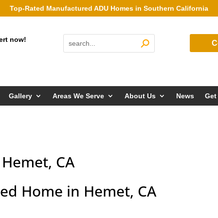
Top-Rated Manufactured ADU Homes in Southern California
ert now!
C
Gallery
Areas We Serve
About Us
News
Get
 Hemet, CA
ed Home in Hemet, CA