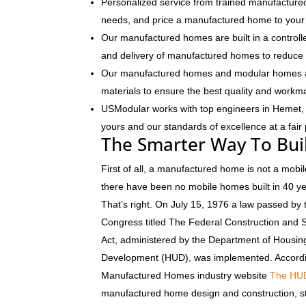
Personalized service from trained manufactured
needs, and price a manufactured home to your 
Our manufactured homes are built in a controlle
and delivery of manufactured homes to reduce 
Our manufactured homes and modular homes ar
materials to ensure the best quality and workm
USModular works with top engineers in Hemet,
yours and our standards of excellence at a fair 
The Smarter Way To Bui
First of all, a manufactured home is not a mobil
there have been no mobile homes built in 40 y
That’s right. On July 15, 1976 a law passed by 
Congress titled The Federal Construction and 
Act, administered by the Department of Housi
Development (HUD), was implemented. Accordi
Manufactured Homes industry website
The HU
manufactured home design and construction, s