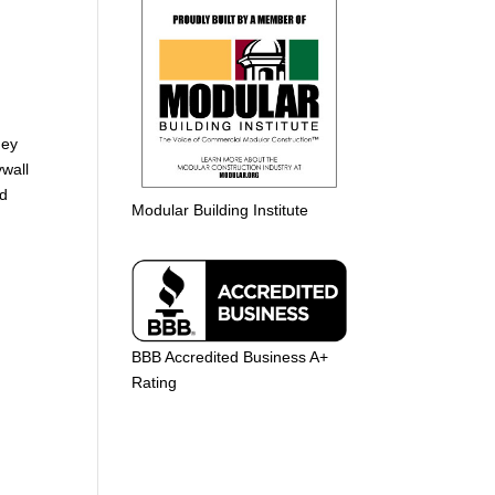
t
hey
ywall
nd
Modular Building Institute
BBB Accredited Business A+
Rating