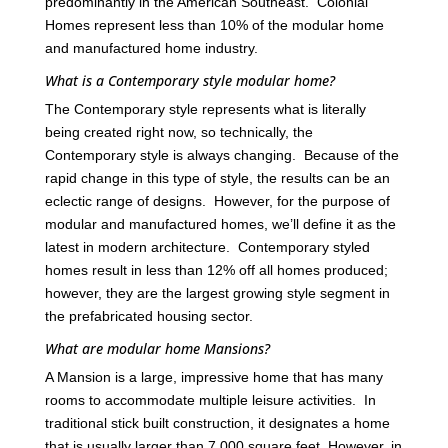
predominantly in the American Southeast. Colonial
Homes represent less than 10% of the modular home
and manufactured home industry.
What is a Contemporary style modular home?
The Contemporary style represents what is literally
being created right now, so technically, the
Contemporary style is always changing. Because of the
rapid change in this type of style, the results can be an
eclectic range of designs. However, for the purpose of
modular and manufactured homes, we’ll define it as the
latest in modern architecture. Contemporary styled
homes result in less than 12% off all homes produced;
however, they are the largest growing style segment in
the prefabricated housing sector.
What are modular home Mansions?
A Mansion is a large, impressive home that has many
rooms to accommodate multiple leisure activities. In
traditional stick built construction, it designates a home
that is usually larger than 7,000 square feet. However, in