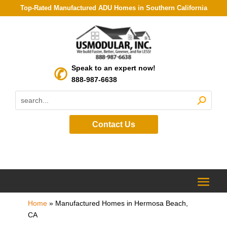
Top-Rated Manufactured ADU Homes in Southern California
Speak to an expert now!
888-987-6638
Contact Us
Home
»
Manufactured Homes in Hermosa Beach,
CA