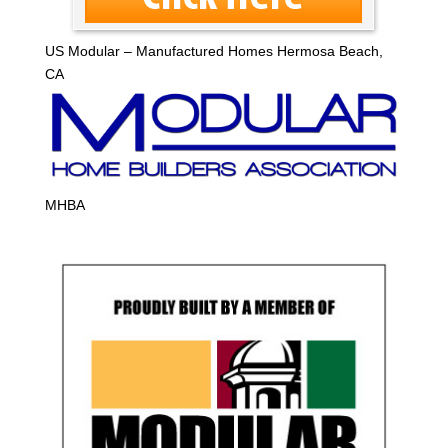
US Modular – Manufactured Homes Hermosa Beach,
CA
MHBA