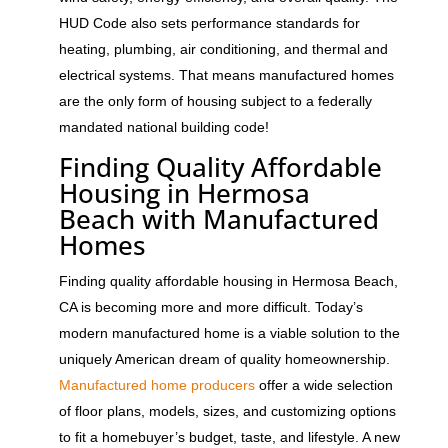
HUD Code also sets performance standards for
heating, plumbing, air conditioning, and thermal and
electrical systems. That means manufactured homes
are the only form of housing subject to a federally
mandated national building code!
Finding Quality Affordable
Housing in Hermosa
Beach with Manufactured
Homes
Finding quality affordable housing in Hermosa Beach,
CA is becoming more and more difficult. Today’s
modern manufactured home is a viable solution to the
uniquely American dream of quality homeownership.
Manufactured home producers
offer a wide selection
of floor plans, models, sizes, and customizing options
to fit a homebuyer’s budget, taste, and lifestyle. A new