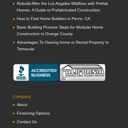
Rebuild After the Los Angeles Wildfires with Prefab
Homes: A Guide to Prefabricated Construction
How to Find Home Builders in Perris, CA
Basic Building Process Steps for Modular Home
Construction in Orange County
Advantages To Owning home or Rental Property In
Temecula
Company
About
Financing Options
Contact Us