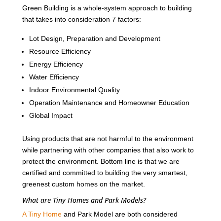
Green Building is a whole-system approach to building
that takes into consideration 7 factors:
Lot Design, Preparation and Development
Resource Efficiency
Energy Efficiency
Water Efficiency
Indoor Environmental Quality
Operation Maintenance and Homeowner Education
Global Impact
Using products that are not harmful to the environment
while partnering with other companies that also work to
protect the environment. Bottom line is that we are
certified and committed to building the very smartest,
greenest custom homes on the market.
What are Tiny Homes and Park Models?
A Tiny Home
and Park Model are both considered