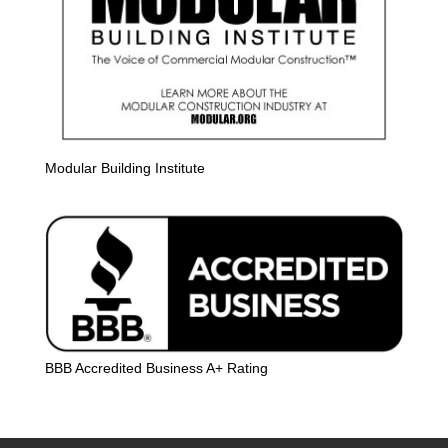
Modular Building Institute
BBB Accredited Business A+ Rating