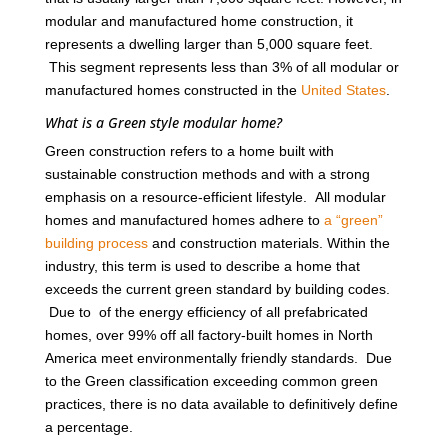
modular and manufactured home construction, it
represents a dwelling larger than 5,000 square feet.
This segment represents less than 3% of all modular or
manufactured homes constructed in the
United States
.
What is a Green style modular home?
Green construction refers to a home built with
sustainable construction methods and with a strong
emphasis on a resource-efficient lifestyle. All modular
homes and manufactured homes adhere to
a “green”
building process
and construction materials. Within the
industry, this term is used to describe a home that
exceeds the current green standard by building codes.
Due to of the energy efficiency of all prefabricated
homes, over 99% off all factory-built homes in North
America meet environmentally friendly standards. Due
to the Green classification exceeding common green
practices, there is no data available to definitively define
a percentage.