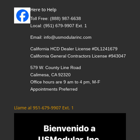
Here to Help
Toll Free:
(888) 987-6638
Local:
(951) 679-9907 Ext. 1
Email:
info@usmodularinc.com
California HCD Dealer License #DL1241679
California General Contractors License #943047
579 W. County Line Road
Calimesa, CA 92320
Office hours are 9 am to 4 pm, M-F
Appointments Preferred
Llame al 951-679-9907 Ext. 1