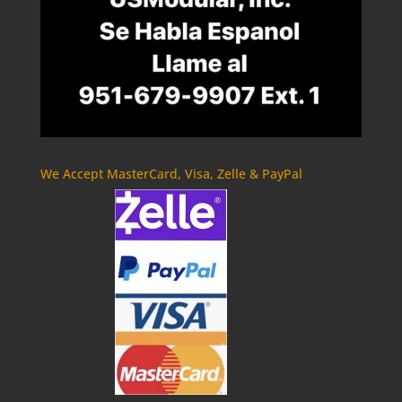
We Accept MasterCard, Visa, Zelle & PayPal