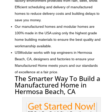
factory environment protected from rain, sleet, snow.
Efficient scheduling and delivery of manufactured
homes to reduce delivery costs and building delays to
save you money.
Our manufactured homes and modular homes are
100% made in the USA using only the highest grade
home building materials to ensure the best quality and
workmanship available.
USModular works with top engineers in Hermosa
Beach, CA, designers and factories to ensure your
Manufactured Home meets yours and our standards
of excellence at a fair price.
The Smarter Way To Build a
Manufactured Home in
Hermosa Beach, CA