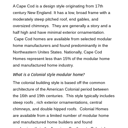
A Cape Cod is a design style originating from 17th
century New England. It has a low, broad frame with a
moderately steep pitched roof, end gables, and
oversized chimneys. They are generally a story and a
half high and have minimal exterior ornamentation.
Cape Cod homes are available from selected modular
home manufacturers and found predominantly in the
Northeastern Unites States. Nationally, Cape Cod
Homes represent less than 15% of the modular home
and manufactured home industry.
What is a Colonial style modular home?
The colonial building style is based off the common
architecture of the American Colonial period between
the 16th and 19th centuries. This style typically includes
steep roofs , rich exterior ornamentations, central
chimneys, and double hipped roofs. Colonial Homes
are available from a limited number of modular home
and manufactured home builders and found