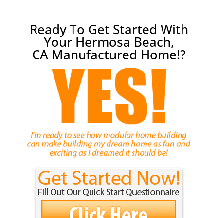
Ready To Get Started With
Your Hermosa Beach,
CA Manufactured Home!?