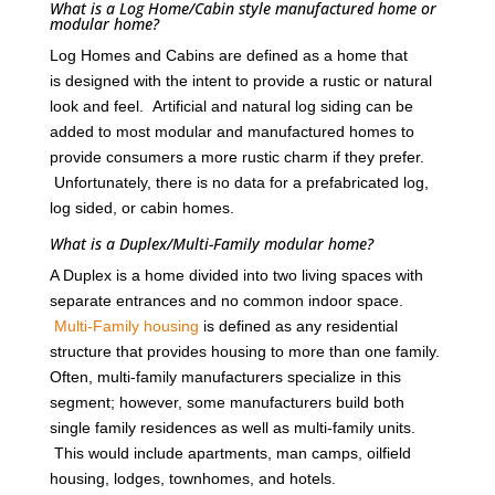
What is a Log Home/Cabin style manufactured home or
modular home?
Log Homes and Cabins are defined as a home that
is designed with the intent to provide a rustic or natural
look and feel. Artificial and natural log siding can be
added to most modular and manufactured homes to
provide consumers a more rustic charm if they prefer.
Unfortunately, there is no data for a prefabricated log,
log sided, or cabin homes.
What is a Duplex/Multi-Family modular home?
A Duplex is a home divided into two living spaces with
separate entrances and no common indoor space.
Multi-Family housing
is defined as any residential
structure that provides housing to more than one family.
Often, multi-family manufacturers specialize in this
segment; however, some manufacturers build both
single family residences as well as multi-family units.
This would include apartments, man camps, oilfield
housing, lodges, townhomes, and hotels.