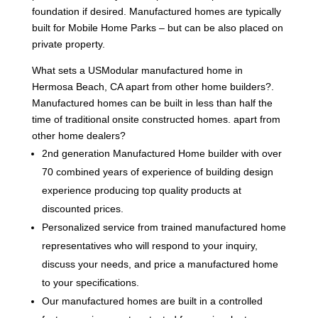
foundation if desired. Manufactured homes are typically
built for Mobile Home Parks – but can be also placed on
private property.
What sets a USModular manufactured home in
Hermosa Beach, CA apart from other home builders?.
Manufactured homes can be built in less than half the
time of traditional onsite constructed homes. apart from
other home dealers?
2nd generation Manufactured Home builder with over
70 combined years of experience of building design
experience producing top quality products at
discounted prices.
Personalized service from trained manufactured home
representatives who will respond to your inquiry,
discuss your needs, and price a manufactured home
to your specifications.
Our manufactured homes are built in a controlled