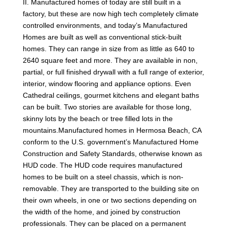
II. Manufactured homes of today are still built in a
factory, but these are now high tech completely climate
controlled environments, and today’s Manufactured
Homes are built as well as conventional stick-built
homes. They can range in size from as little as 640 to
2640 square feet and more. They are available in non,
partial, or full finished drywall with a full range of exterior,
interior, window flooring and appliance options. Even
Cathedral ceilings, gourmet kitchens and elegant baths
can be built. Two stories are available for those long,
skinny lots by the beach or tree filled lots in the
mountains.Manufactured homes in Hermosa Beach, CA
conform to the U.S. government’s Manufactured Home
Construction and Safety Standards, otherwise known as
HUD code. The HUD code requires manufactured
homes to be built on a steel chassis, which is non-
removable. They are transported to the building site on
their own wheels, in one or two sections depending on
the width of the home, and joined by construction
professionals. They can be placed on a permanent