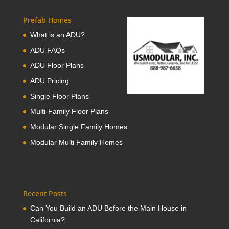
Prefab Homes
What is an ADU?
ADU FAQs
ADU Floor Plans
ADU Pricing
Single Floor Plans
Multi-Family Floor Plans
Modular Single Family Homes
Modular Multi Family Homes
Recent Posts
Can You Build an ADU Before the Main House in
California?