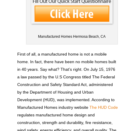
Manufactured Homes Hermosa Beach, CA
First of all, a manufactured home is not a mobile
home. In fact, there have been no mobile homes built
in 40 years. Say what? That’s right. On July 15, 1976
a law passed by the U.S Congress titled The Federal
Construction and Safety Standard Act, administered
by the Department of Housing and Urban
Development (HUD), was implemented. According to
Manufactured Homes industry website
The HUD Code
regulates manufactured home design and
construction, strength and durability, fire resistance,
wind safety, energy efficiency, and overall quality. The