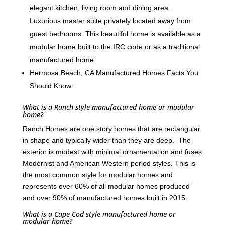
elegant kitchen, living room and dining area.
Luxurious master suite privately located away from
guest bedrooms. This beautiful home is available as a
modular home built to the IRC code or as a traditional
manufactured home.
Hermosa Beach, CA Manufactured Homes Facts You
Should Know:
What is a Ranch style manufactured home or modular
home?
Ranch Homes are one story homes that are rectangular
in shape and typically wider than they are deep. The
exterior is modest with minimal ornamentation and fuses
Modernist and American Western period styles. This is
the most common style for modular homes and
represents over 60% of all modular homes produced
and over 90% of manufactured homes built in 2015.
What is a Cape Cod style manufactured home or
modular home?