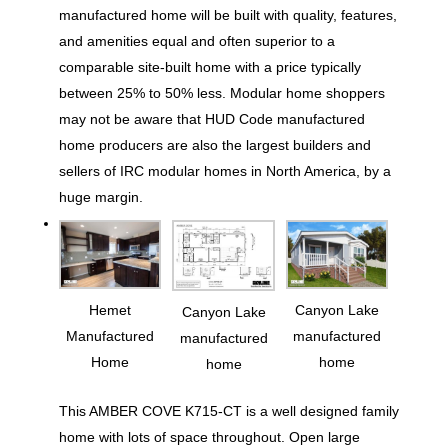
manufactured home will be built with quality, features,
and amenities equal and often superior to a
comparable site-built home with a price typically
between 25% to 50% less. Modular home shoppers
may not be aware that HUD Code manufactured
home producers are also the largest builders and
sellers of IRC modular homes in North America, by a
huge margin.
Hemet
Canyon Lake
Canyon Lake
Manufactured
manufactured
manufactured
Home
home
home
This AMBER COVE K715-CT is a well designed family
home with lots of space throughout. Open large