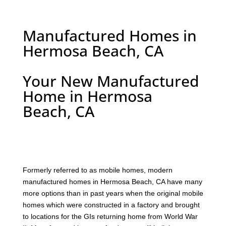
Manufactured Homes in
Hermosa Beach, CA
Your New Manufactured
Home in Hermosa
Beach, CA
F
ormerly referred to as mobile homes, modern
manufactured homes in Hermosa Beach, CA have many
more options than in past years when the original mobile
homes which were constructed in a factory and brought
to locations for the GIs returning home from World War