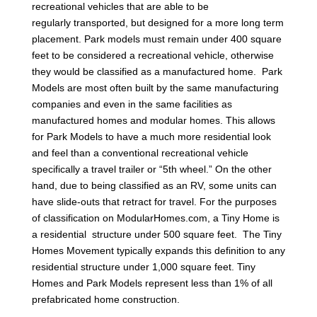
recreational vehicles that are able to be
regularly transported, but designed for a more long term
placement. Park models must remain under 400 square
feet to be considered a recreational vehicle, otherwise
they would be classified as a manufactured home. Park
Models are most often built by the same manufacturing
companies and even in the same facilities as
manufactured homes and modular homes. This allows
for Park Models to have a much more residential look
and feel than a conventional recreational vehicle
specifically a travel trailer or “5th wheel.” On the other
hand, due to being classified as an RV, some units can
have slide-outs that retract for travel. For the purposes
of classification on ModularHomes.com, a Tiny Home is
a residential structure under 500 square feet. The Tiny
Homes Movement typically expands this definition to any
residential structure under 1,000 square feet. Tiny
Homes and Park Models represent less than 1% of all
prefabricated home construction.