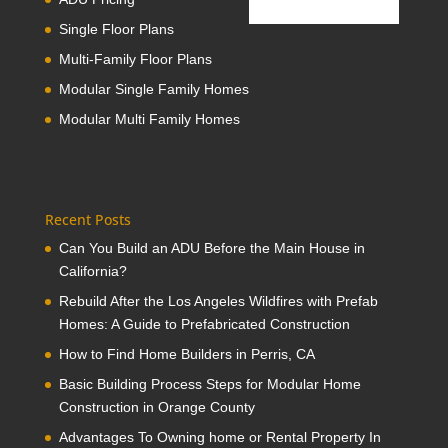
Single Floor Plans
Multi-Family Floor Plans
Modular Single Family Homes
Modular Multi Family Homes
Recent Posts
Can You Build an ADU Before the Main House in
California?
Rebuild After the Los Angeles Wildfires with Prefab
Homes: A Guide to Prefabricated Construction
How to Find Home Builders in Perris, CA
Basic Building Process Steps for Modular Home
Construction in Orange County
Advantages To Owning home or Rental Property In