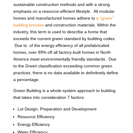
sustainable construction methods and with a strong
emphasis on a resource-efficient lifestyle. All modular
homes and manufactured homes adhere to
a “green”
building process
and construction materials. Within the
industry, this term is used to describe a home that
exceeds the current green standard by building codes.
Due to of the energy efficiency of all prefabricated
homes, over 99% off all factory-built homes in North
America meet environmentally friendly standards. Due
to the Green classification exceeding common green
practices, there is no data available to definitively define
a percentage.
Green Building is a whole-system approach to building
that takes into consideration 7 factors:
Lot Design, Preparation and Development
Resource Efficiency
Energy Efficiency
Water Efficiency