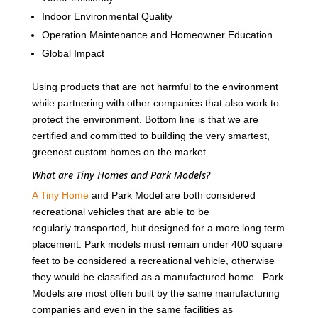
Indoor Environmental Quality
Operation Maintenance and Homeowner Education
Global Impact
Using products that are not harmful to the environment
while partnering with other companies that also work to
protect the environment. Bottom line is that we are
certified and committed to building the very smartest,
greenest custom homes on the market.
What are Tiny Homes and Park Models?
A Tiny Home
and Park Model are both considered
recreational vehicles that are able to be
regularly transported, but designed for a more long term
placement. Park models must remain under 400 square
feet to be considered a recreational vehicle, otherwise
they would be classified as a manufactured home. Park
Models are most often built by the same manufacturing
companies and even in the same facilities as