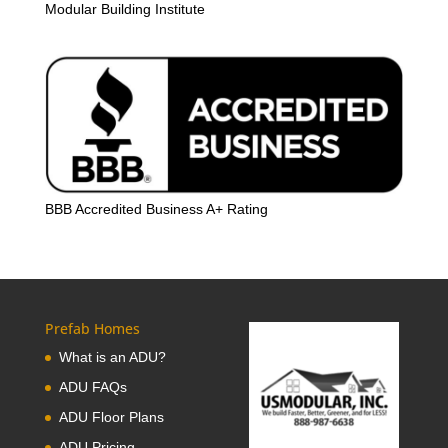
Modular Building Institute
BBB Accredited Business A+ Rating
Prefab Homes
What is an ADU?
ADU FAQs
ADU Floor Plans
ADU Pricing