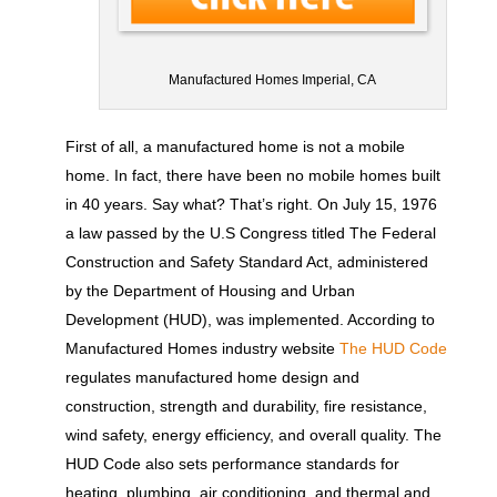
Manufactured Homes Imperial, CA
First of all, a manufactured home is not a mobile
home. In fact, there have been no mobile homes built
in 40 years. Say what? That’s right. On July 15, 1976
a law passed by the U.S Congress titled The Federal
Construction and Safety Standard Act, administered
by the Department of Housing and Urban
Development (HUD), was implemented. According to
Manufactured Homes industry website
The HUD Code
regulates manufactured home design and
construction, strength and durability, fire resistance,
wind safety, energy efficiency, and overall quality. The
HUD Code also sets performance standards for
heating, plumbing, air conditioning, and thermal and