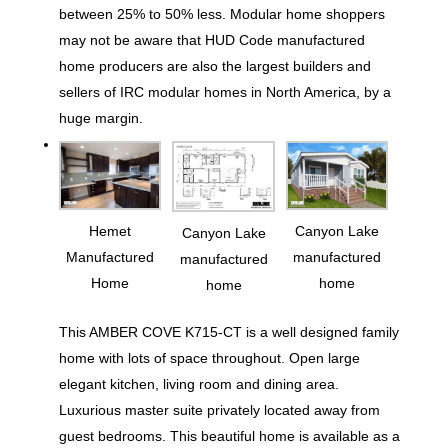
between 25% to 50% less. Modular home shoppers
may not be aware that HUD Code manufactured
home producers are also the largest builders and
sellers of IRC modular homes in North America, by a
huge margin.
Hemet
Canyon Lake
Canyon Lake
Manufactured
manufactured
manufactured
Home
home
home
This AMBER COVE K715-CT is a well designed family
home with lots of space throughout. Open large
elegant kitchen, living room and dining area.
Luxurious master suite privately located away from
guest bedrooms. This beautiful home is available as a