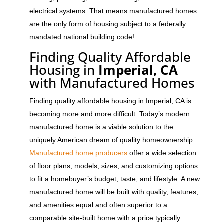
electrical systems. That means manufactured homes
are the only form of housing subject to a federally
mandated national building code!
Finding Quality Affordable
Housing in
Imperial, CA
with Manufactured Homes
Finding quality affordable housing in Imperial, CA is
becoming more and more difficult. Today’s modern
manufactured home is a viable solution to the
uniquely American dream of quality homeownership.
Manufactured home producers
offer a wide selection
of floor plans, models, sizes, and customizing options
to fit a homebuyer’s budget, taste, and lifestyle. A new
manufactured home will be built with quality, features,
and amenities equal and often superior to a
comparable site-built home with a price typically