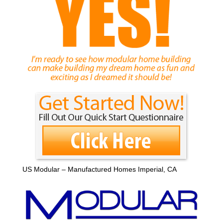
US Modular – Manufactured Homes Imperial, CA