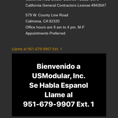
California General Contractors License #943047
579 W. County Line Road
Calimesa, CA 92320
Office hours are 9 am to 4 pm, M-F
Appointments Preferred
Llame al 951-679-9907 Ext. 1