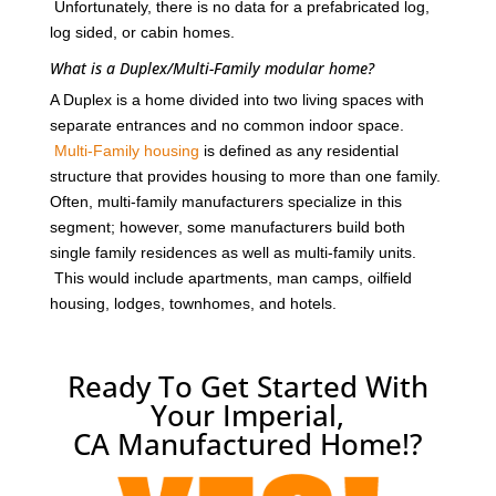
Unfortunately, there is no data for a prefabricated log,
log sided, or cabin homes.
What is a Duplex/Multi-Family modular home?
A Duplex is a home divided into two living spaces with
separate entrances and no common indoor space.
Multi-Family housing
is defined as any residential
structure that provides housing to more than one family.
Often, multi-family manufacturers specialize in this
segment; however, some manufacturers build both
single family residences as well as multi-family units.
This would include apartments, man camps, oilfield
housing, lodges, townhomes, and hotels.
Ready To Get Started With
Your Imperial,
CA Manufactured Home!?