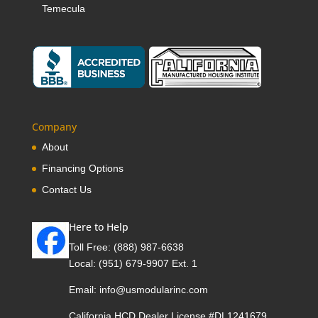
Temecula
Company
About
Financing Options
Contact Us
Here to Help
Toll Free:
(888) 987-6638
Local:
(951) 679-9907 Ext. 1
Email:
info@usmodularinc.com
California HCD Dealer License #DL1241679