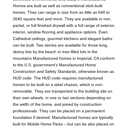
Homes are built as well as conventional stick-built
homes. They can range in size from as little as 640 to
2640 square feet and more. They are available in non,
partial, or full finished drywall with a full range of exterior,
interior, window flooring and appliance options. Even
Cathedral ceilings, gourmet kitchens and elegant baths
can be built. Two stories are available for those long,
skinny lots by the beach or tree filled lots in the
mountains.Manufactured homes in Imperial, CA conform
to the U.S. government’s Manufactured Home
Construction and Safety Standards, otherwise known as
HUD code. The HUD code requires manufactured
homes to be built on a steel chassis, which is non-
removable. They are transported to the building site on
their own wheels, in one or two sections depending on
the width of the home, and joined by construction
professionals. They can be placed on a permanent
foundation if desired. Manufactured homes are typically
built for Mobile Home Parks – but can be also placed on