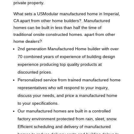
private property.
What sets a USModular manufactured home in Imperial,
CA apart from other home builders?. Manufactured
homes can be built in less than half the time of
traditional onsite constructed homes. apart from other
home dealers?
2nd generation Manufactured Home builder with over
70 combined years of experience of building design
experience producing top quality products at
discounted prices.
Personalized service from trained manufactured home
representatives who will respond to your inquiry,
discuss your needs, and price a manufactured home
to your specifications.
Our manufactured homes are built in a controlled
factory environment protected from rain, sleet, snow.
Efficient scheduling and delivery of manufactured