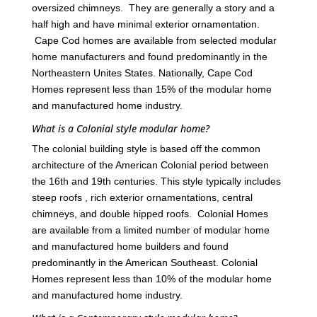
oversized chimneys. They are generally a story and a
half high and have minimal exterior ornamentation.
Cape Cod homes are available from selected modular
home manufacturers and found predominantly in the
Northeastern Unites States. Nationally, Cape Cod
Homes represent less than 15% of the modular home
and manufactured home industry.
What is a Colonial style modular home?
The colonial building style is based off the common
architecture of the American Colonial period between
the 16th and 19th centuries. This style typically includes
steep roofs , rich exterior ornamentations, central
chimneys, and double hipped roofs. Colonial Homes
are available from a limited number of modular home
and manufactured home builders and found
predominantly in the American Southeast. Colonial
Homes represent less than 10% of the modular home
and manufactured home industry.