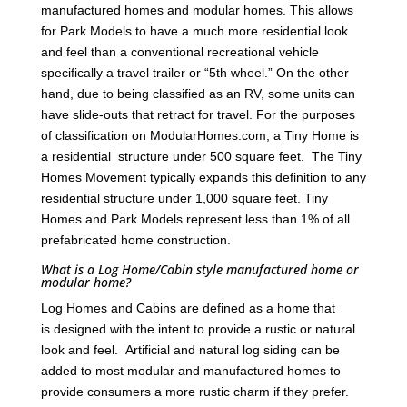
manufactured homes and modular homes. This allows
for Park Models to have a much more residential look
and feel than a conventional recreational vehicle
specifically a travel trailer or “5th wheel.” On the other
hand, due to being classified as an RV, some units can
have slide-outs that retract for travel. For the purposes
of classification on ModularHomes.com, a Tiny Home is
a residential structure under 500 square feet. The Tiny
Homes Movement typically expands this definition to any
residential structure under 1,000 square feet. Tiny
Homes and Park Models represent less than 1% of all
prefabricated home construction.
What is a Log Home/Cabin style manufactured home or
modular home?
Log Homes and Cabins are defined as a home that
is designed with the intent to provide a rustic or natural
look and feel. Artificial and natural log siding can be
added to most modular and manufactured homes to
provide consumers a more rustic charm if they prefer.