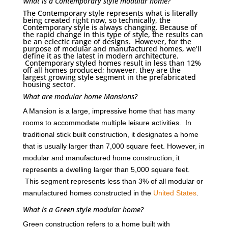
What is a Contemporary style modular home?
The Contemporary style represents what is literally
being created right now, so technically, the
Contemporary style is always changing. Because of
the rapid change in this type of style, the results can
be an eclectic range of designs. However, for the
purpose of modular and manufactured homes, we’ll
define it as the latest in modern architecture.
Contemporary styled homes result in less than 12%
off all homes produced; however, they are the
largest growing style segment in the prefabricated
housing sector.
What are modular home Mansions?
A Mansion is a large, impressive home that has many
rooms to accommodate multiple leisure activities. In
traditional stick built construction, it designates a home
that is usually larger than 7,000 square feet. However, in
modular and manufactured home construction, it
represents a dwelling larger than 5,000 square feet.
This segment represents less than 3% of all modular or
manufactured homes constructed in the
United States
.
What is a Green style modular home?
Green construction refers to a home built with