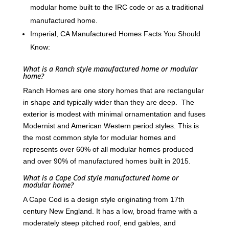
modular home built to the IRC code or as a traditional
manufactured home.
Imperial, CA Manufactured Homes Facts You Should
Know:
What is a Ranch style manufactured home or modular
home?
Ranch Homes are one story homes that are rectangular
in shape and typically wider than they are deep. The
exterior is modest with minimal ornamentation and fuses
Modernist and American Western period styles. This is
the most common style for modular homes and
represents over 60% of all modular homes produced
and over 90% of manufactured homes built in 2015.
What is a Cape Cod style manufactured home or
modular home?
A Cape Cod is a design style originating from 17th
century New England. It has a low, broad frame with a
moderately steep pitched roof, end gables, and