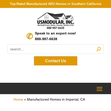
Top-Rated Manufactured ADU Homes in Southern California
Speak to an expert now!
888-987-6638
Contact Us
Home
»
Manufactured Homes in Imperial, CA