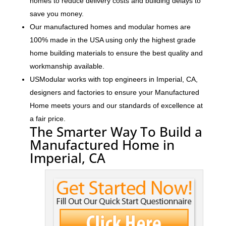
homes to reduce delivery costs and building delays to
save you money.
Our manufactured homes and modular homes are
100% made in the USA using only the highest grade
home building materials to ensure the best quality and
workmanship available.
USModular works with top engineers in Imperial, CA,
designers and factories to ensure your Manufactured
Home meets yours and our standards of excellence at
a fair price.
The Smarter Way To Build a
Manufactured Home in
Imperial, CA