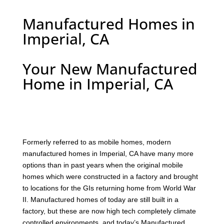
Manufactured Homes in
Imperial, CA
Your New Manufactured
Home in Imperial, CA
F
ormerly referred to as mobile homes, modern
manufactured homes in Imperial, CA have many more
options than in past years when the original mobile
homes which were constructed in a factory and brought
to locations for the GIs returning home from World War
II. Manufactured homes of today are still built in a
factory, but these are now high tech completely climate
controlled environments, and today’s Manufactured