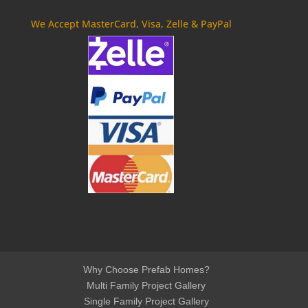
We Accept MasterCard, Visa, Zelle & PayPal
Why Choose Prefab Homes?
Multi Family Project Gallery
Single Family Project Gallery