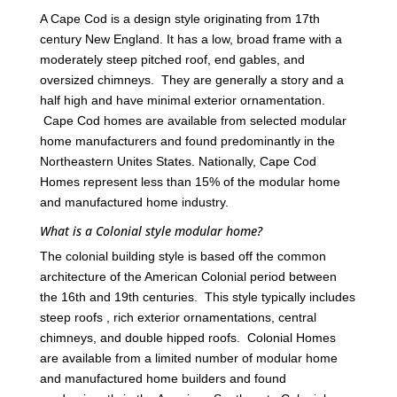
A Cape Cod is a design style originating from 17th
century New England. It has a low, broad frame with a
moderately steep pitched roof, end gables, and
oversized chimneys. They are generally a story and a
half high and have minimal exterior ornamentation.
Cape Cod homes are available from selected modular
home manufacturers and found predominantly in the
Northeastern Unites States. Nationally, Cape Cod
Homes represent less than 15% of the modular home
and manufactured home industry.
What is a Colonial style modular home?
The colonial building style is based off the common
architecture of the American Colonial period between
the 16th and 19th centuries. This style typically includes
steep roofs , rich exterior ornamentations, central
chimneys, and double hipped roofs. Colonial Homes
are available from a limited number of modular home
and manufactured home builders and found