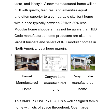
taste, and lifestyle. A new manufactured home will be
built with quality, features, and amenities equal
and often superior to a comparable site-built home
with a price typically between 25% to 50% less.
Modular home shoppers may not be aware that HUD
Code manufactured home producers are also the
largest builders and sellers of IRC modular homes in
North America, by a huge margin.
Hemet
Canyon Lake
Canyon Lake
Manufactured
manufactured
manufactured
Home
home
home
This AMBER COVE K715-CT is a well designed family
home with lots of space throughout. Open large