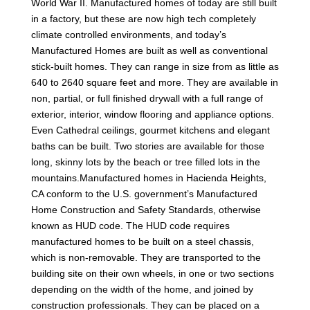
World War II. Manufactured homes of today are still built
in a factory, but these are now high tech completely
climate controlled environments, and today’s
Manufactured Homes are built as well as conventional
stick-built homes. They can range in size from as little as
640 to 2640 square feet and more. They are available in
non, partial, or full finished drywall with a full range of
exterior, interior, window flooring and appliance options.
Even Cathedral ceilings, gourmet kitchens and elegant
baths can be built. Two stories are available for those
long, skinny lots by the beach or tree filled lots in the
mountains.Manufactured homes in Hacienda Heights,
CA conform to the U.S. government’s Manufactured
Home Construction and Safety Standards, otherwise
known as HUD code. The HUD code requires
manufactured homes to be built on a steel chassis,
which is non-removable. They are transported to the
building site on their own wheels, in one or two sections
depending on the width of the home, and joined by
construction professionals. They can be placed on a