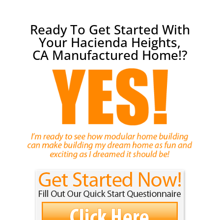
Ready To Get Started With
Your Hacienda Heights,
CA Manufactured Home!?