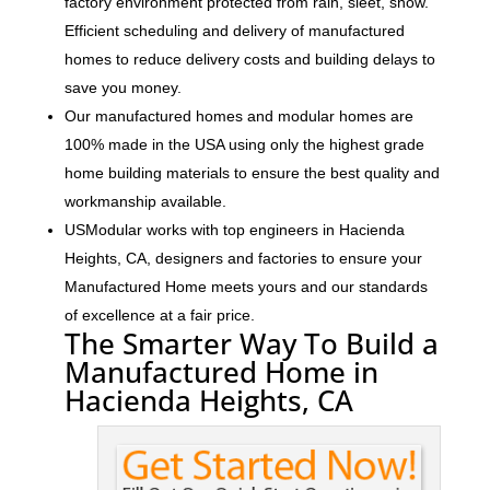
factory environment protected from rain, sleet, snow.
Efficient scheduling and delivery of manufactured
homes to reduce delivery costs and building delays to
save you money.
Our manufactured homes and modular homes are
100% made in the USA using only the highest grade
home building materials to ensure the best quality and
workmanship available.
USModular works with top engineers in Hacienda
Heights, CA, designers and factories to ensure your
Manufactured Home meets yours and our standards
of excellence at a fair price.
The Smarter Way To Build a
Manufactured Home in
Hacienda Heights, CA