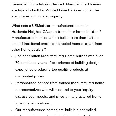
permanent foundation if desired. Manufactured homes
are typically built for Mobile Home Parks – but can be
also placed on private property.
What sets a USModular manufactured home in
Hacienda Heights, CA apart from other home builders?.
Manufactured homes can be built in less than half the
time of traditional onsite constructed homes. apart from
other home dealers?
2nd generation Manufactured Home builder with over
70 combined years of experience of building design
experience producing top quality products at
discounted prices.
Personalized service from trained manufactured home
representatives who will respond to your inquiry,
discuss your needs, and price a manufactured home
to your specifications.
Our manufactured homes are built in a controlled