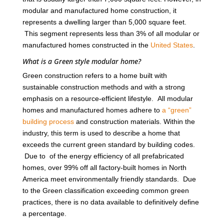
modular and manufactured home construction, it
represents a dwelling larger than 5,000 square feet.
This segment represents less than 3% of all modular or
manufactured homes constructed in the
United States
.
What is a Green style modular home?
Green construction refers to a home built with
sustainable construction methods and with a strong
emphasis on a resource-efficient lifestyle. All modular
homes and manufactured homes adhere to
a “green”
building process
and construction materials. Within the
industry, this term is used to describe a home that
exceeds the current green standard by building codes.
Due to of the energy efficiency of all prefabricated
homes, over 99% off all factory-built homes in North
America meet environmentally friendly standards. Due
to the Green classification exceeding common green
practices, there is no data available to definitively define
a percentage.