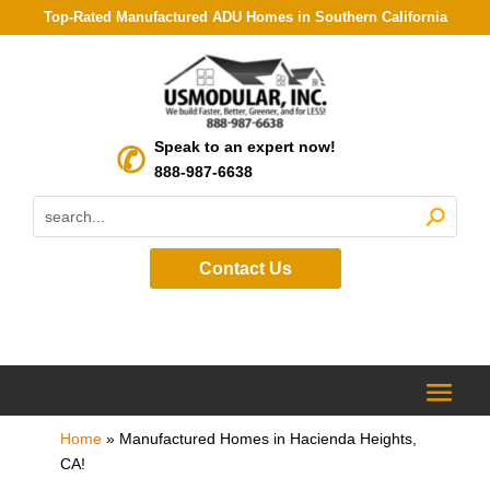
Top-Rated Manufactured ADU Homes in Southern California
Speak to an expert now!
888-987-6638
Contact Us
Home
»
Manufactured Homes in Hacienda Heights,
CA!