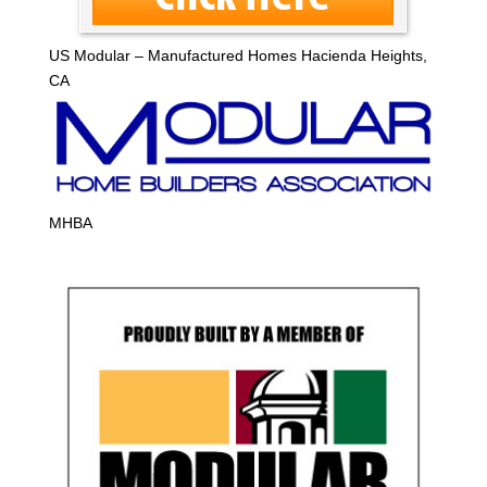
US Modular – Manufactured Homes Hacienda Heights,
CA
MHBA