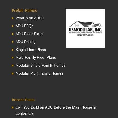
Prefab Homes
What is an ADU?
ADU FAQs
ADU Floor Plans
ADU Pricing
Single Floor Plans
Multi-Family Floor Plans
Modular Single Family Homes
Modular Multi Family Homes
Recent Posts
Can You Build an ADU Before the Main House in
California?