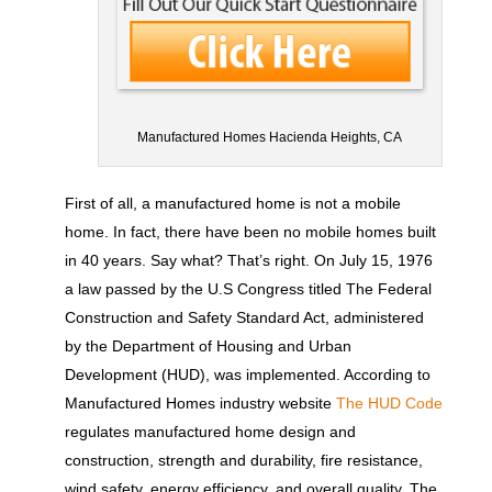
Manufactured Homes Hacienda Heights, CA
First of all, a manufactured home is not a mobile
home. In fact, there have been no mobile homes built
in 40 years. Say what? That’s right. On July 15, 1976
a law passed by the U.S Congress titled The Federal
Construction and Safety Standard Act, administered
by the Department of Housing and Urban
Development (HUD), was implemented. According to
Manufactured Homes industry website
The HUD Code
regulates manufactured home design and
construction, strength and durability, fire resistance,
wind safety, energy efficiency, and overall quality. The