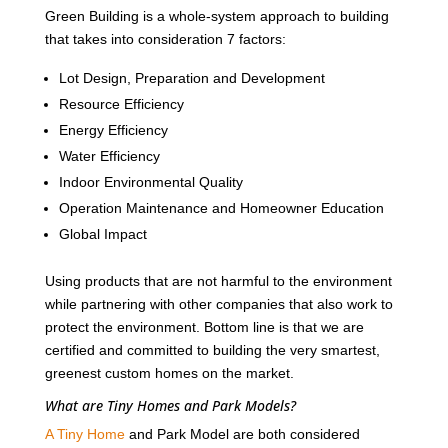
Green Building is a whole-system approach to building
that takes into consideration 7 factors:
Lot Design, Preparation and Development
Resource Efficiency
Energy Efficiency
Water Efficiency
Indoor Environmental Quality
Operation Maintenance and Homeowner Education
Global Impact
Using products that are not harmful to the environment
while partnering with other companies that also work to
protect the environment. Bottom line is that we are
certified and committed to building the very smartest,
greenest custom homes on the market.
What are Tiny Homes and Park Models?
A Tiny Home
and Park Model are both considered