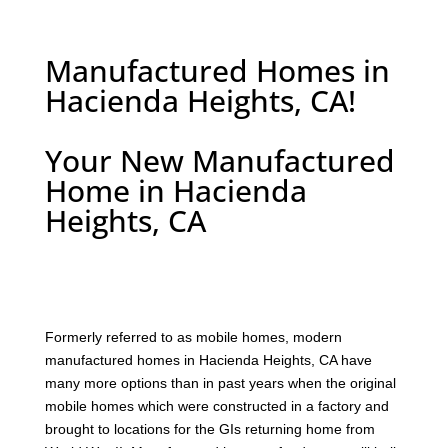
Manufactured Homes in
Hacienda Heights, CA!
Your New Manufactured
Home in Hacienda
Heights, CA
F
ormerly referred to as mobile homes, modern
manufactured homes in Hacienda Heights, CA have
many more options than in past years when the original
mobile homes which were constructed in a factory and
brought to locations for the GIs returning home from