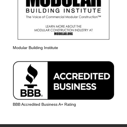
Modular Building Institute
BBB Accredited Business A+ Rating