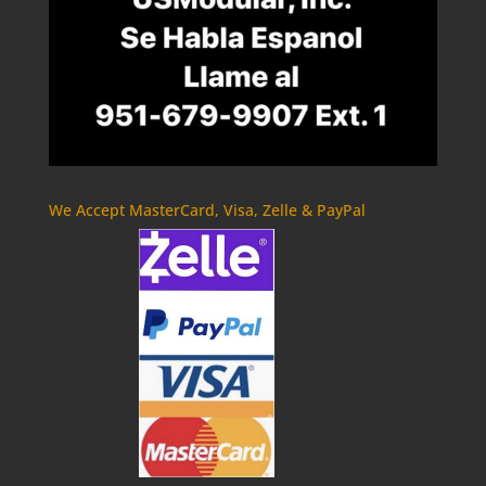
We Accept MasterCard, Visa, Zelle & PayPal