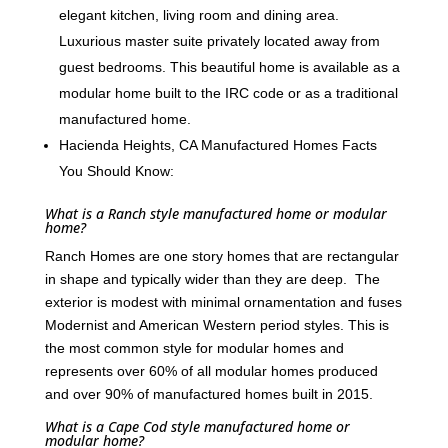
elegant kitchen, living room and dining area.
Luxurious master suite privately located away from
guest bedrooms. This beautiful home is available as a
modular home built to the IRC code or as a traditional
manufactured home.
Hacienda Heights, CA Manufactured Homes Facts
You Should Know:
What is a Ranch style manufactured home or modular
home?
Ranch Homes are one story homes that are rectangular
in shape and typically wider than they are deep. The
exterior is modest with minimal ornamentation and fuses
Modernist and American Western period styles. This is
the most common style for modular homes and
represents over 60% of all modular homes produced
and over 90% of manufactured homes built in 2015.
What is a Cape Cod style manufactured home or
modular home?