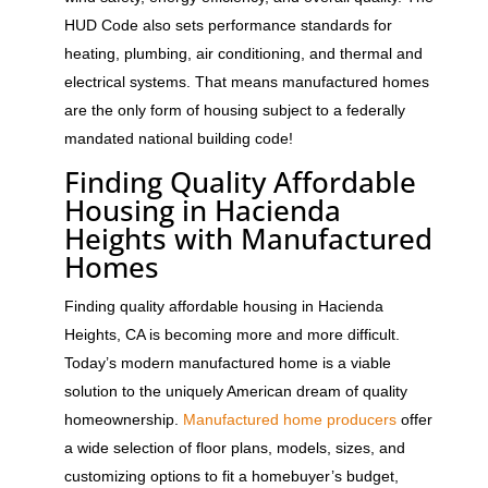
HUD Code also sets performance standards for
heating, plumbing, air conditioning, and thermal and
electrical systems. That means manufactured homes
are the only form of housing subject to a federally
mandated national building code!
Finding Quality Affordable
Housing in Hacienda
Heights with Manufactured
Homes
Finding quality affordable housing in Hacienda
Heights, CA is becoming more and more difficult.
Today’s modern manufactured home is a viable
solution to the uniquely American dream of quality
homeownership.
Manufactured home producers
offer
a wide selection of floor plans, models, sizes, and
customizing options to fit a homebuyer’s budget,