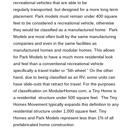
recreational vehicles that are able to be
regularly transported, but designed for a more long term
placement. Park models must remain under 400 square
feet to be considered a recreational vehicle, otherwise
they would be classified as a manufactured home. Park
Models are most often built by the same manufacturing
companies and even in the same facilities as
manufactured homes and modular homes. This allows
for Park Models to have a much more residential look
and feel than a conventional recreational vehicle
specifically a travel trailer or “5th wheel.” On the other
hand, due to being classified as an RV, some units can
have slide-outs that retract for travel. For the purposes
of classification on ModularHomes.com, a Tiny Home is
a residential structure under 500 square feet. The Tiny
Homes Movement typically expands this definition to any
residential structure under 1,000 square feet. Tiny
Homes and Park Models represent less than 1% of all
prefabricated home construction.