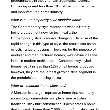
predominantly in the American Southeast. Colonial
Homes represent less than 10% of the modular home
and manufactured home industry.
What is a Contemporary style modular home?
The Contemporary style represents what is literally
being created right now, so technically, the
Contemporary style is always changing. Because of the
rapid change in this type of style, the results can be an
eclectic range of designs. However, for the purpose of
modular and manufactured homes, we’ll define it as the
latest in modern architecture. Contemporary styled
homes result in less than 12% off all homes produced;
however, they are the largest growing style segment in
the prefabricated housing sector.
What are modular home Mansions?
A Mansion is a large, impressive home that has many
rooms to accommodate multiple leisure activities. In
traditional stick built construction, it designates a home
that is usually larger than 7,000 square feet. However, in