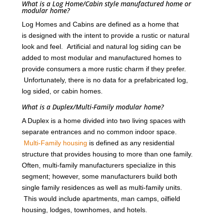
What is a Log Home/Cabin style manufactured home or
modular home?
Log Homes and Cabins are defined as a home that
is designed with the intent to provide a rustic or natural
look and feel. Artificial and natural log siding can be
added to most modular and manufactured homes to
provide consumers a more rustic charm if they prefer.
Unfortunately, there is no data for a prefabricated log,
log sided, or cabin homes.
What is a Duplex/Multi-Family modular home?
A Duplex is a home divided into two living spaces with
separate entrances and no common indoor space.
Multi-Family housing
is defined as any residential
structure that provides housing to more than one family.
Often, multi-family manufacturers specialize in this
segment; however, some manufacturers build both
single family residences as well as multi-family units.
This would include apartments, man camps, oilfield
housing, lodges, townhomes, and hotels.