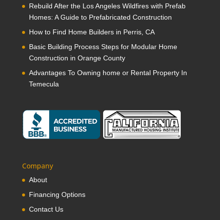
Rebuild After the Los Angeles Wildfires with Prefab
Homes: A Guide to Prefabricated Construction
How to Find Home Builders in Perris, CA
Basic Building Process Steps for Modular Home
Construction in Orange County
Advantages To Owning home or Rental Property In
Temecula
Company
About
Financing Options
Contact Us