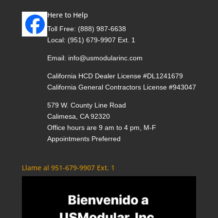
Here to Help
Toll Free:
(888) 987-6638
Local:
(951) 679-9907 Ext. 1
Email:
info@usmodularinc.com
California HCD Dealer License #DL1241679
California General Contractors License #943047
579 W. County Line Road
Calimesa, CA 92320
Office hours are 9 am to 4 pm, M-F
Appointments Preferred
Llame al 951-679-9907 Ext. 1