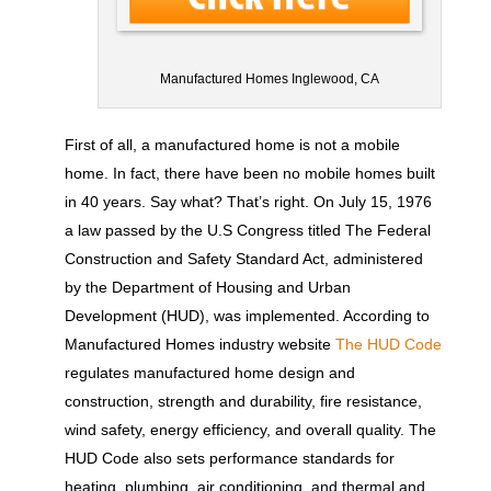
Manufactured Homes Inglewood, CA
First of all, a manufactured home is not a mobile
home. In fact, there have been no mobile homes built
in 40 years. Say what? That’s right. On July 15, 1976
a law passed by the U.S Congress titled The Federal
Construction and Safety Standard Act, administered
by the Department of Housing and Urban
Development (HUD), was implemented. According to
Manufactured Homes industry website
The HUD Code
regulates manufactured home design and
construction, strength and durability, fire resistance,
wind safety, energy efficiency, and overall quality. The
HUD Code also sets performance standards for
heating, plumbing, air conditioning, and thermal and