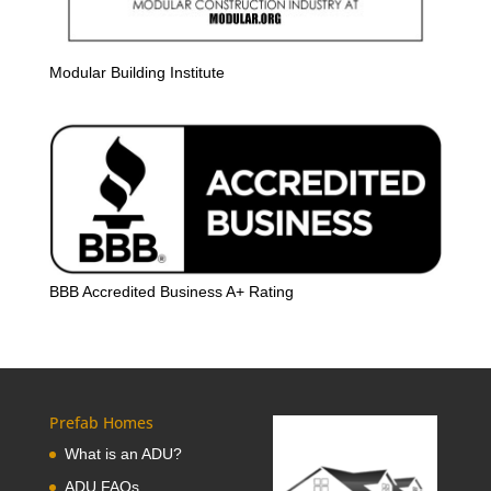
Modular Building Institute
BBB Accredited Business A+ Rating
Prefab Homes
What is an ADU?
ADU FAQs