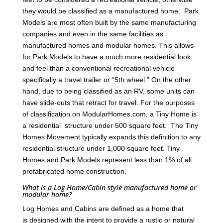
they would be classified as a manufactured home. Park
Models are most often built by the same manufacturing
companies and even in the same facilities as
manufactured homes and modular homes. This allows
for Park Models to have a much more residential look
and feel than a conventional recreational vehicle
specifically a travel trailer or “5th wheel.” On the other
hand, due to being classified as an RV, some units can
have slide-outs that retract for travel. For the purposes
of classification on ModularHomes.com, a Tiny Home is
a residential structure under 500 square feet. The Tiny
Homes Movement typically expands this definition to any
residential structure under 1,000 square feet. Tiny
Homes and Park Models represent less than 1% of all
prefabricated home construction.
What is a Log Home/Cabin style manufactured home or
modular home?
Log Homes and Cabins are defined as a home that
is designed with the intent to provide a rustic or natural