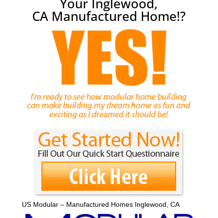
Your Inglewood,
CA Manufactured Home!?
US Modular – Manufactured Homes Inglewood, CA