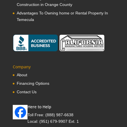
Construction in Orange County
Advantages To Owning home or Rental Property In
Temecula
Company
About
Financing Options
Contact Us
Here to Help
Toll Free:
(888) 987-6638
Local:
(951) 679-9907 Ext. 1