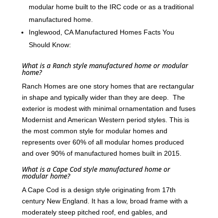
modular home built to the IRC code or as a traditional
manufactured home.
Inglewood, CA Manufactured Homes Facts You
Should Know:
What is a Ranch style manufactured home or modular
home?
Ranch Homes are one story homes that are rectangular
in shape and typically wider than they are deep. The
exterior is modest with minimal ornamentation and fuses
Modernist and American Western period styles. This is
the most common style for modular homes and
represents over 60% of all modular homes produced
and over 90% of manufactured homes built in 2015.
What is a Cape Cod style manufactured home or
modular home?
A Cape Cod is a design style originating from 17th
century New England. It has a low, broad frame with a
moderately steep pitched roof, end gables, and