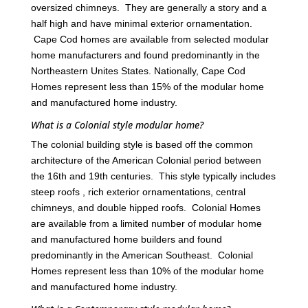
oversized chimneys. They are generally a story and a
half high and have minimal exterior ornamentation.
Cape Cod homes are available from selected modular
home manufacturers and found predominantly in the
Northeastern Unites States. Nationally, Cape Cod
Homes represent less than 15% of the modular home
and manufactured home industry.
What is a Colonial style modular home?
The colonial building style is based off the common
architecture of the American Colonial period between
the 16th and 19th centuries. This style typically includes
steep roofs , rich exterior ornamentations, central
chimneys, and double hipped roofs. Colonial Homes
are available from a limited number of modular home
and manufactured home builders and found
predominantly in the American Southeast. Colonial
Homes represent less than 10% of the modular home
and manufactured home industry.