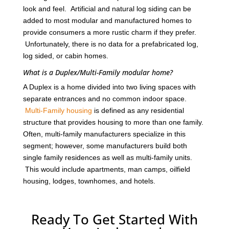
look and feel. Artificial and natural log siding can be
added to most modular and manufactured homes to
provide consumers a more rustic charm if they prefer.
Unfortunately, there is no data for a prefabricated log,
log sided, or cabin homes.
What is a Duplex/Multi-Family modular home?
A Duplex is a home divided into two living spaces with
separate entrances and no common indoor space.
Multi-Family housing
is defined as any residential
structure that provides housing to more than one family.
Often, multi-family manufacturers specialize in this
segment; however, some manufacturers build both
single family residences as well as multi-family units.
This would include apartments, man camps, oilfield
housing, lodges, townhomes, and hotels.
Ready To Get Started With