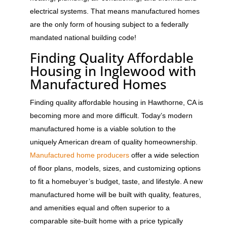
electrical systems. That means manufactured homes
are the only form of housing subject to a federally
mandated national building code!
Finding Quality Affordable
Housing in Inglewood with
Manufactured Homes
Finding quality affordable housing in Hawthorne, CA is
becoming more and more difficult. Today’s modern
manufactured home is a viable solution to the
uniquely American dream of quality homeownership.
Manufactured home producers
offer a wide selection
of floor plans, models, sizes, and customizing options
to fit a homebuyer’s budget, taste, and lifestyle. A new
manufactured home will be built with quality, features,
and amenities equal and often superior to a
comparable site-built home with a price typically