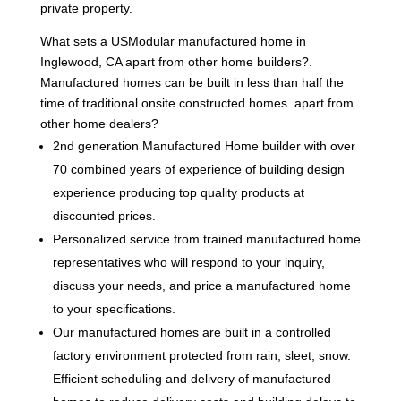
private property.
What sets a USModular manufactured home in
Inglewood, CA apart from other home builders?.
Manufactured homes can be built in less than half the
time of traditional onsite constructed homes. apart from
other home dealers?
2nd generation Manufactured Home builder with over
70 combined years of experience of building design
experience producing top quality products at
discounted prices.
Personalized service from trained manufactured home
representatives who will respond to your inquiry,
discuss your needs, and price a manufactured home
to your specifications.
Our manufactured homes are built in a controlled
factory environment protected from rain, sleet, snow.
Efficient scheduling and delivery of manufactured