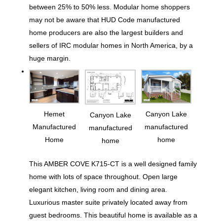
between 25% to 50% less. Modular home shoppers
may not be aware that HUD Code manufactured
home producers are also the largest builders and
sellers of IRC modular homes in North America, by a
huge margin.
Hemet
Canyon Lake
Canyon Lake
Manufactured
manufactured
manufactured
Home
home
home
This AMBER COVE K715-CT is a well designed family
home with lots of space throughout. Open large
elegant kitchen, living room and dining area.
Luxurious master suite privately located away from
guest bedrooms. This beautiful home is available as a