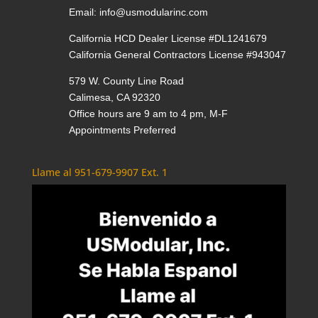
Email:
info@usmodularinc.com
California HCD Dealer License #DL1241679
California General Contractors License #943047
579 W. County Line Road
Calimesa, CA 92320
Office hours are 9 am to 4 pm, M-F
Appointments Preferred
Llame al 951-679-9907 Ext. 1