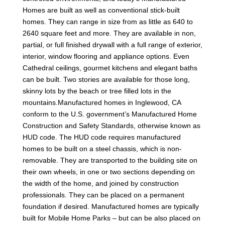
Homes are built as well as conventional stick-built
homes. They can range in size from as little as 640 to
2640 square feet and more. They are available in non,
partial, or full finished drywall with a full range of exterior,
interior, window flooring and appliance options. Even
Cathedral ceilings, gourmet kitchens and elegant baths
can be built. Two stories are available for those long,
skinny lots by the beach or tree filled lots in the
mountains.Manufactured homes in Inglewood, CA
conform to the U.S. government’s Manufactured Home
Construction and Safety Standards, otherwise known as
HUD code. The HUD code requires manufactured
homes to be built on a steel chassis, which is non-
removable. They are transported to the building site on
their own wheels, in one or two sections depending on
the width of the home, and joined by construction
professionals. They can be placed on a permanent
foundation if desired. Manufactured homes are typically
built for Mobile Home Parks – but can be also placed on