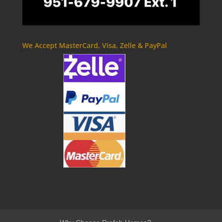
We Accept MasterCard, Visa, Zelle & PayPal