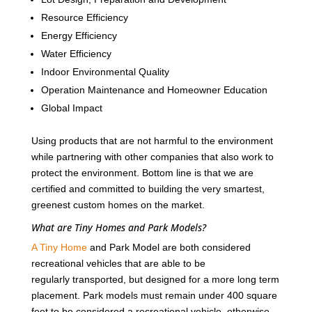
Resource Efficiency
Energy Efficiency
Water Efficiency
Indoor Environmental Quality
Operation Maintenance and Homeowner Education
Global Impact
Using products that are not harmful to the environment
while partnering with other companies that also work to
protect the environment. Bottom line is that we are
certified and committed to building the very smartest,
greenest custom homes on the market.
What are Tiny Homes and Park Models?
A Tiny Home
and Park Model are both considered
recreational vehicles that are able to be
regularly transported, but designed for a more long term
placement. Park models must remain under 400 square
feet to be considered a recreational vehicle, otherwise