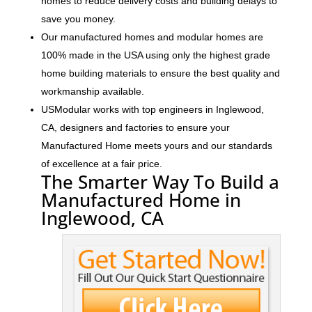
homes to reduce delivery costs and building delays to
save you money.
Our manufactured homes and modular homes are
100% made in the USA using only the highest grade
home building materials to ensure the best quality and
workmanship available.
USModular works with top engineers in Inglewood,
CA, designers and factories to ensure your
Manufactured Home meets yours and our standards
of excellence at a fair price.
The Smarter Way To Build a
Manufactured Home in
Inglewood, CA