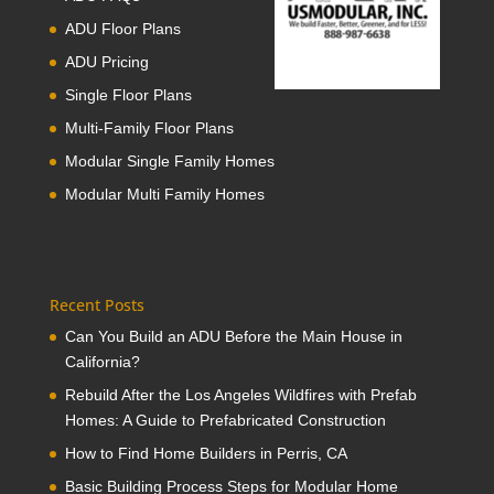
ADU Floor Plans
ADU Pricing
Single Floor Plans
Multi-Family Floor Plans
Modular Single Family Homes
Modular Multi Family Homes
Recent Posts
Can You Build an ADU Before the Main House in
California?
Rebuild After the Los Angeles Wildfires with Prefab
Homes: A Guide to Prefabricated Construction
How to Find Home Builders in Perris, CA
Basic Building Process Steps for Modular Home