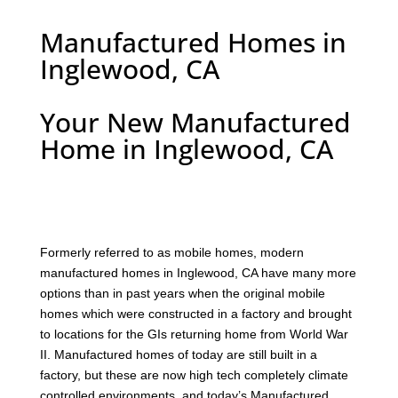
Manufactured Homes in
Inglewood, CA
Your New Manufactured
Home in Inglewood, CA
F
ormerly referred to as mobile homes, modern
manufactured homes in Inglewood, CA have many more
options than in past years when the original mobile
homes which were constructed in a factory and brought
to locations for the GIs returning home from World War
II. Manufactured homes of today are still built in a
factory, but these are now high tech completely climate
controlled environments, and today’s Manufactured