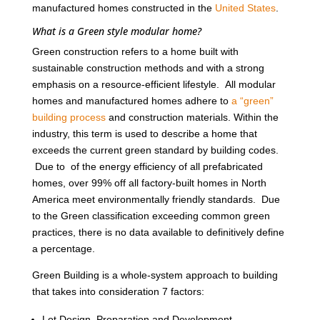
manufactured homes constructed in the
United States
.
What is a Green style modular home?
Green construction refers to a home built with
sustainable construction methods and with a strong
emphasis on a resource-efficient lifestyle. All modular
homes and manufactured homes adhere to
a “green”
building process
and construction materials. Within the
industry, this term is used to describe a home that
exceeds the current green standard by building codes.
Due to of the energy efficiency of all prefabricated
homes, over 99% off all factory-built homes in North
America meet environmentally friendly standards. Due
to the Green classification exceeding common green
practices, there is no data available to definitively define
a percentage.
Green Building is a whole-system approach to building
that takes into consideration 7 factors:
Lot Design, Preparation and Development