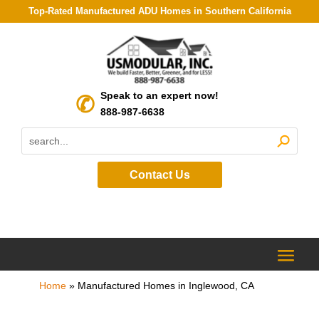
Top-Rated Manufactured ADU Homes in Southern California
Speak to an expert now!
888-987-6638
Contact Us
Home
»
Manufactured Homes in Inglewood, CA