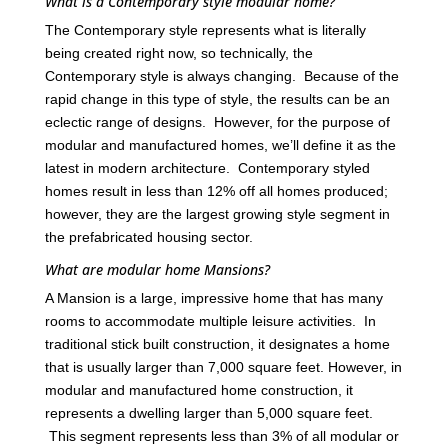
What is a Contemporary style modular home?
The Contemporary style represents what is literally
being created right now, so technically, the
Contemporary style is always changing. Because of the
rapid change in this type of style, the results can be an
eclectic range of designs. However, for the purpose of
modular and manufactured homes, we’ll define it as the
latest in modern architecture. Contemporary styled
homes result in less than 12% off all homes produced;
however, they are the largest growing style segment in
the prefabricated housing sector.
What are modular home Mansions?
A Mansion is a large, impressive home that has many
rooms to accommodate multiple leisure activities. In
traditional stick built construction, it designates a home
that is usually larger than 7,000 square feet. However, in
modular and manufactured home construction, it
represents a dwelling larger than 5,000 square feet.
This segment represents less than 3% of all modular or