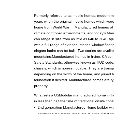
F
ormerly referred to as mobile homes, modern m
years when the original mobile homes which were c
home from World War II. Manufactured homes of tod
climate controlled environments, and today’s Man
can range in size from as little as 640 to 2640 squ
with a full range of exterior, interior, window fl
elegant baths can be built. Two stories are availabl
mountains.Manufactured homes in Irvine, CA con
Safety Standards, otherwise known as HUD code.
chassis, which is non-removable. They are transpo
depending on the width of the home, and joined 
foundation if desired. Manufactured homes are typ
property.
What sets a USModular manufactured home in Irv
in less than half the time of traditional onsite c
2nd generation Manufactured Home builder with