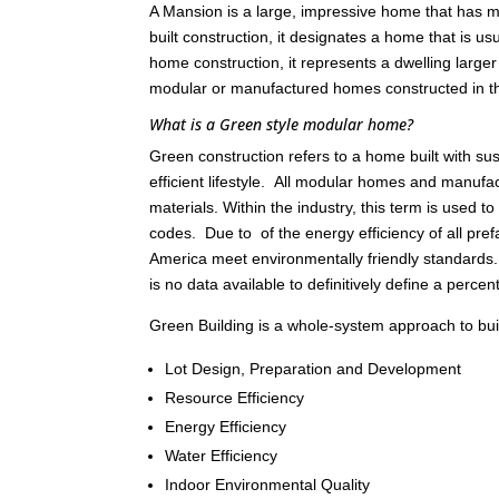
A Mansion is a large, impressive home that has ma
built construction, it designates a home that is 
home construction, it represents a dwelling large
modular or manufactured homes constructed in 
What is a Green style modular home?
Green construction refers to a home built with s
efficient lifestyle. All modular homes and manu
materials. Within the industry, this term is used 
codes. Due to of the energy efficiency of all pref
America meet environmentally friendly standards
is no data available to definitively define a percen
Green Building is a whole-system approach to build
Lot Design, Preparation and Development
Resource Efficiency
Energy Efficiency
Water Efficiency
Indoor Environmental Quality