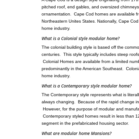
pitched roof, end gables, and oversized chimneys
ornamentation. Cape Cod homes are available fr
Northeastern Unites States. Nationally, Cape C
home industry.
What is a Colonial style modular home?
The colonial building style is based off the comm
centuries. This style typically includes steep roo
Colonial Homes are available from a limited nu
predominantly in the American Southeast. Colon
home industry.
What is a Contemporary style modular home?
The Contemporary style represents what is literall
always changing. Because of the rapid change in th
However, for the purpose of modular and manufact
Contemporary styled homes result in less than 12
segment in the prefabricated housing sector.
What are modular home Mansions?