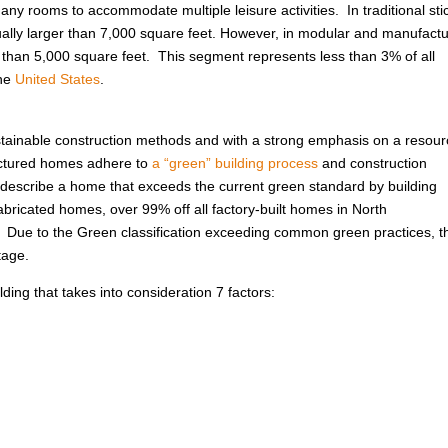
ny rooms to accommodate multiple leisure activities. In traditional sti
usually larger than 7,000 square feet. However, in modular and manufact
r than 5,000 square feet. This segment represents less than 3% of all
the
United States
.
ustainable construction methods and with a strong emphasis on a resour
factured homes adhere to
a “green” building process
and construction
to describe a home that exceeds the current green standard by building
abricated homes, over 99% off all factory-built homes in North
. Due to the Green classification exceeding common green practices, t
tage.
ing that takes into consideration 7 factors: