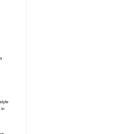
,
is
style
 in
eep