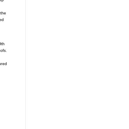
 the
ed
9th
ofs.
ured