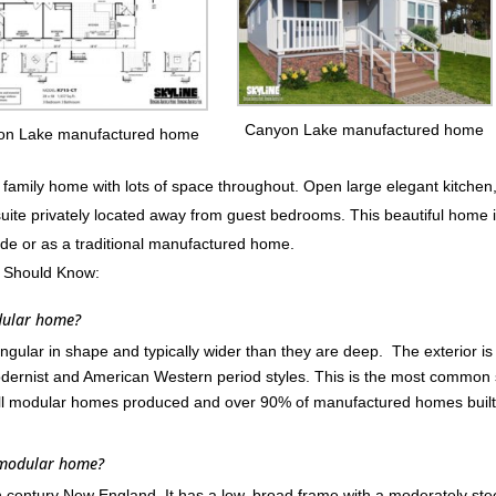
Canyon Lake manufactured home
on Lake manufactured home
mily home with lots of space throughout. Open large elegant kitchen
suite privately located away from guest bedrooms. This beautiful home 
ode or as a traditional manufactured home.
 Should Know:
dular home?
ular in shape and typically wider than they are deep. The exterior is
ernist and American Western period styles. This is the most common 
ll modular homes produced and over 90% of manufactured homes built
 modular home?
th century New England. It has a low, broad frame with a moderately st