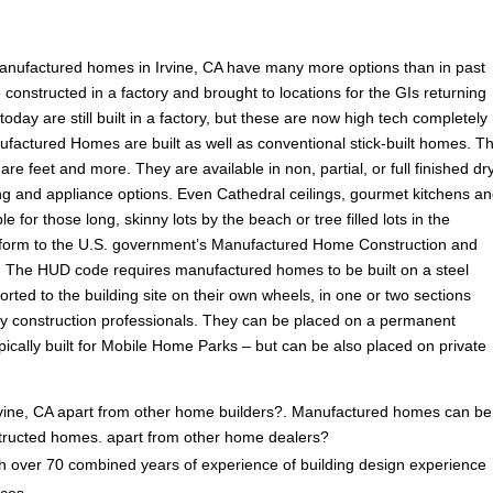
anufactured homes in Irvine, CA have many more options than in past
onstructed in a factory and brought to locations for the GIs returning
ay are still built in a factory, but these are now high tech completely
ufactured Homes are built as well as conventional stick-built homes. T
are feet and more. They are available in non, partial, or full finished dr
ooring and appliance options. Even Cathedral ceilings, gourmet kitchens a
e for those long, skinny lots by the beach or tree filled lots in the
form to the U.S. government’s Manufactured Home Construction and
 The HUD code requires manufactured homes to be built on a steel
rted to the building site on their own wheels, in one or two sections
by construction professionals. They can be placed on a permanent
ically built for Mobile Home Parks – but can be also placed on private
ine, CA apart from other home builders?. Manufactured homes can be 
onstructed homes. apart from other home dealers?
 over 70 combined years of experience of building design experience