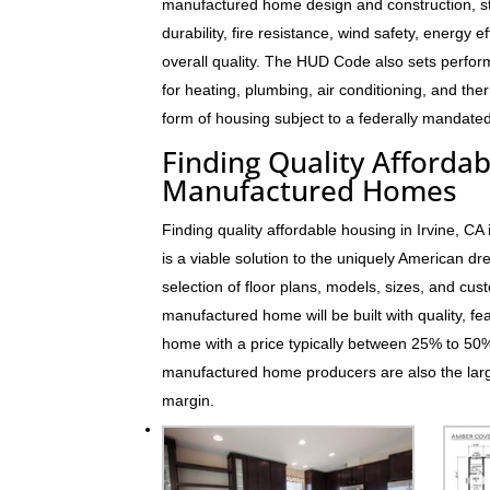
manufactured home design and construction, s
durability, fire resistance, wind safety, energy e
overall quality. The HUD Code also sets perfo
for heating, plumbing, air conditioning, and t
form of housing subject to a federally mandated
Finding Quality Affordab
Manufactured Homes
Finding quality affordable housing in Irvine, 
is a viable solution to the uniquely American 
selection of floor plans, models, sizes, and cus
manufactured home will be built with quality, fe
home with a price typically between 25% to 5
manufactured home producers are also the larg
margin.