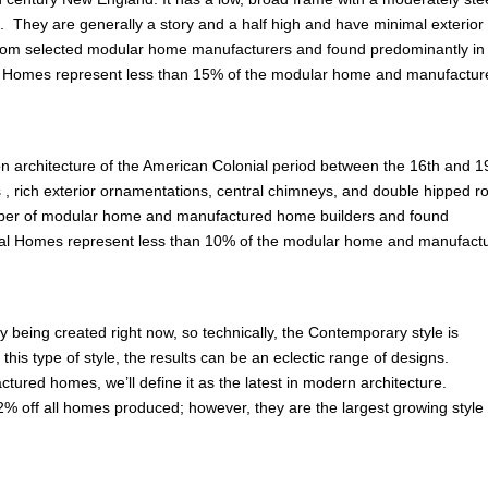
. They are generally a story and a half high and have minimal exterior
om selected modular home manufacturers and found predominantly in
od Homes represent less than 15% of the modular home and manufactur
on architecture of the American Colonial period between the 16th and 1
fs , rich exterior ornamentations, central chimneys, and double hipped ro
mber of modular home and manufactured home builders and found
ial Homes represent less than 10% of the modular home and manufact
y being created right now, so technically, the Contemporary style is
is type of style, the results can be an eclectic range of designs.
ured homes, we’ll define it as the latest in modern architecture.
% off all homes produced; however, they are the largest growing style