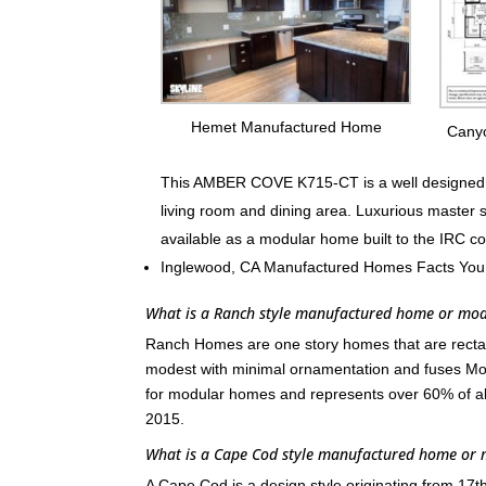
Hemet Manufactured Home
Cany
This AMBER COVE K715-CT is a well designed fa
living room and dining area. Luxurious master 
available as a modular home built to the IRC c
Inglewood, CA Manufactured Homes Facts You
What is a Ranch style manufactured home or mo
Ranch Homes are one story homes that are rectang
modest with minimal ornamentation and fuses Mod
for modular homes and represents over 60% of a
2015.
What is a Cape Cod style manufactured home or
A Cape Cod is a design style originating from 17