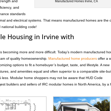
trength and
Manufactured Homes Irvine, CA
fficiency, and
rmance standards
hermal and electrical systems. That means manufactured homes are the 
 national building code!
le Housing in Irvine with
CA is becoming more and more difficult. Today’s modern manufactured h
dream of quality homeownership.
Manufactured home producers
offer a 
tomizing options to fit a homebuyer’s budget, taste, and lifestyle. A new
atures, and amenities equal and often superior to a comparable site-bui
0% less. Modular home shoppers may not be aware that HUD Code
est builders and sellers of IRC modular homes in North America, by a