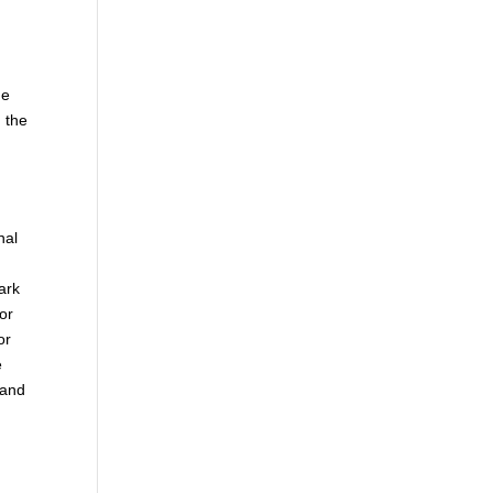
he
 the
nal
ark
 or
or
e
 and
.