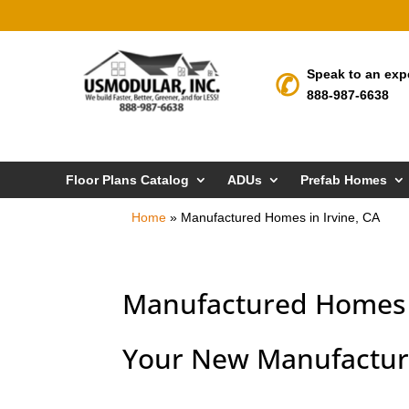
Speak to an exp
888-987-6638
Floor Plans Catalog
ADUs
Prefab Homes
Home
»
Manufactured Homes in Irvine, CA
Manufactured Homes i
Your New Manufactur