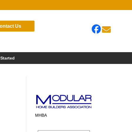
ontact Us

 Started
MHBA