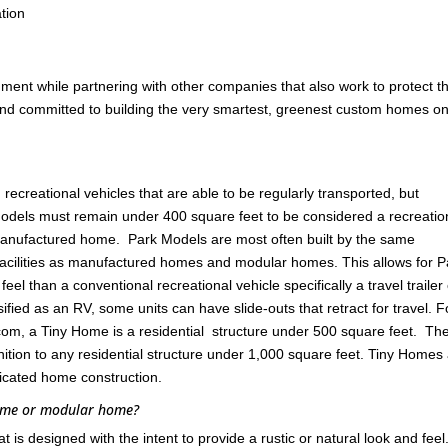
tion
nment while partnering with other companies that also work to protect t
 and committed to building the very smartest, greenest custom homes on
ecreational vehicles that are able to be regularly transported, but
odels must remain under 400 square feet to be considered a recreatio
 manufactured home. Park Models are most often built by the same
cilities as manufactured homes and modular homes. This allows for P
l than a conventional recreational vehicle specifically a travel trailer
ified as an RV, some units can have slide-outs that retract for travel. F
om, a Tiny Home is a residential structure under 500 square feet. Th
ition to any residential structure under 1,000 square feet. Tiny Homes
ricated home construction.
home or modular home?
s designed with the intent to provide a rustic or natural look and feel