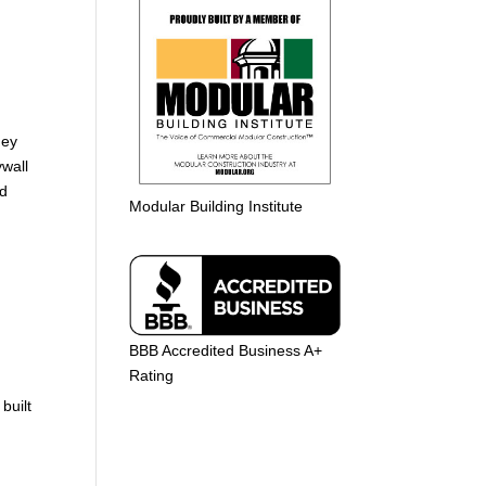
hey
ywall
nd
Modular Building Institute
BBB Accredited Business A+
Rating
built