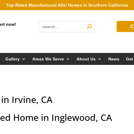
Top-Rated Manufactured ADU Homes in Southern California
ert now!
C
Gallery
Areas We Serve
About Us
News
Get
n Irvine, CA
ed Home in Inglewood, CA