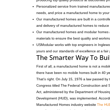
producing top quality products at discounted pr
Personalized service from trained manufactured
needs, and price a manufactured home to your 
Our manufactured homes are built in a controlle
and delivery of manufactured homes to reduce 
Our manufactured homes and modular homes ar
materials to ensure the best quality and workm
USModular works with top engineers in Inglew
yours and our standards of excellence at a fair 
The Smarter Way To Bui
First of all, a manufactured home is not a mobil
there have been no mobile homes built in 40 y
That’s right. On July 15, 1976 a law passed by 
Congress titled The Federal Construction and 
Act, administered by the Department of Housi
Development (HUD), was implemented. Accordi
Manufactured Homes industry website
The HU