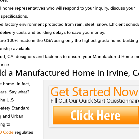
ices.
 home representatives who will respond to your inquiry, discuss your
specifications.
d factory environment protected from rain, sleet, snow. Efficient sched
delivery costs and building delays to save you money.
e 100% made in the USA using only the highest grade home building
anship available.
ood, CA, designers and factories to ensure your Manufactured Home m
price.
ld a Manufactured Home in Irvine, C
e home. In fact,
ears. Say what?
the U.S
Safety Standard
ng and Urban
ng to
D Code
regulates