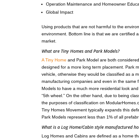
Operation Maintenance and Homeowner Educa
Global Impact
Using products that are not harmful to the enviro
environment. Bottom line is that we are certified
market.
What are Tiny Homes and Park Models?
A Tiny Home
and Park Model are both considered r
designed for a more long term placement. Park m
vehicle, otherwise they would be classified as a
manufacturing companies and even in the same fa
Models to have a much more residential look and fee
“5th wheel.” On the other hand, due to being class
the purposes of classification on ModularHomes.c
Tiny Homes Movement typically expands this defin
Park Models represent less than 1% of all prefab
What is a Log Home/Cabin style manufactured 
Log Homes and Cabins are defined as a home that i