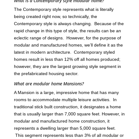
What is a Contemporary style modular home?
The Contemporary style represents what is literally
being created right now, so technically, the
Contemporary style is always changing. Because of the
rapid change in this type of style, the results can be an
eclectic range of designs. However, for the purpose of
modular and manufactured homes, we’ll define it as the
latest in modern architecture. Contemporary styled
homes result in less than 12% off all homes produced;
however, they are the largest growing style segment in
the prefabricated housing sector.
What are modular home Mansions?
A Mansion is a large, impressive home that has many
rooms to accommodate multiple leisure activities. In
traditional stick built construction, it designates a home
that is usually larger than 7,000 square feet. However, in
modular and manufactured home construction, it
represents a dwelling larger than 5,000 square feet.
This segment represents less than 3% of all modular or