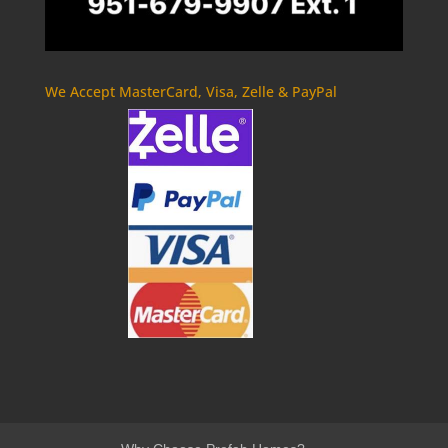
We Accept MasterCard, Visa, Zelle & PayPal