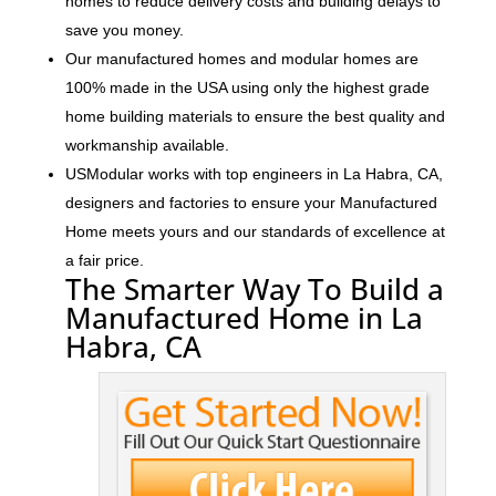
homes to reduce delivery costs and building delays to
save you money.
Our manufactured homes and modular homes are
100% made in the USA using only the highest grade
home building materials to ensure the best quality and
workmanship available.
USModular works with top engineers in La Habra, CA,
designers and factories to ensure your Manufactured
Home meets yours and our standards of excellence at
a fair price.
The Smarter Way To Build a
Manufactured Home in La
Habra, CA