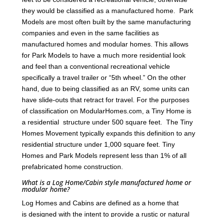
they would be classified as a manufactured home. Park
Models are most often built by the same manufacturing
companies and even in the same facilities as
manufactured homes and modular homes. This allows
for Park Models to have a much more residential look
and feel than a conventional recreational vehicle
specifically a travel trailer or “5th wheel.” On the other
hand, due to being classified as an RV, some units can
have slide-outs that retract for travel. For the purposes
of classification on ModularHomes.com, a Tiny Home is
a residential structure under 500 square feet. The Tiny
Homes Movement typically expands this definition to any
residential structure under 1,000 square feet. Tiny
Homes and Park Models represent less than 1% of all
prefabricated home construction.
What is a Log Home/Cabin style manufactured home or
modular home?
Log Homes and Cabins are defined as a home that
is designed with the intent to provide a rustic or natural