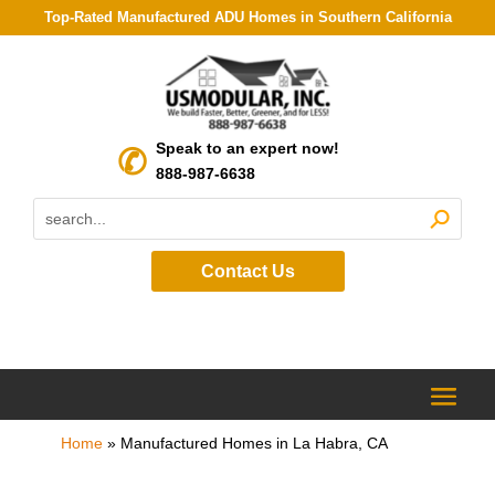
Top-Rated Manufactured ADU Homes in Southern California
Speak to an expert now!
888-987-6638
Contact Us
Home
»
Manufactured Homes in La Habra, CA