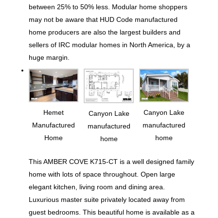
between 25% to 50% less. Modular home shoppers
may not be aware that HUD Code manufactured
home producers are also the largest builders and
sellers of IRC modular homes in North America, by a
huge margin.
Hemet
Canyon Lake
Canyon Lake
Manufactured
manufactured
manufactured
Home
home
home
This AMBER COVE K715-CT is a well designed family
home with lots of space throughout. Open large
elegant kitchen, living room and dining area.
Luxurious master suite privately located away from
guest bedrooms. This beautiful home is available as a