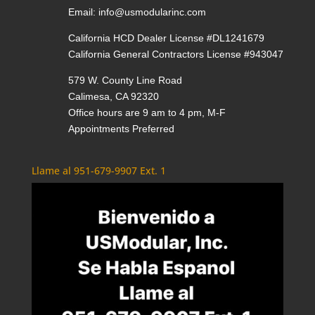
Email:
info@usmodularinc.com
California HCD Dealer License #DL1241679
California General Contractors License #943047
579 W. County Line Road
Calimesa, CA 92320
Office hours are 9 am to 4 pm, M-F
Appointments Preferred
Llame al 951-679-9907 Ext. 1