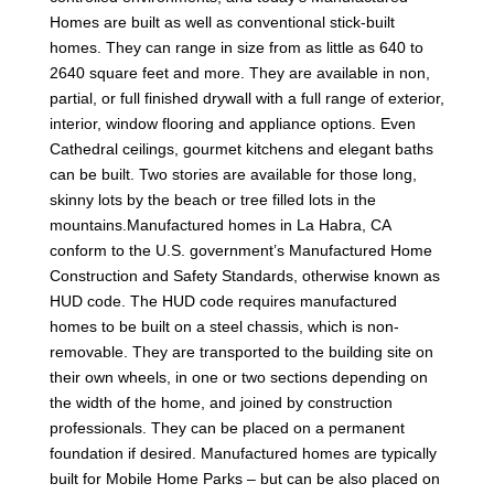
Homes are built as well as conventional stick-built
homes. They can range in size from as little as 640 to
2640 square feet and more. They are available in non,
partial, or full finished drywall with a full range of exterior,
interior, window flooring and appliance options. Even
Cathedral ceilings, gourmet kitchens and elegant baths
can be built. Two stories are available for those long,
skinny lots by the beach or tree filled lots in the
mountains.Manufactured homes in La Habra, CA
conform to the U.S. government’s Manufactured Home
Construction and Safety Standards, otherwise known as
HUD code. The HUD code requires manufactured
homes to be built on a steel chassis, which is non-
removable. They are transported to the building site on
their own wheels, in one or two sections depending on
the width of the home, and joined by construction
professionals. They can be placed on a permanent
foundation if desired. Manufactured homes are typically
built for Mobile Home Parks – but can be also placed on