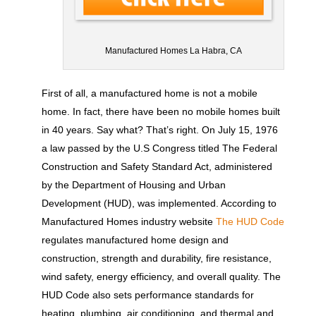
Manufactured Homes La Habra, CA
First of all, a manufactured home is not a mobile
home. In fact, there have been no mobile homes built
in 40 years. Say what? That’s right. On July 15, 1976
a law passed by the U.S Congress titled The Federal
Construction and Safety Standard Act, administered
by the Department of Housing and Urban
Development (HUD), was implemented. According to
Manufactured Homes industry website
The HUD Code
regulates manufactured home design and
construction, strength and durability, fire resistance,
wind safety, energy efficiency, and overall quality. The
HUD Code also sets performance standards for
heating, plumbing, air conditioning, and thermal and