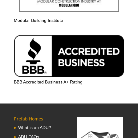
Modular Building Institute
BBB Accredited Business A+ Rating
Prefab Homes
What is an ADU?
ADU FAQs