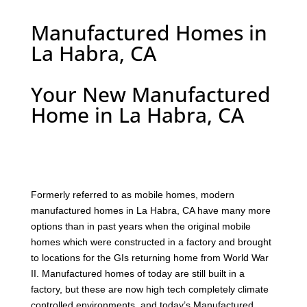
Manufactured Homes in
La Habra, CA
Your New Manufactured
Home in La Habra, CA
F
ormerly referred to as mobile homes, modern
manufactured homes in La Habra, CA have many more
options than in past years when the original mobile
homes which were constructed in a factory and brought
to locations for the GIs returning home from World War
II. Manufactured homes of today are still built in a
factory, but these are now high tech completely climate
controlled environments, and today’s Manufactured