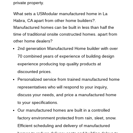
private property.
What sets a USModular manufactured home in La
Habra, CA apart from other home builders?.
Manufactured homes can be built in less than half the
time of traditional onsite constructed homes. apart from
other home dealers?
2nd generation Manufactured Home builder with over
70 combined years of experience of building design
experience producing top quality products at
discounted prices.
Personalized service from trained manufactured home
representatives who will respond to your inquiry,
discuss your needs, and price a manufactured home
to your specifications.
Our manufactured homes are built in a controlled
factory environment protected from rain, sleet, snow.
Efficient scheduling and delivery of manufactured