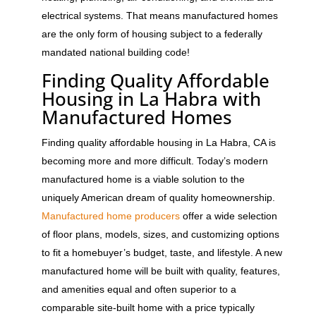
electrical systems. That means manufactured homes
are the only form of housing subject to a federally
mandated national building code!
Finding Quality Affordable
Housing in La Habra with
Manufactured Homes
Finding quality affordable housing in La Habra, CA is
becoming more and more difficult. Today’s modern
manufactured home is a viable solution to the
uniquely American dream of quality homeownership.
Manufactured home producers
offer a wide selection
of floor plans, models, sizes, and customizing options
to fit a homebuyer’s budget, taste, and lifestyle. A new
manufactured home will be built with quality, features,
and amenities equal and often superior to a
comparable site-built home with a price typically