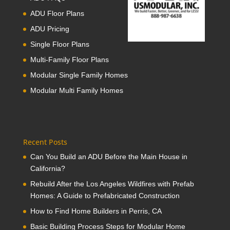
ADU Floor Plans
ADU Pricing
Single Floor Plans
Multi-Family Floor Plans
Modular Single Family Homes
Modular Multi Family Homes
Recent Posts
Can You Build an ADU Before the Main House in
California?
Rebuild After the Los Angeles Wildfires with Prefab
Homes: A Guide to Prefabricated Construction
How to Find Home Builders in Perris, CA
Basic Building Process Steps for Modular Home