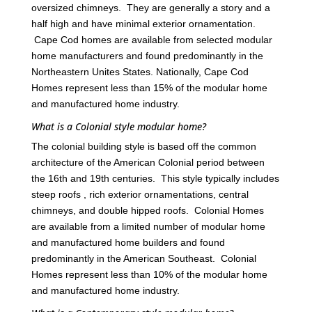
oversized chimneys. They are generally a story and a
half high and have minimal exterior ornamentation.
Cape Cod homes are available from selected modular
home manufacturers and found predominantly in the
Northeastern Unites States. Nationally, Cape Cod
Homes represent less than 15% of the modular home
and manufactured home industry.
What is a Colonial style modular home?
The colonial building style is based off the common
architecture of the American Colonial period between
the 16th and 19th centuries. This style typically includes
steep roofs , rich exterior ornamentations, central
chimneys, and double hipped roofs. Colonial Homes
are available from a limited number of modular home
and manufactured home builders and found
predominantly in the American Southeast. Colonial
Homes represent less than 10% of the modular home
and manufactured home industry.