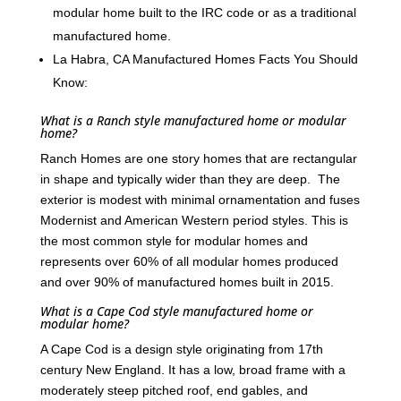
modular home built to the IRC code or as a traditional
manufactured home.
La Habra, CA Manufactured Homes Facts You Should
Know:
What is a Ranch style manufactured home or modular
home?
Ranch Homes are one story homes that are rectangular
in shape and typically wider than they are deep. The
exterior is modest with minimal ornamentation and fuses
Modernist and American Western period styles. This is
the most common style for modular homes and
represents over 60% of all modular homes produced
and over 90% of manufactured homes built in 2015.
What is a Cape Cod style manufactured home or
modular home?
A Cape Cod is a design style originating from 17th
century New England. It has a low, broad frame with a
moderately steep pitched roof, end gables, and