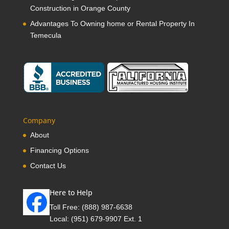
Construction in Orange County
Advantages To Owning home or Rental Property In
Temecula
Company
About
Financing Options
Contact Us
Here to Help
Toll Free:
(888) 987-6638
Local:
(951) 679-9907 Ext. 1