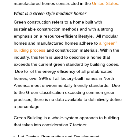
manufactured homes constructed in the
United States
.
What is a Green style modular home?
Green construction refers to a home built with
sustainable construction methods and with a strong
emphasis on a resource-efficient lifestyle. All modular
homes and manufactured homes adhere to
a “green”
building process
and construction materials. Within the
industry, this term is used to describe a home that
exceeds the current green standard by building codes.
Due to of the energy efficiency of all prefabricated
homes, over 99% off all factory-built homes in North
America meet environmentally friendly standards. Due
to the Green classification exceeding common green
practices, there is no data available to definitively define
a percentage.
Green Building is a whole-system approach to building
that takes into consideration 7 factors:
Lot Design, Preparation and Development