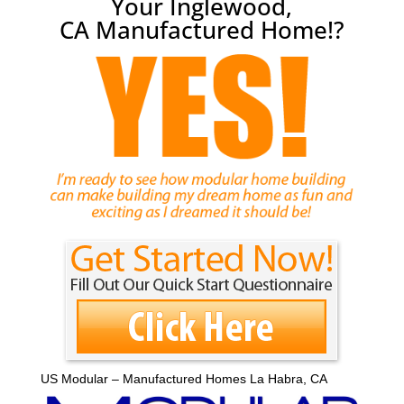
Your Inglewood,
CA Manufactured Home!?
US Modular – Manufactured Homes La Habra, CA