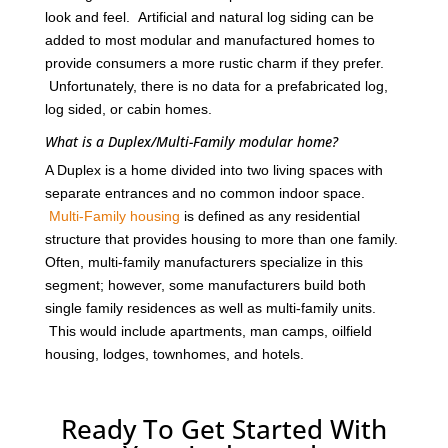
look and feel. Artificial and natural log siding can be
added to most modular and manufactured homes to
provide consumers a more rustic charm if they prefer.
Unfortunately, there is no data for a prefabricated log,
log sided, or cabin homes.
What is a Duplex/Multi-Family modular home?
A Duplex is a home divided into two living spaces with
separate entrances and no common indoor space.
Multi-Family housing
is defined as any residential
structure that provides housing to more than one family.
Often, multi-family manufacturers specialize in this
segment; however, some manufacturers build both
single family residences as well as multi-family units.
This would include apartments, man camps, oilfield
housing, lodges, townhomes, and hotels.
Ready To Get Started With