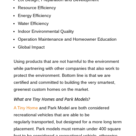
Resource Efficiency
Energy Efficiency
Water Efficiency
Indoor Environmental Quality
Operation Maintenance and Homeowner Education
Global Impact
Using products that are not harmful to the environment
while partnering with other companies that also work to
protect the environment. Bottom line is that we are
certified and committed to building the very smartest,
greenest custom homes on the market.
What are Tiny Homes and Park Models?
A Tiny Home
and Park Model are both considered
recreational vehicles that are able to be
regularly transported, but designed for a more long term
placement. Park models must remain under 400 square
feet to be considered a recreational vehicle, otherwise