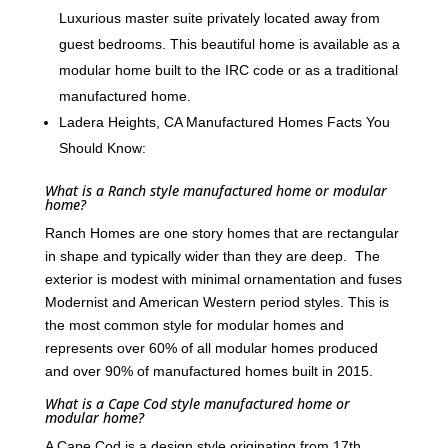
Luxurious master suite privately located away from
guest bedrooms. This beautiful home is available as a
modular home built to the IRC code or as a traditional
manufactured home.
Ladera Heights, CA Manufactured Homes Facts You
Should Know:
What is a Ranch style manufactured home or modular
home?
Ranch Homes are one story homes that are rectangular
in shape and typically wider than they are deep. The
exterior is modest with minimal ornamentation and fuses
Modernist and American Western period styles. This is
the most common style for modular homes and
represents over 60% of all modular homes produced
and over 90% of manufactured homes built in 2015.
What is a Cape Cod style manufactured home or
modular home?
A Cape Cod is a design style originating from 17th