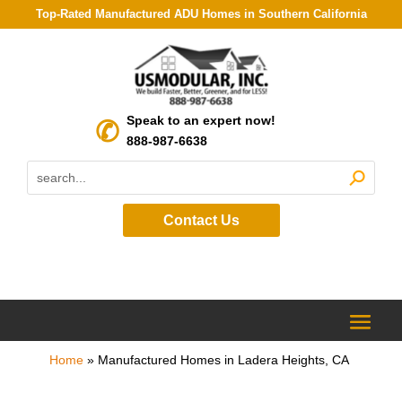
Top-Rated Manufactured ADU Homes in Southern California
Speak to an expert now!
888-987-6638
Contact Us
Home
»
Manufactured Homes in Ladera Heights, CA