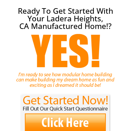
Ready To Get Started With
Your Ladera Heights,
CA Manufactured Home!?