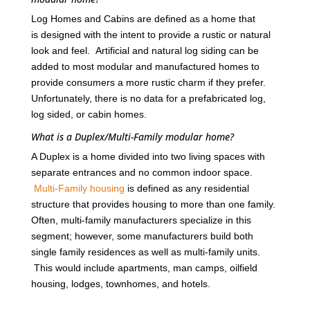
Log Homes and Cabins are defined as a home that
is designed with the intent to provide a rustic or natural
look and feel. Artificial and natural log siding can be
added to most modular and manufactured homes to
provide consumers a more rustic charm if they prefer.
Unfortunately, there is no data for a prefabricated log,
log sided, or cabin homes.
What is a Duplex/Multi-Family modular home?
A Duplex is a home divided into two living spaces with
separate entrances and no common indoor space.
Multi-Family housing
is defined as any residential
structure that provides housing to more than one family.
Often, multi-family manufacturers specialize in this
segment; however, some manufacturers build both
single family residences as well as multi-family units.
This would include apartments, man camps, oilfield
housing, lodges, townhomes, and hotels.