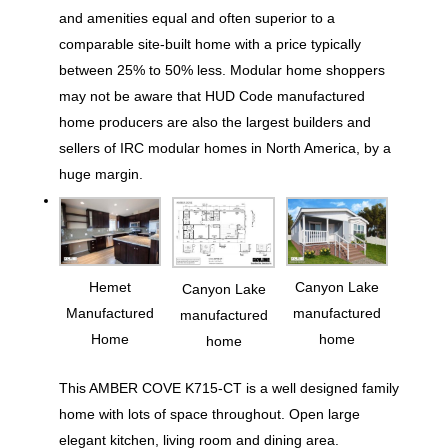
and amenities equal and often superior to a
comparable site-built home with a price typically
between 25% to 50% less. Modular home shoppers
may not be aware that HUD Code manufactured
home producers are also the largest builders and
sellers of IRC modular homes in North America, by a
huge margin.
Hemet
Canyon Lake
Canyon Lake
Manufactured
manufactured
manufactured
Home
home
home
This AMBER COVE K715-CT is a well designed family
home with lots of space throughout. Open large
elegant kitchen, living room and dining area.