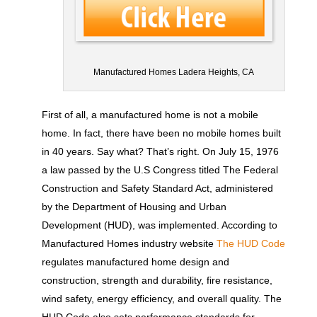
Manufactured Homes Ladera Heights, CA
First of all, a manufactured home is not a mobile
home. In fact, there have been no mobile homes built
in 40 years. Say what? That’s right. On July 15, 1976
a law passed by the U.S Congress titled The Federal
Construction and Safety Standard Act, administered
by the Department of Housing and Urban
Development (HUD), was implemented. According to
Manufactured Homes industry website
The HUD Code
regulates manufactured home design and
construction, strength and durability, fire resistance,
wind safety, energy efficiency, and overall quality. The
HUD Code also sets performance standards for