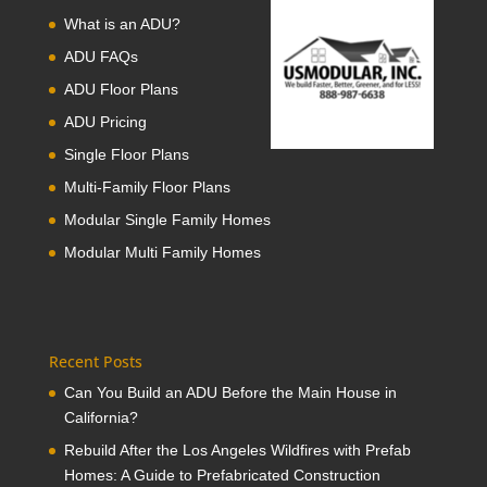
What is an ADU?
ADU FAQs
ADU Floor Plans
ADU Pricing
Single Floor Plans
Multi-Family Floor Plans
Modular Single Family Homes
Modular Multi Family Homes
Recent Posts
Can You Build an ADU Before the Main House in
California?
Rebuild After the Los Angeles Wildfires with Prefab
Homes: A Guide to Prefabricated Construction