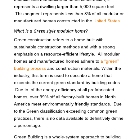
represents a dwelling larger than 5,000 square feet.
This segment represents less than 3% of all modular or
manufactured homes constructed in the
United States
.
What is a Green style modular home?
Green construction refers to a home built with
sustainable construction methods and with a strong
emphasis on a resource-efficient lifestyle. All modular
homes and manufactured homes adhere to
a “green”
building process
and construction materials. Within the
industry, this term is used to describe a home that
exceeds the current green standard by building codes.
Due to of the energy efficiency of all prefabricated
homes, over 99% off all factory-built homes in North
America meet environmentally friendly standards. Due
to the Green classification exceeding common green
practices, there is no data available to definitively define
a percentage.
Green Building is a whole-system approach to building