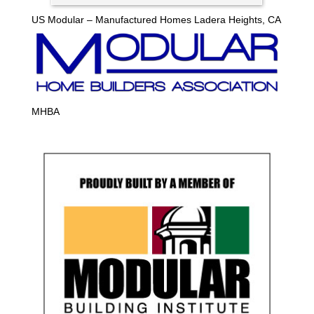
US Modular – Manufactured Homes Ladera Heights, CA
MHBA