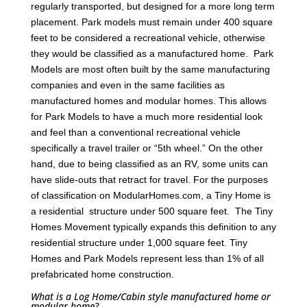
regularly transported, but designed for a more long term
placement. Park models must remain under 400 square
feet to be considered a recreational vehicle, otherwise
they would be classified as a manufactured home. Park
Models are most often built by the same manufacturing
companies and even in the same facilities as
manufactured homes and modular homes. This allows
for Park Models to have a much more residential look
and feel than a conventional recreational vehicle
specifically a travel trailer or “5th wheel.” On the other
hand, due to being classified as an RV, some units can
have slide-outs that retract for travel. For the purposes
of classification on ModularHomes.com, a Tiny Home is
a residential structure under 500 square feet. The Tiny
Homes Movement typically expands this definition to any
residential structure under 1,000 square feet. Tiny
Homes and Park Models represent less than 1% of all
prefabricated home construction.
What is a Log Home/Cabin style manufactured home or
modular home?