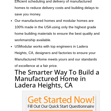
Efficient scheduling and delivery of manufactured
homes to reduce delivery costs and building delays to
save you money.
Our manufactured homes and modular homes are
100% made in the USA using only the highest grade
home building materials to ensure the best quality and
workmanship available.
USModular works with top engineers in Ladera
Heights, CA, designers and factories to ensure your
Manufactured Home meets yours and our standards
of excellence at a fair price.
The Smarter Way To Build a
Manufactured Home in
Ladera Heights, CA