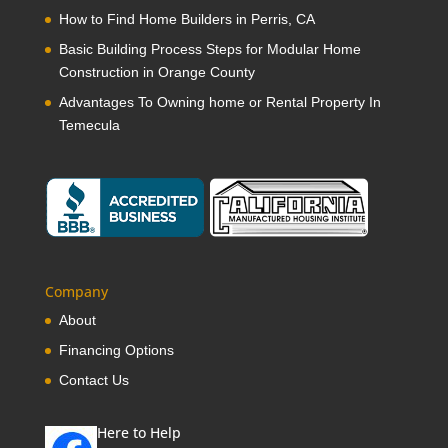
How to Find Home Builders in Perris, CA
Basic Building Process Steps for Modular Home
Construction in Orange County
Advantages To Owning home or Rental Property In
Temecula
Company
About
Financing Options
Contact Us
Here to Help