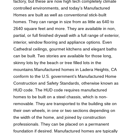
factory, but these are now high tech completely climate
controlled environments, and today’s Manufactured
Homes are built as well as conventional stick-built
homes. They can range in size from as little as 640 to
2640 square feet and more. They are available in non,
partial, or full finished drywall with a full range of exterior,
interior, window flooring and appliance options. Even
Cathedral ceilings, gourmet kitchens and elegant baths
can be built. Two stories are available for those long,
skinny lots by the beach or tree filled lots in the
mountains.Manufactured homes in Ladera Heights, CA
conform to the U.S. government’s Manufactured Home
Construction and Safety Standards, otherwise known as
HUD code. The HUD code requires manufactured
homes to be built on a steel chassis, which is non-
removable. They are transported to the building site on
their own wheels, in one or two sections depending on
the width of the home, and joined by construction
professionals. They can be placed on a permanent
foundation if desired. Manufactured homes are typically