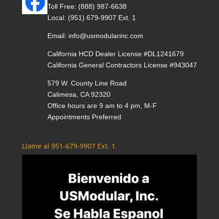
Toll Free:
(888) 987-6638
Local:
(951) 679-9907 Ext. 1
Email:
info@usmodularinc.com
California HCD Dealer License #DL1241679
California General Contractors License #943047
579 W. County Line Road
Calimesa, CA 92320
Office hours are 9 am to 4 pm, M-F
Appointments Preferred
Llame al 951-679-9907 Ext. 1