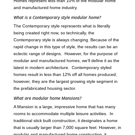
Homes represent less than 10% of the modular home
and manufactured home industry.
What is a Contemporary style modular home?
The Contemporary style represents what is literally
being created right now, so technically, the
Contemporary style is always changing. Because of the
rapid change in this type of style, the results can be an
eclectic range of designs. However, for the purpose of
modular and manufactured homes, we’ll define it as the
latest in modern architecture. Contemporary styled
homes result in less than 12% off all homes produced;
however, they are the largest growing style segment in
the prefabricated housing sector.
What are modular home Mansions?
A Mansion is a large, impressive home that has many
rooms to accommodate multiple leisure activities. In
traditional stick built construction, it designates a home
that is usually larger than 7,000 square feet. However, in
modular and manufactured home construction, it