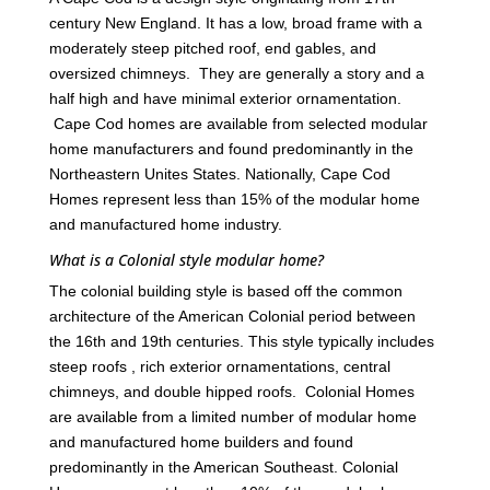
century New England. It has a low, broad frame with a
moderately steep pitched roof, end gables, and
oversized chimneys. They are generally a story and a
half high and have minimal exterior ornamentation.
Cape Cod homes are available from selected modular
home manufacturers and found predominantly in the
Northeastern Unites States. Nationally, Cape Cod
Homes represent less than 15% of the modular home
and manufactured home industry.
What is a Colonial style modular home?
The colonial building style is based off the common
architecture of the American Colonial period between
the 16th and 19th centuries. This style typically includes
steep roofs , rich exterior ornamentations, central
chimneys, and double hipped roofs. Colonial Homes
are available from a limited number of modular home
and manufactured home builders and found
predominantly in the American Southeast. Colonial