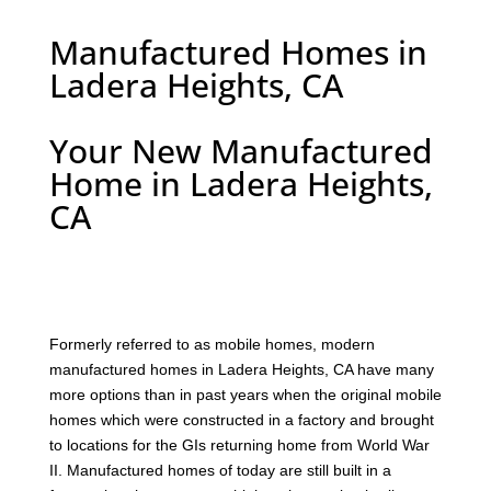
Manufactured Homes in
Ladera Heights, CA
Your New Manufactured
Home in Ladera Heights,
CA
F
ormerly referred to as mobile homes, modern
manufactured homes in Ladera Heights, CA have many
more options than in past years when the original mobile
homes which were constructed in a factory and brought
to locations for the GIs returning home from World War
II. Manufactured homes of today are still built in a