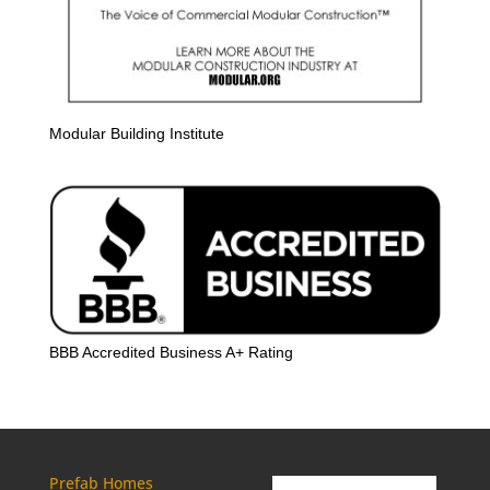
Modular Building Institute
BBB Accredited Business A+ Rating
Prefab Homes