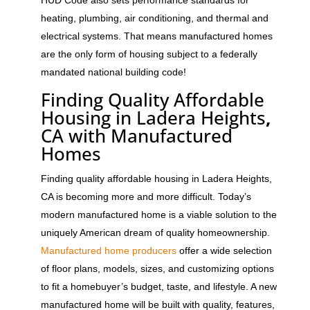
heating, plumbing, air conditioning, and thermal and
electrical systems. That means manufactured homes
are the only form of housing subject to a federally
mandated national building code!
Finding Quality Affordable
Housing in Ladera Heights
,
CA with Manufactured
Homes
Finding quality affordable housing in Ladera Heights,
CA is becoming more and more difficult. Today’s
modern manufactured home is a viable solution to the
uniquely American dream of quality homeownership.
Manufactured home producers
offer a wide selection
of floor plans, models, sizes, and customizing options
to fit a homebuyer’s budget, taste, and lifestyle. A new
manufactured home will be built with quality, features,