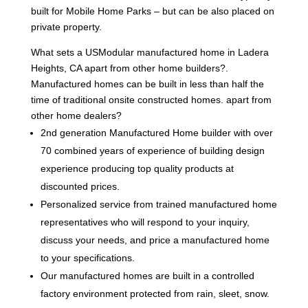
built for Mobile Home Parks – but can be also placed on
private property.
What sets a USModular manufactured home in Ladera
Heights, CA apart from other home builders?.
Manufactured homes can be built in less than half the
time of traditional onsite constructed homes. apart from
other home dealers?
2nd generation Manufactured Home builder with over
70 combined years of experience of building design
experience producing top quality products at
discounted prices.
Personalized service from trained manufactured home
representatives who will respond to your inquiry,
discuss your needs, and price a manufactured home
to your specifications.
Our manufactured homes are built in a controlled
factory environment protected from rain, sleet, snow.