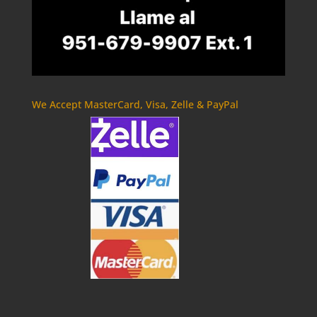
We Accept MasterCard, Visa, Zelle & PayPal