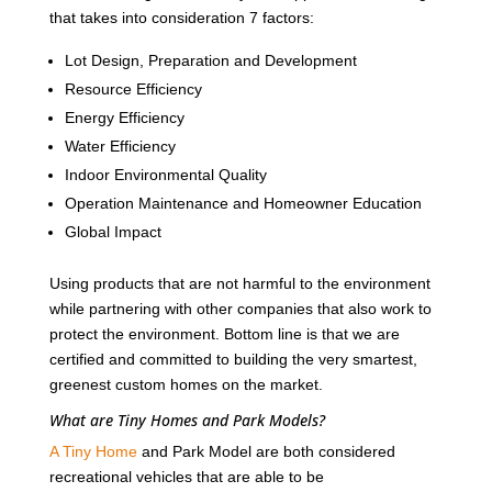
that takes into consideration 7 factors:
Lot Design, Preparation and Development
Resource Efficiency
Energy Efficiency
Water Efficiency
Indoor Environmental Quality
Operation Maintenance and Homeowner Education
Global Impact
Using products that are not harmful to the environment
while partnering with other companies that also work to
protect the environment. Bottom line is that we are
certified and committed to building the very smartest,
greenest custom homes on the market.
What are Tiny Homes and Park Models?
A Tiny Home
and Park Model are both considered
recreational vehicles that are able to be