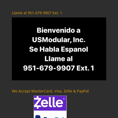
Llame al 951-679-9907 Ext. 1
We Accept MasterCard, Visa, Zelle & PayPal