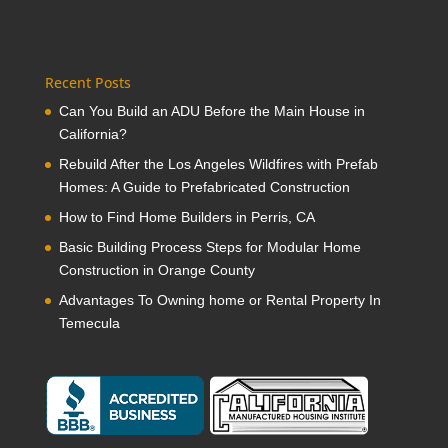
Recent Posts
Can You Build an ADU Before the Main House in
California?
Rebuild After the Los Angeles Wildfires with Prefab
Homes: A Guide to Prefabricated Construction
How to Find Home Builders in Perris, CA
Basic Building Process Steps for Modular Home
Construction in Orange County
Advantages To Owning home or Rental Property In
Temecula