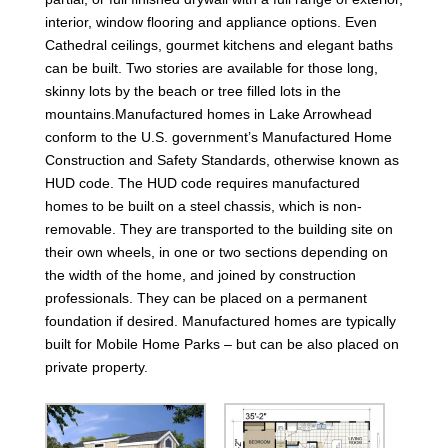
interior, window flooring and appliance options. Even
Cathedral ceilings, gourmet kitchens and elegant baths
can be built. Two stories are available for those long,
skinny lots by the beach or tree filled lots in the
mountains.Manufactured homes in Lake Arrowhead
conform to the U.S. government’s Manufactured Home
Construction and Safety Standards, otherwise known as
HUD code. The HUD code requires manufactured
homes to be built on a steel chassis, which is non-
removable. They are transported to the building site on
their own wheels, in one or two sections depending on
the width of the home, and joined by construction
professionals. They can be placed on a permanent
foundation if desired. Manufactured homes are typically
built for Mobile Home Parks – but can be also placed on
private property.