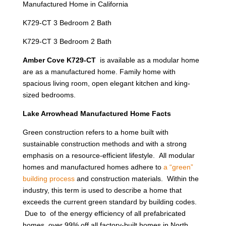
Manufactured Home in California
K729-CT 3 Bedroom 2 Bath
K729-CT 3 Bedroom 2 Bath
Amber Cove K729-CT
is available as a modular home
are as a manufactured home. Family home with
spacious living room, open elegant kitchen and king-
sized bedrooms.
Lake Arrowhead Manufactured Home Facts
Green construction refers to a home built with
sustainable construction methods and with a strong
emphasis on a resource-efficient lifestyle. All modular
homes and manufactured homes adhere to
a “green”
building process
and construction materials. Within the
industry, this term is used to describe a home that
exceeds the current green standard by building codes.
Due to of the energy efficiency of all prefabricated
homes, over 99% off all factory-built homes in North