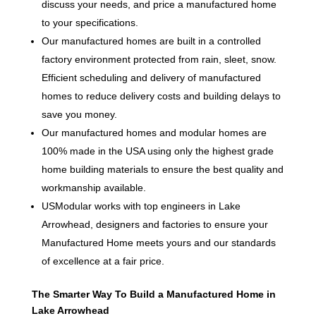
discuss your needs, and price a manufactured home
to your specifications.
Our manufactured homes are built in a controlled
factory environment protected from rain, sleet, snow.
Efficient scheduling and delivery of manufactured
homes to reduce delivery costs and building delays to
save you money.
Our manufactured homes and modular homes are
100% made in the USA using only the highest grade
home building materials to ensure the best quality and
workmanship available.
USModular works with top engineers in Lake
Arrowhead, designers and factories to ensure your
Manufactured Home meets yours and our standards
of excellence at a fair price.
The Smarter Way To Build a Manufactured Home in
Lake Arrowhead