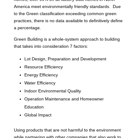
America meet environmentally friendly standards. Due
to the Green classification exceeding common green
practices, there is no data available to definitively define
a percentage.
Green Building is a whole-system approach to building
that takes into consideration 7 factors:
Lot Design, Preparation and Development
Resource Efficiency
Energy Efficiency
Water Efficiency
Indoor Environmental Quality
Operation Maintenance and Homeowner
Education
Global Impact
Using products that are not harmful to the environment
while partnering with other companies that also work to