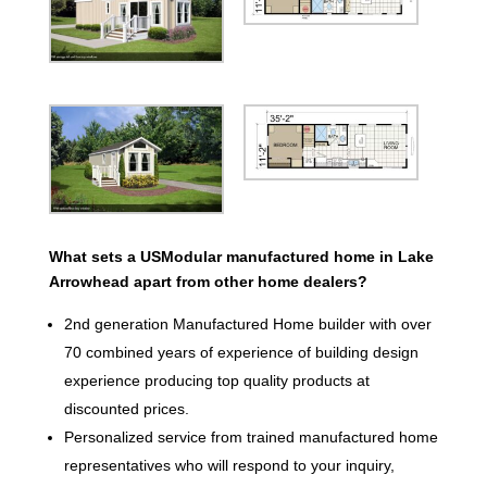
What sets a USModular manufactured home in Lake
Arrowhead apart from other home dealers?
2nd generation Manufactured Home builder with over
70 combined years of experience of building design
experience producing top quality products at
discounted prices.
Personalized service from trained manufactured home
representatives who will respond to your inquiry,