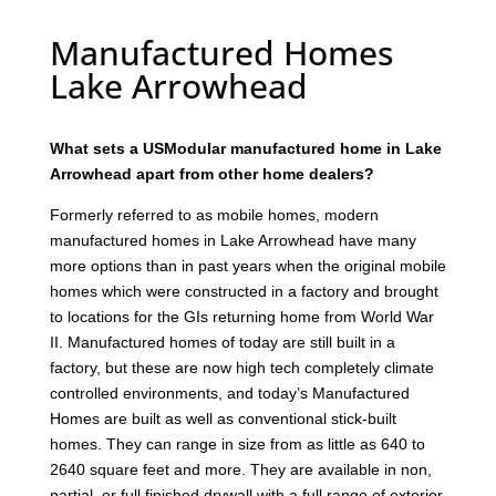
Manufactured Homes
Lake Arrowhead
What sets a USModular manufactured home in Lake
Arrowhead apart from other home dealers?
Formerly referred to as mobile homes, modern
manufactured homes in Lake Arrowhead have many
more options than in past years when the original mobile
homes which were constructed in a factory and brought
to locations for the GIs returning home from World War
II. Manufactured homes of today are still built in a
factory, but these are now high tech completely climate
controlled environments, and today’s Manufactured
Homes are built as well as conventional stick-built
homes. They can range in size from as little as 640 to
2640 square feet and more. They are available in non,
partial, or full finished drywall with a full range of exterior,