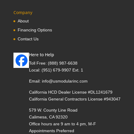
Company
About
Financing Options
Contact Us
Here to Help
Toll Free:
(888) 987-6638
Local:
(951) 679-9907 Ext. 1
Email:
info@usmodularinc.com
California HCD Dealer License #DL1241679
California General Contractors License #943047
579 W. County Line Road
Calimesa, CA 92320
Office hours are 9 am to 4 pm, M-F
Appointments Preferred