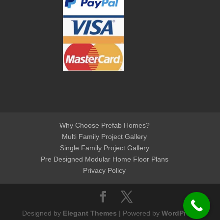
Why Choose Prefab Homes?
Multi Family Project Gallery
Single Family Project Gallery
Pre Designed Modular Home Floor Plans
Privacy Policy
Designed by
Elegant Themes
| Powered by
WordPress