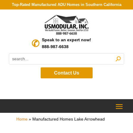
Top-Rated Manufactured ADU Homes in Southern California
Speak to an expert now!
888-987-6638
Contact Us
Home
»
Manufactured Homes Lake Arrowhead