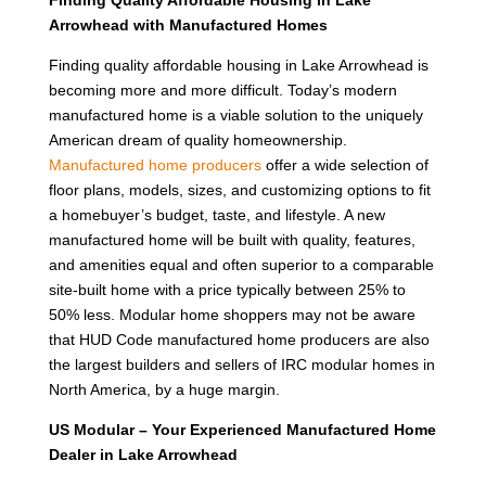
Finding Quality Affordable Housing in Lake
Arrowhead with Manufactured Homes
Finding quality affordable housing in Lake Arrowhead is
becoming more and more difficult. Today’s modern
manufactured home is a viable solution to the uniquely
American dream of quality homeownership.
Manufactured home producers
offer a wide selection of
floor plans, models, sizes, and customizing options to fit
a homebuyer’s budget, taste, and lifestyle. A new
manufactured home will be built with quality, features,
and amenities equal and often superior to a comparable
site-built home with a price typically between 25% to
50% less. Modular home shoppers may not be aware
that HUD Code manufactured home producers are also
the largest builders and sellers of IRC modular homes in
North America, by a huge margin.
US Modular – Your Experienced Manufactured Home
Dealer in Lake Arrowhead