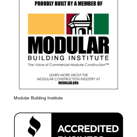
Modular Building Institute