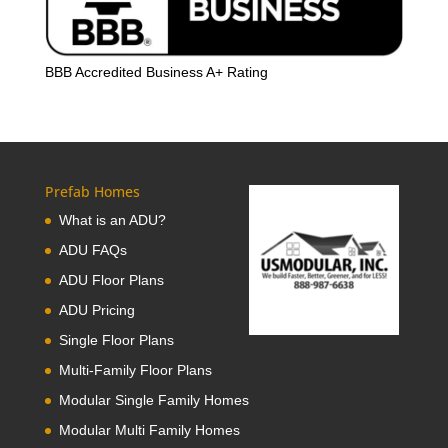
BBB Accredited Business A+ Rating
Prefab Homes
What is an ADU?
ADU FAQs
ADU Floor Plans
ADU Pricing
Single Floor Plans
Multi-Family Floor Plans
Modular Single Family Homes
Modular Multi Family Homes