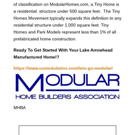
of classification on ModularHomes.com, a Tiny Home is
a residential structure under 500 square feet. The Tiny
Homes Movement typically expands this definition to any
residential structure under 1,000 square feet. Tiny
Homes and Park Models represent less than 1% of all
prefabricated home construction.
Ready To Get Started With Your Lake Arrowhead
Manufactured Home!?
https://www.usmodularinc.com/lets-go-modular/
MHBA