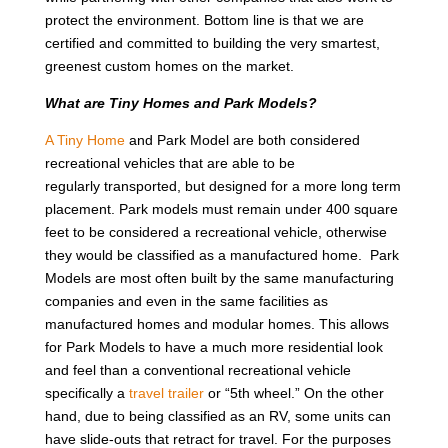
protect the environment. Bottom line is that we are
certified and committed to building the very smartest,
greenest custom homes on the market.
What are Tiny Homes and Park Models?
A Tiny Home
and Park Model are both considered
recreational vehicles that are able to be
regularly transported, but designed for a more long term
placement. Park models must remain under 400 square
feet to be considered a recreational vehicle, otherwise
they would be classified as a manufactured home. Park
Models are most often built by the same manufacturing
companies and even in the same facilities as
manufactured homes and modular homes. This allows
for Park Models to have a much more residential look
and feel than a conventional recreational vehicle
specifically a
travel trailer
or “5th wheel.” On the other
hand, due to being classified as an RV, some units can
have slide-outs that retract for travel. For the purposes