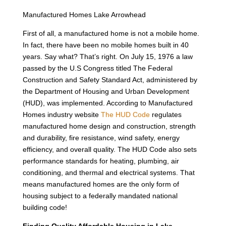
Manufactured Homes Lake Arrowhead
First of all, a manufactured home is not a mobile home.
In fact, there have been no mobile homes built in 40
years. Say what? That’s right. On July 15, 1976 a law
passed by the U.S Congress titled The Federal
Construction and Safety Standard Act, administered by
the Department of Housing and Urban Development
(HUD), was implemented. According to Manufactured
Homes industry website
The HUD Code
regulates
manufactured home design and construction, strength
and durability, fire resistance, wind safety, energy
efficiency, and overall quality. The HUD Code also sets
performance standards for heating, plumbing, air
conditioning, and thermal and electrical systems. That
means manufactured homes are the only form of
housing subject to a federally mandated national
building code!