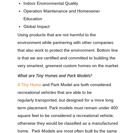
Indoor Environmental Quality
Operation Maintenance and Homeowner
Education
Global Impact
Using products that are not harmful to the
environment while partnering with other companies
that also work to protect the environment. Bottom line
is that we are certified and committed to building the
very smartest, greenest custom homes on the market.
What are Tiny Homes and Park Models?
A Tiny Home
and Park Model are both considered
recreational vehicles that are able to be
regularly transported, but designed for a more long
term placement. Park models must remain under 400
square feet to be considered a recreational vehicle,
otherwise they would be classified as a manufactured
home. Park Models are most often built by the same