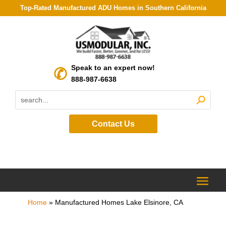
Top-Rated Manufactured ADU Homes in Southern California
Speak to an expert now!
888-987-6638
Contact Us
Home
»
Manufactured Homes Lake Elsinore, CA