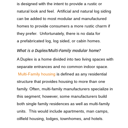
is designed with the intent to provide a rustic or
natural look and feel. Artificial and natural log siding
can be added to most modular and manufactured
homes to provide consumers a more rustic charm if
they prefer. Unfortunately, there is no data for
a prefabricated log, log sided, or cabin homes.
What is a Duplex/Multi-Family modular home?
A Duplex is a home divided into two living spaces with
separate entrances and no common indoor space.
Multi-Family housing
is defined as any residential
structure that provides housing to more than one
family. Often, multi-family manufacturers specialize in
this segment; however, some manufacturers build
both single family residences as well as multi-family
units. This would include apartments, man camps,
oilfield housing, lodges, townhomes, and hotels.