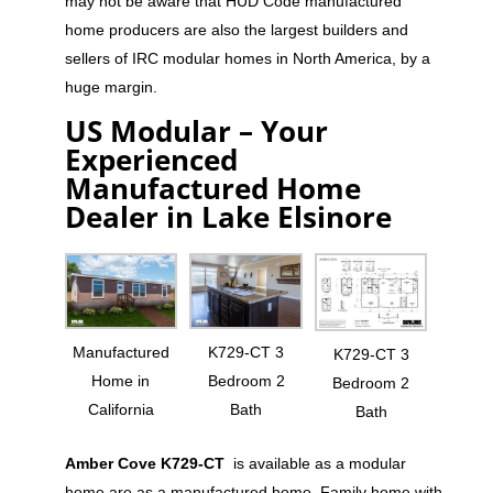
may not be aware that HUD Code manufactured
home producers are also the largest builders and
sellers of IRC modular homes in North America, by a
huge margin.
US Modular – Your
Experienced
Manufactured Home
Dealer in Lake Elsinore
Manufactured
K729-CT 3
K729-CT 3
Home in
Bedroom 2
Bedroom 2
California
Bath
Bath
Amber Cove K729-CT
is available as a modular
home are as a manufactured home. Family home with