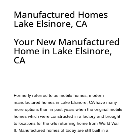
Manufactured Homes
Lake Elsinore, CA
Your New Manufactured
Home in Lake Elsinore,
CA
F
ormerly referred to as mobile homes, modern
manufactured homes in Lake Elsinore, CA have many
more options than in past years when the original mobile
homes which were constructed in a factory and brought
to locations for the GIs returning home from World War
II. Manufactured homes of today are still built in a