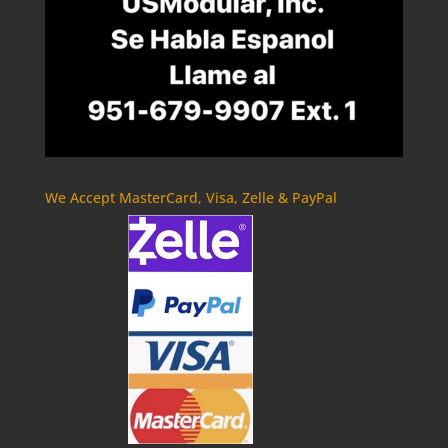
We Accept MasterCard, Visa, Zelle & PayPal