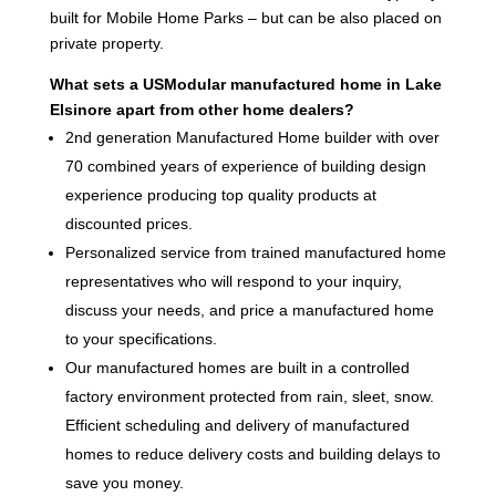
built for Mobile Home Parks – but can be also placed on
private property.
What sets a USModular manufactured home in Lake
Elsinore apart from other home dealers?
2nd generation Manufactured Home builder with over
70 combined years of experience of building design
experience producing top quality products at
discounted prices.
Personalized service from trained manufactured home
representatives who will respond to your inquiry,
discuss your needs, and price a manufactured home
to your specifications.
Our manufactured homes are built in a controlled
factory environment protected from rain, sleet, snow.
Efficient scheduling and delivery of manufactured
homes to reduce delivery costs and building delays to
save you money.