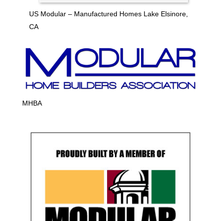
US Modular – Manufactured Homes Lake Elsinore,
CA
MHBA