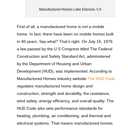
Manufactured Homes Lake Elsinore, CA
First of all, a manufactured home is not a mobile
home. In fact, there have been no mobile homes built
in 40 years. Say what? That’s right. On July 15, 1976
a law passed by the U.S Congress titled The Federal
Construction and Safety Standard Act, administered
by the Department of Housing and Urban
Development (HUD), was implemented. According to
Manufactured Homes industry website
The HUD Code
regulates manufactured home design and
construction, strength and durability, fire resistance,
wind safety, energy efficiency, and overall quality. The
HUD Code also sets performance standards for
heating, plumbing, air conditioning, and thermal and
electrical systems. That means manufactured homes