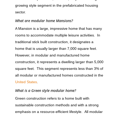
growing style segment in the prefabricated housing
sector.
What are modular home Mansions?
A Mansion is a large, impressive home that has many
rooms to accommodate multiple leisure activities. In
traditional stick built construction, it designates a
home that is usually larger than 7,000 square feet.
However, in modular and manufactured home
construction, it represents a dwelling larger than 5,000
square feet. This segment represents less than 3% of
all modular or manufactured homes constructed in the
United States
.
What is a Green style modular home?
Green construction refers to a home built with
sustainable construction methods and with a strong
emphasis on a resource-efficient lifestyle. All modular