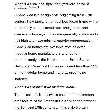
What is a Cape Cod style manufactured home or
modular home?
A Cape Cod is a design style originating from 17th
century New England. It has a low, broad frame with a
moderately steep pitched roof, end gables, and
oversized chimneys. They are generally a story and a
half high and have minimal exterior ornamentation.
Cape Cod homes are available from selected
modular home manufacturers and found
predominantly in the Northeastern Unites States.
Nationally, Cape Cod Homes represent less than 15%
of the modular home and manufactured home
industry.
What is a Colonial style modular home?
The colonial building style is based off the common
architecture of the American Colonial period between
the 16th and 19th centuries. This style typically