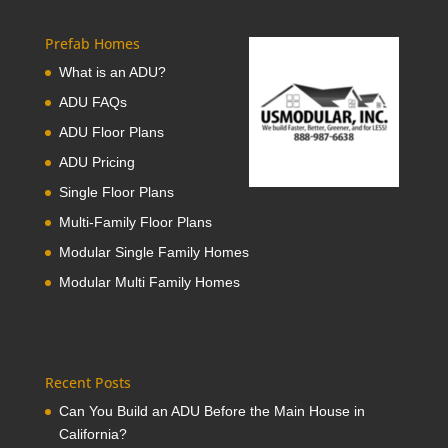
Prefab Homes
What is an ADU?
ADU FAQs
ADU Floor Plans
ADU Pricing
Single Floor Plans
Multi-Family Floor Plans
Modular Single Family Homes
Modular Multi Family Homes
Recent Posts
Can You Build an ADU Before the Main House in
California?