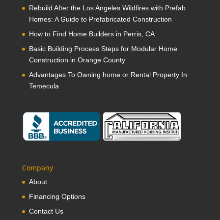
Rebuild After the Los Angeles Wildfires with Prefab
Homes: A Guide to Prefabricated Construction
How to Find Home Builders in Perris, CA
Basic Building Process Steps for Modular Home
Construction in Orange County
Advantages To Owning home or Rental Property In
Temecula
Company
About
Financing Options
Contact Us