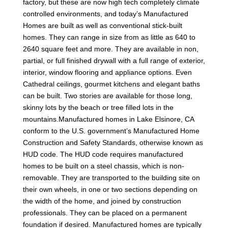
factory, but these are now high tech completely climate
controlled environments, and today’s Manufactured
Homes are built as well as conventional stick-built
homes. They can range in size from as little as 640 to
2640 square feet and more. They are available in non,
partial, or full finished drywall with a full range of exterior,
interior, window flooring and appliance options. Even
Cathedral ceilings, gourmet kitchens and elegant baths
can be built. Two stories are available for those long,
skinny lots by the beach or tree filled lots in the
mountains.Manufactured homes in Lake Elsinore, CA
conform to the U.S. government’s Manufactured Home
Construction and Safety Standards, otherwise known as
HUD code. The HUD code requires manufactured
homes to be built on a steel chassis, which is non-
removable. They are transported to the building site on
their own wheels, in one or two sections depending on
the width of the home, and joined by construction
professionals. They can be placed on a permanent
foundation if desired. Manufactured homes are typically