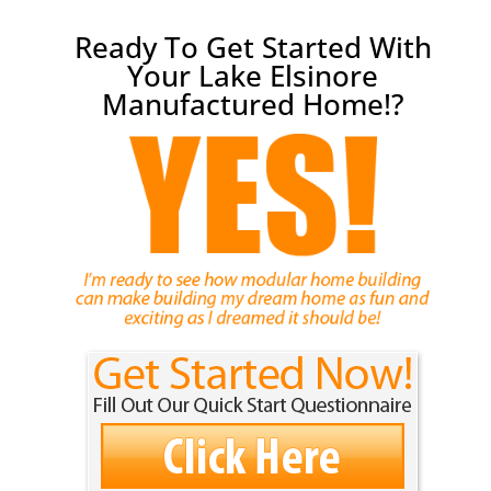
Ready To Get Started With
Your Lake Elsinore
Manufactured Home!?