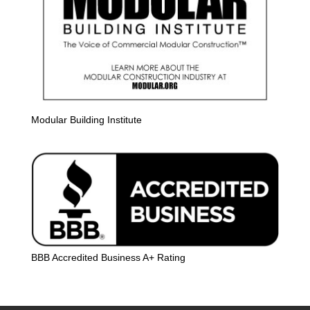
Modular Building Institute
BBB Accredited Business A+ Rating