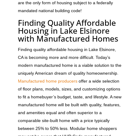
are the only form of housing subject to a federally
mandated national building code!
Finding Quality Affordable
Housing in Lake Elsinore
with Manufactured Homes
Finding quality affordable housing in Lake Elsinore,
CA is becoming more and more difficult. Today’s
modern manufactured home is a viable solution to the
uniquely American dream of quality homeownership.
Manufactured home producers
offer a wide selection
of floor plans, models, sizes, and customizing options
to fit a homebuyer’s budget, taste, and lifestyle. A new
manufactured home will be built with quality, features,
and amenities equal and often superior to a
comparable site-built home with a price typically
between 25% to 50% less. Modular home shoppers