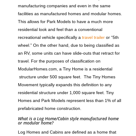
manufacturing companies and even in the same
facilities as manufactured homes and modular homes.
This allows for Park Models to have a much more
residential look and feel than a conventional
recreational vehicle specifically a
travel trailer
or “5th
wheel.” On the other hand, due to being classified as
an RV, some units can have slide-outs that retract for
travel. For the purposes of classification on
ModularHomes.com, a Tiny Home is a residential
structure under 500 square feet. The Tiny Homes
Movement typically expands this definition to any
residential structure under 1,000 square feet. Tiny
Homes and Park Models represent less than 1% of all
prefabricated home construction.
What is a Log Home/Cabin style manufactured home
or modular home?
Log Homes and Cabins are defined as a home that