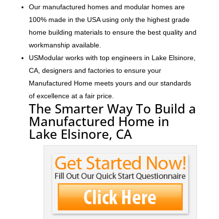
Our manufactured homes and modular homes are
100% made in the USA using only the highest grade
home building materials to ensure the best quality and
workmanship available.
USModular works with top engineers in Lake Elsinore,
CA, designers and factories to ensure your
Manufactured Home meets yours and our standards
of excellence at a fair price.
The Smarter Way To Build a
Manufactured Home in
Lake Elsinore, CA