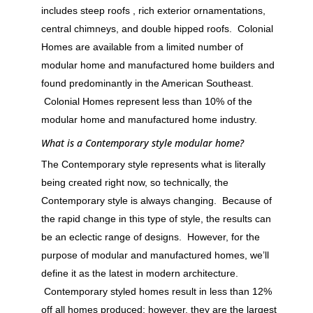
includes steep roofs , rich exterior ornamentations,
central chimneys, and double hipped roofs. Colonial
Homes are available from a limited number of
modular home and manufactured home builders and
found predominantly in the American Southeast.
Colonial Homes represent less than 10% of the
modular home and manufactured home industry.
What is a Contemporary style modular home?
The Contemporary style represents what is literally
being created right now, so technically, the
Contemporary style is always changing. Because of
the rapid change in this type of style, the results can
be an eclectic range of designs. However, for the
purpose of modular and manufactured homes, we’ll
define it as the latest in modern architecture.
Contemporary styled homes result in less than 12%
off all homes produced; however, they are the largest