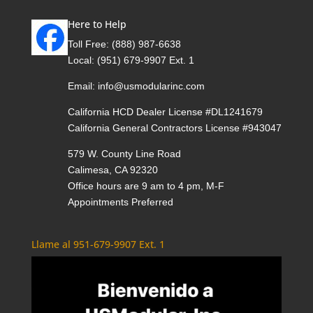
Here to Help
Toll Free:
(888) 987-6638
Local:
(951) 679-9907 Ext. 1
Email:
info@usmodularinc.com
California HCD Dealer License #DL1241679
California General Contractors License #943047
579 W. County Line Road
Calimesa, CA 92320
Office hours are 9 am to 4 pm, M-F
Appointments Preferred
Llame al 951-679-9907 Ext. 1