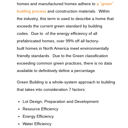
homes and manufactured homes adhere to
a “green”
building process
and construction materials. Within
the industry, this term is used to describe a home that
exceeds the current green standard by building
codes. Due to of the energy efficiency of all
prefabricated homes, over 99% off all factory-
built homes in North America meet environmentally
friendly standards. Due to the Green classification
exceeding common green practices, there is no data
available to definitively define a percentage.
Green Building is a whole-system approach to building
that takes into consideration 7 factors:
Lot Design, Preparation and Development
Resource Efficiency
Energy Efficiency
Water Efficiency