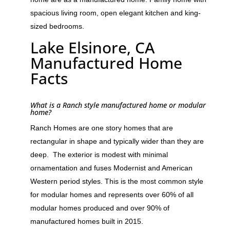
spacious living room, open elegant kitchen and king-
sized bedrooms.
Lake Elsinore, CA
Manufactured Home
Facts
What is a Ranch style manufactured home or modular
home?
Ranch Homes are one story homes that are
rectangular in shape and typically wider than they are
deep. The exterior is modest with minimal
ornamentation and fuses Modernist and American
Western period styles. This is the most common style
for modular homes and represents over 60% of all
modular homes produced and over 90% of
manufactured homes built in 2015.