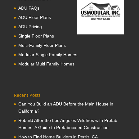
ADU FAQs
ADU Floor Plans
ADU Pricing
Single Floor Plans
Multi-Family Floor Plans
Modular Single Family Homes
Modular Multi Family Homes
Recent Posts
Can You Build an ADU Before the Main House in
California?
Rebuild After the Los Angeles Wildfires with Prefab
Homes: A Guide to Prefabricated Construction
How to Find Home Builders in Perris, CA