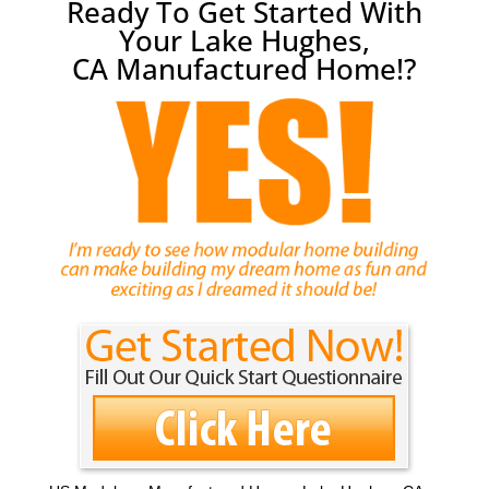
Ready To Get Started With
Your Lake Hughes,
CA Manufactured Home!?