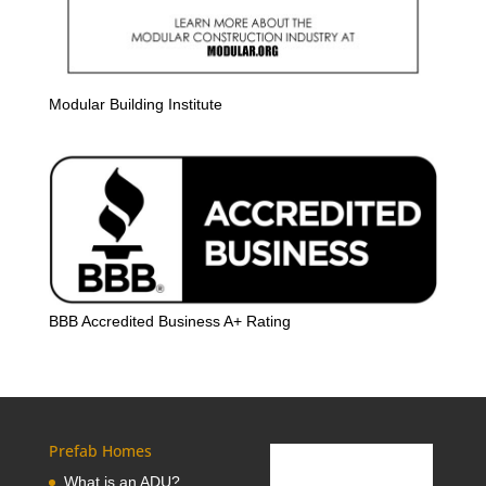
Modular Building Institute
BBB Accredited Business A+ Rating
Prefab Homes
What is an ADU?