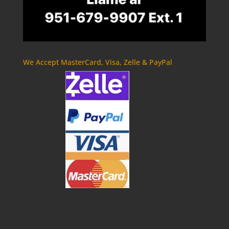
We Accept MasterCard, Visa, Zelle & PayPal