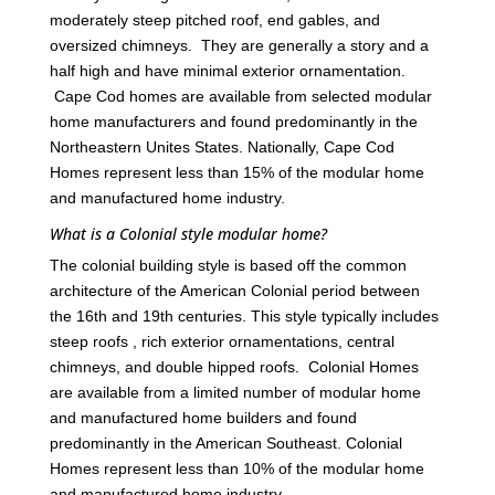
moderately steep pitched roof, end gables, and
oversized chimneys. They are generally a story and a
half high and have minimal exterior ornamentation.
Cape Cod homes are available from selected modular
home manufacturers and found predominantly in the
Northeastern Unites States. Nationally, Cape Cod
Homes represent less than 15% of the modular home
and manufactured home industry.
What is a Colonial style modular home?
The colonial building style is based off the common
architecture of the American Colonial period between
the 16th and 19th centuries. This style typically includes
steep roofs , rich exterior ornamentations, central
chimneys, and double hipped roofs. Colonial Homes
are available from a limited number of modular home
and manufactured home builders and found
predominantly in the American Southeast. Colonial
Homes represent less than 10% of the modular home
and manufactured home industry.