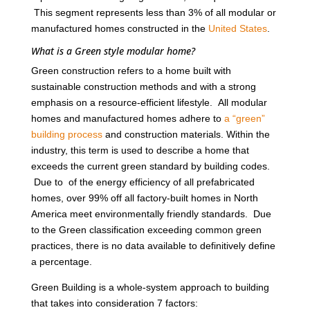
This segment represents less than 3% of all modular or
manufactured homes constructed in the
United States
.
What is a Green style modular home?
Green construction refers to a home built with
sustainable construction methods and with a strong
emphasis on a resource-efficient lifestyle. All modular
homes and manufactured homes adhere to
a “green”
building process
and construction materials. Within the
industry, this term is used to describe a home that
exceeds the current green standard by building codes.
Due to of the energy efficiency of all prefabricated
homes, over 99% off all factory-built homes in North
America meet environmentally friendly standards. Due
to the Green classification exceeding common green
practices, there is no data available to definitively define
a percentage.
Green Building is a whole-system approach to building
that takes into consideration 7 factors: