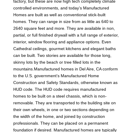
factory, but these are now high tech completely climate
controlled environments, and today’s Manufactured
Homes are built as well as conventional stick-built
homes. They can range in size from as little as 640 to
2640 square feet and more. They are available in non,
partial, or full finished drywall with a full range of exterior,
interior, window flooring and appliance options. Even
Cathedral ceilings, gourmet kitchens and elegant baths
can be built. Two stories are available for those long,
skinny lots by the beach or tree filled lots in the
mountains.Manufactured homes in Del Aire, CA conform
to the U.S. government’s Manufactured Home
Construction and Safety Standards, otherwise known as
HUD code. The HUD code requires manufactured
homes to be built on a steel chassis, which is non-
removable. They are transported to the building site on
their own wheels, in one or two sections depending on
the width of the home, and joined by construction
professionals. They can be placed on a permanent
foundation if desired. Manufactured homes are typically