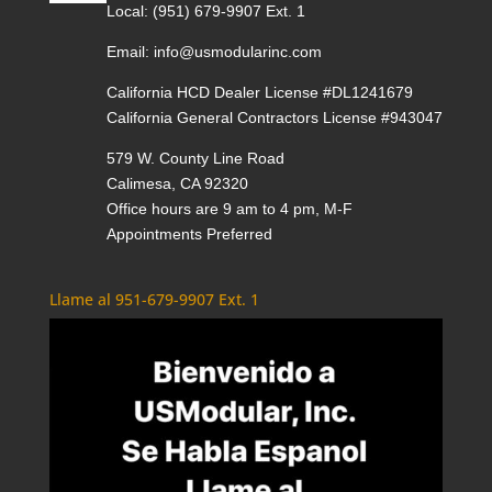
Local:
(951) 679-9907 Ext. 1
Email:
info@usmodularinc.com
California HCD Dealer License #DL1241679
California General Contractors License #943047
579 W. County Line Road
Calimesa, CA 92320
Office hours are 9 am to 4 pm, M-F
Appointments Preferred
Llame al 951-679-9907 Ext. 1