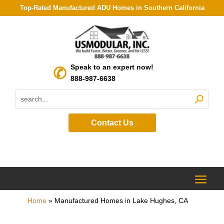
Top-Rated Manufactured ADU Homes in Southern California
Speak to an expert now!
888-987-6638
Contact Us
Home
»
Manufactured Homes in Lake Hughes, CA