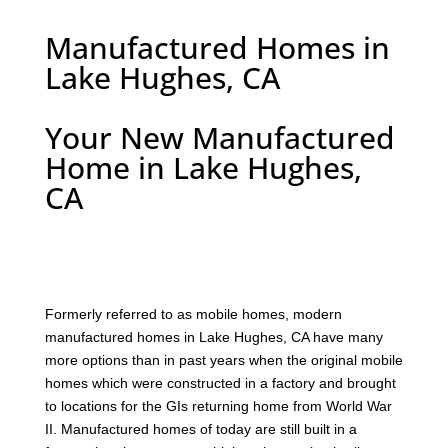
Manufactured Homes in
Lake Hughes, CA
Your New Manufactured
Home in Lake Hughes,
CA
F
ormerly referred to as mobile homes, modern
manufactured homes in Lake Hughes, CA have many
more options than in past years when the original mobile
homes which were constructed in a factory and brought
to locations for the GIs returning home from World War
II. Manufactured homes of today are still built in a