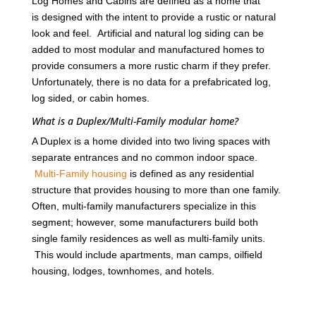
Log Homes and Cabins are defined as a home that
is designed with the intent to provide a rustic or natural
look and feel. Artificial and natural log siding can be
added to most modular and manufactured homes to
provide consumers a more rustic charm if they prefer.
Unfortunately, there is no data for a prefabricated log,
log sided, or cabin homes.
What is a Duplex/Multi-Family modular home?
A Duplex is a home divided into two living spaces with
separate entrances and no common indoor space.
Multi-Family housing
is defined as any residential
structure that provides housing to more than one family.
Often, multi-family manufacturers specialize in this
segment; however, some manufacturers build both
single family residences as well as multi-family units.
This would include apartments, man camps, oilfield
housing, lodges, townhomes, and hotels.