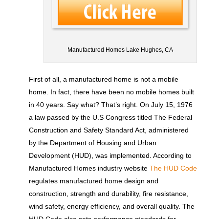
Manufactured Homes Lake Hughes, CA
First of all, a manufactured home is not a mobile
home. In fact, there have been no mobile homes built
in 40 years. Say what? That’s right. On July 15, 1976
a law passed by the U.S Congress titled The Federal
Construction and Safety Standard Act, administered
by the Department of Housing and Urban
Development (HUD), was implemented. According to
Manufactured Homes industry website
The HUD Code
regulates manufactured home design and
construction, strength and durability, fire resistance,
wind safety, energy efficiency, and overall quality. The
HUD Code also sets performance standards for