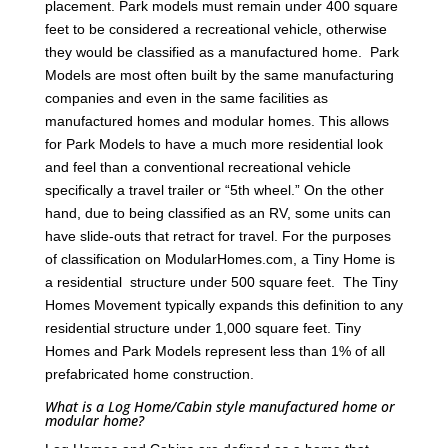
placement. Park models must remain under 400 square
feet to be considered a recreational vehicle, otherwise
they would be classified as a manufactured home. Park
Models are most often built by the same manufacturing
companies and even in the same facilities as
manufactured homes and modular homes. This allows
for Park Models to have a much more residential look
and feel than a conventional recreational vehicle
specifically a travel trailer or “5th wheel.” On the other
hand, due to being classified as an RV, some units can
have slide-outs that retract for travel. For the purposes
of classification on ModularHomes.com, a Tiny Home is
a residential structure under 500 square feet. The Tiny
Homes Movement typically expands this definition to any
residential structure under 1,000 square feet. Tiny
Homes and Park Models represent less than 1% of all
prefabricated home construction.
What is a Log Home/Cabin style manufactured home or
modular home?