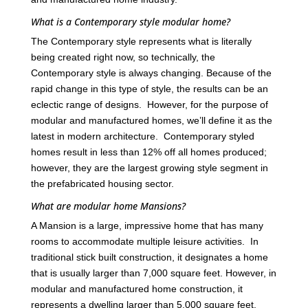
What is a Contemporary style modular home?
The Contemporary style represents what is literally
being created right now, so technically, the
Contemporary style is always changing. Because of the
rapid change in this type of style, the results can be an
eclectic range of designs. However, for the purpose of
modular and manufactured homes, we’ll define it as the
latest in modern architecture. Contemporary styled
homes result in less than 12% off all homes produced;
however, they are the largest growing style segment in
the prefabricated housing sector.
What are modular home Mansions?
A Mansion is a large, impressive home that has many
rooms to accommodate multiple leisure activities. In
traditional stick built construction, it designates a home
that is usually larger than 7,000 square feet. However, in
modular and manufactured home construction, it
represents a dwelling larger than 5,000 square feet.