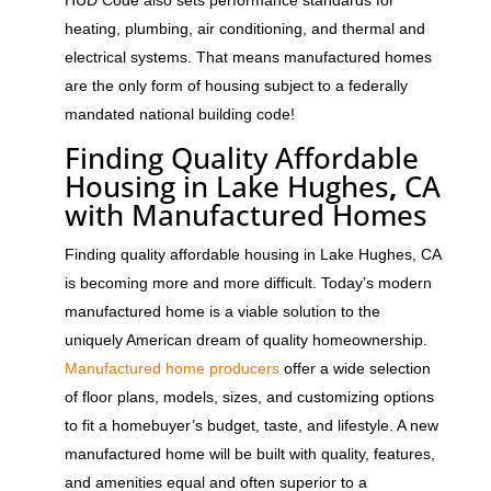
heating, plumbing, air conditioning, and thermal and
electrical systems. That means manufactured homes
are the only form of housing subject to a federally
mandated national building code!
Finding Quality Affordable
Housing in Lake Hughes
,
CA
with Manufactured Homes
Finding quality affordable housing in Lake Hughes, CA
is becoming more and more difficult. Today’s modern
manufactured home is a viable solution to the
uniquely American dream of quality homeownership.
Manufactured home producers
offer a wide selection
of floor plans, models, sizes, and customizing options
to fit a homebuyer’s budget, taste, and lifestyle. A new
manufactured home will be built with quality, features,
and amenities equal and often superior to a