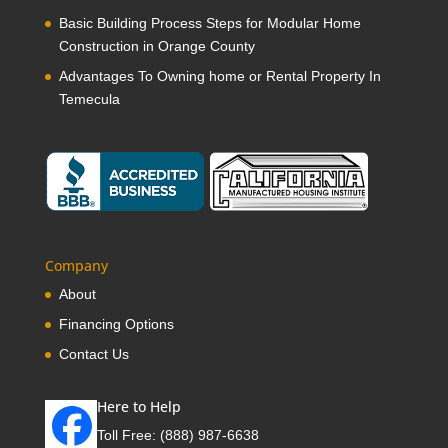
Basic Building Process Steps for Modular Home
Construction in Orange County
Advantages To Owning home or Rental Property In
Temecula
Company
About
Financing Options
Contact Us
Here to Help
Toll Free:
(888) 987-6638