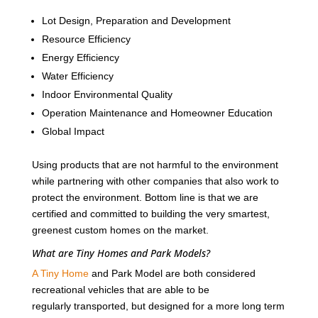
Lot Design, Preparation and Development
Resource Efficiency
Energy Efficiency
Water Efficiency
Indoor Environmental Quality
Operation Maintenance and Homeowner Education
Global Impact
Using products that are not harmful to the environment
while partnering with other companies that also work to
protect the environment. Bottom line is that we are
certified and committed to building the very smartest,
greenest custom homes on the market.
What are Tiny Homes and Park Models?
A Tiny Home
and Park Model are both considered
recreational vehicles that are able to be
regularly transported, but designed for a more long term