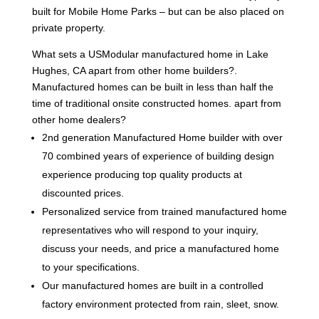
built for Mobile Home Parks – but can be also placed on
private property.
What sets a USModular manufactured home in Lake
Hughes, CA apart from other home builders?.
Manufactured homes can be built in less than half the
time of traditional onsite constructed homes. apart from
other home dealers?
2nd generation Manufactured Home builder with over
70 combined years of experience of building design
experience producing top quality products at
discounted prices.
Personalized service from trained manufactured home
representatives who will respond to your inquiry,
discuss your needs, and price a manufactured home
to your specifications.
Our manufactured homes are built in a controlled
factory environment protected from rain, sleet, snow.