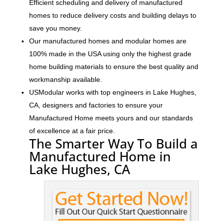
Efficient scheduling and delivery of manufactured
homes to reduce delivery costs and building delays to
save you money.
Our manufactured homes and modular homes are
100% made in the USA using only the highest grade
home building materials to ensure the best quality and
workmanship available.
USModular works with top engineers in Lake Hughes,
CA, designers and factories to ensure your
Manufactured Home meets yours and our standards
of excellence at a fair price.
The Smarter Way To Build a
Manufactured Home in
Lake Hughes, CA