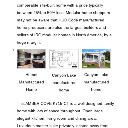
comparable site-built home with a price typically
between 25% to 50% less. Modular home shoppers
may not be aware that HUD Code manufactured
home producers are also the largest builders and
sellers of IRC modular homes in North America, by a
huge margin.
Hemet
Canyon Lake
Canyon Lake
Manufactured
manufactured
manufactured
Home
home
home
This AMBER COVE K715-CT is a well designed family
home with lots of space throughout. Open large
elegant kitchen, living room and dining area.
Luxurious master suite privately located away from