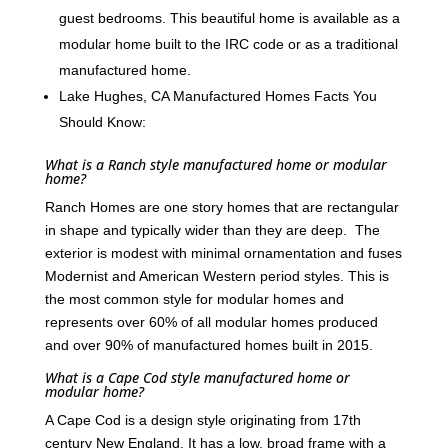
guest bedrooms. This beautiful home is available as a
modular home built to the IRC code or as a traditional
manufactured home.
Lake Hughes, CA Manufactured Homes Facts You
Should Know:
What is a Ranch style manufactured home or modular
home?
Ranch Homes are one story homes that are rectangular
in shape and typically wider than they are deep. The
exterior is modest with minimal ornamentation and fuses
Modernist and American Western period styles. This is
the most common style for modular homes and
represents over 60% of all modular homes produced
and over 90% of manufactured homes built in 2015.
What is a Cape Cod style manufactured home or
modular home?
A Cape Cod is a design style originating from 17th
century New England. It has a low, broad frame with a