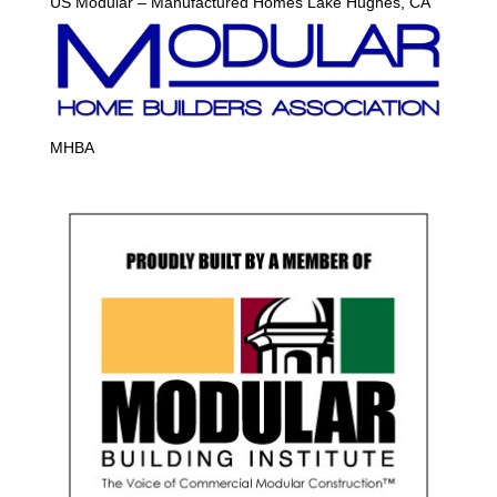
US Modular – Manufactured Homes Lake Hughes, CA
MHBA