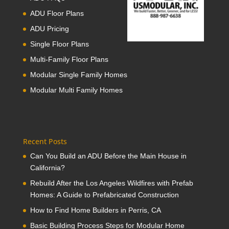
ADU Floor Plans
ADU Pricing
Single Floor Plans
Multi-Family Floor Plans
Modular Single Family Homes
Modular Multi Family Homes
Recent Posts
Can You Build an ADU Before the Main House in
California?
Rebuild After the Los Angeles Wildfires with Prefab
Homes: A Guide to Prefabricated Construction
How to Find Home Builders in Perris, CA
Basic Building Process Steps for Modular Home