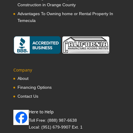
Construction in Orange County
Advantages To Owning home or Rental Property In
Temecula
Company
About
Financing Options
Contact Us
Here to Help
Toll Free:
(888) 987-6638
Local:
(951) 679-9907 Ext. 1