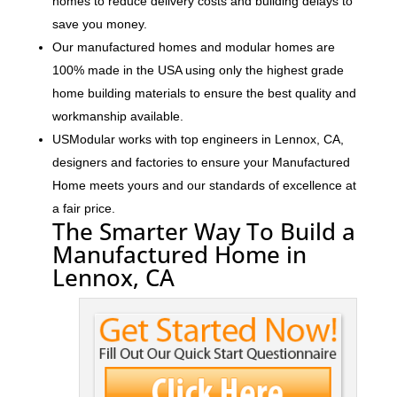
homes to reduce delivery costs and building delays to
save you money.
Our manufactured homes and modular homes are
100% made in the USA using only the highest grade
home building materials to ensure the best quality and
workmanship available.
USModular works with top engineers in Lennox, CA,
designers and factories to ensure your Manufactured
Home meets yours and our standards of excellence at
a fair price.
The Smarter Way To Build a
Manufactured Home in
Lennox, CA