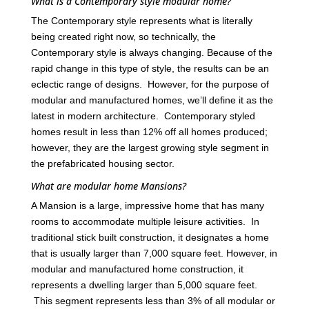
What is a Contemporary style modular home?
The Contemporary style represents what is literally
being created right now, so technically, the
Contemporary style is always changing. Because of the
rapid change in this type of style, the results can be an
eclectic range of designs. However, for the purpose of
modular and manufactured homes, we’ll define it as the
latest in modern architecture. Contemporary styled
homes result in less than 12% off all homes produced;
however, they are the largest growing style segment in
the prefabricated housing sector.
What are modular home Mansions?
A Mansion is a large, impressive home that has many
rooms to accommodate multiple leisure activities. In
traditional stick built construction, it designates a home
that is usually larger than 7,000 square feet. However, in
modular and manufactured home construction, it
represents a dwelling larger than 5,000 square feet.
This segment represents less than 3% of all modular or