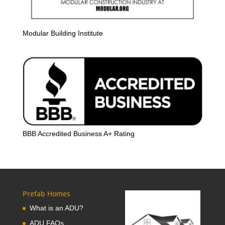
Modular Building Institute
BBB Accredited Business A+ Rating
Prefab Homes
What is an ADU?
ADU FAQs