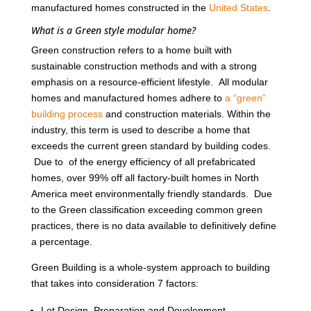
manufactured homes constructed in the
United States
.
What is a Green style modular home?
Green construction refers to a home built with
sustainable construction methods and with a strong
emphasis on a resource-efficient lifestyle. All modular
homes and manufactured homes adhere to
a “green”
building process
and construction materials. Within the
industry, this term is used to describe a home that
exceeds the current green standard by building codes.
Due to of the energy efficiency of all prefabricated
homes, over 99% off all factory-built homes in North
America meet environmentally friendly standards. Due
to the Green classification exceeding common green
practices, there is no data available to definitively define
a percentage.
Green Building is a whole-system approach to building
that takes into consideration 7 factors:
Lot Design, Preparation and Development