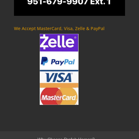
We Accept MasterCard, Visa, Zelle & PayPal