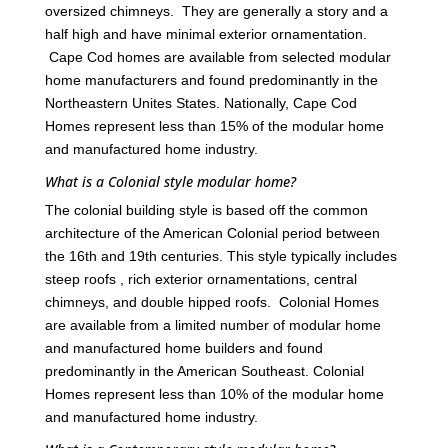
oversized chimneys. They are generally a story and a
half high and have minimal exterior ornamentation.
Cape Cod homes are available from selected modular
home manufacturers and found predominantly in the
Northeastern Unites States. Nationally, Cape Cod
Homes represent less than 15% of the modular home
and manufactured home industry.
What is a Colonial style modular home?
The colonial building style is based off the common
architecture of the American Colonial period between
the 16th and 19th centuries. This style typically includes
steep roofs , rich exterior ornamentations, central
chimneys, and double hipped roofs. Colonial Homes
are available from a limited number of modular home
and manufactured home builders and found
predominantly in the American Southeast. Colonial
Homes represent less than 10% of the modular home
and manufactured home industry.