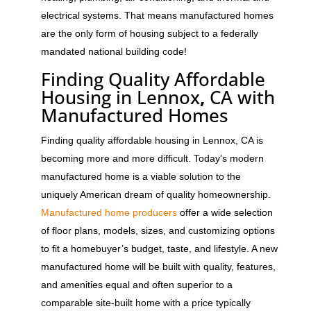
electrical systems. That means manufactured homes
are the only form of housing subject to a federally
mandated national building code!
Finding Quality Affordable
Housing in Lennox
,
CA with
Manufactured Homes
Finding quality affordable housing in Lennox, CA is
becoming more and more difficult. Today’s modern
manufactured home is a viable solution to the
uniquely American dream of quality homeownership.
Manufactured home producers
offer a wide selection
of floor plans, models, sizes, and customizing options
to fit a homebuyer’s budget, taste, and lifestyle. A new
manufactured home will be built with quality, features,
and amenities equal and often superior to a
comparable site-built home with a price typically