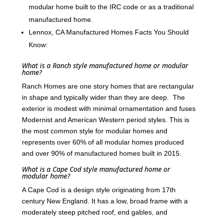
modular home built to the IRC code or as a traditional
manufactured home.
Lennox, CA Manufactured Homes Facts You Should
Know:
What is a Ranch style manufactured home or modular
home?
Ranch Homes are one story homes that are rectangular
in shape and typically wider than they are deep. The
exterior is modest with minimal ornamentation and fuses
Modernist and American Western period styles. This is
the most common style for modular homes and
represents over 60% of all modular homes produced
and over 90% of manufactured homes built in 2015.
What is a Cape Cod style manufactured home or
modular home?
A Cape Cod is a design style originating from 17th
century New England. It has a low, broad frame with a
moderately steep pitched roof, end gables, and