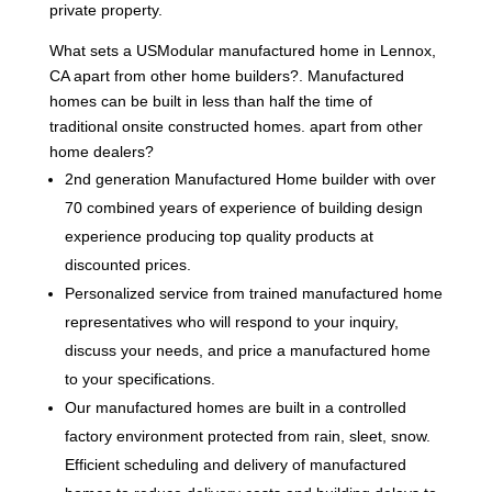
private property.
What sets a USModular manufactured home in Lennox,
CA apart from other home builders?. Manufactured
homes can be built in less than half the time of
traditional onsite constructed homes. apart from other
home dealers?
2nd generation Manufactured Home builder with over
70 combined years of experience of building design
experience producing top quality products at
discounted prices.
Personalized service from trained manufactured home
representatives who will respond to your inquiry,
discuss your needs, and price a manufactured home
to your specifications.
Our manufactured homes are built in a controlled
factory environment protected from rain, sleet, snow.
Efficient scheduling and delivery of manufactured