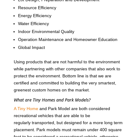
Resource Efficiency
Energy Efficiency
Water Efficiency
Indoor Environmental Quality
Operation Maintenance and Homeowner Education
Global Impact
Using products that are not harmful to the environment
while partnering with other companies that also work to
protect the environment. Bottom line is that we are
certified and committed to building the very smartest,
greenest custom homes on the market.
What are Tiny Homes and Park Models?
A Tiny Home
and Park Model are both considered
recreational vehicles that are able to be
regularly transported, but designed for a more long term
placement. Park models must remain under 400 square
feet to be considered a recreational vehicle, otherwise