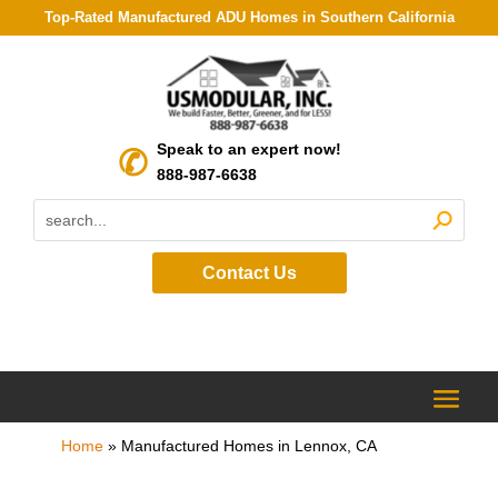
Top-Rated Manufactured ADU Homes in Southern California
Speak to an expert now!
888-987-6638
Contact Us
Home
»
Manufactured Homes in Lennox, CA