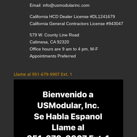
Email:
info@usmodularinc.com
California HCD Dealer License #DL1241679
California General Contractors License #943047
579 W. County Line Road
Calimesa, CA 92320
Office hours are 9 am to 4 pm, M-F
Appointments Preferred
Llame al 951-679-9907 Ext. 1