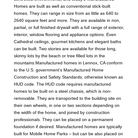
Homes are built as well as conventional stick-built
homes. They can range in size from as little as 640 to
2640 square feet and more. They are available in non,
partial, or full finished drywall with a full range of exterior,
interior, window flooring and appliance options. Even
Cathedral ceilings, gourmet kitchens and elegant baths
can be built. Two stories are available for those long,
skinny lots by the beach or tree filled lots in the
mountains.Manufactured homes in Lennox, CA conform
to the U.S. government’s Manufactured Home
Construction and Safety Standards, otherwise known as
HUD code. The HUD code requires manufactured
homes to be built on a steel chassis, which is non-
removable. They are transported to the building site on
their own wheels, in one or two sections depending on
the width of the home, and joined by construction
professionals. They can be placed on a permanent
foundation if desired. Manufactured homes are typically
built for Mobile Home Parks – but can be also placed on