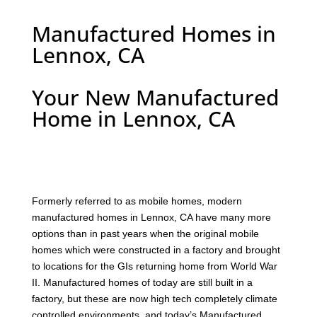
Manufactured Homes in
Lennox, CA
Your New Manufactured
Home in Lennox, CA
F
ormerly referred to as mobile homes, modern
manufactured homes in Lennox, CA have many more
options than in past years when the original mobile
homes which were constructed in a factory and brought
to locations for the GIs returning home from World War
II. Manufactured homes of today are still built in a
factory, but these are now high tech completely climate
controlled environments, and today’s Manufactured