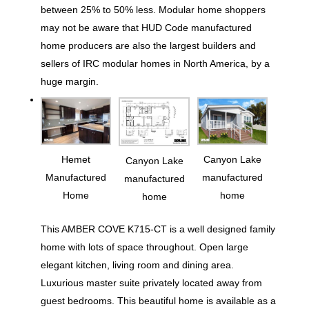
between 25% to 50% less. Modular home shoppers
may not be aware that HUD Code manufactured
home producers are also the largest builders and
sellers of IRC modular homes in North America, by a
huge margin.
Hemet
Canyon Lake
Canyon Lake
Manufactured
manufactured
manufactured
Home
home
home
This AMBER COVE K715-CT is a well designed family
home with lots of space throughout. Open large
elegant kitchen, living room and dining area.
Luxurious master suite privately located away from
guest bedrooms. This beautiful home is available as a