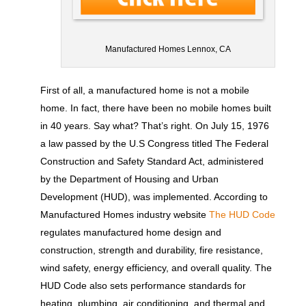
Manufactured Homes Lennox, CA
First of all, a manufactured home is not a mobile
home. In fact, there have been no mobile homes built
in 40 years. Say what? That’s right. On July 15, 1976
a law passed by the U.S Congress titled The Federal
Construction and Safety Standard Act, administered
by the Department of Housing and Urban
Development (HUD), was implemented. According to
Manufactured Homes industry website
The HUD Code
regulates manufactured home design and
construction, strength and durability, fire resistance,
wind safety, energy efficiency, and overall quality. The
HUD Code also sets performance standards for
heating, plumbing, air conditioning, and thermal and