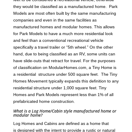
they would be classified as a manufactured home. Park
Models are most often built by the same manufacturing
companies and even in the same facilities as
manufactured homes and modular homes. This allows
for Park Models to have a much more residential look
and feel than a conventional recreational vehicle
specifically a travel trailer or “5th wheel.” On the other
hand, due to being classified as an RV, some units can
have slide-outs that retract for travel. For the purposes
of classification on ModularHomes.com, a Tiny Home is
a residential structure under 500 square feet. The Tiny
Homes Movement typically expands this definition to any
residential structure under 1,000 square feet. Tiny
Homes and Park Models represent less than 1% of all
prefabricated home construction.
What is a Log Home/Cabin style manufactured home or
modular home?
Log Homes and Cabins are defined as a home that
is designed with the intent to provide a rustic or natural