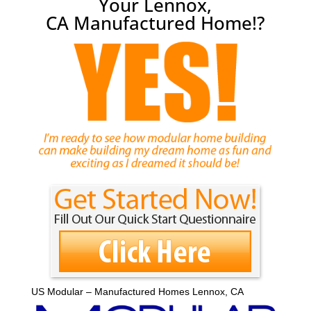
Your Lennox,
CA Manufactured Home!?
US Modular – Manufactured Homes Lennox, CA