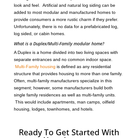
look and feel. Artificial and natural log siding can be
added to most modular and manufactured homes to
provide consumers a more rustic charm if they prefer.
Unfortunately, there is no data for a prefabricated log,
log sided, or cabin homes.
What is a Duplex/Multi-Family modular home?
A Duplex is a home divided into two living spaces with
separate entrances and no common indoor space.
Multi-Family housing
is defined as any residential
structure that provides housing to more than one family.
Often, multi-family manufacturers specialize in this
segment; however, some manufacturers build both
single family residences as well as multi-family units.
This would include apartments, man camps, oilfield
housing, lodges, townhomes, and hotels.
Ready To Get Started With