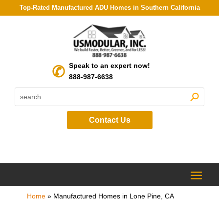
Top-Rated Manufactured ADU Homes in Southern California
Speak to an expert now!
888-987-6638
Contact Us
Home
»
Manufactured Homes in Lone Pine, CA