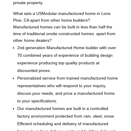
private property.
What sets a USModular manufactured home in Lone
Pine, CA apart from other home builders?.
Manufactured homes can be built in less than half the
time of traditional onsite constructed homes. apart from
other home dealers?
2nd generation Manufactured Home builder with over
70 combined years of experience of building design
experience producing top quality products at
discounted prices.
Personalized service from trained manufactured home
representatives who will respond to your inquiry,
discuss your needs, and price a manufactured home
to your specifications.
Our manufactured homes are built in a controlled
factory environment protected from rain, sleet, snow.
Efficient scheduling and delivery of manufactured