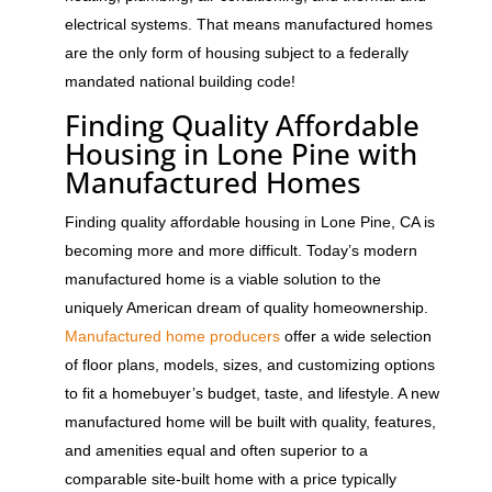
electrical systems. That means manufactured homes
are the only form of housing subject to a federally
mandated national building code!
Finding Quality Affordable
Housing in Lone Pine with
Manufactured Homes
Finding quality affordable housing in Lone Pine, CA is
becoming more and more difficult. Today’s modern
manufactured home is a viable solution to the
uniquely American dream of quality homeownership.
Manufactured home producers
offer a wide selection
of floor plans, models, sizes, and customizing options
to fit a homebuyer’s budget, taste, and lifestyle. A new
manufactured home will be built with quality, features,
and amenities equal and often superior to a
comparable site-built home with a price typically