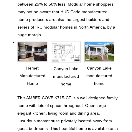
between 25% to 50% less. Modular home shoppers
may not be aware that HUD Code manufactured
home producers are also the largest builders and
sellers of IRC modular homes in North America, by a
huge margin.
Hemet
Canyon Lake
Canyon Lake
Manufactured
manufactured
manufactured
Home
home
home
This AMBER COVE K715-CT is a well designed family
home with lots of space throughout. Open large
elegant kitchen, living room and dining area.
Luxurious master suite privately located away from
guest bedrooms. This beautiful home is available as a