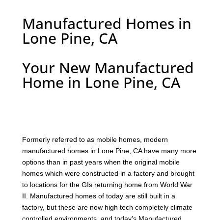
Manufactured Homes in
Lone Pine, CA
Your New Manufactured
Home in Lone Pine, CA
F
ormerly referred to as mobile homes, modern
manufactured homes in Lone Pine, CA have many more
options than in past years when the original mobile
homes which were constructed in a factory and brought
to locations for the GIs returning home from World War
II. Manufactured homes of today are still built in a
factory, but these are now high tech completely climate
controlled environments, and today’s Manufactured