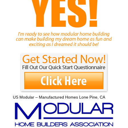
US Modular – Manufactured Homes Lone Pine, CA