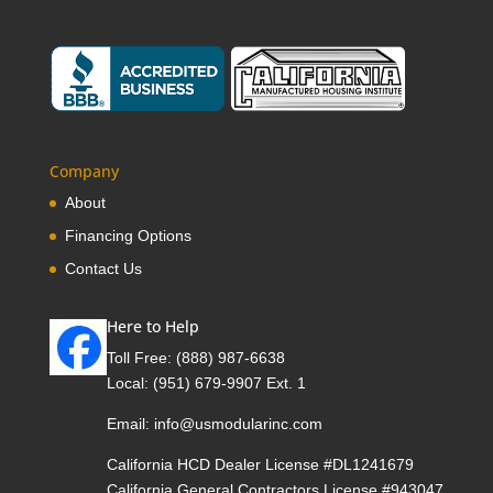
Company
About
Financing Options
Contact Us
Here to Help
Toll Free:
(888) 987-6638
Local:
(951) 679-9907 Ext. 1
Email:
info@usmodularinc.com
California HCD Dealer License #DL1241679
California General Contractors License #943047