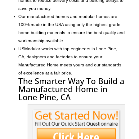
homes to reduce delivery costs and building delays to
save you money.
Our manufactured homes and modular homes are
100% made in the USA using only the highest grade
home building materials to ensure the best quality and
workmanship available.
USModular works with top engineers in Lone Pine,
CA, designers and factories to ensure your
Manufactured Home meets yours and our standards
of excellence at a fair price.
The Smarter Way To Build a
Manufactured Home in
Lone Pine, CA