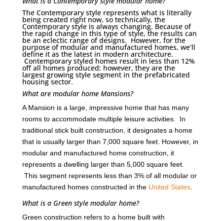
What is a Contemporary style modular home?
The Contemporary style represents what is literally
being created right now, so technically, the
Contemporary style is always changing. Because of
the rapid change in this type of style, the results can
be an eclectic range of designs. However, for the
purpose of modular and manufactured homes, we’ll
define it as the latest in modern architecture.
Contemporary styled homes result in less than 12%
off all homes produced; however, they are the
largest growing style segment in the prefabricated
housing sector.
What are modular home Mansions?
A Mansion is a large, impressive home that has many
rooms to accommodate multiple leisure activities. In
traditional stick built construction, it designates a home
that is usually larger than 7,000 square feet. However, in
modular and manufactured home construction, it
represents a dwelling larger than 5,000 square feet.
This segment represents less than 3% of all modular or
manufactured homes constructed in the
United States
.
What is a Green style modular home?
Green construction refers to a home built with