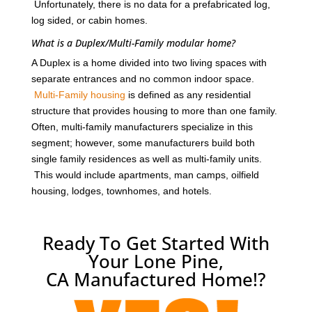
Unfortunately, there is no data for a prefabricated log,
log sided, or cabin homes.
What is a Duplex/Multi-Family modular home?
A Duplex is a home divided into two living spaces with
separate entrances and no common indoor space.
Multi-Family housing
is defined as any residential
structure that provides housing to more than one family.
Often, multi-family manufacturers specialize in this
segment; however, some manufacturers build both
single family residences as well as multi-family units.
This would include apartments, man camps, oilfield
housing, lodges, townhomes, and hotels.
Ready To Get Started With
Your Lone Pine,
CA Manufactured Home!?