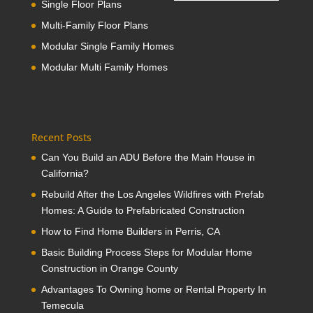
Single Floor Plans
Multi-Family Floor Plans
Modular Single Family Homes
Modular Multi Family Homes
Recent Posts
Can You Build an ADU Before the Main House in
California?
Rebuild After the Los Angeles Wildfires with Prefab
Homes: A Guide to Prefabricated Construction
How to Find Home Builders in Perris, CA
Basic Building Process Steps for Modular Home
Construction in Orange County
Advantages To Owning home or Rental Property In
Temecula