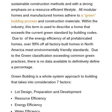
sustainable construction methods and with a strong
emphasis on a resource-efficient lifestyle. All modular
homes and manufactured homes adhere to
a “green”
building process
and construction materials. Within the
industry, this term is used to describe a home that
exceeds the current green standard by building codes.
Due to of the energy efficiency of all prefabricated
homes, over 99% off all factory-built homes in North
America meet environmentally friendly standards. Due
to the Green classification exceeding common green
practices, there is no data available to definitively define
a percentage.
Green Building is a whole-system approach to building
that takes into consideration 7 factors:
Lot Design, Preparation and Development
Resource Efficiency
Energy Efficiency
Water Efficiency