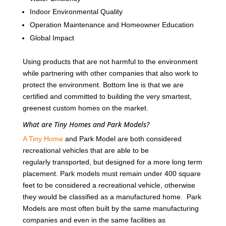
Indoor Environmental Quality
Operation Maintenance and Homeowner Education
Global Impact
Using products that are not harmful to the environment
while partnering with other companies that also work to
protect the environment. Bottom line is that we are
certified and committed to building the very smartest,
greenest custom homes on the market.
What are Tiny Homes and Park Models?
A Tiny Home
and Park Model are both considered
recreational vehicles that are able to be
regularly transported, but designed for a more long term
placement. Park models must remain under 400 square
feet to be considered a recreational vehicle, otherwise
they would be classified as a manufactured home. Park
Models are most often built by the same manufacturing
companies and even in the same facilities as