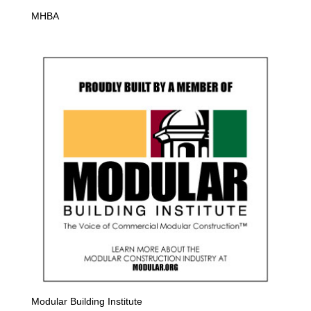
MHBA
Modular Building Institute