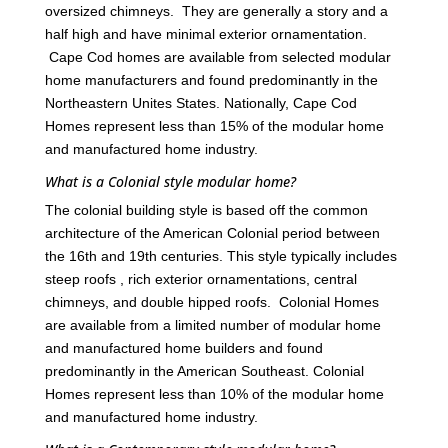
oversized chimneys. They are generally a story and a
half high and have minimal exterior ornamentation.
Cape Cod homes are available from selected modular
home manufacturers and found predominantly in the
Northeastern Unites States. Nationally, Cape Cod
Homes represent less than 15% of the modular home
and manufactured home industry.
What is a Colonial style modular home?
The colonial building style is based off the common
architecture of the American Colonial period between
the 16th and 19th centuries. This style typically includes
steep roofs , rich exterior ornamentations, central
chimneys, and double hipped roofs. Colonial Homes
are available from a limited number of modular home
and manufactured home builders and found
predominantly in the American Southeast. Colonial
Homes represent less than 10% of the modular home
and manufactured home industry.