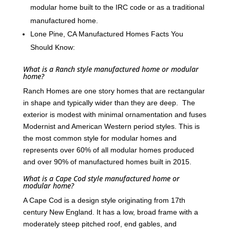
modular home built to the IRC code or as a traditional
manufactured home.
Lone Pine, CA Manufactured Homes Facts You
Should Know:
What is a Ranch style manufactured home or modular
home?
Ranch Homes are one story homes that are rectangular
in shape and typically wider than they are deep. The
exterior is modest with minimal ornamentation and fuses
Modernist and American Western period styles. This is
the most common style for modular homes and
represents over 60% of all modular homes produced
and over 90% of manufactured homes built in 2015.
What is a Cape Cod style manufactured home or
modular home?
A Cape Cod is a design style originating from 17th
century New England. It has a low, broad frame with a
moderately steep pitched roof, end gables, and