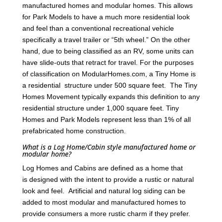
manufactured homes and modular homes. This allows
for Park Models to have a much more residential look
and feel than a conventional recreational vehicle
specifically a travel trailer or “5th wheel.” On the other
hand, due to being classified as an RV, some units can
have slide-outs that retract for travel. For the purposes
of classification on ModularHomes.com, a Tiny Home is
a residential structure under 500 square feet. The Tiny
Homes Movement typically expands this definition to any
residential structure under 1,000 square feet. Tiny
Homes and Park Models represent less than 1% of all
prefabricated home construction.
What is a Log Home/Cabin style manufactured home or
modular home?
Log Homes and Cabins are defined as a home that
is designed with the intent to provide a rustic or natural
look and feel. Artificial and natural log siding can be
added to most modular and manufactured homes to
provide consumers a more rustic charm if they prefer.