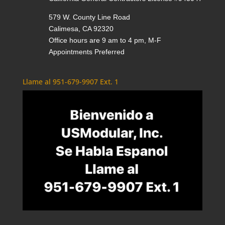
579 W. County Line Road
Calimesa, CA 92320
Office hours are 9 am to 4 pm, M-F
Appointments Preferred
Llame al 951-679-9907 Ext. 1