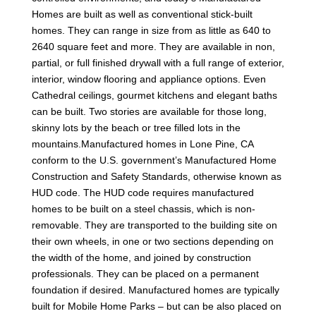
Homes are built as well as conventional stick-built
homes. They can range in size from as little as 640 to
2640 square feet and more. They are available in non,
partial, or full finished drywall with a full range of exterior,
interior, window flooring and appliance options. Even
Cathedral ceilings, gourmet kitchens and elegant baths
can be built. Two stories are available for those long,
skinny lots by the beach or tree filled lots in the
mountains.Manufactured homes in Lone Pine, CA
conform to the U.S. government’s Manufactured Home
Construction and Safety Standards, otherwise known as
HUD code. The HUD code requires manufactured
homes to be built on a steel chassis, which is non-
removable. They are transported to the building site on
their own wheels, in one or two sections depending on
the width of the home, and joined by construction
professionals. They can be placed on a permanent
foundation if desired. Manufactured homes are typically
built for Mobile Home Parks – but can be also placed on