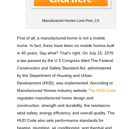
Manufactured Homes Lone Pine, CA
First of all, a manufactured home is not a mobile
home. In fact, there have been no mobile homes built
in 40 years. Say what? That’s right. On July 15, 1976
a law passed by the U.S Congress titled The Federal
Construction and Safety Standard Act, administered
by the Department of Housing and Urban
Development (HUD), was implemented. According to
Manufactured Homes industry website
The HUD Code
regulates manufactured home design and
construction, strength and durability, fire resistance,
wind safety, energy efficiency, and overall quality. The
HUD Code also sets performance standards for
heating, plumbing, air conditioning, and thermal and