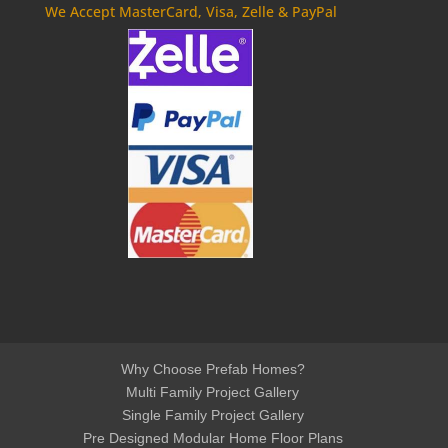
We Accept MasterCard, Visa, Zelle & PayPal
Why Choose Prefab Homes?
Multi Family Project Gallery
Single Family Project Gallery
Pre Designed Modular Home Floor Plans