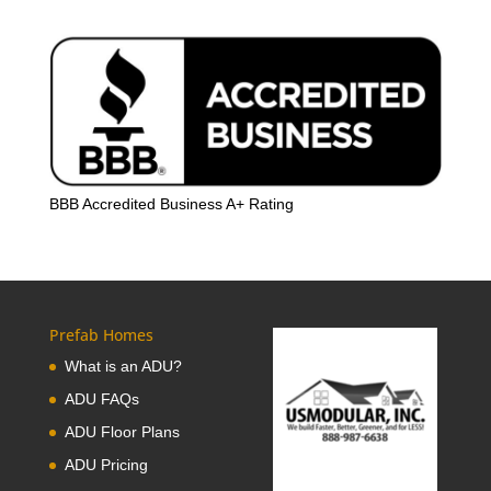
BBB Accredited Business A+ Rating
Prefab Homes
What is an ADU?
ADU FAQs
ADU Floor Plans
ADU Pricing