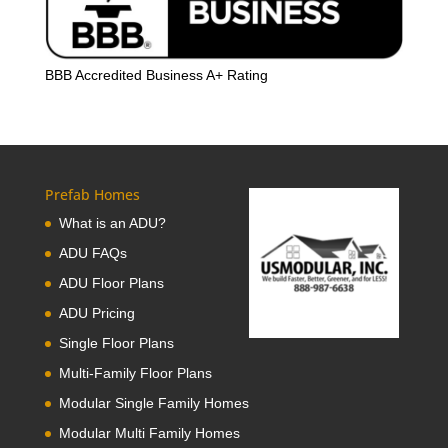
BBB Accredited Business A+ Rating
Prefab Homes
What is an ADU?
ADU FAQs
ADU Floor Plans
ADU Pricing
Single Floor Plans
Multi-Family Floor Plans
Modular Single Family Homes
Modular Multi Family Homes