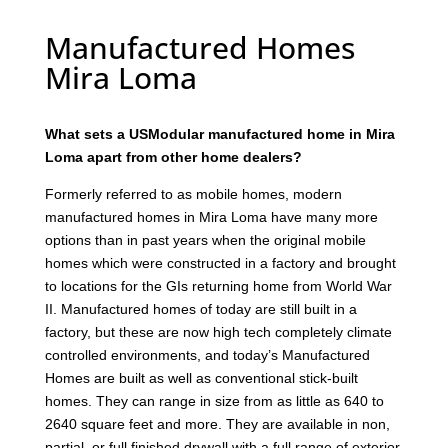
Manufactured Homes
Mira Loma
What sets a USModular manufactured home in Mira
Loma apart from other home dealers?
Formerly referred to as mobile homes, modern
manufactured homes in Mira Loma have many more
options than in past years when the original mobile
homes which were constructed in a factory and brought
to locations for the GIs returning home from World War
II. Manufactured homes of today are still built in a
factory, but these are now high tech completely climate
controlled environments, and today’s Manufactured
Homes are built as well as conventional stick-built
homes. They can range in size from as little as 640 to
2640 square feet and more. They are available in non,
partial, or full finished drywall with a full range of exterior,