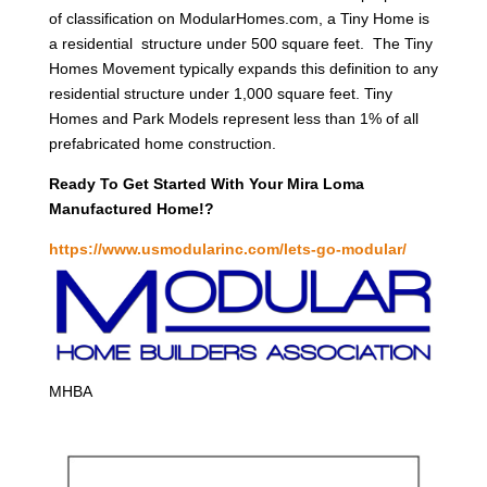
of classification on ModularHomes.com, a Tiny Home is
a residential structure under 500 square feet. The Tiny
Homes Movement typically expands this definition to any
residential structure under 1,000 square feet. Tiny
Homes and Park Models represent less than 1% of all
prefabricated home construction.
Ready To Get Started With Your Mira Loma
Manufactured Home!?
https://www.usmodularinc.com/lets-go-modular/
MHBA