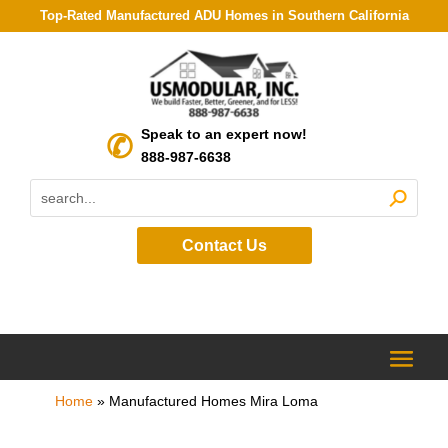
Top-Rated Manufactured ADU Homes in Southern California
Speak to an expert now!
888-987-6638
Contact Us
Home
»
Manufactured Homes Mira Loma