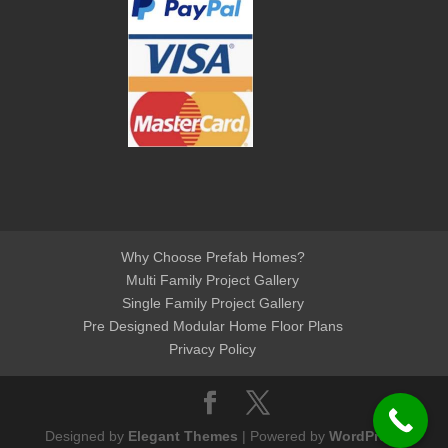
Why Choose Prefab Homes?
Multi Family Project Gallery
Single Family Project Gallery
Pre Designed Modular Home Floor Plans
Privacy Policy
Designed by
Elegant Themes
| Powered by
WordPress