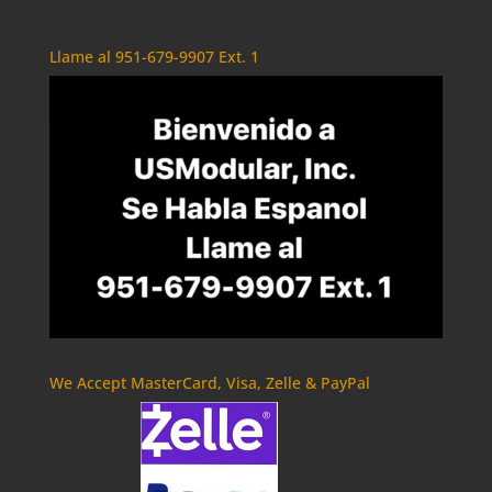
Llame al 951-679-9907 Ext. 1
We Accept MasterCard, Visa, Zelle & PayPal