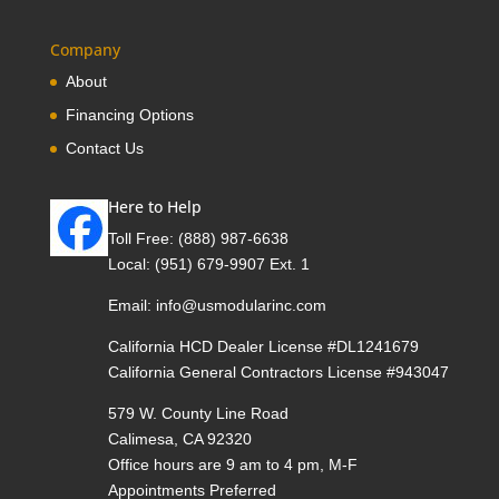
Company
About
Financing Options
Contact Us
Here to Help
Toll Free:
(888) 987-6638
Local:
(951) 679-9907 Ext. 1
Email:
info@usmodularinc.com
California HCD Dealer License #DL1241679
California General Contractors License #943047
579 W. County Line Road
Calimesa, CA 92320
Office hours are 9 am to 4 pm, M-F
Appointments Preferred