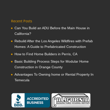
Recent Posts
Can You Build an ADU Before the Main House in
California?
Rebuild After the Los Angeles Wildfires with Prefab
Homes: A Guide to Prefabricated Construction
How to Find Home Builders in Perris, CA
Basic Building Process Steps for Modular Home
Construction in Orange County
Advantages To Owning home or Rental Property In
Temecula