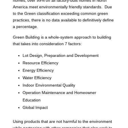
homes, over 99% off all factory-built homes in North
America meet environmentally friendly standards. Due
to the Green classification exceeding common green
practices, there is no data available to definitively define
a percentage.
Green Building is a whole-system approach to building
that takes into consideration 7 factors:
Lot Design, Preparation and Development
Resource Efficiency
Energy Efficiency
Water Efficiency
Indoor Environmental Quality
Operation Maintenance and Homeowner
Education
Global Impact
Using products that are not harmful to the environment
while partnering with other companies that also work to