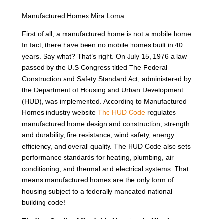
Manufactured Homes Mira Loma
First of all, a manufactured home is not a mobile home.
In fact, there have been no mobile homes built in 40
years. Say what? That’s right. On July 15, 1976 a law
passed by the U.S Congress titled The Federal
Construction and Safety Standard Act, administered by
the Department of Housing and Urban Development
(HUD), was implemented. According to Manufactured
Homes industry website
The HUD Code
regulates
manufactured home design and construction, strength
and durability, fire resistance, wind safety, energy
efficiency, and overall quality. The HUD Code also sets
performance standards for heating, plumbing, air
conditioning, and thermal and electrical systems. That
means manufactured homes are the only form of
housing subject to a federally mandated national
building code!