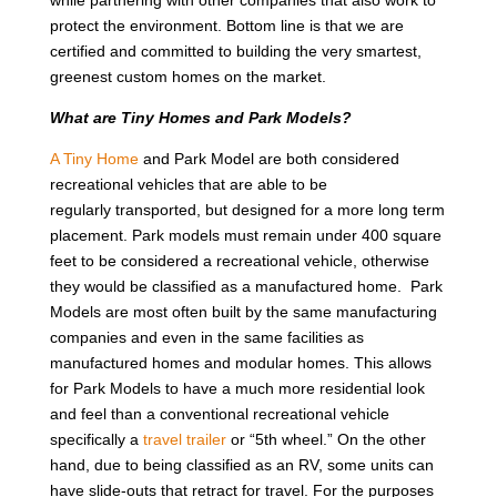
protect the environment. Bottom line is that we are
certified and committed to building the very smartest,
greenest custom homes on the market.
What are Tiny Homes and Park Models?
A Tiny Home
and Park Model are both considered
recreational vehicles that are able to be
regularly transported, but designed for a more long term
placement. Park models must remain under 400 square
feet to be considered a recreational vehicle, otherwise
they would be classified as a manufactured home. Park
Models are most often built by the same manufacturing
companies and even in the same facilities as
manufactured homes and modular homes. This allows
for Park Models to have a much more residential look
and feel than a conventional recreational vehicle
specifically a
travel trailer
or “5th wheel.” On the other
hand, due to being classified as an RV, some units can
have slide-outs that retract for travel. For the purposes