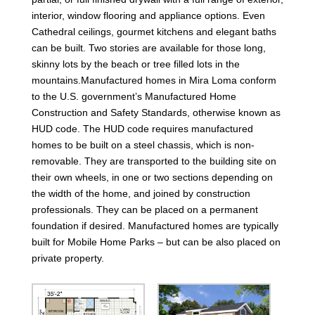
interior, window flooring and appliance options. Even
Cathedral ceilings, gourmet kitchens and elegant baths
can be built. Two stories are available for those long,
skinny lots by the beach or tree filled lots in the
mountains.Manufactured homes in Mira Loma conform
to the U.S. government’s Manufactured Home
Construction and Safety Standards, otherwise known as
HUD code. The HUD code requires manufactured
homes to be built on a steel chassis, which is non-
removable. They are transported to the building site on
their own wheels, in one or two sections depending on
the width of the home, and joined by construction
professionals. They can be placed on a permanent
foundation if desired. Manufactured homes are typically
built for Mobile Home Parks – but can be also placed on
private property.