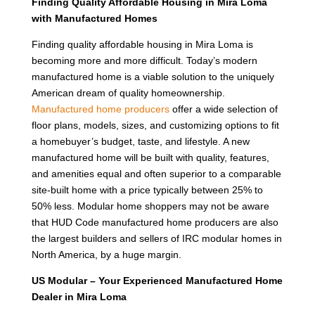
Finding Quality Affordable Housing in Mira Loma
with Manufactured Homes
Finding quality affordable housing in Mira Loma is
becoming more and more difficult. Today’s modern
manufactured home is a viable solution to the uniquely
American dream of quality homeownership.
Manufactured home producers
offer a wide selection of
floor plans, models, sizes, and customizing options to fit
a homebuyer’s budget, taste, and lifestyle. A new
manufactured home will be built with quality, features,
and amenities equal and often superior to a comparable
site-built home with a price typically between 25% to
50% less. Modular home shoppers may not be aware
that HUD Code manufactured home producers are also
the largest builders and sellers of IRC modular homes in
North America, by a huge margin.
US Modular – Your Experienced Manufactured Home
Dealer in Mira Loma