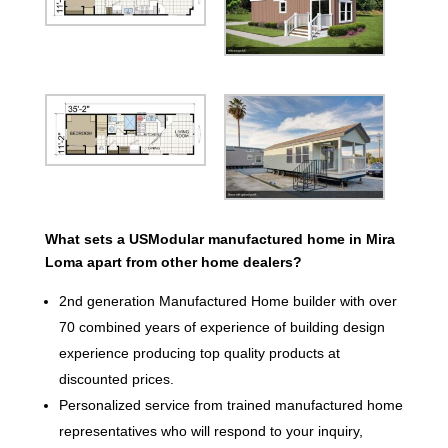
What sets a USModular manufactured home in Mira
Loma apart from other home dealers?
2nd generation Manufactured Home builder with over
70 combined years of experience of building design
experience producing top quality products at
discounted prices.
Personalized service from trained manufactured home
representatives who will respond to your inquiry,