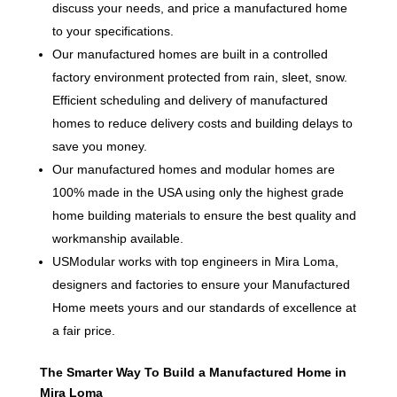
discuss your needs, and price a manufactured home
to your specifications.
Our manufactured homes are built in a controlled
factory environment protected from rain, sleet, snow.
Efficient scheduling and delivery of manufactured
homes to reduce delivery costs and building delays to
save you money.
Our manufactured homes and modular homes are
100% made in the USA using only the highest grade
home building materials to ensure the best quality and
workmanship available.
USModular works with top engineers in Mira Loma,
designers and factories to ensure your Manufactured
Home meets yours and our standards of excellence at
a fair price.
The Smarter Way To Build a Manufactured Home in
Mira Loma