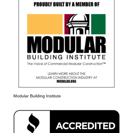
Modular Building Institute