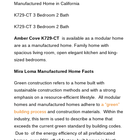
Manufactured Home in California
K729-CT 3 Bedroom 2 Bath
K729-CT 3 Bedroom 2 Bath
Amber Cove K729-CT
is available as a modular home
are as a manufactured home. Family home with
spacious living room, open elegant kitchen and king-
sized bedrooms.
Mira Loma Manufactured Home Facts
Green construction refers to a home built with
sustainable construction methods and with a strong
emphasis on a resource-efficient lifestyle. All modular
homes and manufactured homes adhere to
a “green”
building process
and construction materials. Within the
industry, this term is used to describe a home that
exceeds the current green standard by building codes.
Due to of the energy efficiency of all prefabricated