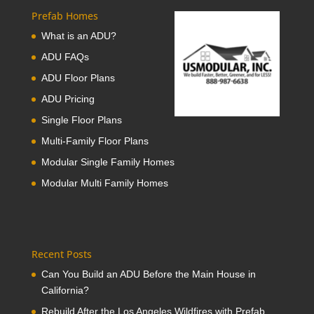
Prefab Homes
What is an ADU?
ADU FAQs
ADU Floor Plans
ADU Pricing
Single Floor Plans
Multi-Family Floor Plans
Modular Single Family Homes
Modular Multi Family Homes
Recent Posts
Can You Build an ADU Before the Main House in
California?
Rebuild After the Los Angeles Wildfires with Prefab