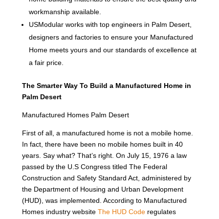
workmanship available.
USModular works with top engineers in Palm Desert,
designers and factories to ensure your Manufactured
Home meets yours and our standards of excellence at
a fair price.
The Smarter Way To Build a Manufactured Home in
Palm Desert
Manufactured Homes Palm Desert
First of all, a manufactured home is not a mobile home.
In fact, there have been no mobile homes built in 40
years. Say what? That’s right. On July 15, 1976 a law
passed by the U.S Congress titled The Federal
Construction and Safety Standard Act, administered by
the Department of Housing and Urban Development
(HUD), was implemented. According to Manufactured
Homes industry website
The HUD Code
regulates