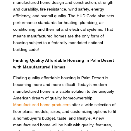
manufactured home design and construction, strength
and durability, fire resistance, wind safety, energy
efficiency, and overall quality. The HUD Code also sets
performance standards for heating, plumbing, air
conditioning, and thermal and electrical systems. That
means manufactured homes are the only form of
housing subject to a federally mandated national
building code!
Finding Quality Affordable Housing in Palm Desert
with Manufactured Homes
Finding quality affordable housing in Palm Desert is
becoming more and more difficult. Today’s modern
manufactured home is a viable solution to the uniquely
American dream of quality homeownership.
Manufactured home producers
offer a wide selection of
floor plans, models, sizes, and customizing options to fit
a homebuyer’s budget, taste, and lifestyle. A new
manufactured home will be built with quality, features,