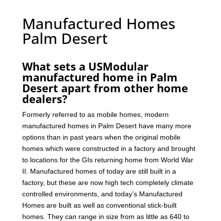
Manufactured Homes
Palm Desert
What sets a USModular
manufactured home in Palm
Desert apart from other home
dealers?
Formerly referred to as mobile homes, modern
manufactured homes in Palm Desert have many more
options than in past years when the original mobile
homes which were constructed in a factory and brought
to locations for the GIs returning home from World War
II. Manufactured homes of today are still built in a
factory, but these are now high tech completely climate
controlled environments, and today’s Manufactured
Homes are built as well as conventional stick-built
homes. They can range in size from as little as 640 to