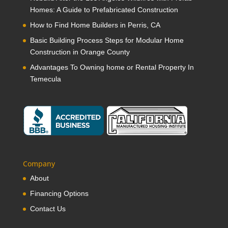
Homes: A Guide to Prefabricated Construction
How to Find Home Builders in Perris, CA
Basic Building Process Steps for Modular Home
Construction in Orange County
Advantages To Owning home or Rental Property In
Temecula
Company
About
Financing Options
Contact Us