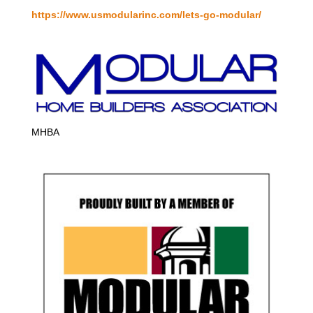
https://www.usmodularinc.com/lets-go-modular/
MHBA