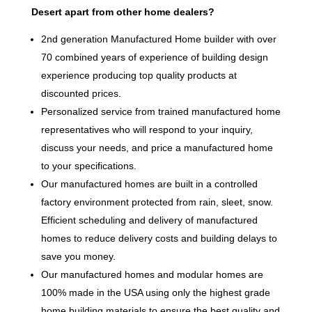
Desert apart from other home dealers?
2nd generation Manufactured Home builder with over
70 combined years of experience of building design
experience producing top quality products at
discounted prices.
Personalized service from trained manufactured home
representatives who will respond to your inquiry,
discuss your needs, and price a manufactured home
to your specifications.
Our manufactured homes are built in a controlled
factory environment protected from rain, sleet, snow.
Efficient scheduling and delivery of manufactured
homes to reduce delivery costs and building delays to
save you money.
Our manufactured homes and modular homes are
100% made in the USA using only the highest grade
home building materials to ensure the best quality and