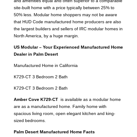
and amenities equal and often superior to a comparable
site-built home with a price typically between 25% to
50% less. Modular home shoppers may not be aware
that HUD Code manufactured home producers are also
the largest builders and sellers of IRC modular homes in
North America, by a huge margin.
US Modular – Your Experienced Manufactured Home
Dealer in Palm Desert
Manufactured Home in California
K729-CT 3 Bedroom 2 Bath
K729-CT 3 Bedroom 2 Bath
Amber Cove K729-CT
is available as a modular home
are as a manufactured home. Family home with
spacious living room, open elegant kitchen and king-
sized bedrooms.
Palm Desert Manufactured Home Facts