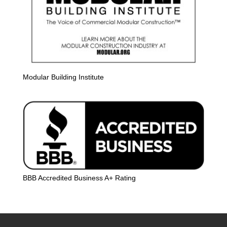
Modular Building Institute
BBB Accredited Business A+ Rating