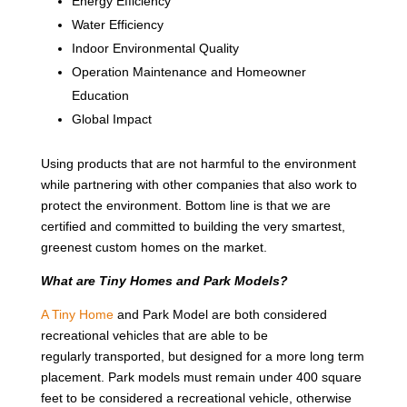
Energy Efficiency
Water Efficiency
Indoor Environmental Quality
Operation Maintenance and Homeowner
Education
Global Impact
Using products that are not harmful to the environment
while partnering with other companies that also work to
protect the environment. Bottom line is that we are
certified and committed to building the very smartest,
greenest custom homes on the market.
What are Tiny Homes and Park Models?
A Tiny Home
and Park Model are both considered
recreational vehicles that are able to be
regularly transported, but designed for a more long term
placement. Park models must remain under 400 square
feet to be considered a recreational vehicle, otherwise