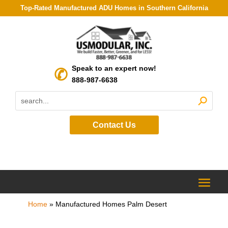
Top-Rated Manufactured ADU Homes in Southern California
Speak to an expert now!
888-987-6638
Contact Us
Home
»
Manufactured Homes Palm Desert