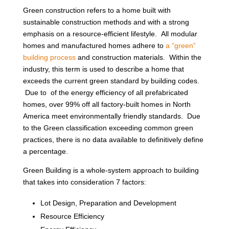
Green construction refers to a home built with
sustainable construction methods and with a strong
emphasis on a resource-efficient lifestyle. All modular
homes and manufactured homes adhere to
a “green”
building process
and construction materials. Within the
industry, this term is used to describe a home that
exceeds the current green standard by building codes.
Due to of the energy efficiency of all prefabricated
homes, over 99% off all factory-built homes in North
America meet environmentally friendly standards. Due
to the Green classification exceeding common green
practices, there is no data available to definitively define
a percentage.
Green Building is a whole-system approach to building
that takes into consideration 7 factors:
Lot Design, Preparation and Development
Resource Efficiency