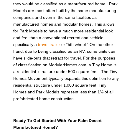
they would be classified as a manufactured home. Park
Models are most often built by the same manufacturing
companies and even in the same facilities as
manufactured homes and modular homes. This allows
for Park Models to have a much more residential look
and feel than a conventional recreational vehicle
specifically a
travel trailer
or “5th wheel.” On the other
hand, due to being classified as an RV, some units can
have slide-outs that retract for travel. For the purposes
of classification on ModularHomes.com, a Tiny Home is
a residential structure under 500 square feet. The Tiny
Homes Movement typically expands this definition to any
residential structure under 1,000 square feet. Tiny
Homes and Park Models represent less than 1% of all
prefabricated home construction.
Ready To Get Started With Your Palm Desert
Manufactured Home!?