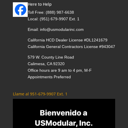
Here to Help
Toll Free:
(888) 987-6638
Local:
(951) 679-9907 Ext. 1
Email:
info@usmodularinc.com
California HCD Dealer License #DL1241679
California General Contractors License #943047
579 W. County Line Road
Calimesa, CA 92320
Office hours are 9 am to 4 pm, M-F
Appointments Preferred
Llame al 951-679-9907 Ext. 1