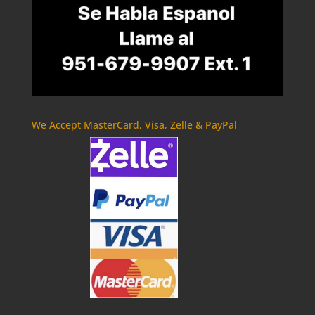
We Accept MasterCard, Visa, Zelle & PayPal