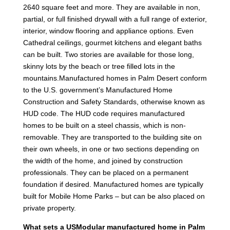
2640 square feet and more. They are available in non,
partial, or full finished drywall with a full range of exterior,
interior, window flooring and appliance options. Even
Cathedral ceilings, gourmet kitchens and elegant baths
can be built. Two stories are available for those long,
skinny lots by the beach or tree filled lots in the
mountains.Manufactured homes in Palm Desert conform
to the U.S. government’s Manufactured Home
Construction and Safety Standards, otherwise known as
HUD code. The HUD code requires manufactured
homes to be built on a steel chassis, which is non-
removable. They are transported to the building site on
their own wheels, in one or two sections depending on
the width of the home, and joined by construction
professionals. They can be placed on a permanent
foundation if desired. Manufactured homes are typically
built for Mobile Home Parks – but can be also placed on
private property.
What sets a USModular manufactured home in Palm