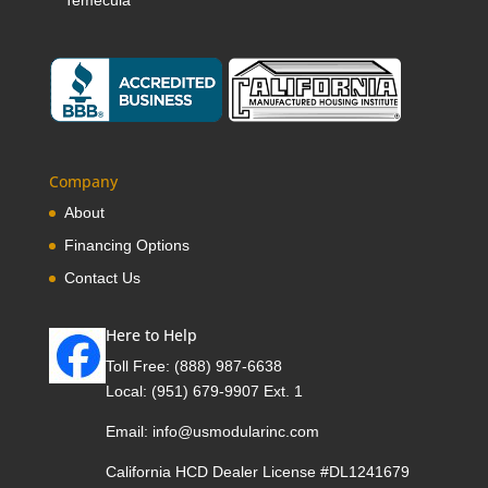
Temecula
Company
About
Financing Options
Contact Us
Here to Help
Toll Free:
(888) 987-6638
Local:
(951) 679-9907 Ext. 1
Email:
info@usmodularinc.com
California HCD Dealer License #DL1241679