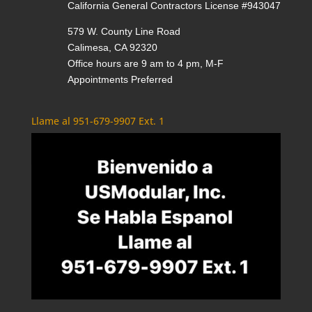
California General Contractors License #943047
579 W. County Line Road
Calimesa, CA 92320
Office hours are 9 am to 4 pm, M-F
Appointments Preferred
Llame al 951-679-9907 Ext. 1