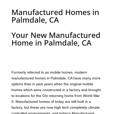
Manufactured Homes in
Palmdale, CA
Your New Manufactured
Home in Palmdale, CA
F
ormerly referred to as mobile homes, modern
manufactured homes in Palmdale, CA have many more
options than in past years when the original mobile
homes which were constructed in a factory and brought
to locations for the GIs returning home from World War
II. Manufactured homes of today are still built in a
factory, but these are now high tech completely climate
controlled environments, and today’s Manufactured