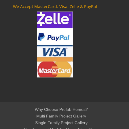
We Accept MasterCard, Visa, Zelle & PayPal
Why Choose Prefab Homes?
Multi Family Project Gallery
Single Family Project Gallery