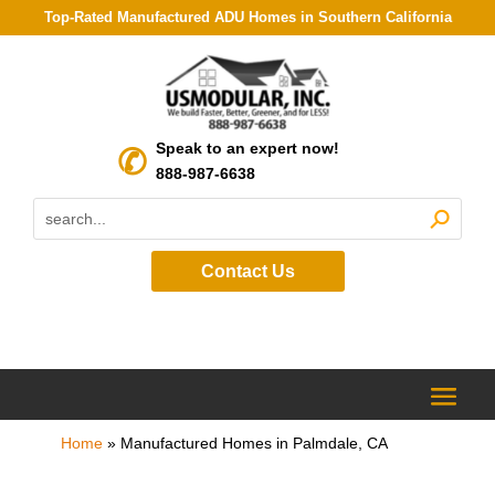
Top-Rated Manufactured ADU Homes in Southern California
Speak to an expert now!
888-987-6638
Contact Us
Home
»
Manufactured Homes in Palmdale, CA