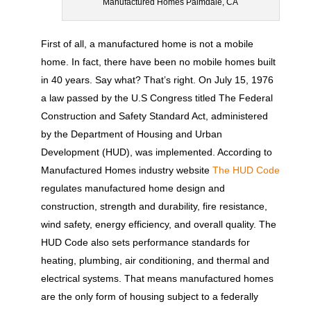
Manufactured Homes Palmdale, CA
First of all, a manufactured home is not a mobile
home. In fact, there have been no mobile homes built
in 40 years. Say what? That’s right. On July 15, 1976
a law passed by the U.S Congress titled The Federal
Construction and Safety Standard Act, administered
by the Department of Housing and Urban
Development (HUD), was implemented. According to
Manufactured Homes industry website
The HUD Code
regulates manufactured home design and
construction, strength and durability, fire resistance,
wind safety, energy efficiency, and overall quality. The
HUD Code also sets performance standards for
heating, plumbing, air conditioning, and thermal and
electrical systems. That means manufactured homes
are the only form of housing subject to a federally