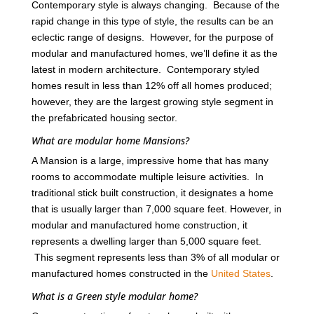
Contemporary style is always changing. Because of the
rapid change in this type of style, the results can be an
eclectic range of designs. However, for the purpose of
modular and manufactured homes, we’ll define it as the
latest in modern architecture. Contemporary styled
homes result in less than 12% off all homes produced;
however, they are the largest growing style segment in
the prefabricated housing sector.
What are modular home Mansions?
A Mansion is a large, impressive home that has many
rooms to accommodate multiple leisure activities. In
traditional stick built construction, it designates a home
that is usually larger than 7,000 square feet. However, in
modular and manufactured home construction, it
represents a dwelling larger than 5,000 square feet.
This segment represents less than 3% of all modular or
manufactured homes constructed in the
United States
.
What is a Green style modular home?