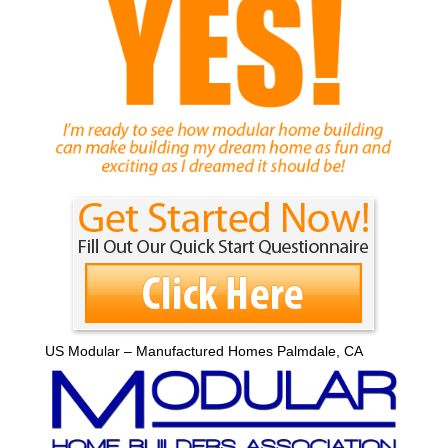
US Modular – Manufactured Homes Palmdale, CA