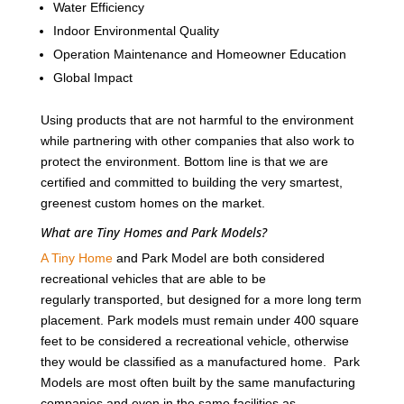
Water Efficiency
Indoor Environmental Quality
Operation Maintenance and Homeowner Education
Global Impact
Using products that are not harmful to the environment
while partnering with other companies that also work to
protect the environment. Bottom line is that we are
certified and committed to building the very smartest,
greenest custom homes on the market.
What are Tiny Homes and Park Models?
A Tiny Home
and Park Model are both considered
recreational vehicles that are able to be
regularly transported, but designed for a more long term
placement. Park models must remain under 400 square
feet to be considered a recreational vehicle, otherwise
they would be classified as a manufactured home. Park
Models are most often built by the same manufacturing
companies and even in the same facilities as