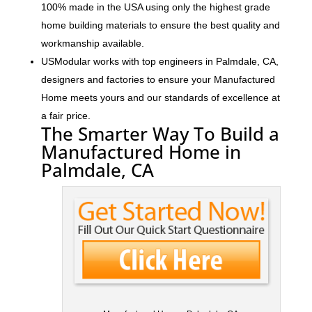
100% made in the USA using only the highest grade
home building materials to ensure the best quality and
workmanship available.
USModular works with top engineers in Palmdale, CA,
designers and factories to ensure your Manufactured
Home meets yours and our standards of excellence at
a fair price.
The Smarter Way To Build a
Manufactured Home in
Palmdale, CA