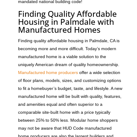
mandated national building code!
Finding Quality Affordable
Housing in Palmdale with
Manufactured Homes
Finding quality affordable housing in Palmdale, CA is
becoming more and more difficult. Today’s modern
manufactured home is a viable solution to the
uniquely American dream of quality homeownership.
Manufactured home producers
offer a wide selection
of floor plans, models, sizes, and customizing options
to fit a homebuyer’s budget, taste, and lifestyle. A new
manufactured home will be built with quality, features,
and amenities equal and often superior to a
comparable site-built home with a price typically
between 25% to 50% less. Modular home shoppers
may not be aware that HUD Code manufactured
home producers are also the largest builders and