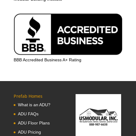
BBB Accredited Business A+ Rating
Prefab Homes
What is an ADU?
ADU FAQs
ADU Floor Plans
ADU Pricing