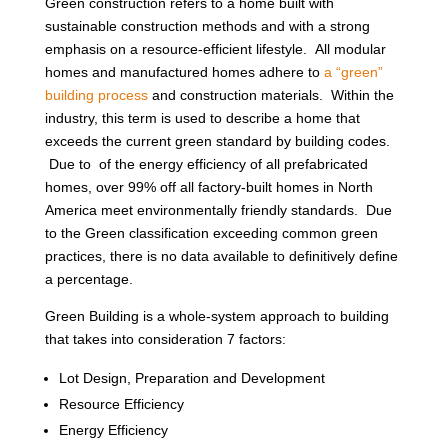
Green construction refers to a home built with
sustainable construction methods and with a strong
emphasis on a resource-efficient lifestyle. All modular
homes and manufactured homes adhere to
a “green”
building process
and construction materials. Within the
industry, this term is used to describe a home that
exceeds the current green standard by building codes.
Due to of the energy efficiency of all prefabricated
homes, over 99% off all factory-built homes in North
America meet environmentally friendly standards. Due
to the Green classification exceeding common green
practices, there is no data available to definitively define
a percentage.
Green Building is a whole-system approach to building
that takes into consideration 7 factors:
Lot Design, Preparation and Development
Resource Efficiency
Energy Efficiency