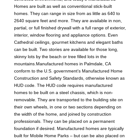
Homes are built as well as conventional stick-built
homes. They can range in size from as little as 640 to
2640 square feet and more. They are available in non,
partial, or full finished drywall with a full range of exterior,
interior, window flooring and appliance options. Even
Cathedral ceilings, gourmet kitchens and elegant baths
can be built. Two stories are available for those long,
skinny lots by the beach or tree filled lots in the
mountains.Manufactured homes in Palmdale, CA
conform to the U.S. government’s Manufactured Home
Construction and Safety Standards, otherwise known as
HUD code. The HUD code requires manufactured
homes to be built on a steel chassis, which is non-
removable. They are transported to the building site on
their own wheels, in one or two sections depending on
the width of the home, and joined by construction
professionals. They can be placed on a permanent
foundation if desired. Manufactured homes are typically
built for Mobile Home Parks – but can be also placed on