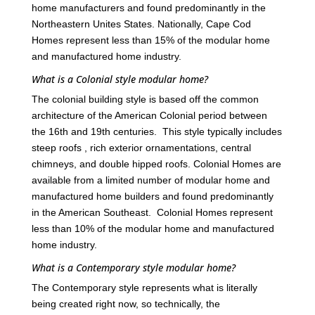
home manufacturers and found predominantly in the
Northeastern Unites States. Nationally, Cape Cod
Homes represent less than 15% of the modular home
and manufactured home industry.
What is a Colonial style modular home?
The colonial building style is based off the common
architecture of the American Colonial period between
the 16th and 19th centuries. This style typically includes
steep roofs , rich exterior ornamentations, central
chimneys, and double hipped roofs. Colonial Homes are
available from a limited number of modular home and
manufactured home builders and found predominantly
in the American Southeast. Colonial Homes represent
less than 10% of the modular home and manufactured
home industry.
What is a Contemporary style modular home?
The Contemporary style represents what is literally
being created right now, so technically, the