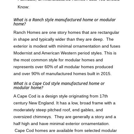
Know:
What is a Ranch style manufactured home or modular
home?
Ranch Homes are one story homes that are rectangular
in shape and typically wider than they are deep. The
exterior is modest with minimal ornamentation and fuses
Modernist and American Western period styles. This is
the most common style for modular homes and
represents over 60% of all modular homes produced
and over 90% of manufactured homes built in 2015.
What is a Cape Cod style manufactured home or
modular home?
A Cape Cod is a design style originating from 17th
century New England. It has a low, broad frame with a
moderately steep pitched roof, end gables, and
oversized chimneys. They are generally a story and a
half high and have minimal exterior ornamentation.
Cape Cod homes are available from selected modular