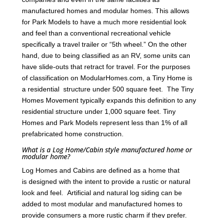
manufactured homes and modular homes. This allows
for Park Models to have a much more residential look
and feel than a conventional recreational vehicle
specifically a travel trailer or “5th wheel.” On the other
hand, due to being classified as an RV, some units can
have slide-outs that retract for travel. For the purposes
of classification on ModularHomes.com, a Tiny Home is
a residential structure under 500 square feet. The Tiny
Homes Movement typically expands this definition to any
residential structure under 1,000 square feet. Tiny
Homes and Park Models represent less than 1% of all
prefabricated home construction.
What is a Log Home/Cabin style manufactured home or
modular home?
Log Homes and Cabins are defined as a home that
is designed with the intent to provide a rustic or natural
look and feel. Artificial and natural log siding can be
added to most modular and manufactured homes to
provide consumers a more rustic charm if they prefer.