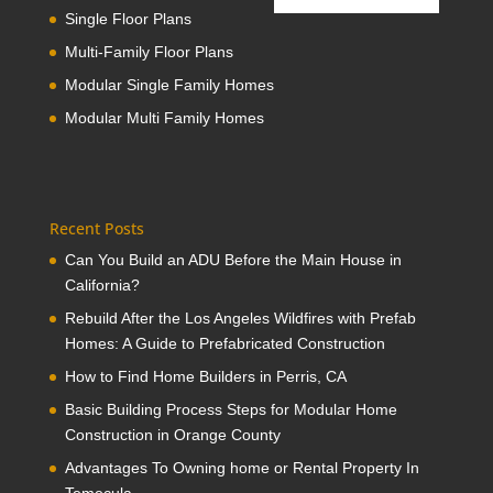
Single Floor Plans
Multi-Family Floor Plans
Modular Single Family Homes
Modular Multi Family Homes
Recent Posts
Can You Build an ADU Before the Main House in
California?
Rebuild After the Los Angeles Wildfires with Prefab
Homes: A Guide to Prefabricated Construction
How to Find Home Builders in Perris, CA
Basic Building Process Steps for Modular Home
Construction in Orange County
Advantages To Owning home or Rental Property In