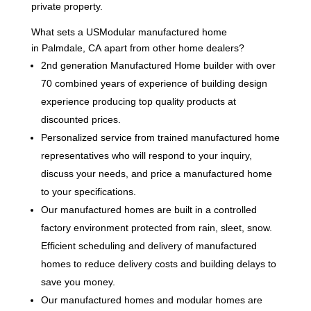
private property.
What sets a USModular manufactured home
in Palmdale, CA apart from other home dealers?
2nd generation Manufactured Home builder with over
70 combined years of experience of building design
experience producing top quality products at
discounted prices.
Personalized service from trained manufactured home
representatives who will respond to your inquiry,
discuss your needs, and price a manufactured home
to your specifications.
Our manufactured homes are built in a controlled
factory environment protected from rain, sleet, snow.
Efficient scheduling and delivery of manufactured
homes to reduce delivery costs and building delays to
save you money.
Our manufactured homes and modular homes are