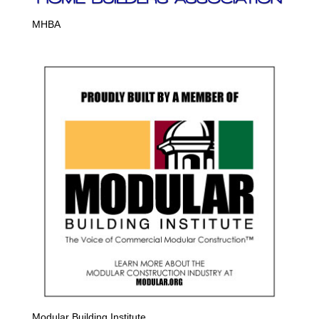
MHBA
Modular Building Institute