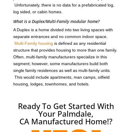
Unfortunately, there is no data for a prefabricated log,
log sided, or cabin homes.
What is a Duplex/Multi-Family modular home?
A Duplex is a home divided into two living spaces with
separate entrances and no common indoor space.
Multi-Family housing
is defined as any residential
structure that provides housing to more than one family.
Often, multi-family manufacturers specialize in this
segment; however, some manufacturers build both
single family residences as well as multi-family units.
This would include apartments, man camps, oilfield
housing, lodges, townhomes, and hotels.
Ready To Get Started With
Your Palmdale,
CA Manufactured Home!?