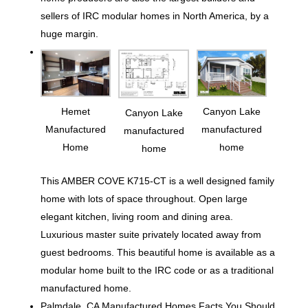
sellers of IRC modular homes in North America, by a
huge margin.
Hemet
Canyon Lake
Canyon Lake
Manufactured
manufactured
manufactured
Home
home
home
This AMBER COVE K715-CT is a well designed family
home with lots of space throughout. Open large
elegant kitchen, living room and dining area.
Luxurious master suite privately located away from
guest bedrooms. This beautiful home is available as a
modular home built to the IRC code or as a traditional
manufactured home.
Palmdale, CA Manufactured Homes Facts You Should