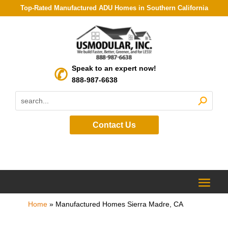
Top-Rated Manufactured ADU Homes in Southern California
Speak to an expert now!
888-987-6638
Contact Us
Home
»
Manufactured Homes Sierra Madre, CA