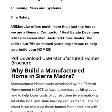
Plumbing Plans and Systems
Fire Safety
USModular offers much more than just the house –
we are a General Contractor / Real Estate Developer
AND a licensed Manufactured Home dealer. We
utilize our 75+ combined years’ experience to help
you build your HOME!!!
Pdf Download USM Manufactured Homes
Brochure
Why Build a Manufactured
Home in Sierra Madre?
Manufactured Homes were developed by the Federal
Government in 1976 to have a standard building code
and to help lower costs of construction by elimination a
lot of the local and state building requirements. The net
effect is we can build these homes faster and less with