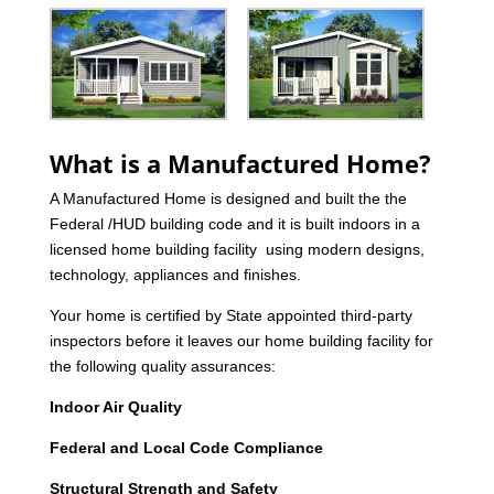
What is a Manufactured Home?
A Manufactured Home is designed and built the the
Federal /HUD building code and it is built indoors in a
licensed home building facility using modern designs,
technology, appliances and finishes.
Your home is certified by State appointed third-party
inspectors before it leaves our home building facility for
the following quality assurances:
Indoor Air Quality
Federal and Local Code Compliance
Structural Strength and Safety