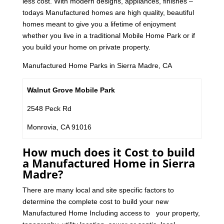
less cost. With modern designs, appliances, finishes –
todays Manufactured homes are high quality, beautiful
homes meant to give you a lifetime of enjoyment
whether you live in a traditional Mobile Home Park or if
you build your home on private property.
Manufactured Home Parks in Sierra Madre, CA
Walnut Grove Mobile Park
2548 Peck Rd
Monrovia, CA 91016
How much does it Cost to build
a Manufactured Home in Sierra
Madre?
There are many local and site specific factors to
determine the complete cost to build your new
Manufactured Home Including access to your property,