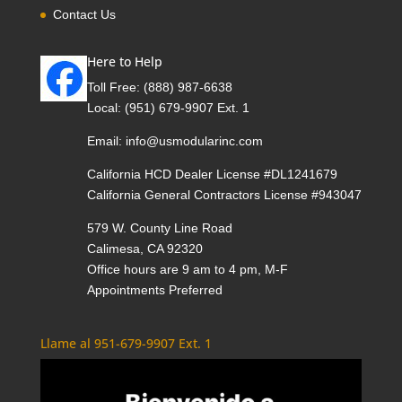
Contact Us
Here to Help
Toll Free:
(888) 987-6638
Local:
(951) 679-9907 Ext. 1
Email:
info@usmodularinc.com
California HCD Dealer License #DL1241679
California General Contractors License #943047
579 W. County Line Road
Calimesa, CA 92320
Office hours are 9 am to 4 pm, M-F
Appointments Preferred
Llame al 951-679-9907 Ext. 1