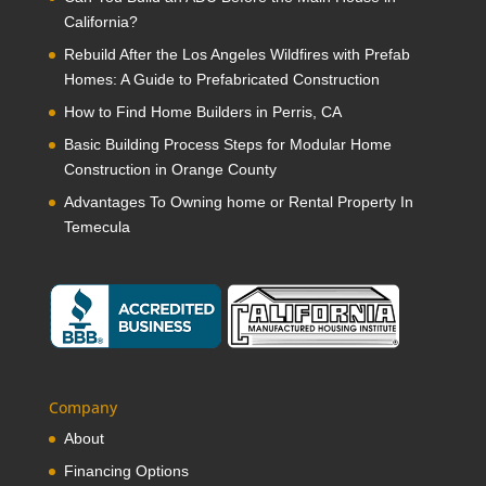
California?
Rebuild After the Los Angeles Wildfires with Prefab
Homes: A Guide to Prefabricated Construction
How to Find Home Builders in Perris, CA
Basic Building Process Steps for Modular Home
Construction in Orange County
Advantages To Owning home or Rental Property In
Temecula
Company
About
Financing Options