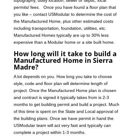
topography, utility location, sewer or septic, local
permits/ fees. Once you have found a floor plan that
you like – contact USModular to determine the cost of
the Manufactured Home, plus other estimated costs
including transportation, foundation, utilities, etc.
Manufactured Homes typically are up to 30% less
expensive than a Modular home or a site built home.
How long will it take to build a
Manufactured Home in Sierra
Madre?
A lot depends on you. How long you take to choose
style, code and floor plan will determine length of
project. Once the Manufactured Home plan is chosen
and contract is signed it typically takes from is 2-3
months to get building permit and build a project. Much
of this time is spent on the State and Local approval of
the building plans. Once we have permit in hand the
USModular team will act very fast and typically can
complete a project within 1-3 months.