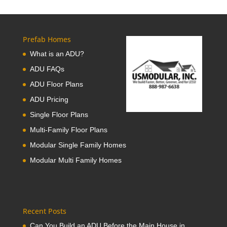
Prefab Homes
What is an ADU?
ADU FAQs
ADU Floor Plans
ADU Pricing
Single Floor Plans
Multi-Family Floor Plans
Modular Single Family Homes
Modular Multi Family Homes
Recent Posts
Can You Build an ADU Before the Main House in