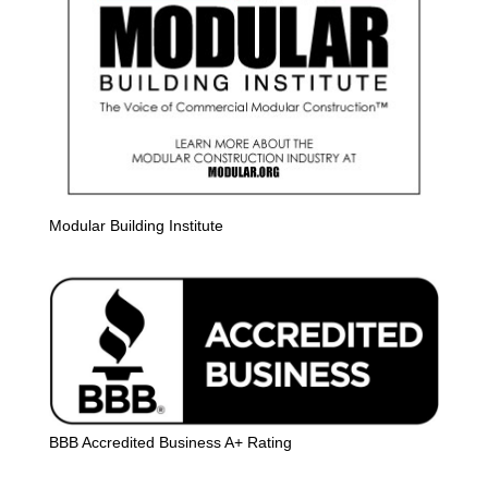
Modular Building Institute
BBB Accredited Business A+ Rating