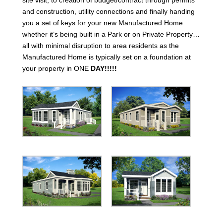
and construction, utility connections and finally handing
you a set of keys for your new Manufactured Home
whether it’s being built in a Park or on Private Property…
all with minimal disruption to area residents as the
Manufactured Home is typically set on a foundation at
your property in ONE
DAY!!!!!