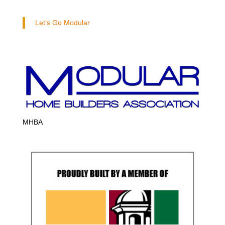
Let’s Go Modular
MHBA