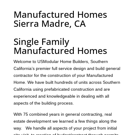
Manufactured Homes
Sierra Madre, CA
Single Family
Manufactured Homes
Welcome to USModular Home Builders, Southern
California’s premier full service design and build general
contractor for the construction of your Manufactured
Home. We have built hundreds of units across Southern
California using prefabricated construction and are
experienced and knowledgeable in dealing with all
aspects of the building process.
With 75 combined years in general contracting, real
estate development we learned a few things along the
way. We handle all aspects of your project from initial
site visit, to creation of budget/contract through permits