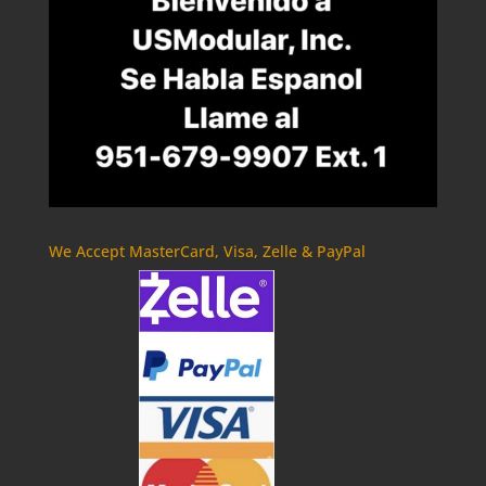
We Accept MasterCard, Visa, Zelle & PayPal