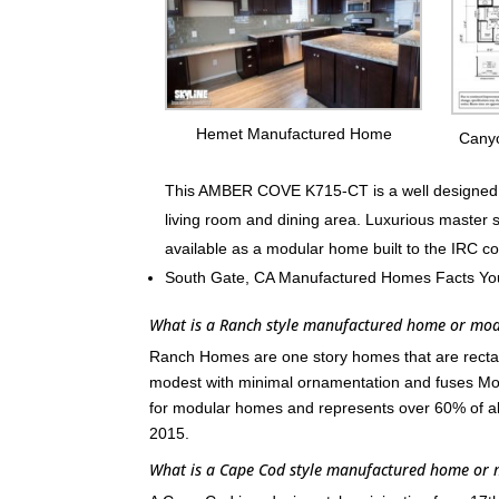
Hemet Manufactured Home
Cany
This AMBER COVE K715-CT is a well designed fa
living room and dining area. Luxurious master 
available as a modular home built to the IRC c
South Gate, CA Manufactured Homes Facts Yo
What is a Ranch style manufactured home or mo
Ranch Homes are one story homes that are rectang
modest with minimal ornamentation and fuses Mod
for modular homes and represents over 60% of a
2015.
What is a Cape Cod style manufactured home or