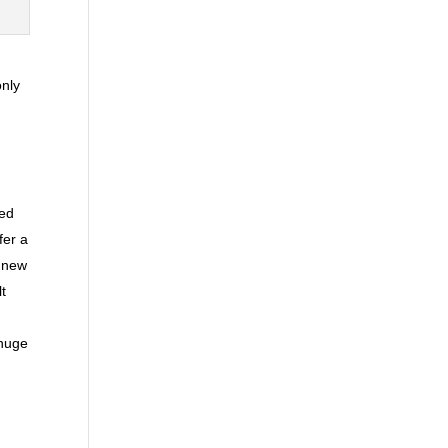
only
red
fer a
A new
lt
 huge