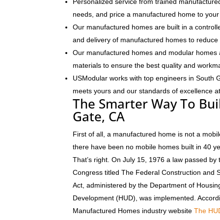
Personalized service from trained manufactured
needs, and price a manufactured home to your 
Our manufactured homes are built in a controlle
and delivery of manufactured homes to reduce 
Our manufactured homes and modular homes ar
materials to ensure the best quality and workm
USModular works with top engineers in South 
meets yours and our standards of excellence at 
The Smarter Way To Bui
Gate, CA
First of all, a manufactured home is not a mobil
there have been no mobile homes built in 40 y
That’s right. On July 15, 1976 a law passed by 
Congress titled The Federal Construction and 
Act, administered by the Department of Housi
Development (HUD), was implemented. Accordi
Manufactured Homes industry website
The HU