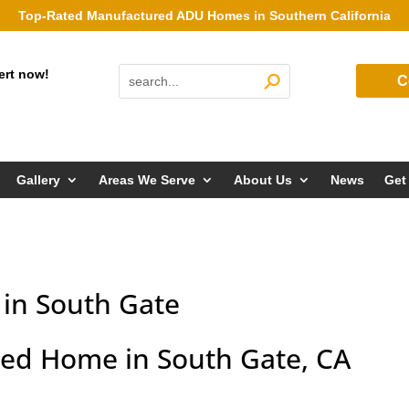
Top-Rated Manufactured ADU Homes in Southern California
ert now!
C
Gallery
Areas We Serve
About Us
News
Get
in South Gate
ed Home in South Gate, CA