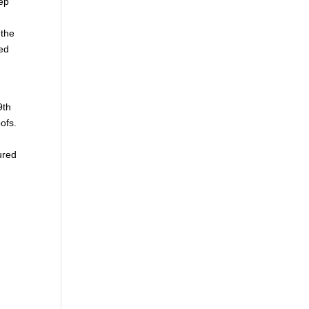
eep
 the
ed
9th
ofs.
ured