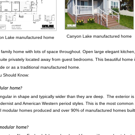
Canyon Lake manufactured home
on Lake manufactured home
mily home with lots of space throughout. Open large elegant kitchen
suite privately located away from guest bedrooms. This beautiful home 
ode or as a traditional manufactured home.
u Should Know:
dular home?
ular in shape and typically wider than they are deep. The exterior is
ernist and American Western period styles. This is the most common 
ll modular homes produced and over 90% of manufactured homes built
 modular home?