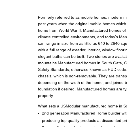
F
ormerly referred to as mobile homes, modern 
past years when the original mobile homes which w
home from World War II. Manufactured homes of tod
climate controlled environments, and today’s Man
can range in size from as little as 640 to 2640 squ
with a full range of exterior, interior, window fl
elegant baths can be built. Two stories are availabl
mountains.Manufactured homes in South Gate, C
Safety Standards, otherwise known as HUD code.
chassis, which is non-removable. They are transpo
depending on the width of the home, and joined 
foundation if desired. Manufactured homes are typ
property.
What sets a USModular manufactured home in So
2nd generation Manufactured Home builder with
producing top quality products at discounted pr