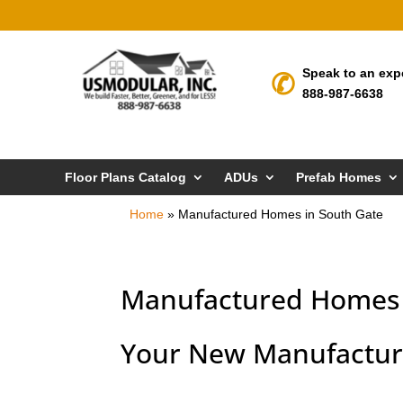
Speak to an exp
888-987-6638
Floor Plans Catalog
ADUs
Prefab Homes
Home
»
Manufactured Homes in South Gate
Manufactured Homes 
Your New Manufactur