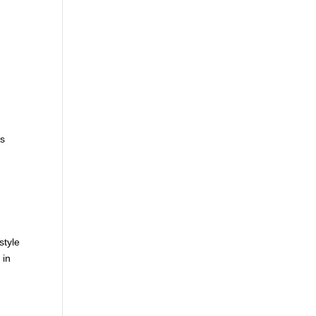
,
is
style
 in