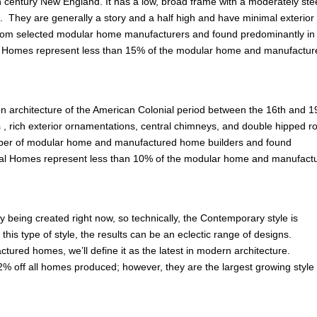
th century New England. It has a low, broad frame with a moderately st
. They are generally a story and a half high and have minimal exterior
om selected modular home manufacturers and found predominantly in
od Homes represent less than 15% of the modular home and manufactur
on architecture of the American Colonial period between the 16th and 1
fs , rich exterior ornamentations, central chimneys, and double hipped ro
mber of modular home and manufactured home builders and found
ial Homes represent less than 10% of the modular home and manufact
y being created right now, so technically, the Contemporary style is
is type of style, the results can be an eclectic range of designs.
ured homes, we’ll define it as the latest in modern architecture.
% off all homes produced; however, they are the largest growing style