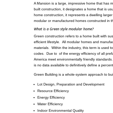
A Mansion is a large, impressive home that has ma
built construction, it designates a home that is 
home construction, it represents a dwelling large
modular or manufactured homes constructed in 
What is a Green style modular home?
Green construction refers to a home built with s
efficient lifestyle. All modular homes and manu
materials. Within the industry, this term is used
codes. Due to of the energy efficiency of all pref
America meet environmentally friendly standards
is no data available to definitively define a percen
Green Building is a whole-system approach to build
Lot Design, Preparation and Development
Resource Efficiency
Energy Efficiency
Water Efficiency
Indoor Environmental Quality