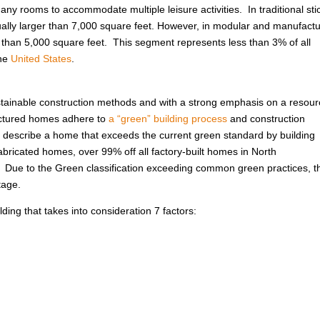
ny rooms to accommodate multiple leisure activities. In traditional sti
usually larger than 7,000 square feet. However, in modular and manufact
r than 5,000 square feet. This segment represents less than 3% of all
the
United States
.
ustainable construction methods and with a strong emphasis on a resour
factured homes adhere to
a “green” building process
and construction
 to describe a home that exceeds the current green standard by building
abricated homes, over 99% off all factory-built homes in North
. Due to the Green classification exceeding common green practices, t
tage.
ing that takes into consideration 7 factors: