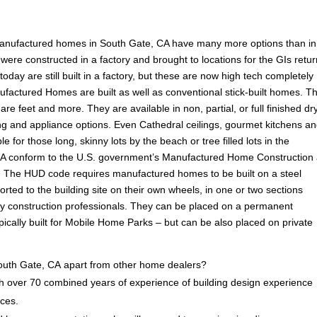
manufactured homes in South Gate, CA have many more options than in
ere constructed in a factory and brought to locations for the GIs retu
ay are still built in a factory, but these are now high tech completely
ufactured Homes are built as well as conventional stick-built homes. T
are feet and more. They are available in non, partial, or full finished dr
ooring and appliance options. Even Cathedral ceilings, gourmet kitchens a
e for those long, skinny lots by the beach or tree filled lots in the
A conform to the U.S. government’s Manufactured Home Construction
 The HUD code requires manufactured homes to be built on a steel
rted to the building site on their own wheels, in one or two sections
by construction professionals. They can be placed on a permanent
ically built for Mobile Home Parks – but can be also placed on private
uth Gate, CA apart from other home dealers?
 over 70 combined years of experience of building design experience
ices.