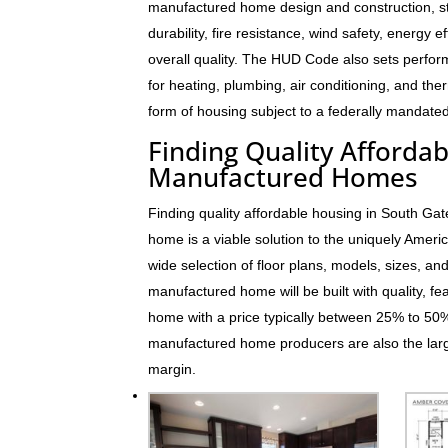
manufactured home design and construction, s
durability, fire resistance, wind safety, energy e
overall quality. The HUD Code also sets perfo
for heating, plumbing, air conditioning, and t
form of housing subject to a federally mandated
Finding Quality Afforda
Manufactured Homes
Finding quality affordable housing in South Ga
home is a viable solution to the uniquely Ame
wide selection of floor plans, models, sizes, an
manufactured home will be built with quality, fe
home with a price typically between 25% to 5
manufactured home producers are also the larg
margin.