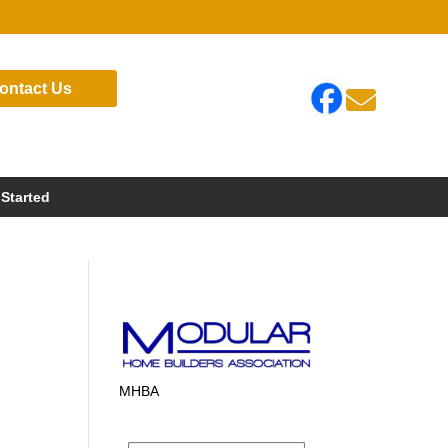
ontact Us

 Started
MHBA