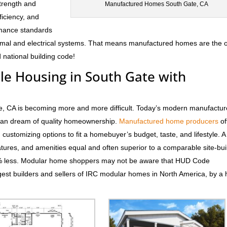
trength and
Manufactured Homes South Gate, CA
fficiency, and
rmance standards
hermal and electrical systems. That means manufactured homes are the 
 national building code!
ble Housing in South Gate with
te, CA is becoming more and more difficult. Today’s modern manufactu
rican dream of quality homeownership.
Manufactured home producers
of
d customizing options to fit a homebuyer’s budget, taste, and lifestyle. 
atures, and amenities equal and often superior to a comparable site-bui
0% less. Modular home shoppers may not be aware that HUD Code
est builders and sellers of IRC modular homes in North America, by a