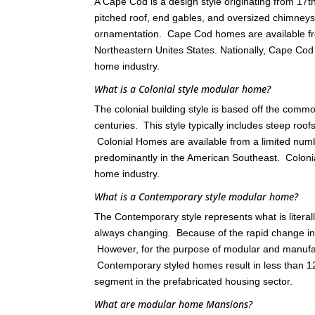
A Cape Cod is a design style originating from 17
pitched roof, end gables, and oversized chimneys
ornamentation. Cape Cod homes are available fr
Northeastern Unites States. Nationally, Cape C
home industry.
What is a Colonial style modular home?
The colonial building style is based off the comm
centuries. This style typically includes steep roo
Colonial Homes are available from a limited nu
predominantly in the American Southeast. Colon
home industry.
What is a Contemporary style modular home?
The Contemporary style represents what is literall
always changing. Because of the rapid change in th
However, for the purpose of modular and manufact
Contemporary styled homes result in less than 12
segment in the prefabricated housing sector.
What are modular home Mansions?