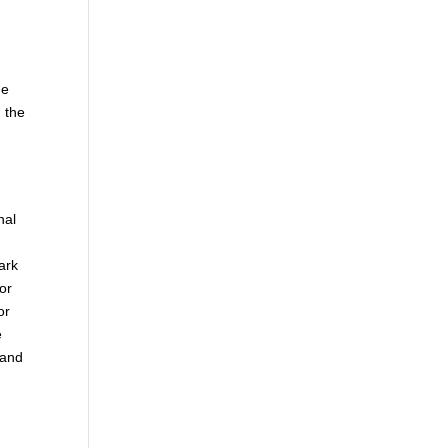
he
 the
nal
ark
 or
or
e
 and
.