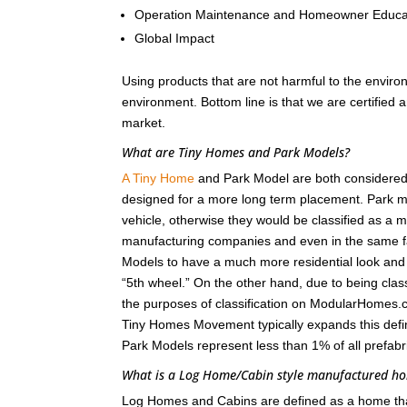
Operation Maintenance and Homeowner Educa
Global Impact
Using products that are not harmful to the enviro
environment. Bottom line is that we are certified
market.
What are Tiny Homes and Park Models?
A Tiny Home
and Park Model are both considered r
designed for a more long term placement. Park m
vehicle, otherwise they would be classified as a
manufacturing companies and even in the same fa
Models to have a much more residential look and fee
“5th wheel.” On the other hand, due to being class
the purposes of classification on ModularHomes.c
Tiny Homes Movement typically expands this defin
Park Models represent less than 1% of all prefab
What is a Log Home/Cabin style manufactured 
Log Homes and Cabins are defined as a home that i