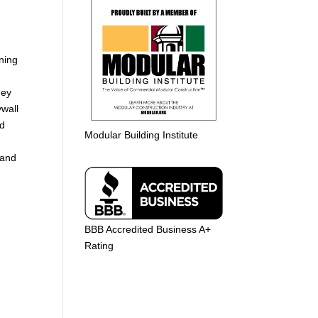
rning
hey
ywall
nd
Modular Building Institute
 and
BBB Accredited Business A+
Rating