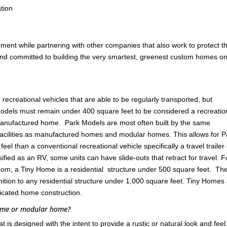
tion
nment while partnering with other companies that also work to protect t
 and committed to building the very smartest, greenest custom homes on
ecreational vehicles that are able to be regularly transported, but
odels must remain under 400 square feet to be considered a recreatio
 manufactured home. Park Models are most often built by the same
cilities as manufactured homes and modular homes. This allows for P
l than a conventional recreational vehicle specifically a travel trailer
ified as an RV, some units can have slide-outs that retract for travel. F
om, a Tiny Home is a residential structure under 500 square feet. Th
ition to any residential structure under 1,000 square feet. Tiny Homes
ricated home construction.
home or modular home?
s designed with the intent to provide a rustic or natural look and feel