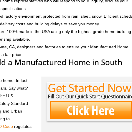
 home representatives who will respond to your inquiry, discuss your
specifications.
d factory environment protected from rain, sleet, snow. Efficient sched
delivery costs and building delays to save you money.
e 100% made in the USA using only the highest grade home building
anship available.
Gate, CA, designers and factories to ensure your Manufactured Home
a fair price.
ld a Manufactured Home in South
e home. In fact,
ears. Say what?
the U.S
Safety Standard
ng and Urban
ng to
D Code
regulates