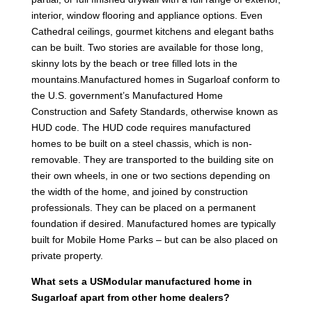
interior, window flooring and appliance options. Even
Cathedral ceilings, gourmet kitchens and elegant baths
can be built. Two stories are available for those long,
skinny lots by the beach or tree filled lots in the
mountains.Manufactured homes in Sugarloaf conform to
the U.S. government’s Manufactured Home
Construction and Safety Standards, otherwise known as
HUD code. The HUD code requires manufactured
homes to be built on a steel chassis, which is non-
removable. They are transported to the building site on
their own wheels, in one or two sections depending on
the width of the home, and joined by construction
professionals. They can be placed on a permanent
foundation if desired. Manufactured homes are typically
built for Mobile Home Parks – but can be also placed on
private property.
What sets a USModular manufactured home in
Sugarloaf apart from other home dealers?