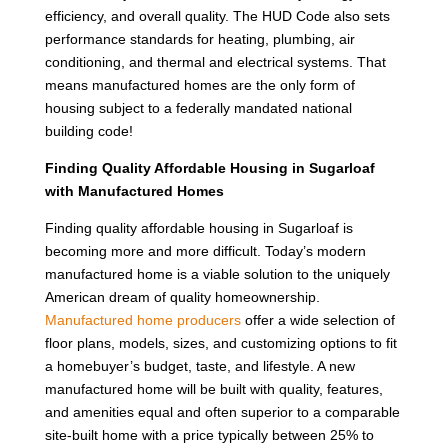
efficiency, and overall quality. The HUD Code also sets
performance standards for heating, plumbing, air
conditioning, and thermal and electrical systems. That
means manufactured homes are the only form of
housing subject to a federally mandated national
building code!
Finding Quality Affordable Housing in Sugarloaf
with Manufactured Homes
Finding quality affordable housing in Sugarloaf is
becoming more and more difficult. Today’s modern
manufactured home is a viable solution to the uniquely
American dream of quality homeownership.
Manufactured home producers
offer a wide selection of
floor plans, models, sizes, and customizing options to fit
a homebuyer’s budget, taste, and lifestyle. A new
manufactured home will be built with quality, features,
and amenities equal and often superior to a comparable
site-built home with a price typically between 25% to