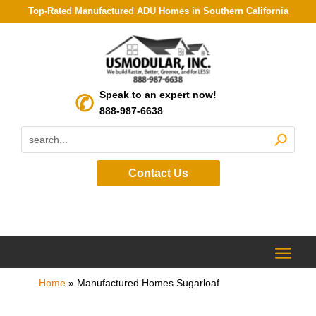
Top-Rated Manufactured ADU Homes in Southern California
Speak to an expert now!
888-987-6638
Contact Us
Home
»
Manufactured Homes Sugarloaf