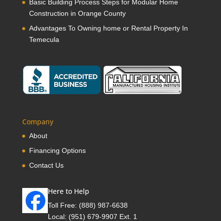
Basic Building Process Steps for Modular Home
Construction in Orange County
Advantages To Owning home or Rental Property In
Temecula
Company
About
Financing Options
Contact Us
Here to Help
Toll Free:
(888) 987-6638
Local:
(951) 679-9907 Ext. 1