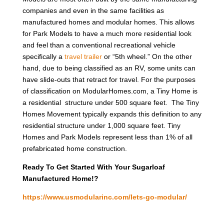
companies and even in the same facilities as
manufactured homes and modular homes. This allows
for Park Models to have a much more residential look
and feel than a conventional recreational vehicle
specifically a
travel trailer
or “5th wheel.” On the other
hand, due to being classified as an RV, some units can
have slide-outs that retract for travel. For the purposes
of classification on ModularHomes.com, a Tiny Home is
a residential structure under 500 square feet. The Tiny
Homes Movement typically expands this definition to any
residential structure under 1,000 square feet. Tiny
Homes and Park Models represent less than 1% of all
prefabricated home construction.
Ready To Get Started With Your Sugarloaf
Manufactured Home!?
https://www.usmodularinc.com/lets-go-modular/