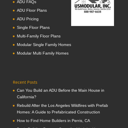
ADU FAQs
ADU Floor Plans
ADU Pricing
Single Floor Plans
Multi-Family Floor Plans
Modular Single Family Homes
Modular Multi Family Homes
Recent Posts
Can You Build an ADU Before the Main House in
California?
Rebuild After the Los Angeles Wildfires with Prefab
Homes: A Guide to Prefabricated Construction
How to Find Home Builders in Perris, CA