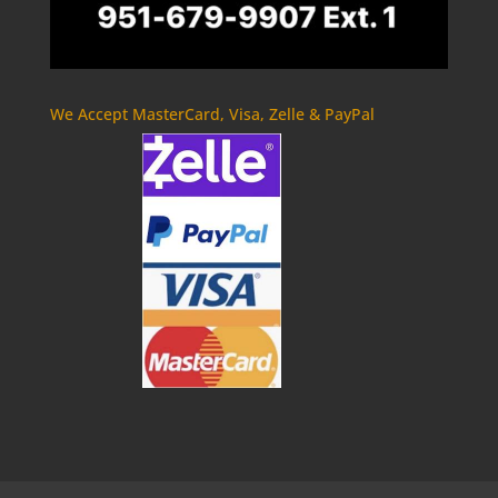
We Accept MasterCard, Visa, Zelle & PayPal