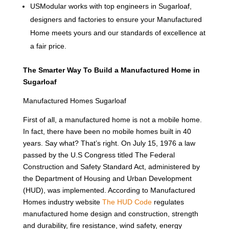
USModular works with top engineers in Sugarloaf,
designers and factories to ensure your Manufactured
Home meets yours and our standards of excellence at
a fair price.
The Smarter Way To Build a Manufactured Home in
Sugarloaf
Manufactured Homes Sugarloaf
First of all, a manufactured home is not a mobile home.
In fact, there have been no mobile homes built in 40
years. Say what? That’s right. On July 15, 1976 a law
passed by the U.S Congress titled The Federal
Construction and Safety Standard Act, administered by
the Department of Housing and Urban Development
(HUD), was implemented. According to Manufactured
Homes industry website
The HUD Code
regulates
manufactured home design and construction, strength
and durability, fire resistance, wind safety, energy