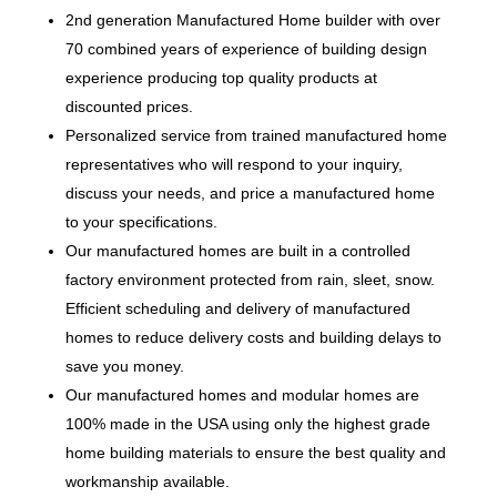
2nd generation Manufactured Home builder with over
70 combined years of experience of building design
experience producing top quality products at
discounted prices.
Personalized service from trained manufactured home
representatives who will respond to your inquiry,
discuss your needs, and price a manufactured home
to your specifications.
Our manufactured homes are built in a controlled
factory environment protected from rain, sleet, snow.
Efficient scheduling and delivery of manufactured
homes to reduce delivery costs and building delays to
save you money.
Our manufactured homes and modular homes are
100% made in the USA using only the highest grade
home building materials to ensure the best quality and
workmanship available.