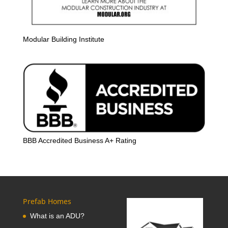
Modular Building Institute
BBB Accredited Business A+ Rating
Prefab Homes
What is an ADU?