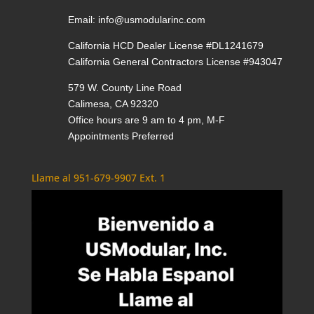
Email:
info@usmodularinc.com
California HCD Dealer License #DL1241679
California General Contractors License #943047
579 W. County Line Road
Calimesa, CA 92320
Office hours are 9 am to 4 pm, M-F
Appointments Preferred
Llame al 951-679-9907 Ext. 1