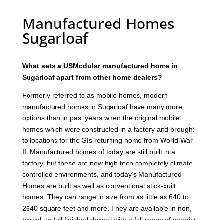
Manufactured Homes
Sugarloaf
What sets a USModular manufactured home in
Sugarloaf apart from other home dealers?
Formerly referred to as mobile homes, modern
manufactured homes in Sugarloaf have many more
options than in past years when the original mobile
homes which were constructed in a factory and brought
to locations for the GIs returning home from World War
II. Manufactured homes of today are still built in a
factory, but these are now high tech completely climate
controlled environments, and today’s Manufactured
Homes are built as well as conventional stick-built
homes. They can range in size from as little as 640 to
2640 square feet and more. They are available in non,
partial, or full finished drywall with a full range of exterior,