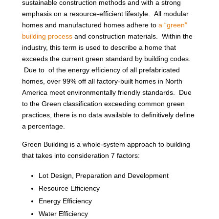
sustainable construction methods and with a strong
emphasis on a resource-efficient lifestyle. All modular
homes and manufactured homes adhere to
a “green”
building process
and construction materials. Within the
industry, this term is used to describe a home that
exceeds the current green standard by building codes.
Due to of the energy efficiency of all prefabricated
homes, over 99% off all factory-built homes in North
America meet environmentally friendly standards. Due
to the Green classification exceeding common green
practices, there is no data available to definitively define
a percentage.
Green Building is a whole-system approach to building
that takes into consideration 7 factors:
Lot Design, Preparation and Development
Resource Efficiency
Energy Efficiency
Water Efficiency