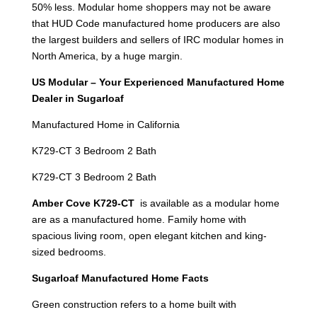
50% less. Modular home shoppers may not be aware
that HUD Code manufactured home producers are also
the largest builders and sellers of IRC modular homes in
North America, by a huge margin.
US Modular – Your Experienced Manufactured Home
Dealer in Sugarloaf
Manufactured Home in California
K729-CT 3 Bedroom 2 Bath
K729-CT 3 Bedroom 2 Bath
Amber Cove K729-CT
is available as a modular home
are as a manufactured home. Family home with
spacious living room, open elegant kitchen and king-
sized bedrooms.
Sugarloaf Manufactured Home Facts
Green construction refers to a home built with