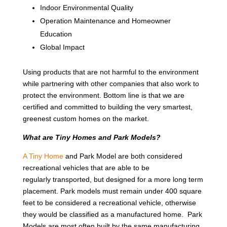
Indoor Environmental Quality
Operation Maintenance and Homeowner
Education
Global Impact
Using products that are not harmful to the environment
while partnering with other companies that also work to
protect the environment. Bottom line is that we are
certified and committed to building the very smartest,
greenest custom homes on the market.
What are Tiny Homes and Park Models?
A Tiny Home
and Park Model are both considered
recreational vehicles that are able to be
regularly transported, but designed for a more long term
placement. Park models must remain under 400 square
feet to be considered a recreational vehicle, otherwise
they would be classified as a manufactured home. Park
Models are most often built by the same manufacturing