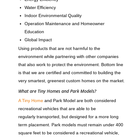
Water Efficiency
Indoor Environmental Quality
Operation Maintenance and Homeowner
Education
Global Impact
Using products that are not harmful to the
environment while partnering with other companies
that also work to protect the environment. Bottom line
is that we are certified and committed to building the
very smartest, greenest custom homes on the market.
What are Tiny Homes and Park Models?
A Tiny Home
and Park Model are both considered
recreational vehicles that are able to be
regularly transported, but designed for a more long
term placement. Park models must remain under 400
square feet to be considered a recreational vehicle,