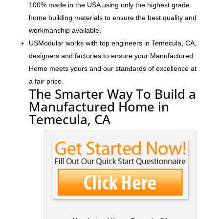
100% made in the USA using only the highest grade
home building materials to ensure the best quality and
workmanship available.
USModular works with top engineers in Temecula, CA,
designers and factories to ensure your Manufactured
Home meets yours and our standards of excellence at
a fair price.
The Smarter Way To Build a
Manufactured Home in
Temecula, CA