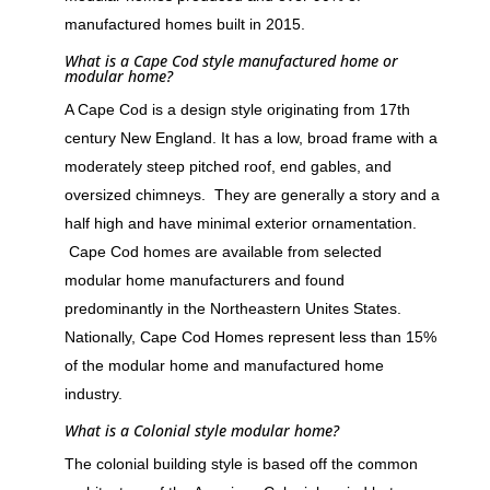
manufactured homes built in 2015.
What is a Cape Cod style manufactured home or
modular home?
A Cape Cod is a design style originating from 17th
century New England. It has a low, broad frame with a
moderately steep pitched roof, end gables, and
oversized chimneys. They are generally a story and a
half high and have minimal exterior ornamentation.
Cape Cod homes are available from selected
modular home manufacturers and found
predominantly in the Northeastern Unites States.
Nationally, Cape Cod Homes represent less than 15%
of the modular home and manufactured home
industry.
What is a Colonial style modular home?
The colonial building style is based off the common