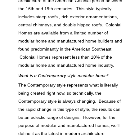
architecture of the American Colonial period between
the 16th and 19th centuries. This style typically
includes steep roofs , rich exterior ornamentations,
central chimneys, and double hipped roofs. Colonial
Homes are available from a limited number of
modular home and manufactured home builders and
found predominantly in the American Southeast.
Colonial Homes represent less than 10% of the
modular home and manufactured home industry.
What is a Contemporary style modular home?
The Contemporary style represents what is literally
being created right now, so technically, the
Contemporary style is always changing. Because of
the rapid change in this type of style, the results can
be an eclectic range of designs. However, for the
purpose of modular and manufactured homes, we’ll
define it as the latest in modern architecture.