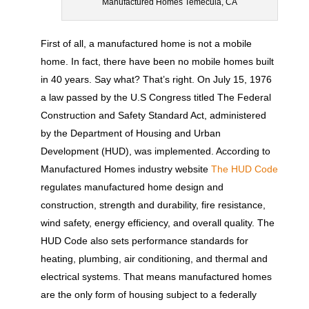
Manufactured Homes Temecula, CA
First of all, a manufactured home is not a mobile
home. In fact, there have been no mobile homes built
in 40 years. Say what? That’s right. On July 15, 1976
a law passed by the U.S Congress titled The Federal
Construction and Safety Standard Act, administered
by the Department of Housing and Urban
Development (HUD), was implemented. According to
Manufactured Homes industry website
The HUD Code
regulates manufactured home design and
construction, strength and durability, fire resistance,
wind safety, energy efficiency, and overall quality. The
HUD Code also sets performance standards for
heating, plumbing, air conditioning, and thermal and
electrical systems. That means manufactured homes
are the only form of housing subject to a federally