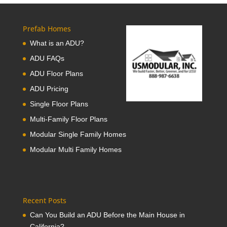
Prefab Homes
What is an ADU?
ADU FAQs
ADU Floor Plans
ADU Pricing
Single Floor Plans
Multi-Family Floor Plans
Modular Single Family Homes
Modular Multi Family Homes
Recent Posts
Can You Build an ADU Before the Main House in
California?