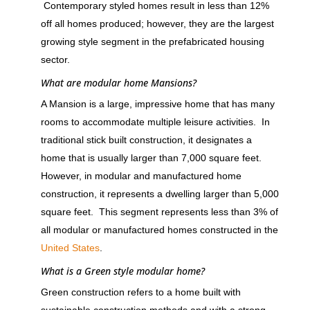
Contemporary styled homes result in less than 12%
off all homes produced; however, they are the largest
growing style segment in the prefabricated housing
sector.
What are modular home Mansions?
A Mansion is a large, impressive home that has many
rooms to accommodate multiple leisure activities. In
traditional stick built construction, it designates a
home that is usually larger than 7,000 square feet.
However, in modular and manufactured home
construction, it represents a dwelling larger than 5,000
square feet. This segment represents less than 3% of
all modular or manufactured homes constructed in the
United States
.
What is a Green style modular home?
Green construction refers to a home built with