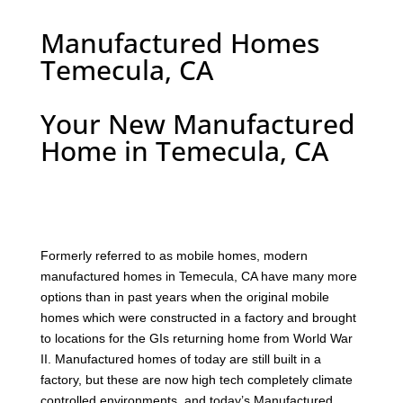
Manufactured Homes
Temecula, CA
Your New Manufactured
Home in Temecula, CA
F
ormerly referred to as mobile homes, modern
manufactured homes in Temecula, CA have many more
options than in past years when the original mobile
homes which were constructed in a factory and brought
to locations for the GIs returning home from World War
II. Manufactured homes of today are still built in a
factory, but these are now high tech completely climate
controlled environments, and today’s Manufactured