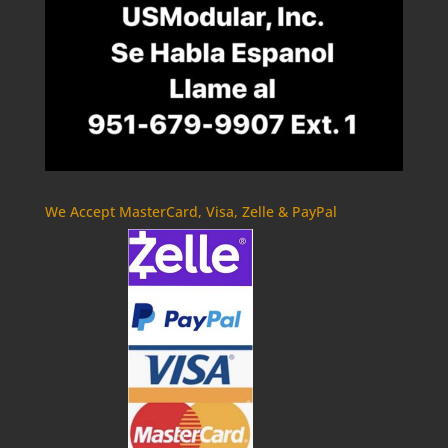
We Accept MasterCard, Visa, Zelle & PayPal