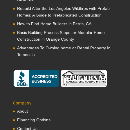
Rebuild After the Los Angeles Wildfires with Prefab
Homes: A Guide to Prefabricated Construction
How to Find Home Builders in Perris, CA
Basic Building Process Steps for Modular Home
Construction in Orange County
Advantages To Owning home or Rental Property In
Temecula
Company
About
Financing Options
Contact Us