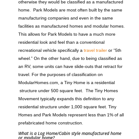
otherwise they would be classified as a manufactured
home. Park Models are most often built by the same
manufacturing companies and even in the same
facilities as manufactured homes and modular homes.
This allows for Park Models to have a much more
residential look and feel than a conventional
recreational vehicle specifically a
travel trailer
or “5th
wheel.” On the other hand, due to being classified as
an RV, some units can have slide-outs that retract for
travel. For the purposes of classification on
ModularHomes.com, a Tiny Home is a residential
structure under 500 square feet. The Tiny Homes
Movement typically expands this definition to any
residential structure under 1,000 square feet. Tiny
Homes and Park Models represent less than 1% of all
prefabricated home construction.
What is a Log Home/Cabin style manufactured home
or modular home?