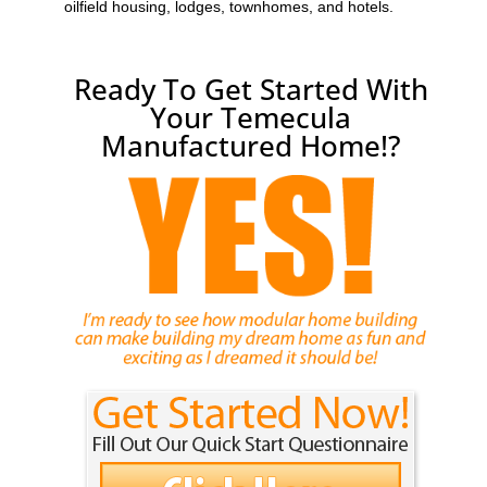
oilfield housing, lodges, townhomes, and hotels.
Ready To Get Started With
Your Temecula
Manufactured Home!?