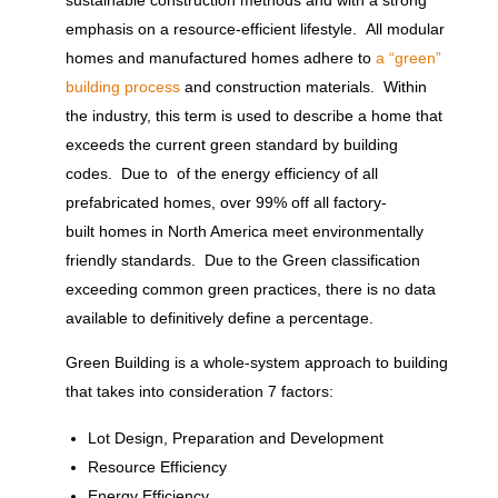
sustainable construction methods and with a strong
emphasis on a resource-efficient lifestyle. All modular
homes and manufactured homes adhere to
a “green”
building process
and construction materials. Within
the industry, this term is used to describe a home that
exceeds the current green standard by building
codes. Due to of the energy efficiency of all
prefabricated homes, over 99% off all factory-
built homes in North America meet environmentally
friendly standards. Due to the Green classification
exceeding common green practices, there is no data
available to definitively define a percentage.
Green Building is a whole-system approach to building
that takes into consideration 7 factors:
Lot Design, Preparation and Development
Resource Efficiency
Energy Efficiency