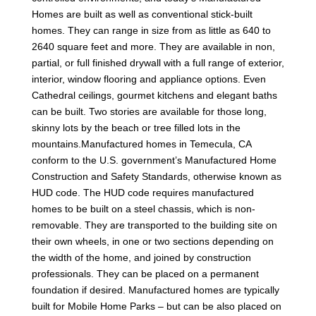
Homes are built as well as conventional stick-built
homes. They can range in size from as little as 640 to
2640 square feet and more. They are available in non,
partial, or full finished drywall with a full range of exterior,
interior, window flooring and appliance options. Even
Cathedral ceilings, gourmet kitchens and elegant baths
can be built. Two stories are available for those long,
skinny lots by the beach or tree filled lots in the
mountains.Manufactured homes in Temecula, CA
conform to the U.S. government’s Manufactured Home
Construction and Safety Standards, otherwise known as
HUD code. The HUD code requires manufactured
homes to be built on a steel chassis, which is non-
removable. They are transported to the building site on
their own wheels, in one or two sections depending on
the width of the home, and joined by construction
professionals. They can be placed on a permanent
foundation if desired. Manufactured homes are typically
built for Mobile Home Parks – but can be also placed on