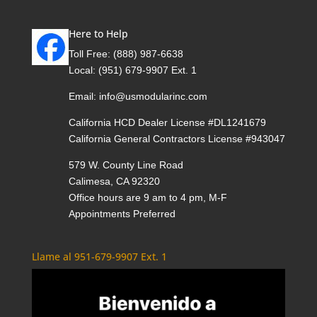
Here to Help
Toll Free:
(888) 987-6638
Local:
(951) 679-9907 Ext. 1
Email:
info@usmodularinc.com
California HCD Dealer License #DL1241679
California General Contractors License #943047
579 W. County Line Road
Calimesa, CA 92320
Office hours are 9 am to 4 pm, M-F
Appointments Preferred
Llame al 951-679-9907 Ext. 1