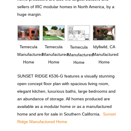
sellers of IRC modular homes in North America, by a
huge margin.
Temecula
Temecula
Idyllwild, CA
Temecula
Manufactured
Manufactured
Manufactured
Manufactured
Home
Home
Home
Home
SUNSET RIDGE K536-G features a visually stunning
open concept floor plan with spacious living room,
elegant kitchen, luxurious baths, large bedrooms and
an abundance of storage. All homes produced are
available as a modular home or as a manufactured
home and are for sale in Southern California.
Sunset
Ridge Manufactured Home