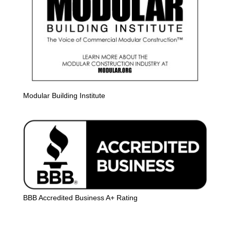
Modular Building Institute
BBB Accredited Business A+ Rating