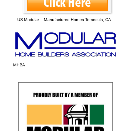
US Modular – Manufactured Homes Temecula, CA
MHBA