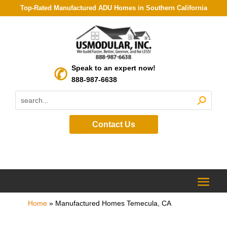
Top-Rated Manufactured ADU Homes in Southern California
Speak to an expert now!
888-987-6638
Contact Us
Home
»
Manufactured Homes Temecula, CA