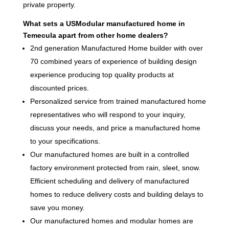
private property.
What sets a USModular manufactured home in
Temecula apart from other home dealers?
2nd generation Manufactured Home builder with over
70 combined years of experience of building design
experience producing top quality products at
discounted prices.
Personalized service from trained manufactured home
representatives who will respond to your inquiry,
discuss your needs, and price a manufactured home
to your specifications.
Our manufactured homes are built in a controlled
factory environment protected from rain, sleet, snow.
Efficient scheduling and delivery of manufactured
homes to reduce delivery costs and building delays to
save you money.
Our manufactured homes and modular homes are