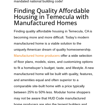
mandated national building code!
Finding Quality Affordable
Housing in Temecula with
Manufactured Homes
Finding quality affordable housing in Temecula, CA is
becoming more and more difficult. Today’s modern
manufactured home is a viable solution to the
uniquely American dream of quality homeownership.
Manufactured home producers
offer a wide selection
of floor plans, models, sizes, and customizing options
to fit a homebuyer’s budget, taste, and lifestyle. A new
manufactured home will be built with quality, features,
and amenities equal and often superior to a
comparable site-built home with a price typically
between 25% to 50% less. Modular home shoppers
may not be aware that HUD Code manufactured
home producers are also the largest builders and