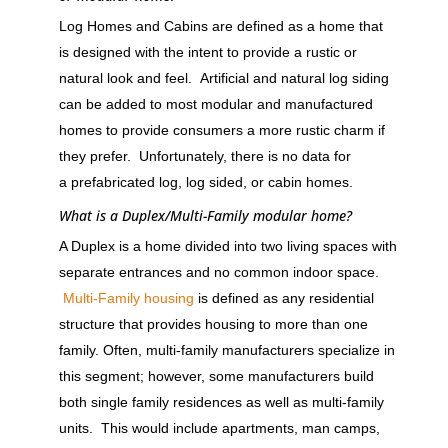
Log Homes and Cabins are defined as a home that
is designed with the intent to provide a rustic or
natural look and feel. Artificial and natural log siding
can be added to most modular and manufactured
homes to provide consumers a more rustic charm if
they prefer. Unfortunately, there is no data for
a prefabricated log, log sided, or cabin homes.
What is a Duplex/Multi-Family modular home?
A Duplex is a home divided into two living spaces with
separate entrances and no common indoor space.
Multi-Family housing
is defined as any residential
structure that provides housing to more than one
family. Often, multi-family manufacturers specialize in
this segment; however, some manufacturers build
both single family residences as well as multi-family
units. This would include apartments, man camps,