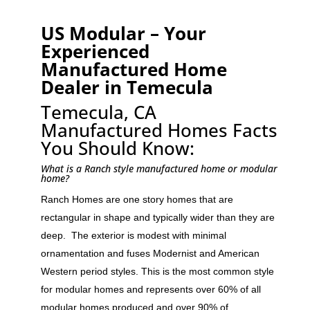
US Modular – Your
Experienced
Manufactured Home
Dealer in Temecula
Temecula, CA
Manufactured Homes Facts
You Should Know:
What is a Ranch style manufactured home or modular
home?
Ranch Homes are one story homes that are
rectangular in shape and typically wider than they are
deep. The exterior is modest with minimal
ornamentation and fuses Modernist and American
Western period styles. This is the most common style
for modular homes and represents over 60% of all
modular homes produced and over 90% of