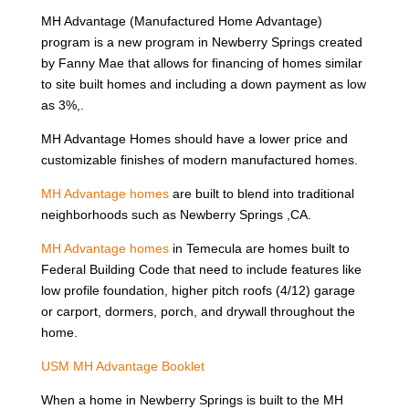
MH Advantage (Manufactured Home Advantage)
program is a new program in Newberry Springs created
by Fanny Mae that allows for financing of homes similar
to site built homes and including a down payment as low
as 3%,.
MH Advantage Homes should have a lower price and
customizable finishes of modern manufactured homes.
MH Advantage homes
are built to blend into traditional
neighborhoods such as Newberry Springs ,CA.
MH Advantage homes
in Temecula are homes built to
Federal Building Code that need to include features like
low profile foundation, higher pitch roofs (4/12) garage
or carport, dormers, porch, and drywall throughout the
home.
USM MH Advantage Booklet
When a home in Newberry Springs is built to the MH