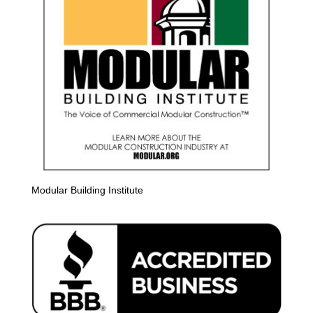
Modular Building Institute