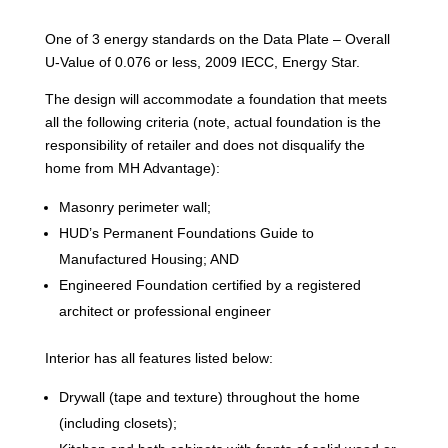
One of 3 energy standards on the Data Plate – Overall
U-Value of 0.076 or less, 2009 IECC, Energy Star.
The design will accommodate a foundation that meets
all the following criteria (note, actual foundation is the
responsibility of retailer and does not disqualify the
home from MH Advantage):
Masonry perimeter wall;
HUD’s Permanent Foundations Guide to
Manufactured Housing; AND
Engineered Foundation certified by a registered
architect or professional engineer
Interior has all features listed below:
Drywall (tape and texture) throughout the home
(including closets);