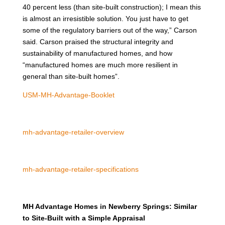
40 percent less (than site-built construction); I mean this
is almost an irresistible solution. You just have to get
some of the regulatory barriers out of the way,” Carson
said. Carson praised the structural integrity and
sustainability of manufactured homes, and how
“manufactured homes are much more resilient in
general than site-built homes”.
USM-MH-Advantage-Booklet
mh-advantage-retailer-overview
mh-advantage-retailer-specifications
MH Advantage Homes in Newberry Springs: Similar
to Site-Built with a Simple Appraisal