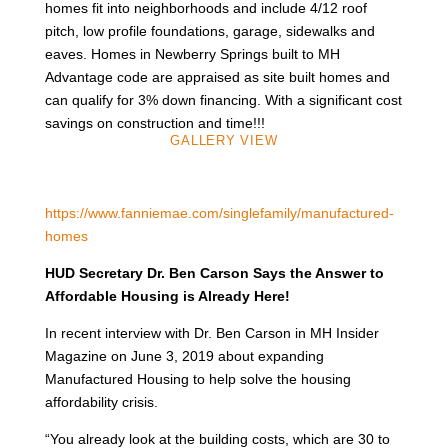
homes fit into neighborhoods and include 4/12 roof
pitch, low profile foundations, garage, sidewalks and
eaves. Homes in Newberry Springs built to MH
Advantage code are appraised as site built homes and
can qualify for 3% down financing. With a significant cost
savings on construction and time!!!
GALLERY VIEW
https://www.fanniemae.com/singlefamily/manufactured-
homes
HUD Secretary Dr. Ben Carson Says the Answer to
Affordable Housing is Already Here!
In recent interview with Dr. Ben Carson in MH Insider
Magazine on June 3, 2019 about expanding
Manufactured Housing to help solve the housing
affordability crisis.
“You already look at the building costs, which are 30 to