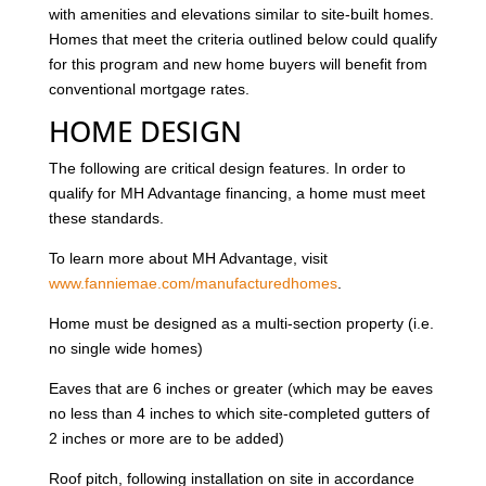
with amenities and elevations similar to site-built homes.
Homes that meet the criteria outlined below could qualify
for this program and new home buyers will benefit from
conventional mortgage rates.
HOME DESIGN
The following are critical design features. In order to
qualify for MH Advantage financing, a home must meet
these standards.
To learn more about MH Advantage, visit
www.fanniemae.com/manufacturedhomes
.
Home must be designed as a multi-section property (i.e.
no single wide homes)
Eaves that are 6 inches or greater (which may be eaves
no less than 4 inches to which site-completed gutters of
2 inches or more are to be added)
Roof pitch, following installation on site in accordance