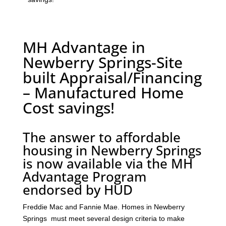
MH Advantage in
Newberry Springs-Site
built Appraisal/Financing
– Manufactured Home
Cost savings!
The answer to affordable
housing in Newberry Springs
is now available via the MH
Advantage Program
endorsed by HUD
Freddie Mac and Fannie Mae. Homes in Newberry
Springs must meet several design criteria to make