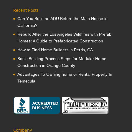
Recent Posts
Can You Build an ADU Before the Main House in
California?
Rebuild After the Los Angeles Wildfires with Prefab
Homes: A Guide to Prefabricated Construction
How to Find Home Builders in Perris, CA
Basic Building Process Steps for Modular Home
Construction in Orange County
Advantages To Owning home or Rental Property In
Temecula
Company