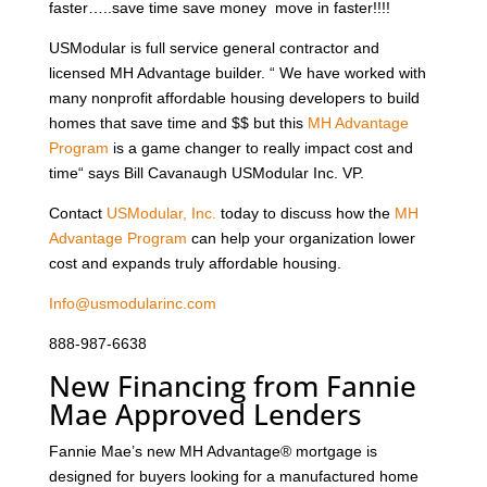
faster…..save time save money move in faster!!!!
USModular is full service general contractor and
licensed MH Advantage builder. “ We have worked with
many nonprofit affordable housing developers to build
homes that save time and $$ but this
MH Advantage
Program
is a game changer to really impact cost and
time“ says Bill Cavanaugh USModular Inc. VP.
Contact
USModular, Inc.
today to discuss how the
MH
Advantage Program
can help your organization lower
cost and expands truly affordable housing.
Info@usmodularinc.com
888-987-6638
New Financing from Fannie
Mae Approved Lenders
Fannie Mae’s new MH Advantage® mortgage is
designed for buyers looking for a manufactured home