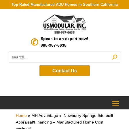
Top-Rated Manufactured ADU Homes in Southern California
Speak to an expert now!
888-987-6638
Contact Us
Home
»
MH Advantage in Newberry Springs-Site built
Appraisal/Financing – Manufactured Home Cost
savings!