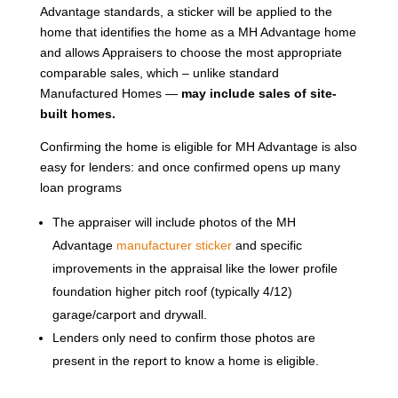
Advantage standards, a sticker will be applied to the
home that identifies the home as a MH Advantage home
and allows Appraisers to choose the most appropriate
comparable sales, which – unlike standard
Manufactured Homes —
may include sales of site-
built homes.
Confirming the home is eligible for MH Advantage is also
easy for lenders: and once confirmed opens up many
loan programs
The appraiser will include photos of the MH
Advantage
manufacturer sticker
and specific
improvements in the appraisal like the lower profile
foundation higher pitch roof (typically 4/12)
garage/carport and drywall.
Lenders only need to confirm those photos are
present in the report to know a home is eligible.