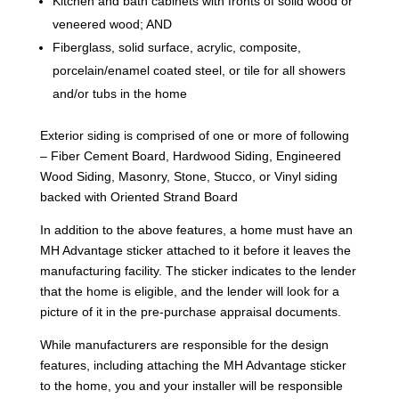
Kitchen and bath cabinets with fronts of solid wood or
veneered wood; AND
Fiberglass, solid surface, acrylic, composite,
porcelain/enamel coated steel, or tile for all showers
and/or tubs in the home
Exterior siding is comprised of one or more of following
– Fiber Cement Board, Hardwood Siding, Engineered
Wood Siding, Masonry, Stone, Stucco, or Vinyl siding
backed with Oriented Strand Board
In addition to the above features, a home must have an
MH Advantage sticker attached to it before it leaves the
manufacturing facility. The sticker indicates to the lender
that the home is eligible, and the lender will look for a
picture of it in the pre-purchase appraisal documents.
While manufacturers are responsible for the design
features, including attaching the MH Advantage sticker
to the home, you and your installer will be responsible