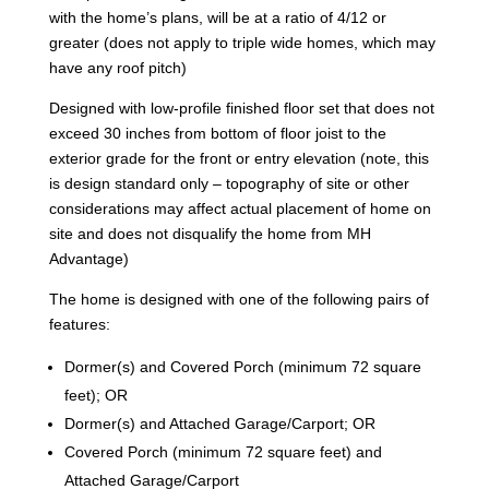
with the home’s plans, will be at a ratio of 4/12 or
greater (does not apply to triple wide homes, which may
have any roof pitch)
Designed with low-profile finished floor set that does not
exceed 30 inches from bottom of floor joist to the
exterior grade for the front or entry elevation (note, this
is design standard only – topography of site or other
considerations may affect actual placement of home on
site and does not disqualify the home from MH
Advantage)
The home is designed with one of the following pairs of
features:
Dormer(s) and Covered Porch (minimum 72 square
feet); OR
Dormer(s) and Attached Garage/Carport; OR
Covered Porch (minimum 72 square feet) and
Attached Garage/Carport