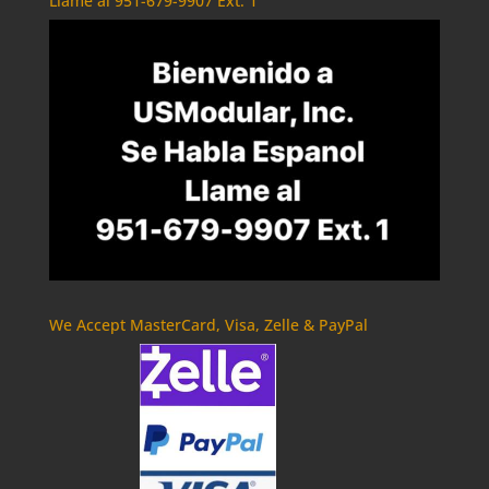
Llame al 951-679-9907 Ext. 1
We Accept MasterCard, Visa, Zelle & PayPal