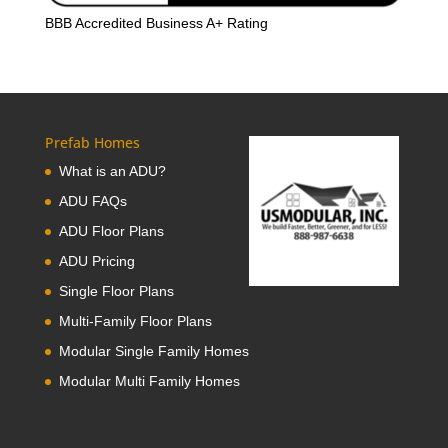
BBB Accredited Business A+ Rating
Prefab Homes
What is an ADU?
ADU FAQs
ADU Floor Plans
ADU Pricing
Single Floor Plans
Multi-Family Floor Plans
Modular Single Family Homes
Modular Multi Family Homes