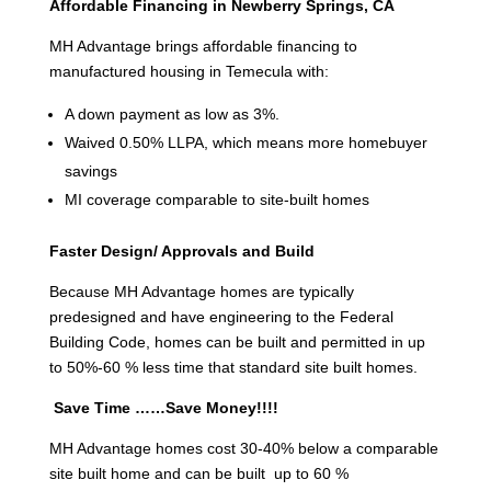
Affordable Financing in Newberry Springs, CA
MH Advantage brings affordable financing to
manufactured housing in Temecula with:
A down payment as low as 3%.
Waived 0.50% LLPA, which means more homebuyer
savings
MI coverage comparable to site-built homes
Faster Design/ Approvals and Build
Because MH Advantage homes are typically
predesigned and have engineering to the Federal
Building Code, homes can be built and permitted in up
to 50%-60 % less time that standard site built homes.
Save Time ……Save Money!!!!
MH Advantage homes cost 30-40% below a comparable
site built home and can be built up to 60 %