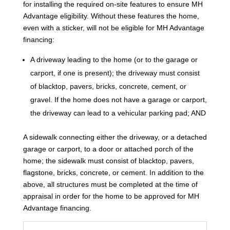
for installing the required on-site features to ensure MH
Advantage eligibility. Without these features the home,
even with a sticker, will not be eligible for MH Advantage
financing:
A driveway leading to the home (or to the garage or
carport, if one is present); the driveway must consist
of blacktop, pavers, bricks, concrete, cement, or
gravel. If the home does not have a garage or carport,
the driveway can lead to a vehicular parking pad; AND
A sidewalk connecting either the driveway, or a detached
garage or carport, to a door or attached porch of the
home; the sidewalk must consist of blacktop, pavers,
flagstone, bricks, concrete, or cement. In addition to the
above, all structures must be completed at the time of
appraisal in order for the home to be approved for MH
Advantage financing.