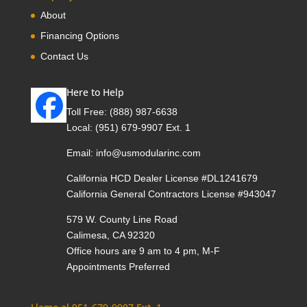
About
Financing Options
Contact Us
Here to Help
Toll Free:
(888) 987-6638
Local:
(951) 679-9907 Ext. 1
Email:
info@usmodularinc.com
California HCD Dealer License #DL1241679
California General Contractors License #943047
579 W. County Line Road
Calimesa, CA 92320
Office hours are 9 am to 4 pm, M-F
Appointments Preferred