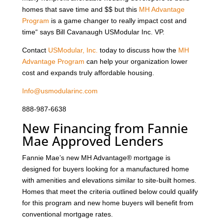
homes that save time and $$ but this
MH Advantage
Program
is a game changer to really impact cost and
time“ says Bill Cavanaugh USModular Inc. VP.
Contact
USModular, Inc.
today to discuss how the
MH
Advantage Program
can help your organization lower
cost and expands truly affordable housing.
Info@usmodularinc.com
888-987-6638
New Financing from Fannie
Mae Approved Lenders
Fannie Mae’s new MH Advantage® mortgage is
designed for buyers looking for a manufactured home
with amenities and elevations similar to site-built homes.
Homes that meet the criteria outlined below could qualify
for this program and new home buyers will benefit from
conventional mortgage rates.