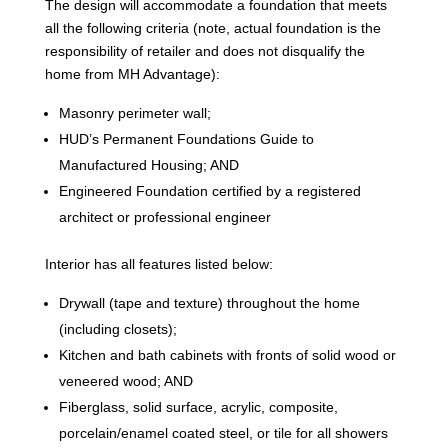
The design will accommodate a foundation that meets
all the following criteria (note, actual foundation is the
responsibility of retailer and does not disqualify the
home from MH Advantage):
Masonry perimeter wall;
HUD’s Permanent Foundations Guide to
Manufactured Housing; AND
Engineered Foundation certified by a registered
architect or professional engineer
Interior has all features listed below:
Drywall (tape and texture) throughout the home
(including closets);
Kitchen and bath cabinets with fronts of solid wood or
veneered wood; AND
Fiberglass, solid surface, acrylic, composite,
porcelain/enamel coated steel, or tile for all showers