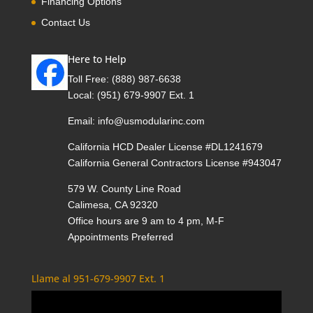
Financing Options
Contact Us
Here to Help
Toll Free:
(888) 987-6638
Local:
(951) 679-9907 Ext. 1
Email:
info@usmodularinc.com
California HCD Dealer License #DL1241679
California General Contractors License #943047
579 W. County Line Road
Calimesa, CA 92320
Office hours are 9 am to 4 pm, M-F
Appointments Preferred
Llame al 951-679-9907 Ext. 1