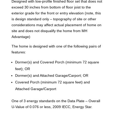
Designed with low-profile finished floor set that does not
exceed 30 inches from bottom of floor joist to the
exterior grade for the front or entry elevation (note, this
is design standard only – topography of site or other
considerations may affect actual placement of home on
site and does not disqualify the home from MH
Advantage)
The home is designed with one of the following pairs of
features:
Dormer(s) and Covered Porch (minimum 72 square
feet); OR
Dormer(s) and Attached Garage/Carport; OR
Covered Porch (minimum 72 square feet) and
Attached Garage/Carport
One of 3 energy standards on the Data Plate – Overall
U-Value of 0.076 or less, 2009 IECC, Energy Star.