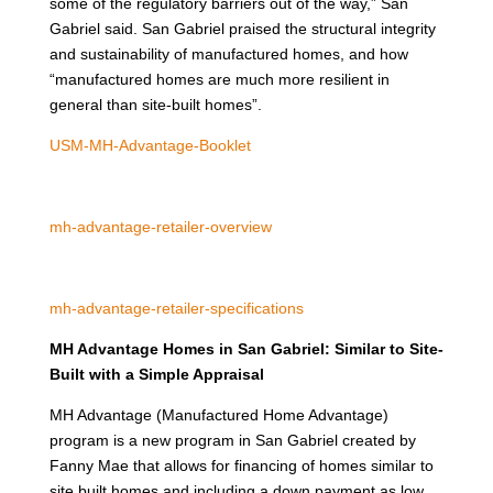
some of the regulatory barriers out of the way,” San
Gabriel said. San Gabriel praised the structural integrity
and sustainability of manufactured homes, and how
“manufactured homes are much more resilient in
general than site-built homes”.
USM-MH-Advantage-Booklet
mh-advantage-retailer-overview
mh-advantage-retailer-specifications
MH Advantage Homes in San Gabriel: Similar to Site-
Built with a Simple Appraisal
MH Advantage (Manufactured Home Advantage)
program is a new program in San Gabriel created by
Fanny Mae that allows for financing of homes similar to
site built homes and including a down payment as low