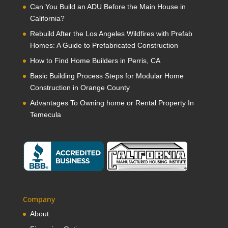
Can You Build an ADU Before the Main House in
California?
Rebuild After the Los Angeles Wildfires with Prefab
Homes: A Guide to Prefabricated Construction
How to Find Home Builders in Perris, CA
Basic Building Process Steps for Modular Home
Construction in Orange County
Advantages To Owning home or Rental Property In
Temecula
Company
About