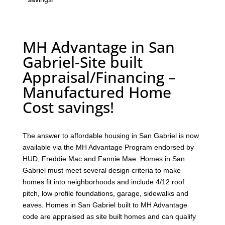
MH Advantage in San
Gabriel-Site built
Appraisal/Financing –
Manufactured Home
Cost savings!
The answer to affordable housing in San Gabriel is now
available via the MH Advantage Program endorsed by
HUD, Freddie Mac and Fannie Mae. Homes in San
Gabriel must meet several design criteria to make
homes fit into neighborhoods and include 4/12 roof
pitch, low profile foundations, garage, sidewalks and
eaves. Homes in San Gabriel built to MH Advantage
code are appraised as site built homes and can qualify