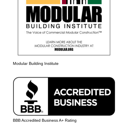
Modular Building Institute
BBB Accredited Business A+ Rating