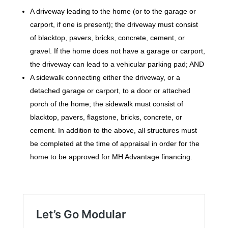
A driveway leading to the home (or to the garage or
carport, if one is present); the driveway must consist
of blacktop, pavers, bricks, concrete, cement, or
gravel. If the home does not have a garage or carport,
the driveway can lead to a vehicular parking pad; AND
A sidewalk connecting either the driveway, or a
detached garage or carport, to a door or attached
porch of the home; the sidewalk must consist of
blacktop, pavers, flagstone, bricks, concrete, or
cement. In addition to the above, all structures must
be completed at the time of appraisal in order for the
home to be approved for MH Advantage financing.