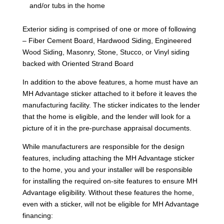
and/or tubs in the home
Exterior siding is comprised of one or more of following
– Fiber Cement Board, Hardwood Siding, Engineered
Wood Siding, Masonry, Stone, Stucco, or Vinyl siding
backed with Oriented Strand Board
In addition to the above features, a home must have an
MH Advantage sticker attached to it before it leaves the
manufacturing facility. The sticker indicates to the lender
that the home is eligible, and the lender will look for a
picture of it in the pre-purchase appraisal documents.
While manufacturers are responsible for the design
features, including attaching the MH Advantage sticker
to the home, you and your installer will be responsible
for installing the required on-site features to ensure MH
Advantage eligibility. Without these features the home,
even with a sticker, will not be eligible for MH Advantage
financing: