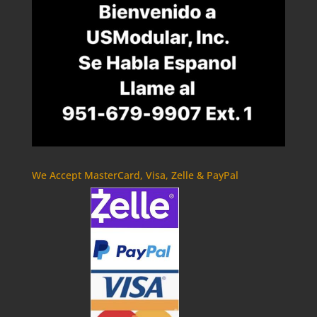
We Accept MasterCard, Visa, Zelle & PayPal