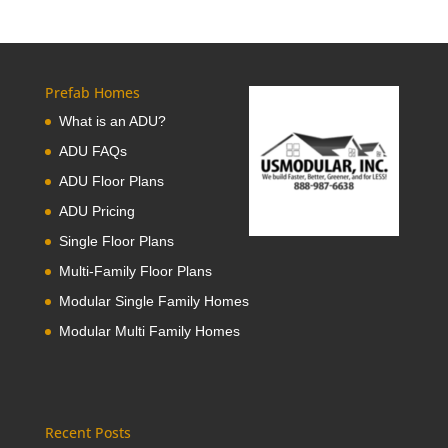
Prefab Homes
What is an ADU?
ADU FAQs
ADU Floor Plans
ADU Pricing
Single Floor Plans
Multi-Family Floor Plans
Modular Single Family Homes
Modular Multi Family Homes
Recent Posts