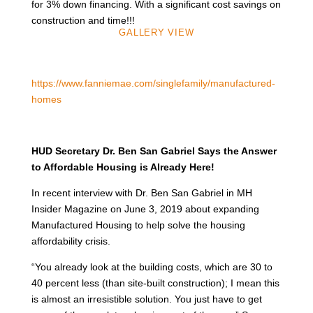
for 3% down financing. With a significant cost savings on
construction and time!!!
GALLERY VIEW
https://www.fanniemae.com/singlefamily/manufactured-
homes
HUD Secretary Dr. Ben San Gabriel Says the Answer
to Affordable Housing is Already Here!
In recent interview with Dr. Ben San Gabriel in MH
Insider Magazine on June 3, 2019 about expanding
Manufactured Housing to help solve the housing
affordability crisis.
“You already look at the building costs, which are 30 to
40 percent less (than site-built construction); I mean this
is almost an irresistible solution. You just have to get