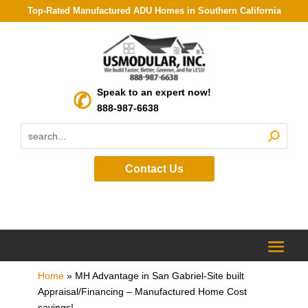
Top-Rated Manufactured ADU Homes in Southern California
Speak to an expert now!
888-987-6638
Contact Us
Home
»
MH Advantage in San Gabriel-Site built
Appraisal/Financing – Manufactured Home Cost
savings!