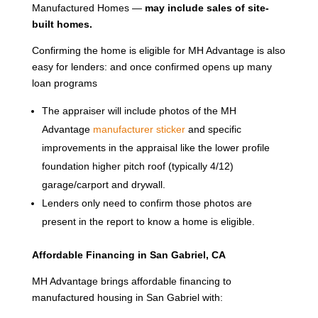
Manufactured Homes —
may include sales of site-
built homes.
Confirming the home is eligible for MH Advantage is also
easy for lenders: and once confirmed opens up many
loan programs
The appraiser will include photos of the MH
Advantage
manufacturer sticker
and specific
improvements in the appraisal like the lower profile
foundation higher pitch roof (typically 4/12)
garage/carport and drywall.
Lenders only need to confirm those photos are
present in the report to know a home is eligible.
Affordable Financing in San Gabriel, CA
MH Advantage brings affordable financing to
manufactured housing in San Gabriel with: