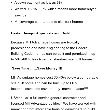
A down payment as low as 3%.
Waived 0.50% LLPA, which means more homebuyer
savings
MI coverage comparable to site-built homes
Faster Design/ Approvals and Build
Because MH Advantage homes are typically
predesigned and have engineering to the Federal
Building Code, homes can be built and permitted in up
to 50%-60 % less time that standard site built homes.
Save Time ……Save Money!!!!
MH Advantage homes cost 30-40% below a comparable
site built home and can be built up to 60 %
faster…..save time save money move in faster!!!!
USModular is full service general contractor and
licensed MH Advantage builder. “ We have worked with
many nonprofit affordable housing developers to build