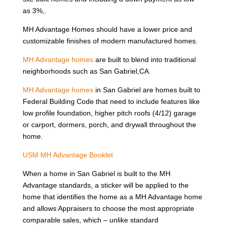
as 3%,.
MH Advantage Homes should have a lower price and
customizable finishes of modern manufactured homes.
MH Advantage homes
are built to blend into traditional
neighborhoods such as San Gabriel,CA.
MH Advantage homes
in San Gabriel are homes built to
Federal Building Code that need to include features like
low profile foundation, higher pitch roofs (4/12) garage
or carport, dormers, porch, and drywall throughout the
home.
USM MH Advantage Booklet
When a home in San Gabriel is built to the MH
Advantage standards, a sticker will be applied to the
home that identifies the home as a MH Advantage home
and allows Appraisers to choose the most appropriate
comparable sales, which – unlike standard