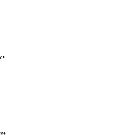
y of
home