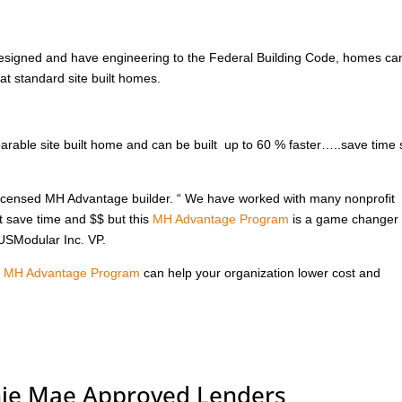
signed and have engineering to the Federal Building Code, homes ca
at standard site built homes.
ble site built home and can be built up to 60 % faster…..save time
 licensed MH Advantage builder. “ We have worked with many nonprofit
t save time and $$ but this
MH Advantage Program
is a game changer 
 USModular Inc. VP.
e
MH Advantage Program
can help your organization lower cost and
nie Mae Approved Lenders