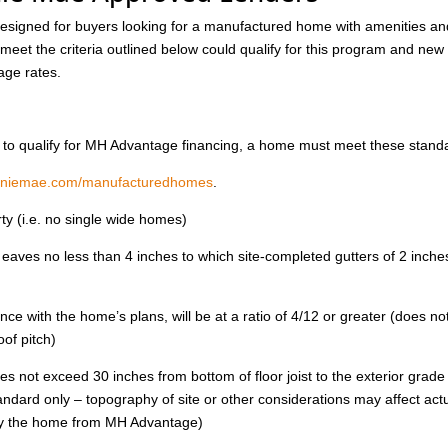
igned for buyers looking for a manufactured home with amenities an
 meet the criteria outlined below could qualify for this program and new
age rates.
der to qualify for MH Advantage financing, a home must meet these stand
nniemae.com/manufacturedhomes
.
y (i.e. no single wide homes)
eaves no less than 4 inches to which site-completed gutters of 2 inche
ance with the home’s plans, will be at a ratio of 4/12 or greater (does no
of pitch)
oes not exceed 30 inches from bottom of floor joist to the exterior grade
standard only – topography of site or other considerations may affect act
ify the home from MH Advantage)