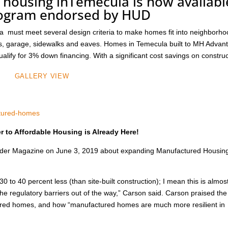
 housing inTemecula is now availabl
rogram endorsed by HUD
must meet several design criteria to make homes fit into neighborh
ions, garage, sidewalks and eaves. Homes in Temecula built to MH Advan
alify for 3% down financing. With a significant cost savings on constru
GALLERY VIEW
ctured-homes
 to Affordable Housing is Already Here!
nsider Magazine on June 3, 2019 about expanding Manufactured Housing
30 to 40 percent less (than site-built construction); I mean this is almos
 the regulatory barriers out of the way,” Carson said. Carson praised the
actured homes, and how “manufactured homes are much more resilient in