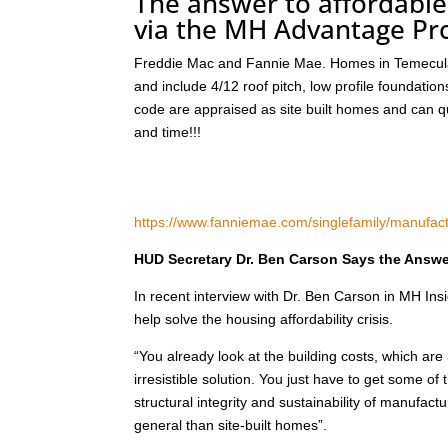
The answer to affordable
via the MH Advantage P
Freddie Mac and Fannie Mae. Homes in Temecula 
and include 4/12 roof pitch, low profile foundat
code are appraised as site built homes and can qu
and time!!!
https://www.fanniemae.com/singlefamily/manufa
HUD Secretary Dr. Ben Carson Says the Answer
In recent interview with Dr. Ben Carson in MH I
help solve the housing affordability crisis.
“You already look at the building costs, which are 
irresistible solution. You just have to get some of
structural integrity and sustainability of manuf
general than site-built homes”.