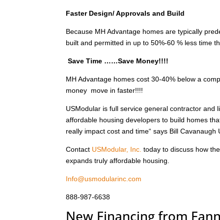
Faster Design/ Approvals and Build
Because MH Advantage homes are typically prede
built and permitted in up to 50%-60 % less time th
Save Time ……Save Money!!!!
MH Advantage homes cost 30-40% below a compara
money move in faster!!!!
USModular is full service general contractor and
affordable housing developers to build homes tha
really impact cost and time“ says Bill Cavanaugh
Contact
USModular, Inc.
today to discuss how th
expands truly affordable housing.
Info@usmodularinc.com
888-987-6638
New Financing from Fan