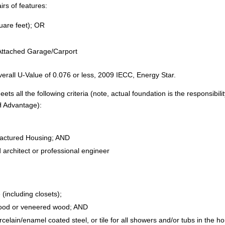
irs of features:
are feet); OR
Attached Garage/Carport
erall U-Value of 0.076 or less, 2009 IECC, Energy Star.
 all the following criteria (note, actual foundation is the responsibilit
H Advantage):
actured Housing; AND
 architect or professional engineer
(including closets);
 wood or veneered wood; AND
orcelain/enamel coated steel, or tile for all showers and/or tubs in the 