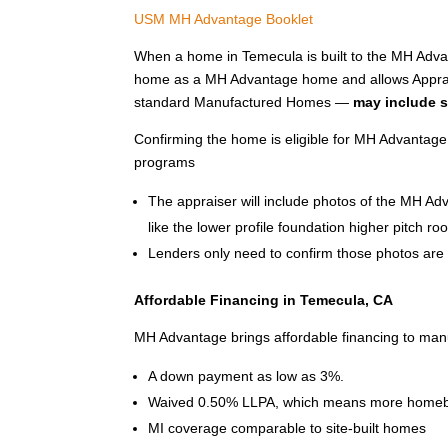
USM MH Advantage Booklet
When a home in Temecula is built to the MH Advant
home as a MH Advantage home and allows Apprais
standard Manufactured Homes —
may include s
Confirming the home is eligible for MH Advantage
programs
The appraiser will include photos of the MH A
like the lower profile foundation higher pitch ro
Lenders only need to confirm those photos are p
Affordable Financing in Temecula, CA
MH Advantage brings affordable financing to man
A down payment as low as 3%.
Waived 0.50% LLPA, which means more homeb
MI coverage comparable to site-built homes