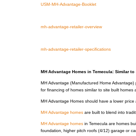
USM-MH-Advantage-Booklet
mh-advantage-retailer-overview
mh-advantage-retailer-specifications
MH Advantage Homes in Temecula: Similar to S
MH Advantage (Manufactured Home Advantage) pr
for financing of homes similar to site built home
MH Advantage Homes should have a lower price 
MH Advantage homes
are built to blend into tra
MH Advantage homes
in Temecula are homes built
foundation, higher pitch roofs (4/12) garage or c