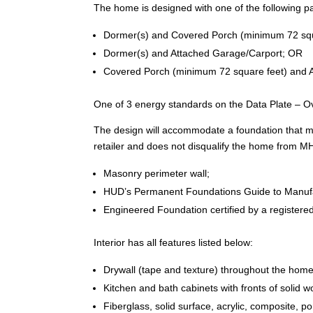
The home is designed with one of the following pa
Dormer(s) and Covered Porch (minimum 72 squ
Dormer(s) and Attached Garage/Carport; OR
Covered Porch (minimum 72 square feet) and 
One of 3 energy standards on the Data Plate – Ov
The design will accommodate a foundation that meets
retailer and does not disqualify the home from M
Masonry perimeter wall;
HUD’s Permanent Foundations Guide to Manuf
Engineered Foundation certified by a registered
Interior has all features listed below:
Drywall (tape and texture) throughout the home 
Kitchen and bath cabinets with fronts of solid
Fiberglass, solid surface, acrylic, composite, p