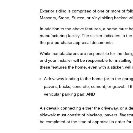
Exterior siding is comprised of one or more of f
Masonry, Stone, Stucco, or Vinyl siding backed w
In addition to the above features, a home must ha
manufacturing facility. The sticker indicates to the 
the pre-purchase appraisal documents.
While manufacturers are responsible for the desi
and your installer will be responsible for installi
these features the home, even with a sticker, will
A driveway leading to the home (or to the garage
pavers, bricks, concrete, cement, or gravel. If
vehicular parking pad; AND
A sidewalk connecting either the driveway, or a d
sidewalk must consist of blacktop, pavers, flagsto
be completed at the time of appraisal in order f