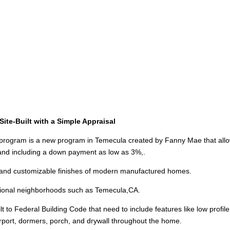
ite-Built with a Simple Appraisal
ogram is a new program in Temecula created by Fanny Mae that all
s and including a down payment as low as 3%,.
and customizable finishes of modern manufactured homes.
ditional neighborhoods such as Temecula,CA.
 to Federal Building Code that need to include features like low profile
arport, dormers, porch, and drywall throughout the home.