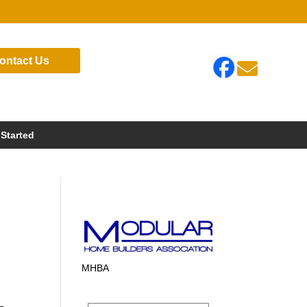
ontact Us

 Started
MHBA