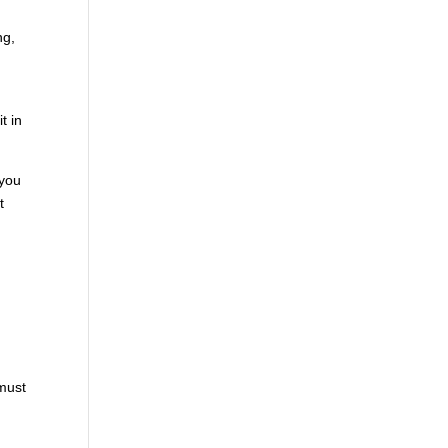
ng,
t in
 you
t
e
 must