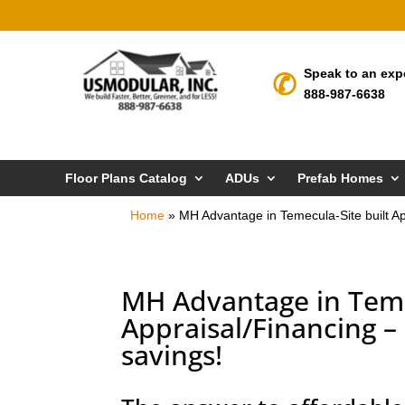
Speak to an exp
888-987-6638
Floor Plans Catalog
ADUs
Prefab Homes
Home
»
MH Advantage in Temecula-Site built A
MH Advantage in Teme
Appraisal/Financing 
savings!