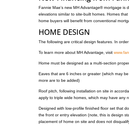
Fannie Mae’s new MH Advantage® mortgage is des
elevations similar to site-built homes. Homes that
home buyers will benefit from conventional mortg
HOME DESIGN
The following are critical design features. In or
To learn more about MH Advantage, visit
www.fa
Home must be designed as a multi-section propert
Eaves that are 6 inches or greater (which may be 
more are to be added)
Roof pitch, following installation on site in accord
apply to triple wide homes, which may have any ro
Designed with low-profile finished floor set that d
the front or entry elevation (note, this is design 
placement of home on site and does not disqual