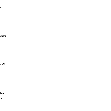
d
ards.
s or
t
 for
ual