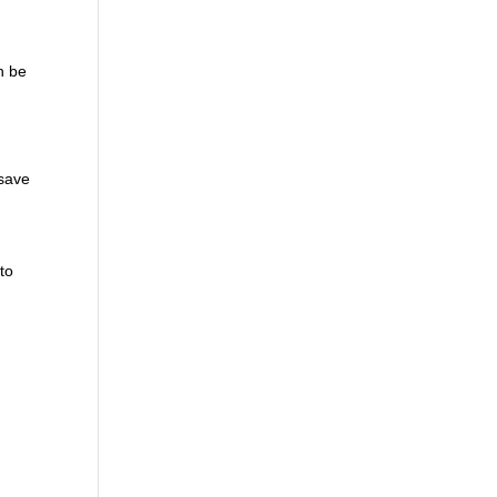
n be
 save
to