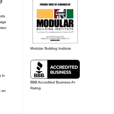
e
oods
tage
ction
Modular Building Institute
 to
BBB Accredited Business A+
Rating
t an