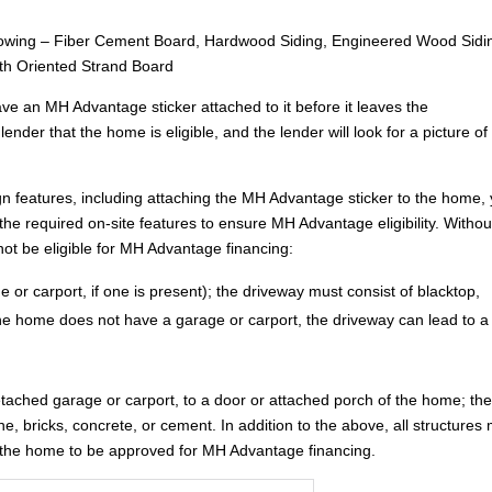
ollowing – Fiber Cement Board, Hardwood Siding, Engineered Wood Sidi
ith Oriented Strand Board
ve an MH Advantage sticker attached to it before it leaves the
lender that the home is eligible, and the lender will look for a picture of i
gn features, including attaching the MH Advantage sticker to the home,
ng the required on-site features to ensure MH Advantage eligibility. Withou
 not be eligible for MH Advantage financing:
 or carport, if one is present); the driveway must consist of blacktop,
 the home does not have a garage or carport, the driveway can lead to a
etached garage or carport, to a door or attached porch of the home; th
ne, bricks, concrete, or cement. In addition to the above, all structures
or the home to be approved for MH Advantage financing.