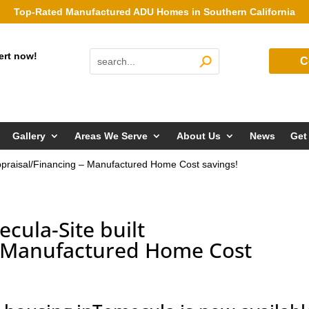
Top-Rated Manufactured ADU Homes in Southern California
ert now!
C
Gallery
Areas We Serve
About Us
News
Get
ppraisal/Financing – Manufactured Home Cost savings!
cula-Site built
– Manufactured Home Cost