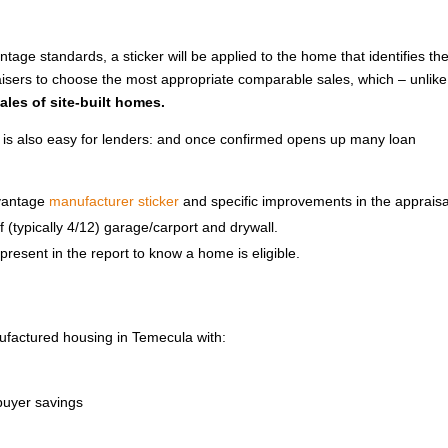
age standards, a sticker will be applied to the home that identifies th
ers to choose the most appropriate comparable sales, which – unlike
ales of site-built homes.
 is also easy for lenders: and once confirmed opens up many loan
dvantage
manufacturer sticker
and specific improvements in the appraisa
of (typically 4/12) garage/carport and drywall.
resent in the report to know a home is eligible.
ufactured housing in Temecula with:
uyer savings