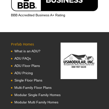
BBB Accredited Business A+ Rating
Prefab Homes
What is an ADU?
ADU FAQs
ADU Floor Plans
ADU Pricing
Single Floor Plans
Multi-Family Floor Plans
Modular Single Family Homes
Modular Multi Family Homes