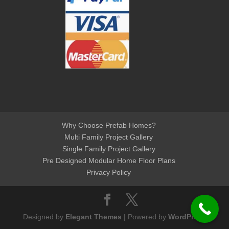
Why Choose Prefab Homes?
Multi Family Project Gallery
Single Family Project Gallery
Pre Designed Modular Home Floor Plans
Privacy Policy
Designed by
Elegant Themes
| Powered by
WordPress