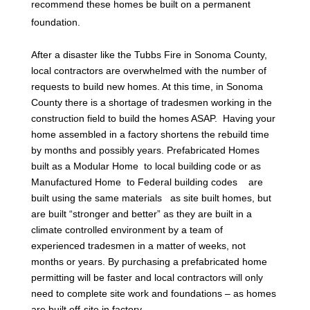
recommend these homes be built on a permanent
foundation.
After a disaster like the Tubbs Fire in Sonoma County,
local contractors are overwhelmed with the number of
requests to build new homes. At this time, in Sonoma
County there is a shortage of tradesmen working in the
construction field to build the homes ASAP. Having your
home assembled in a factory shortens the rebuild time
by months and possibly years. Prefabricated Homes
built as a Modular Home to local building code or as
Manufactured Home to Federal building codes are
built using the same materials as site built homes, but
are built “stronger and better” as they are built in a
climate controlled environment by a team of
experienced tradesmen in a matter of weeks, not
months or years. By purchasing a prefabricated home
permitting will be faster and local contractors will only
need to complete site work and foundations – as homes
are built off-site in factory.