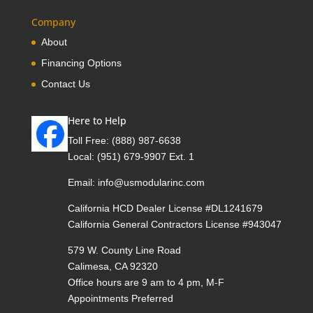
Company
About
Financing Options
Contact Us
Here to Help
Toll Free:
(888) 987-6638
Local:
(951) 679-9907 Ext. 1
Email:
info@usmodularinc.com
California HCD Dealer License #DL1241679
California General Contractors License #943047
579 W. County Line Road
Calimesa, CA 92320
Office hours are 9 am to 4 pm, M-F
Appointments Preferred