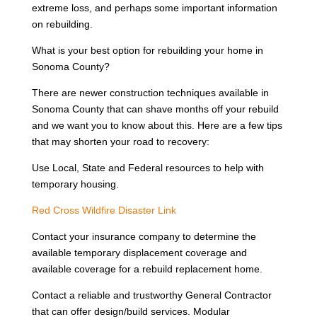
extreme loss, and perhaps some important information
on rebuilding.
What is your best option for rebuilding your home in
Sonoma County?
There are newer construction techniques available in
Sonoma County that can shave months off your rebuild
and we want you to know about this. Here are a few tips
that may shorten your road to recovery:
Use Local, State and Federal resources to help with
temporary housing.
Red Cross Wildfire Disaster Link
Contact your insurance company to determine the
available temporary displacement coverage and
available coverage for a rebuild replacement home.
Contact a reliable and trustworthy General Contractor
that can offer design/build services. Modular