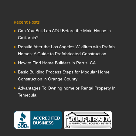
Recent Posts
Can You Build an ADU Before the Main House in
California?
Rebuild After the Los Angeles Wildfires with Prefab
Homes: A Guide to Prefabricated Construction
How to Find Home Builders in Perris, CA
Basic Building Process Steps for Modular Home
Construction in Orange County
Advantages To Owning home or Rental Property In
Temecula