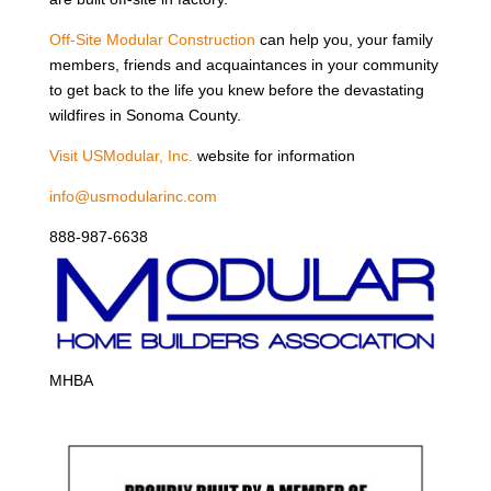
Off-Site Modular Construction
can help you, your family
members, friends and acquaintances in your community
to get back to the life you knew before the devastating
wildfires in Sonoma County.
Visit USModular, Inc.
website for information
info@usmodularinc.com
888-987-6638
MHBA