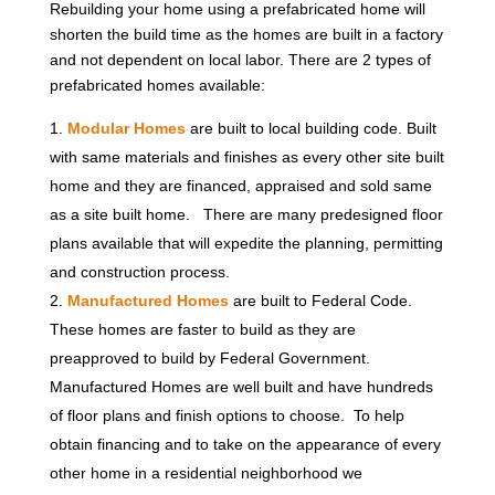
Rebuilding your home using a prefabricated home will
shorten the build time as the homes are built in a factory
and not dependent on local labor. There are 2 types of
prefabricated homes available:
Modular Homes
are built to local building code. Built
with same materials and finishes as every other site built
home and they are financed, appraised and sold same
as a site built home. There are many predesigned floor
plans available that will expedite the planning, permitting
and construction process.
Manufactured Homes
are built to Federal Code.
These homes are faster to build as they are
preapproved to build by Federal Government.
Manufactured Homes are well built and have hundreds
of floor plans and finish options to choose. To help
obtain financing and to take on the appearance of every
other home in a residential neighborhood we