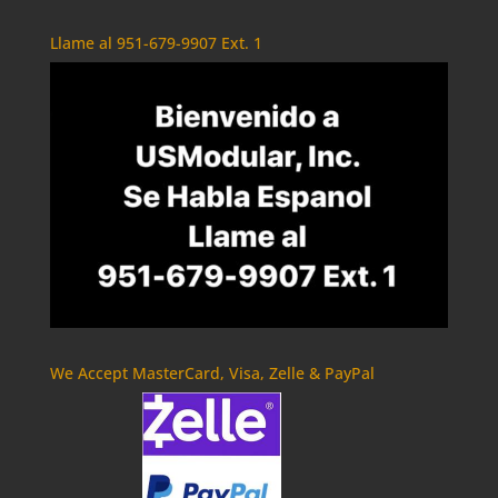
Llame al 951-679-9907 Ext. 1
We Accept MasterCard, Visa, Zelle & PayPal