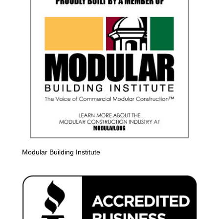
Modular Building Institute