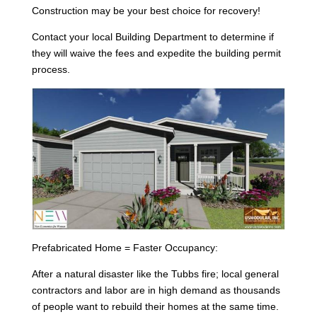
Construction may be your best choice for recovery!
Contact your local Building Department to determine if
they will waive the fees and expedite the building permit
process.
Prefabricated Home = Faster Occupancy:
After a natural disaster like the Tubbs fire; local general
contractors and labor are in high demand as thousands
of people want to rebuild their homes at the same time.