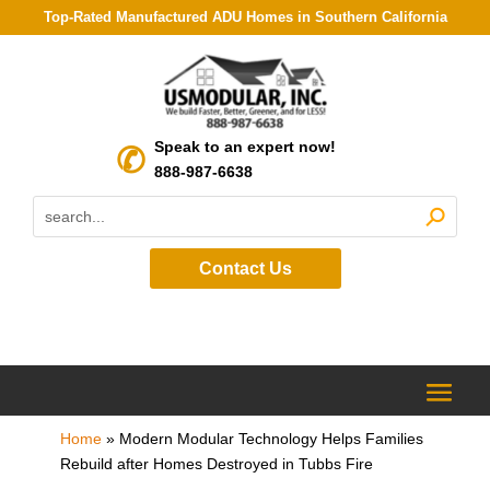
Top-Rated Manufactured ADU Homes in Southern California
Speak to an expert now!
888-987-6638
Contact Us
Home
»
Modern Modular Technology Helps Families
Rebuild after Homes Destroyed in Tubbs Fire