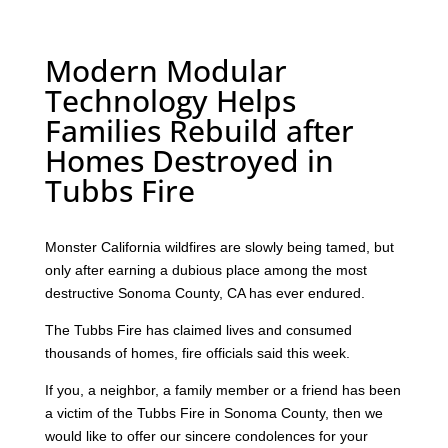
Modern Modular
Technology Helps
Families Rebuild after
Homes Destroyed in
Tubbs Fire
Monster California wildfires are slowly being tamed, but
only after earning a dubious place among the most
destructive Sonoma County, CA has ever endured.
The Tubbs Fire has claimed lives and consumed
thousands of homes, fire officials said this week.
If you, a neighbor, a family member or a friend has been
a victim of the Tubbs Fire in Sonoma County, then we
would like to offer our sincere condolences for your