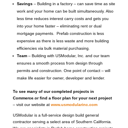
Savings
– Building in a factory – can save time as site
work and your home can be built simultaneously. Also
less time reduces interest carry costs and gets you
into your home faster – eliminating rent or dual
mortgage payments. Prefab construction is less
expensive as there is less waste and more building
efficiencies via bulk material purchasing.
Team
– Building with USModular, Inc. and our team
ensures a smooth process from design through
permits and construction. One point of contact – will
make life easier for owner, developer and lender.
To see many of our completed projects in
Commerce
.
or find a floor plan for your next project
– visit our website at
www.usmodularinc.com
USModular is a full-service design build general
contractor serving a select area of Southern California.