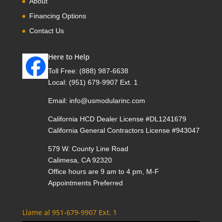
About
Financing Options
Contact Us
Here to Help
Toll Free:
(888) 987-6638
Local:
(951) 679-9907 Ext. 1
Email:
info@usmodularinc.com
California HCD Dealer License #DL1241679
California General Contractors License #943047
579 W. County Line Road
Calimesa, CA 92320
Office hours are 9 am to 4 pm, M-F
Appointments Preferred
Llame al 951-679-9907 Ext. 1