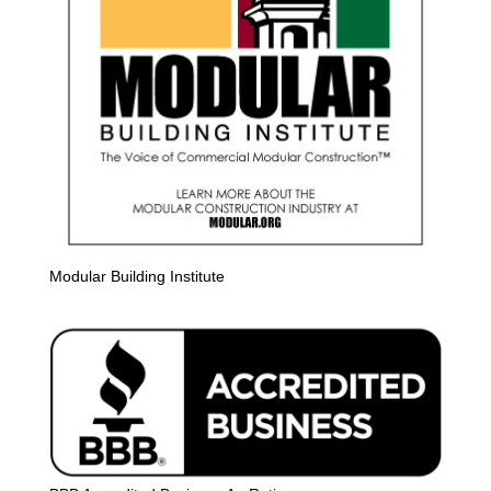
Modular Building Institute