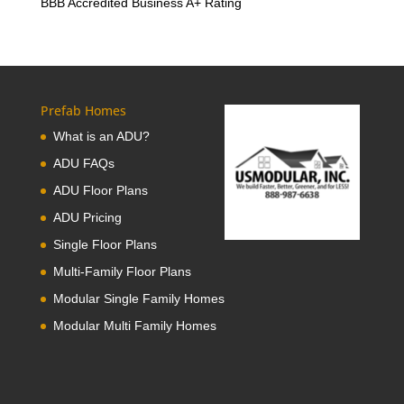
BBB Accredited Business A+ Rating
Prefab Homes
What is an ADU?
ADU FAQs
ADU Floor Plans
ADU Pricing
Single Floor Plans
Multi-Family Floor Plans
Modular Single Family Homes
Modular Multi Family Homes