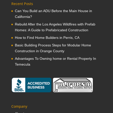
Recent Posts
Can You Build an ADU Before the Main House in
California?
Rebuild After the Los Angeles Wildfires with Prefab
Homes: A Guide to Prefabricated Construction
How to Find Home Builders in Perris, CA
Basic Building Process Steps for Modular Home
Construction in Orange County
Advantages To Owning home or Rental Property In
Temecula
Company