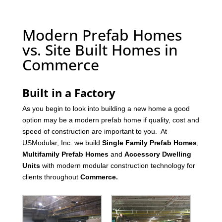
Modern Prefab Homes
vs. Site Built Homes in
Commerce
Built in a Factory
As you begin to look into building a new home a good
option may be a modern prefab home if quality, cost and
speed of construction are important to you. At
USModular, Inc. we build
Single Family Prefab Homes
,
Multifamily Prefab Homes
and
Accessory Dwelling
Units
with modern modular construction technology for
clients throughout
Commerce
.