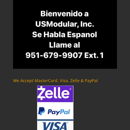
We Accept MasterCard, Visa, Zelle & PayPal