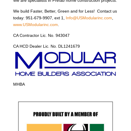
We are specialists in Prefab home construction projects.
We build Faster, Better, Green and for Less! Contact us
today: 951-679-9907, ext 1,
Info@USModularinc.com
,
www.USModularinc.com
.
CA Contractor Lic. No. 943047
CA HCD Dealer Lic. No. DL1241679
MHBA