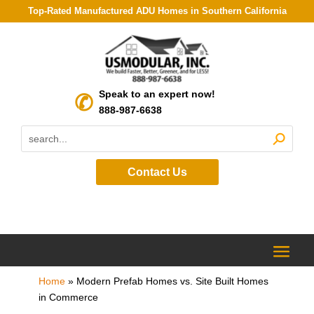
Top-Rated Manufactured ADU Homes in Southern California
Speak to an expert now!
888-987-6638
Contact Us
Home
»
Modern Prefab Homes vs. Site Built Homes
in Commerce