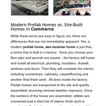
Modern Prefab Homes vs. Site-Built
Homes in
Commerce
While these terms are easy to figure out, there are
differences that are not immediately apparent. Yes, a
modern
prefab home, aka modular home
is just that…
a home that is built in a factory. Once you choose your
floor plan and permits are issued – the factory will frame
and install all electrical, plumbing, insulation, drywall,
windows and doors. Then they will complete the interior
including countertops, cabinetry, carpet/flooring and
another final finish work. All done inside the factory.
Prefab homes are transported to the site and quickly
assembled; ensuring minimal weather exposure. Once
the sections of the house are assembled, utilities are
connected and a short list of interior finish work is