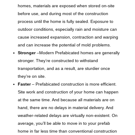
homes, materials are exposed when stored on-site
before use, and during most of the construction
process until the home is fully sealed. Exposure to
outdoor conditions, especially rain and moisture can
cause increased expansion, contraction and warping
and can increase the potential of mold problems.
Stronger
–Modern Prefabicated homes are generally
stronger. They’re constructed to withstand
transportation, and as a result, are sturdier once
they’re on site.
Faster
– Prefabicated construction is more efficient.
Site work and construction of your home can happen
at the same time. And because all materials are on
hand, there are no delays in material delivery. And
weather-related delays are virtually non-existent. On
average, you’ll be able to move in to your prefab
home in far less time than conventional construction