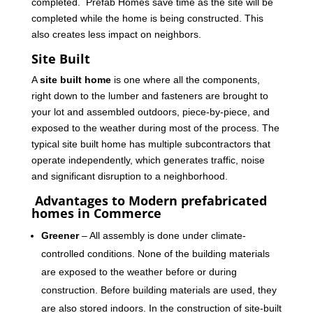
completed. Prefab Homes save time as the site will be
completed while the home is being constructed. This
also creates less impact on neighbors.
Site Built
A
site built home
is one where all the components,
right down to the lumber and fasteners are brought to
your lot and assembled outdoors, piece-by-piece, and
exposed to the weather during most of the process. The
typical site built home has multiple subcontractors that
operate independently, which generates traffic, noise
and significant disruption to a neighborhood.
Advantages to Modern prefabricated
homes in Commerce
Greener
– All assembly is done under climate-
controlled conditions. None of the building materials
are exposed to the weather before or during
construction. Before building materials are used, they
are also stored indoors. In the construction of site-built