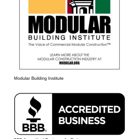
Modular Building Institute