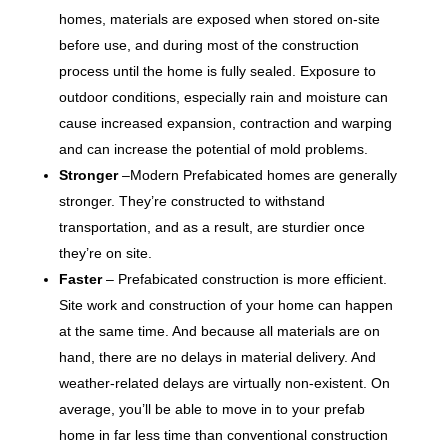
homes, materials are exposed when stored on-site
before use, and during most of the construction
process until the home is fully sealed. Exposure to
outdoor conditions, especially rain and moisture can
cause increased expansion, contraction and warping
and can increase the potential of mold problems.
Stronger
–Modern Prefabicated homes are generally
stronger. They’re constructed to withstand
transportation, and as a result, are sturdier once
they’re on site.
Faster
– Prefabicated construction is more efficient.
Site work and construction of your home can happen
at the same time. And because all materials are on
hand, there are no delays in material delivery. And
weather-related delays are virtually non-existent. On
average, you’ll be able to move in to your prefab
home in far less time than conventional construction