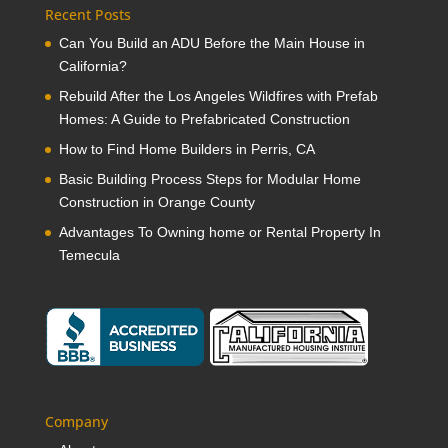
Recent Posts
Can You Build an ADU Before the Main House in
California?
Rebuild After the Los Angeles Wildfires with Prefab
Homes: A Guide to Prefabricated Construction
How to Find Home Builders in Perris, CA
Basic Building Process Steps for Modular Home
Construction in Orange County
Advantages To Owning home or Rental Property In
Temecula
Company