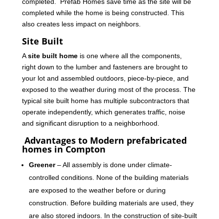
completed. Prefab Homes save time as the site will be
completed while the home is being constructed. This
also creates less impact on neighbors.
Site Built
A
site built home
is one where all the components,
right down to the lumber and fasteners are brought to
your lot and assembled outdoors, piece-by-piece, and
exposed to the weather during most of the process. The
typical site built home has multiple subcontractors that
operate independently, which generates traffic, noise
and significant disruption to a neighborhood.
Advantages to Modern prefabricated
homes in Compton
Greener
– All assembly is done under climate-
controlled conditions. None of the building materials
are exposed to the weather before or during
construction. Before building materials are used, they
are also stored indoors. In the construction of site-built