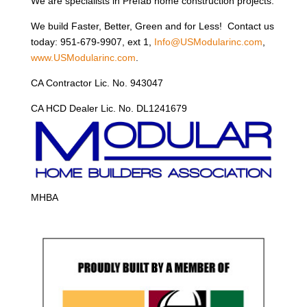
We are specialists in Prefab home construction projects.
We build Faster, Better, Green and for Less! Contact us
today: 951-679-9907, ext 1,
Info@USModularinc.com
,
www.USModularinc.com
.
CA Contractor Lic. No. 943047
CA HCD Dealer Lic. No. DL1241679
MHBA