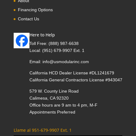
About
Financing Options
Contact Us
Here to Help
Toll Free:
(888) 987-6638
Local:
(951) 679-9907 Ext. 1
Email:
info@usmodularinc.com
California HCD Dealer License #DL1241679
California General Contractors License #943047
579 W. County Line Road
Calimesa, CA 92320
Office hours are 9 am to 4 pm, M-F
Appointments Preferred
Llame al 951-679-9907 Ext. 1