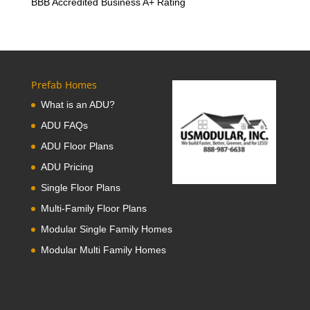
BBB Accredited Business A+ Rating
Prefab Homes
What is an ADU?
ADU FAQs
ADU Floor Plans
ADU Pricing
Single Floor Plans
Multi-Family Floor Plans
Modular Single Family Homes
Modular Multi Family Homes