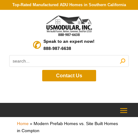
Top-Rated Manufactured ADU Homes in Southern California
Speak to an expert now!
888-987-6638
Contact Us
Home
»
Modern Prefab Homes vs. Site Built Homes
in Compton