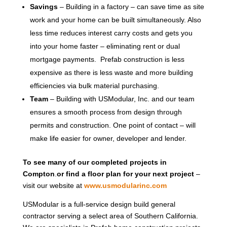
Savings
– Building in a factory – can save time as site
work and your home can be built simultaneously. Also
less time reduces interest carry costs and gets you
into your home faster – eliminating rent or dual
mortgage payments. Prefab construction is less
expensive as there is less waste and more building
efficiencies via bulk material purchasing.
Team
– Building with USModular, Inc. and our team
ensures a smooth process from design through
permits and construction. One point of contact – will
make life easier for owner, developer and lender.
To see many of our completed projects in
Compton
.
or find a floor plan for your next project
–
visit our website at
www.usmodularinc.com
USModular is a full-service design build general
contractor serving a select area of Southern California.