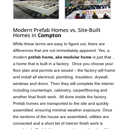
Modern Prefab Homes vs. Site-Built
Homes in
Compton
While these terms are easy to figure out, there are
differences that are not immediately apparent. Yes, a
modern
prefab home, aka modular home
is just that…
a home that is built in a factory. Once you choose your
floor plan and permits are issued – the factory will frame
and install all electrical, plumbing, insulation, drywall,
windows and doors. Then they will complete the interior
including countertops, cabinetry, carpet/flooring and
another final finish work. All done inside the factory.
Prefab homes are transported to the site and quickly
assembled; ensuring minimal weather exposure. Once
the sections of the house are assembled, utilities are
connected and a short list of interior finish work is