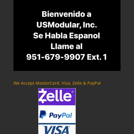
We Accept MasterCard, Visa, Zelle & PayPal