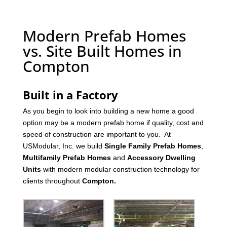
Modern Prefab Homes
vs. Site Built Homes in
Compton
Built in a Factory
As you begin to look into building a new home a good
option may be a modern prefab home if quality, cost and
speed of construction are important to you. At
USModular, Inc. we build
Single Family Prefab Homes
,
Multifamily Prefab Homes
and
Accessory Dwelling
Units
with modern modular construction technology for
clients throughout
Compton
.