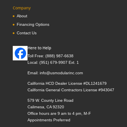
Company
About
Financing Options
Contact Us
Here to Help
Toll Free:
(888) 987-6638
Local:
(951) 679-9907 Ext. 1
Email:
info@usmodularinc.com
California HCD Dealer License #DL1241679
California General Contractors License #943047
579 W. County Line Road
Calimesa, CA 92320
Office hours are 9 am to 4 pm, M-F
Appointments Preferred