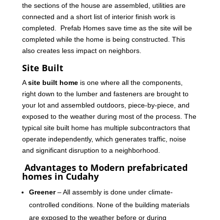
the sections of the house are assembled, utilities are
connected and a short list of interior finish work is
completed. Prefab Homes save time as the site will be
completed while the home is being constructed. This
also creates less impact on neighbors.
Site Built
A
site built home
is one where all the components,
right down to the lumber and fasteners are brought to
your lot and assembled outdoors, piece-by-piece, and
exposed to the weather during most of the process. The
typical site built home has multiple subcontractors that
operate independently, which generates traffic, noise
and significant disruption to a neighborhood.
Advantages to Modern prefabricated
homes in Cudahy
Greener
– All assembly is done under climate-
controlled conditions. None of the building materials
are exposed to the weather before or during