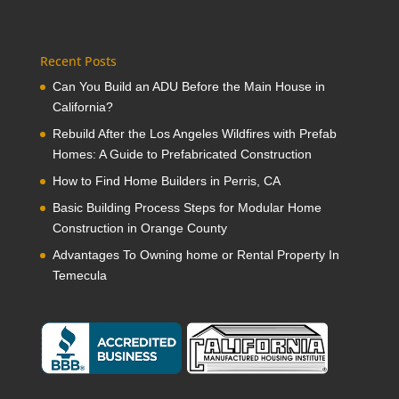
Recent Posts
Can You Build an ADU Before the Main House in
California?
Rebuild After the Los Angeles Wildfires with Prefab
Homes: A Guide to Prefabricated Construction
How to Find Home Builders in Perris, CA
Basic Building Process Steps for Modular Home
Construction in Orange County
Advantages To Owning home or Rental Property In
Temecula