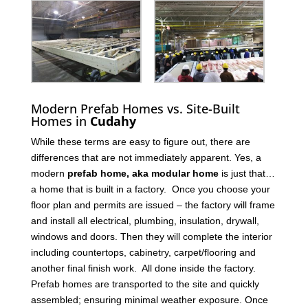
Modern Prefab Homes vs. Site-Built
Homes in
Cudahy
While these terms are easy to figure out, there are
differences that are not immediately apparent. Yes, a
modern
prefab home, aka modular home
is just that…
a home that is built in a factory. Once you choose your
floor plan and permits are issued – the factory will frame
and install all electrical, plumbing, insulation, drywall,
windows and doors. Then they will complete the interior
including countertops, cabinetry, carpet/flooring and
another final finish work. All done inside the factory.
Prefab homes are transported to the site and quickly
assembled; ensuring minimal weather exposure. Once