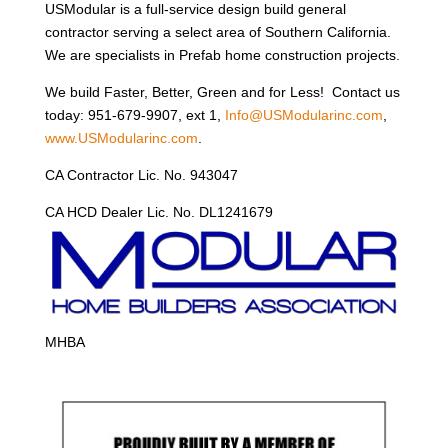
USModular is a full-service design build general
contractor serving a select area of Southern California.
We are specialists in Prefab home construction projects.
We build Faster, Better, Green and for Less! Contact us
today: 951-679-9907, ext 1,
Info@USModularinc.com
,
www.USModularinc.com
.
CA Contractor Lic. No. 943047
CA HCD Dealer Lic. No. DL1241679
MHBA