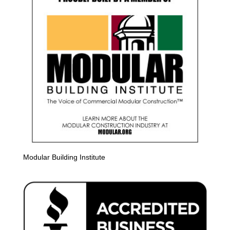
Modular Building Institute