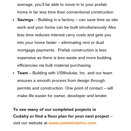
average, you’ll be able to move in to your prefab
home in far less time than conventional construction
Savings
– Building in a factory – can save time as site
work and your home can be built simultaneously. Also
less time reduces interest carry costs and gets you
into your home faster – eliminating rent or dual
mortgage payments. Prefab construction is less
expensive as there is less waste and more building
efficiencies via bulk material purchasing.
Team
– Building with USModular, Inc. and our team
ensures a smooth process from design through
permits and construction. One point of contact – will
make life easier for owner, developer and lender.
To see many of our completed projects in
Cudahy
.
or find a floor plan for your next project
–
visit our website at
www.usmodularinc.com