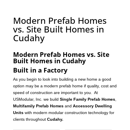
Modern Prefab Homes
vs. Site Built Homes in
Cudahy
Modern Prefab Homes vs. Site
Built Homes in Cudahy
Built in a Factory
As you begin to look into building a new home a good
option may be a modern prefab home if quality, cost and
speed of construction are important to you. At
USModular, Inc. we build
Single Family Prefab Homes
,
Multifamily Prefab Homes
and
Accessory Dwelling
Units
with modern modular construction technology for
clients throughout
Cudahy
.