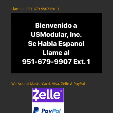
Llame al 951-679-9907 Ext. 1
We Accept MasterCard, Visa, Zelle & PayPal