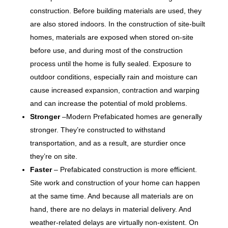
construction. Before building materials are used, they
are also stored indoors. In the construction of site-built
homes, materials are exposed when stored on-site
before use, and during most of the construction
process until the home is fully sealed. Exposure to
outdoor conditions, especially rain and moisture can
cause increased expansion, contraction and warping
and can increase the potential of mold problems.
Stronger
–Modern Prefabicated homes are generally
stronger. They’re constructed to withstand
transportation, and as a result, are sturdier once
they’re on site.
Faster
– Prefabicated construction is more efficient.
Site work and construction of your home can happen
at the same time. And because all materials are on
hand, there are no delays in material delivery. And
weather-related delays are virtually non-existent. On