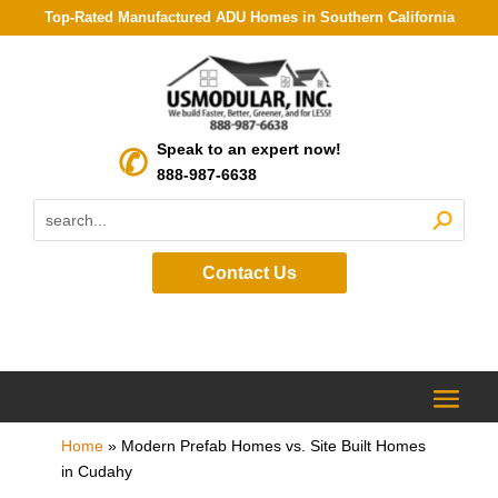
Top-Rated Manufactured ADU Homes in Southern California
Speak to an expert now!
888-987-6638
Contact Us
Home
»
Modern Prefab Homes vs. Site Built Homes
in Cudahy