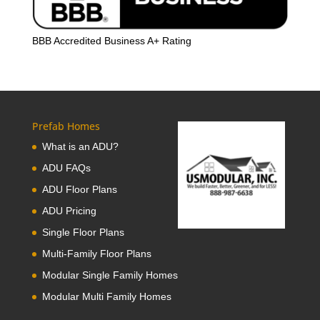
BBB Accredited Business A+ Rating
Prefab Homes
What is an ADU?
ADU FAQs
ADU Floor Plans
ADU Pricing
Single Floor Plans
Multi-Family Floor Plans
Modular Single Family Homes
Modular Multi Family Homes