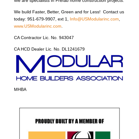
We are specialists in Prefab home construction projects.
We build Faster, Better, Green and for Less! Contact us
today: 951-679-9907, ext 1,
Info@USModularinc.com
,
www.USModularinc.com
.
CA Contractor Lic. No. 943047
CA HCD Dealer Lic. No. DL1241679
MHBA