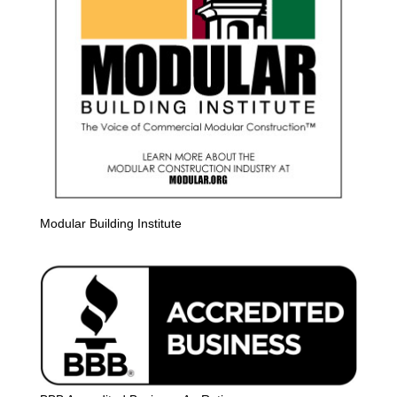
Modular Building Institute