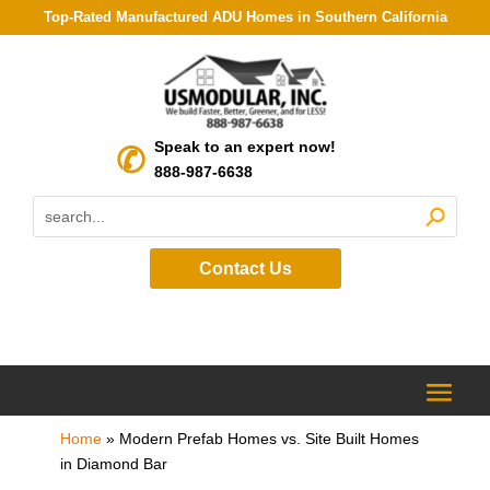
Top-Rated Manufactured ADU Homes in Southern California
Speak to an expert now!
888-987-6638
Contact Us
Home
»
Modern Prefab Homes vs. Site Built Homes
in Diamond Bar