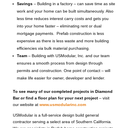
Savings
– Building in a factory – can save time as site
work and your home can be built simultaneously. Also
less time reduces interest carry costs and gets you
into your home faster – eliminating rent or dual
mortgage payments. Prefab construction is less
expensive as there is less waste and more building
efficiencies via bulk material purchasing.
Team
– Building with USModular, Inc. and our team
ensures a smooth process from design through
permits and construction. One point of contact – will
make life easier for owner, developer and lender.
To see many of our completed projects in Diamond
Bar
.
or find a floor plan for your next project
– visit
our website at
www.usmodularinc.com
USModular is a full-service design build general
contractor serving a select area of Southern California.