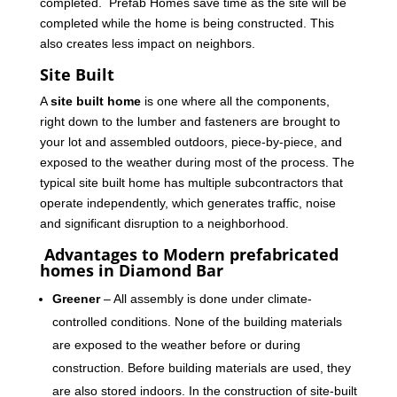
completed. Prefab Homes save time as the site will be
completed while the home is being constructed. This
also creates less impact on neighbors.
Site Built
A
site built home
is one where all the components,
right down to the lumber and fasteners are brought to
your lot and assembled outdoors, piece-by-piece, and
exposed to the weather during most of the process. The
typical site built home has multiple subcontractors that
operate independently, which generates traffic, noise
and significant disruption to a neighborhood.
Advantages to Modern prefabricated
homes in Diamond Bar
Greener
– All assembly is done under climate-
controlled conditions. None of the building materials
are exposed to the weather before or during
construction. Before building materials are used, they
are also stored indoors. In the construction of site-built