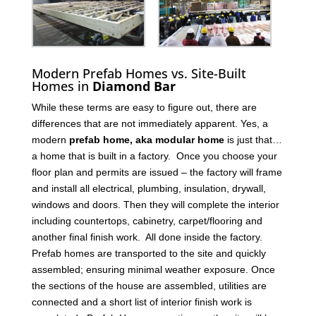
Modern Prefab Homes vs. Site-Built
Homes in
Diamond Bar
While these terms are easy to figure out, there are
differences that are not immediately apparent. Yes, a
modern
prefab home, aka modular home
is just that…
a home that is built in a factory. Once you choose your
floor plan and permits are issued – the factory will frame
and install all electrical, plumbing, insulation, drywall,
windows and doors. Then they will complete the interior
including countertops, cabinetry, carpet/flooring and
another final finish work. All done inside the factory.
Prefab homes are transported to the site and quickly
assembled; ensuring minimal weather exposure. Once
the sections of the house are assembled, utilities are
connected and a short list of interior finish work is