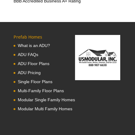
BBB Accredited Business A+ Rating
Prefab Homes
What is an ADU?
ADU FAQs
ADU Floor Plans
ADU Pricing
Single Floor Plans
Multi-Family Floor Plans
Modular Single Family Homes
Modular Multi Family Homes