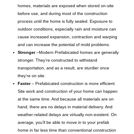
homes, materials are exposed when stored on-site
before use, and during most of the construction
process until the home is fully sealed. Exposure to
outdoor conditions, especially rain and moisture can
cause increased expansion, contraction and warping
and can increase the potential of mold problems.
Stronger
–Modern Prefabicated homes are generally
stronger. They’re constructed to withstand
transportation, and as a result, are sturdier once
they’re on site.
Faster
– Prefabicated construction is more efficient.
Site work and construction of your home can happen
at the same time. And because all materials are on
hand, there are no delays in material delivery. And
weather-related delays are virtually non-existent. On
average, you’ll be able to move in to your prefab
home in far less time than conventional construction