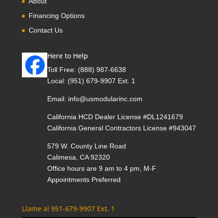
About
Financing Options
Contact Us
Here to Help
Toll Free:
(888) 987-6638
Local:
(951) 679-9907 Ext. 1
Email:
info@usmodularinc.com
California HCD Dealer License #DL1241679
California General Contractors License #943047
579 W. County Line Road
Calimesa, CA 92320
Office hours are 9 am to 4 pm, M-F
Appointments Preferred
Llame al 951-679-9907 Ext. 1