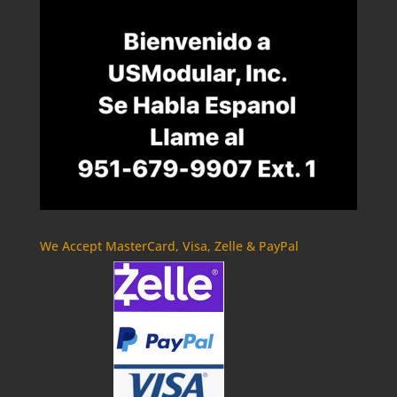
We Accept MasterCard, Visa, Zelle & PayPal