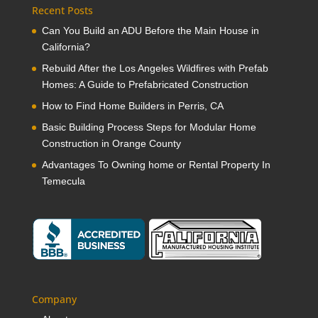
Recent Posts
Can You Build an ADU Before the Main House in
California?
Rebuild After the Los Angeles Wildfires with Prefab
Homes: A Guide to Prefabricated Construction
How to Find Home Builders in Perris, CA
Basic Building Process Steps for Modular Home
Construction in Orange County
Advantages To Owning home or Rental Property In
Temecula
Company