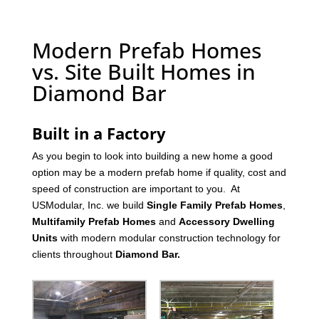
Modern Prefab Homes
vs. Site Built Homes in
Diamond Bar
Built in a Factory
As you begin to look into building a new home a good
option may be a modern prefab home if quality, cost and
speed of construction are important to you. At
USModular, Inc. we build
Single Family Prefab Homes
,
Multifamily Prefab Homes
and
Accessory Dwelling
Units
with modern modular construction technology for
clients throughout
Diamond Bar
.