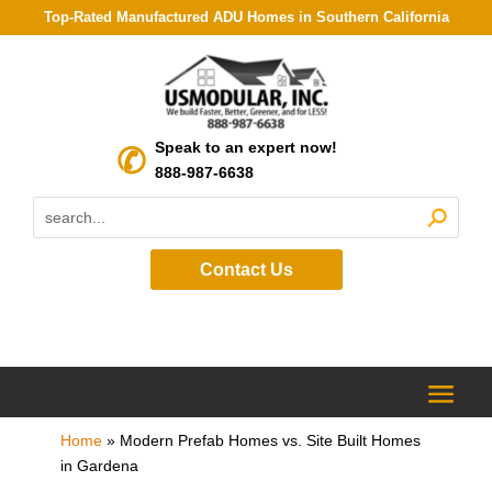
Top-Rated Manufactured ADU Homes in Southern California
Speak to an expert now!
888-987-6638
Contact Us
Home
»
Modern Prefab Homes vs. Site Built Homes
in Gardena