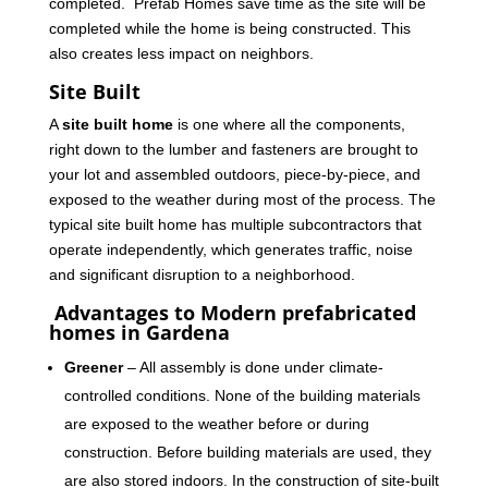
completed. Prefab Homes save time as the site will be
completed while the home is being constructed. This
also creates less impact on neighbors.
Site Built
A
site built home
is one where all the components,
right down to the lumber and fasteners are brought to
your lot and assembled outdoors, piece-by-piece, and
exposed to the weather during most of the process. The
typical site built home has multiple subcontractors that
operate independently, which generates traffic, noise
and significant disruption to a neighborhood.
Advantages to Modern prefabricated
homes in Gardena
Greener
– All assembly is done under climate-
controlled conditions. None of the building materials
are exposed to the weather before or during
construction. Before building materials are used, they
are also stored indoors. In the construction of site-built