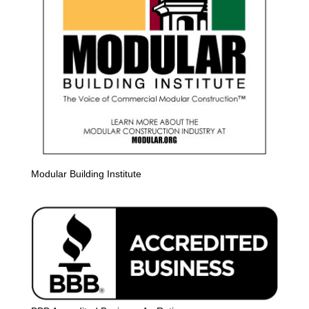
Modular Building Institute