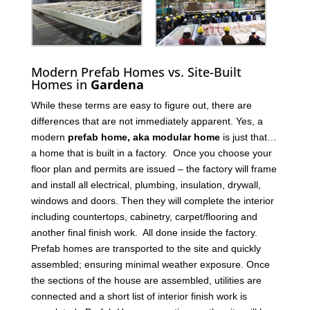
Modern Prefab Homes vs. Site-Built
Homes in
Gardena
While these terms are easy to figure out, there are
differences that are not immediately apparent. Yes, a
modern
prefab home, aka modular home
is just that…
a home that is built in a factory. Once you choose your
floor plan and permits are issued – the factory will frame
and install all electrical, plumbing, insulation, drywall,
windows and doors. Then they will complete the interior
including countertops, cabinetry, carpet/flooring and
another final finish work. All done inside the factory.
Prefab homes are transported to the site and quickly
assembled; ensuring minimal weather exposure. Once
the sections of the house are assembled, utilities are
connected and a short list of interior finish work is