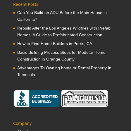
Recent Posts
Can You Build an ADU Before the Main House in
California?
Rebuild After the Los Angeles Wildfires with Prefab
Homes: A Guide to Prefabricated Construction
How to Find Home Builders in Perris, CA
Basic Building Process Steps for Modular Home
Construction in Orange County
Advantages To Owning home or Rental Property In
Temecula
Company