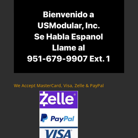
We Accept MasterCard, Visa, Zelle & PayPal