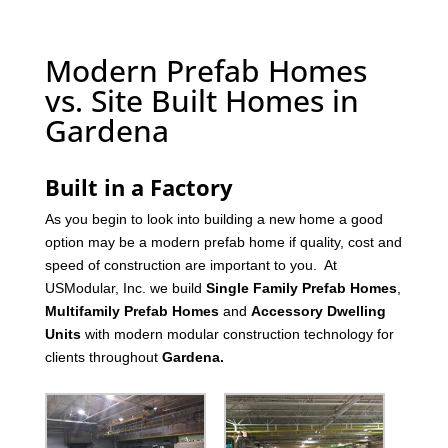
Modern Prefab Homes
vs. Site Built Homes in
Gardena
Built in a Factory
As you begin to look into building a new home a good
option may be a modern prefab home if quality, cost and
speed of construction are important to you. At
USModular, Inc. we build
Single Family Prefab Homes
,
Multifamily Prefab Homes
and
Accessory Dwelling
Units
with modern modular construction technology for
clients throughout
Gardena
.