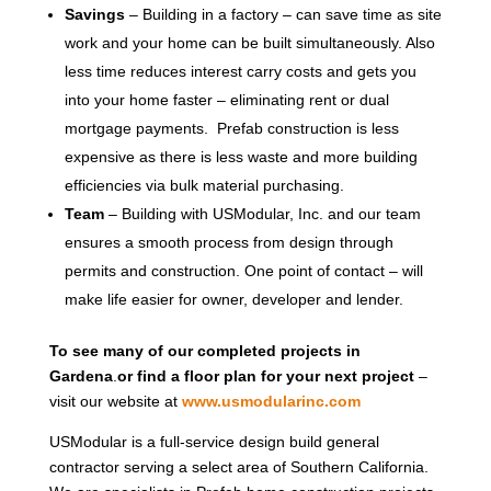
Savings
– Building in a factory – can save time as site
work and your home can be built simultaneously. Also
less time reduces interest carry costs and gets you
into your home faster – eliminating rent or dual
mortgage payments. Prefab construction is less
expensive as there is less waste and more building
efficiencies via bulk material purchasing.
Team
– Building with USModular, Inc. and our team
ensures a smooth process from design through
permits and construction. One point of contact – will
make life easier for owner, developer and lender.
To see many of our completed projects in
Gardena
.
or find a floor plan for your next project
–
visit our website at
www.usmodularinc.com
USModular is a full-service design build general
contractor serving a select area of Southern California.