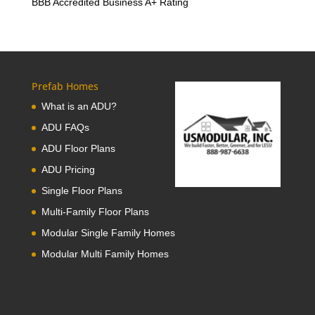
BBB Accredited Business A+ Rating
Prefab Homes
What is an ADU?
ADU FAQs
ADU Floor Plans
ADU Pricing
Single Floor Plans
Multi-Family Floor Plans
Modular Single Family Homes
Modular Multi Family Homes