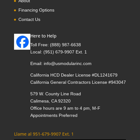
About
Financing Options
Contact Us
Here to Help
Toll Free:
(888) 987-6638
Local:
(951) 679-9907 Ext. 1
Email:
info@usmodularinc.com
California HCD Dealer License #DL1241679
California General Contractors License #943047
579 W. County Line Road
Calimesa, CA 92320
Office hours are 9 am to 4 pm, M-F
Appointments Preferred
Llame al 951-679-9907 Ext. 1