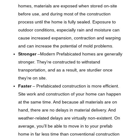
homes, materials are exposed when stored on-site
before use, and during most of the construction
process until the home is fully sealed. Exposure to
outdoor conditions, especially rain and moisture can
cause increased expansion, contraction and warping
and can increase the potential of mold problems.
Stronger
–Modern Prefabicated homes are generally
stronger. They’re constructed to withstand
transportation, and as a result, are sturdier once
they’re on site.
Faster
– Prefabicated construction is more efficient.
Site work and construction of your home can happen
at the same time. And because all materials are on
hand, there are no delays in material delivery. And
weather-related delays are virtually non-existent. On
average, you’ll be able to move in to your prefab
home in far less time than conventional construction