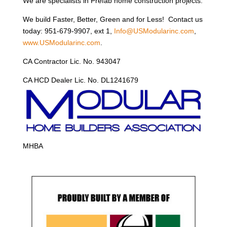
We are specialists in Prefab home construction projects.
We build Faster, Better, Green and for Less! Contact us
today: 951-679-9907, ext 1,
Info@USModularinc.com
,
www.USModularinc.com
.
CA Contractor Lic. No. 943047
CA HCD Dealer Lic. No. DL1241679
MHBA