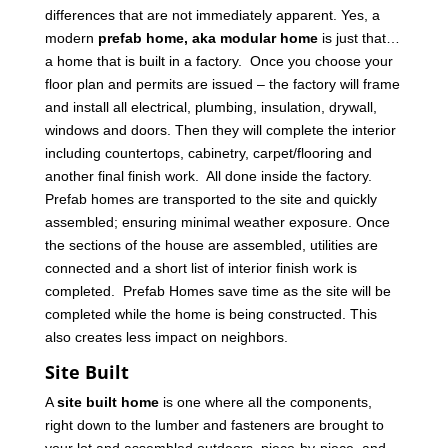
differences that are not immediately apparent. Yes, a
modern
prefab home, aka modular home
is just that…
a home that is built in a factory. Once you choose your
floor plan and permits are issued – the factory will frame
and install all electrical, plumbing, insulation, drywall,
windows and doors. Then they will complete the interior
including countertops, cabinetry, carpet/flooring and
another final finish work. All done inside the factory.
Prefab homes are transported to the site and quickly
assembled; ensuring minimal weather exposure. Once
the sections of the house are assembled, utilities are
connected and a short list of interior finish work is
completed. Prefab Homes save time as the site will be
completed while the home is being constructed. This
also creates less impact on neighbors.
Site Built
A
site built home
is one where all the components,
right down to the lumber and fasteners are brought to
your lot and assembled outdoors, piece-by-piece, and