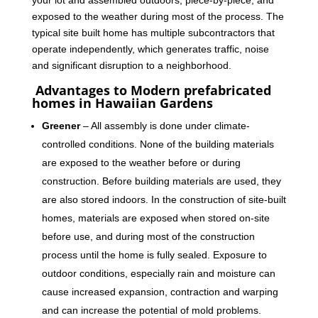
exposed to the weather during most of the process. The
typical site built home has multiple subcontractors that
operate independently, which generates traffic, noise
and significant disruption to a neighborhood.
Advantages to Modern prefabricated
homes in Hawaiian Gardens
Greener
– All assembly is done under climate-
controlled conditions. None of the building materials
are exposed to the weather before or during
construction. Before building materials are used, they
are also stored indoors. In the construction of site-built
homes, materials are exposed when stored on-site
before use, and during most of the construction
process until the home is fully sealed. Exposure to
outdoor conditions, especially rain and moisture can
cause increased expansion, contraction and warping
and can increase the potential of mold problems.