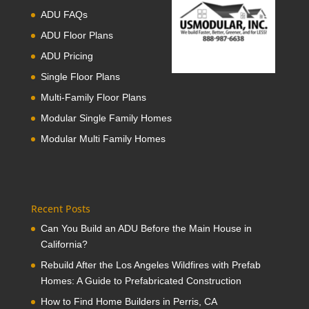
ADU FAQs
ADU Floor Plans
ADU Pricing
Single Floor Plans
Multi-Family Floor Plans
Modular Single Family Homes
Modular Multi Family Homes
Recent Posts
Can You Build an ADU Before the Main House in
California?
Rebuild After the Los Angeles Wildfires with Prefab
Homes: A Guide to Prefabricated Construction
How to Find Home Builders in Perris, CA