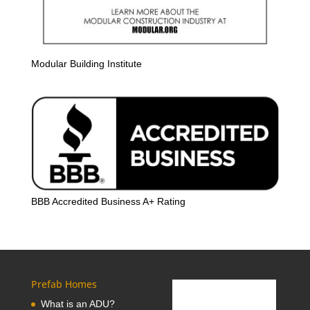
Modular Building Institute
BBB Accredited Business A+ Rating
Prefab Homes
What is an ADU?