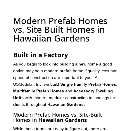
Modern Prefab Homes
vs. Site Built Homes in
Hawaiian Gardens
Built in a Factory
As you begin to look into building a new home a good
option may be a modern prefab home if quality, cost and
speed of construction are important to you. At
USModular, Inc. we build
Single Family Prefab Homes
,
Multifamily Prefab Homes
and
Accessory Dwelling
Units
with modern modular construction technology for
clients throughout
Hawaiian Gardens
.
Modern Prefab Homes vs. Site-Built
Homes in
Hawaiian Gardens
While these terms are easy to figure out, there are