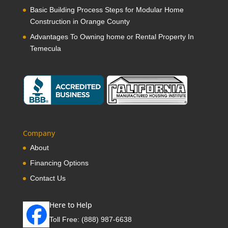
Basic Building Process Steps for Modular Home
Construction in Orange County
Advantages To Owning home or Rental Property In
Temecula
Company
About
Financing Options
Contact Us
Here to Help
Toll Free:
(888) 987-6638