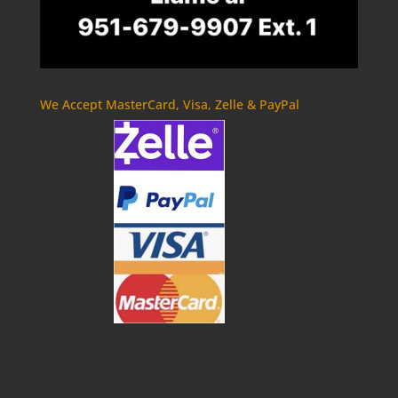
We Accept MasterCard, Visa, Zelle & PayPal