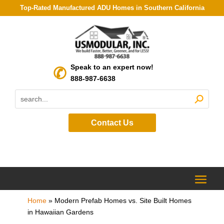
Top-Rated Manufactured ADU Homes in Southern California
Speak to an expert now!
888-987-6638
Contact Us
Home
»
Modern Prefab Homes vs. Site Built Homes
in Hawaiian Gardens