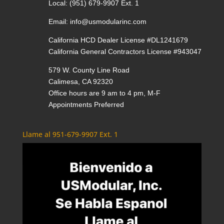
Local:
(951) 679-9907 Ext. 1
Email:
info@usmodularinc.com
California HCD Dealer License #DL1241679
California General Contractors License #943047
579 W. County Line Road
Calimesa, CA 92320
Office hours are 9 am to 4 pm, M-F
Appointments Preferred
Llame al 951-679-9907 Ext. 1