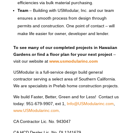
efficiencies via bulk material purchasing.
Team
– Building with USModular, Inc. and our team
ensures a smooth process from design through
permits and construction. One point of contact – will
make life easier for owner, developer and lender.
To see many of our completed projects in Hawaiian
Gardens
.
or find a floor plan for your next project
–
visit our website at
www.usmodularinc.com
USModular is a full-service design build general
contractor serving a select area of Southern California.
We are specialists in Prefab home construction projects.
We build Faster, Better, Green and for Less! Contact us
today: 951-679-9907, ext 1,
Info@USModularinc.com
,
www.USModularinc.com
.
CA Contractor Lic. No. 943047
CA HCD Dealer Lic. No. DL1241679