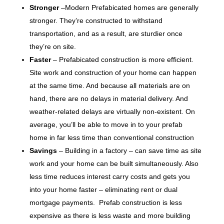
Stronger
–Modern Prefabicated homes are generally
stronger. They’re constructed to withstand
transportation, and as a result, are sturdier once
they’re on site.
Faster
– Prefabicated construction is more efficient.
Site work and construction of your home can happen
at the same time. And because all materials are on
hand, there are no delays in material delivery. And
weather-related delays are virtually non-existent. On
average, you’ll be able to move in to your prefab
home in far less time than conventional construction
Savings
– Building in a factory – can save time as site
work and your home can be built simultaneously. Also
less time reduces interest carry costs and gets you
into your home faster – eliminating rent or dual
mortgage payments. Prefab construction is less
expensive as there is less waste and more building