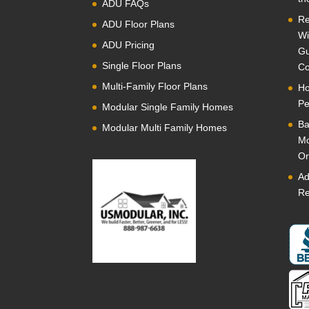
ADU FAQs
Re
ADU Floor Plans
Wi
ADU Pricing
Gu
Single Floor Plans
Co
Multi-Family Floor Plans
Ho
Pe
Modular Single Family Homes
Ba
Modular Multi Family Homes
Mo
Or
Ad
Re