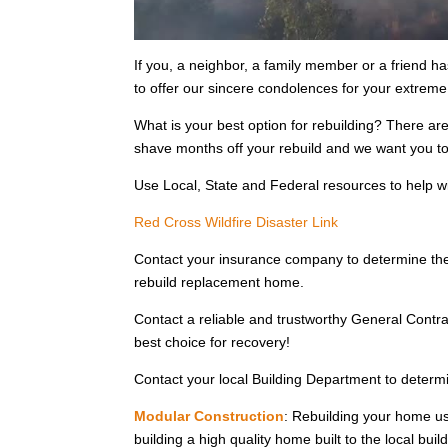
If you, a neighbor, a family member or a friend ha
to offer our sincere condolences for your extrem
What is your best option for rebuilding? There ar
shave months off your rebuild and we want you to 
Use Local, State and Federal resources to help w
Red Cross Wildfire Disaster Link
Contact your insurance company to determine the
rebuild replacement home.
Contact a reliable and trustworthy General Contra
best choice for recovery!
Contact your local Building Department to determin
Modular Construction
: Rebuilding your home us
building a high quality home built to the local bui