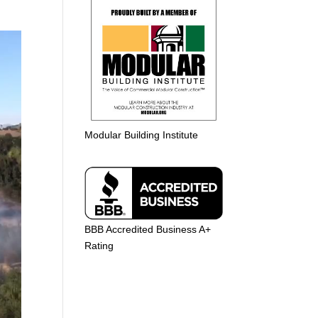
Modular Building Institute
BBB Accredited Business A+
Rating