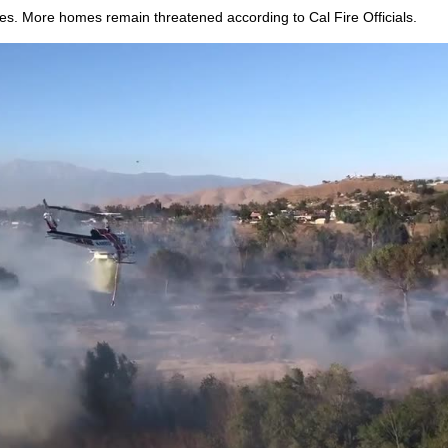
. More homes remain threatened according to Cal Fire Officials.