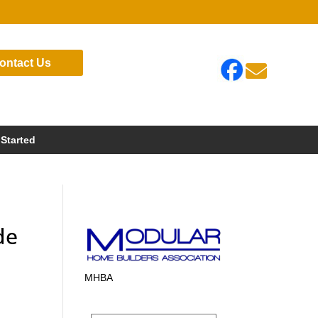
ontact Us

 Started
de
MHBA