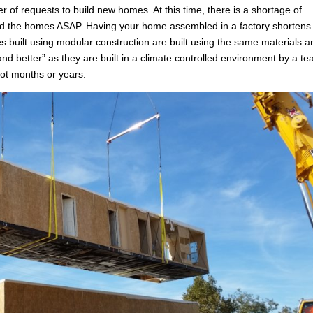
 of requests to build new homes. At this time, there is a shortage of
uild the homes ASAP. Having your home assembled in a factory shortens
 built using modular construction are built using the same materials a
 and better” as they are built in a climate controlled environment by a t
ot months or years.