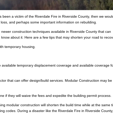
s been a victim of the Riverdale Fire in Riverside County, then we would
e loss, and perhaps some important information on rebuilding.
e newer construction techniques available in Riverside County that can
know about it. Here are a few tips that may shorten your road to recov
ith temporary housing.
 available temporary displacement coverage and available coverage fo
ctor that can offer design/build services. Modular Construction may be
e if they will waive the fees and expedite the building permit process.
ing modular construction will shorten the build time while at the same 
lding codes. During a disaster like the Riverdale Fire in Riverside County