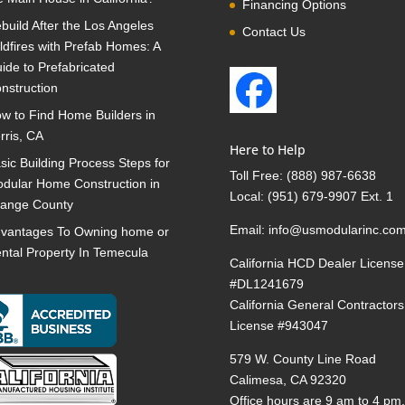
Financing Options
build After the Los Angeles
Contact Us
ldfires with Prefab Homes: A
ide to Prefabricated
nstruction
w to Find Home Builders in
rris, CA
Here to Help
sic Building Process Steps for
Toll Free:
(888) 987-6638
dular Home Construction in
Local:
(951) 679-9907 Ext. 1
ange County
Email:
info@usmodularinc.co
vantages To Owning home or
ntal Property In Temecula
California HCD Dealer License
#DL1241679
California General Contractors
License #943047
579 W. County Line Road
Calimesa, CA 92320
Office hours are 9 am to 4 pm