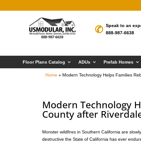
Speak to an exp
888-987-6638
Floor Plans Catalog
ADUs
Prefab Homes
Home
»
Modern Technology Helps Families Rebui
Modern Technology Hel
County after Riverdale
Monster wildfires in Southern California are slow
destructive the State of California has ever endur