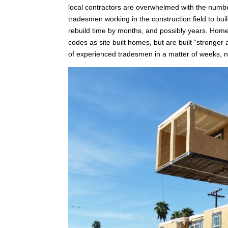
local contractors are overwhelmed with the number
tradesmen working in the construction field to b
rebuild time by months, and possibly years. Homes
codes as site built homes, but are built “stronger
of experienced tradesmen in a matter of weeks, n