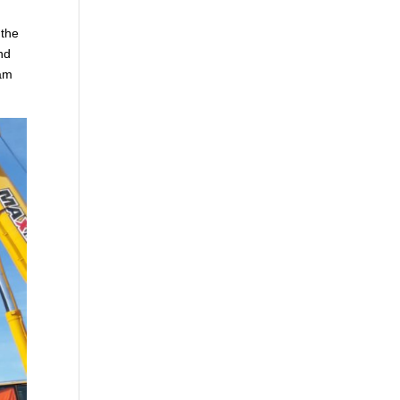
 the
nd
eam