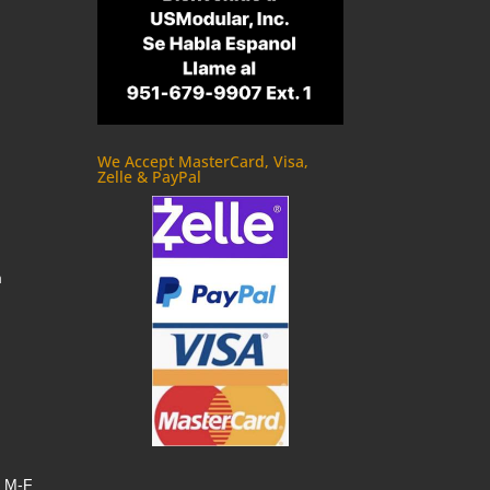
We Accept MasterCard, Visa,
Zelle & PayPal
m
, M-F