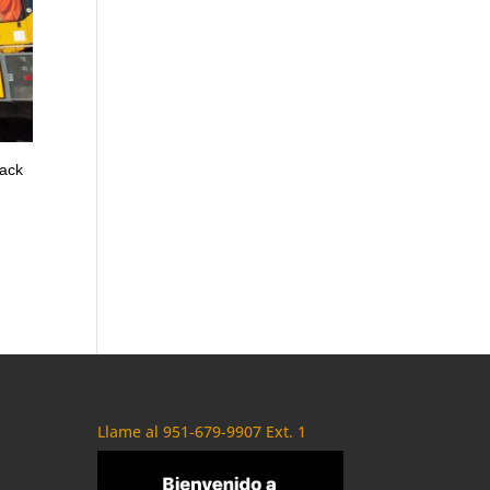
back
Llame al 951-679-9907 Ext. 1