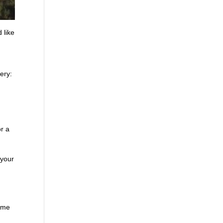
 like
ery:
r a
 your
time
,