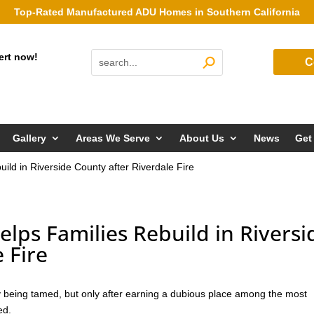
Top-Rated Manufactured ADU Homes in Southern California
ert now!
C
Gallery
Areas We Serve
About Us
News
Get
ld in Riverside County after Riverdale Fire
ps Families Rebuild in Riversi
 Fire
ly being tamed, but only after earning a dubious place among the most
ed.