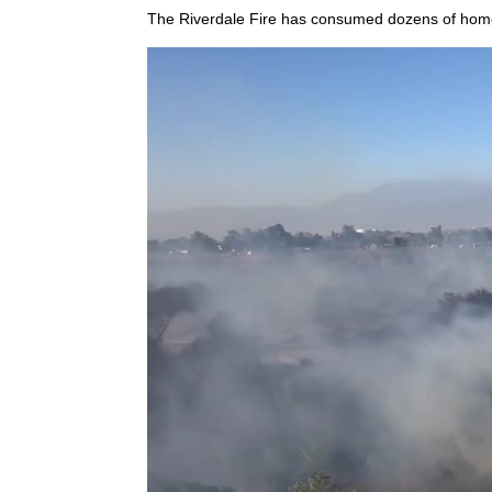
The Riverdale Fire has consumed dozens of homes