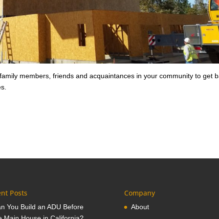
 family members, friends and acquaintances in your community to get 
es.
nt Posts
Company
n You Build an ADU Before
About
e Main House in California?