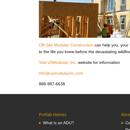
Off-Site Modular Construction
can help you, your
to the life you knew before the devastating wildfir
Visit USModular, Inc.
website for information
info@usmodularinc.com
888-987-6638
Prefab Homes
Rece
What is an ADU?
Ca
th