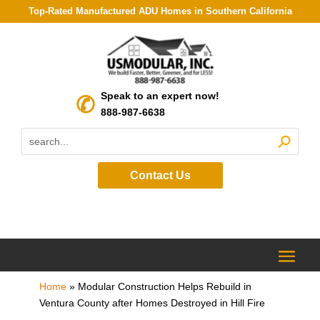
Top-Rated Manufactured ADU Homes in Southern California
Speak to an expert now!
888-987-6638
Contact Us
Home
»
Modular Construction Helps Rebuild in
Ventura County after Homes Destroyed in Hill Fire