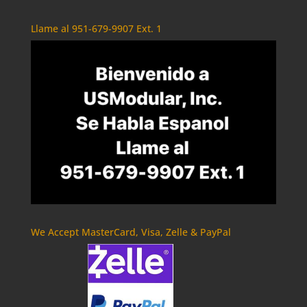
Llame al 951-679-9907 Ext. 1
We Accept MasterCard, Visa, Zelle & PayPal