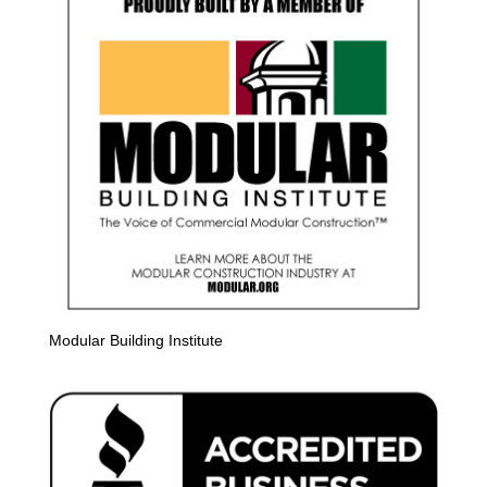
Modular Building Institute