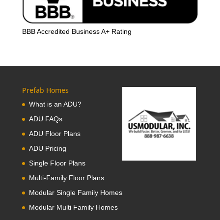
BBB Accredited Business A+ Rating
Prefab Homes
What is an ADU?
ADU FAQs
ADU Floor Plans
ADU Pricing
Single Floor Plans
Multi-Family Floor Plans
Modular Single Family Homes
Modular Multi Family Homes