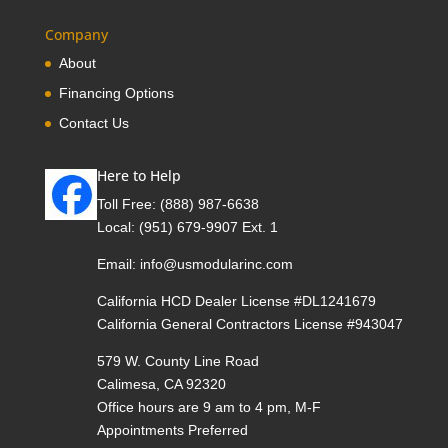
Company
About
Financing Options
Contact Us
Here to Help
Toll Free:
(888) 987-6638
Local:
(951) 679-9907 Ext. 1
Email:
info@usmodularinc.com
California HCD Dealer License #DL1241679
California General Contractors License #943047
579 W. County Line Road
Calimesa, CA 92320
Office hours are 9 am to 4 pm, M-F
Appointments Preferred