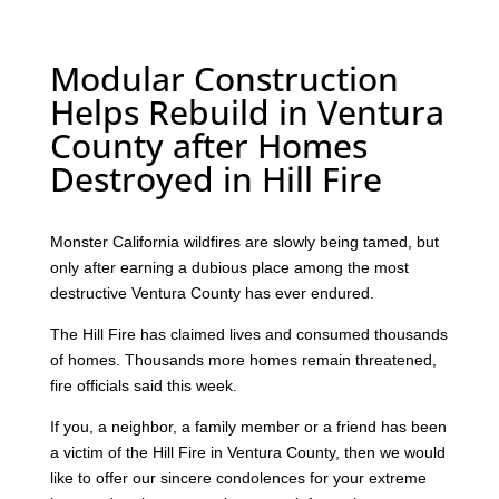
Modular Construction
Helps Rebuild in Ventura
County after Homes
Destroyed in Hill Fire
Monster California wildfires are slowly being tamed, but
only after earning a dubious place among the most
destructive Ventura County has ever endured.
The Hill Fire has claimed lives and consumed thousands
of homes. Thousands more homes remain threatened,
fire officials said this week.
If you, a neighbor, a family member or a friend has been
a victim of the Hill Fire in Ventura County, then we would
like to offer our sincere condolences for your extreme