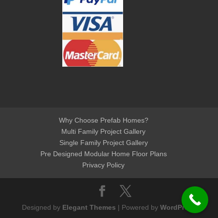
Why Choose Prefab Homes?
Multi Family Project Gallery
Single Family Project Gallery
Pre Designed Modular Home Floor Plans
Privacy Policy
Designed by
Elegant Themes
| Powered by
WordPress