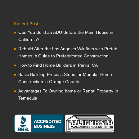
Recent Posts
Can You Build an ADU Before the Main House in
California?
Rebuild After the Los Angeles Wildfires with Prefab
Homes: A Guide to Prefabricated Construction
How to Find Home Builders in Perris, CA
Basic Building Process Steps for Modular Home
Construction in Orange County
Advantages To Owning home or Rental Property In
Temecula