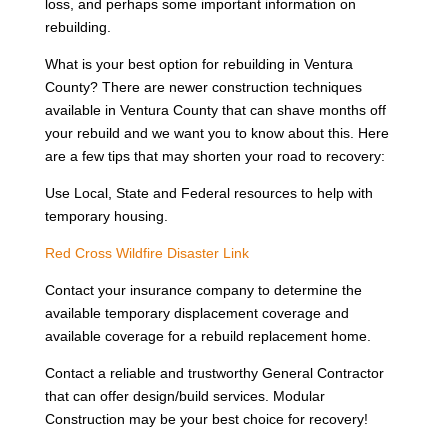
loss, and perhaps some important information on
rebuilding.
What is your best option for rebuilding in Ventura
County? There are newer construction techniques
available in Ventura County that can shave months off
your rebuild and we want you to know about this. Here
are a few tips that may shorten your road to recovery:
Use Local, State and Federal resources to help with
temporary housing.
Red Cross Wildfire Disaster Link
Contact your insurance company to determine the
available temporary displacement coverage and
available coverage for a rebuild replacement home.
Contact a reliable and trustworthy General Contractor
that can offer design/build services. Modular
Construction may be your best choice for recovery!