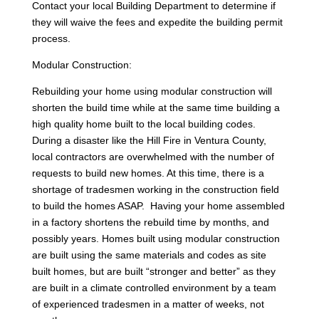
Contact your local Building Department to determine if
they will waive the fees and expedite the building permit
process.
Modular Construction:
Rebuilding your home using modular construction will
shorten the build time while at the same time building a
high quality home built to the local building codes.
During a disaster like the Hill Fire in Ventura County,
local contractors are overwhelmed with the number of
requests to build new homes. At this time, there is a
shortage of tradesmen working in the construction field
to build the homes ASAP. Having your home assembled
in a factory shortens the rebuild time by months, and
possibly years. Homes built using modular construction
are built using the same materials and codes as site
built homes, but are built “stronger and better” as they
are built in a climate controlled environment by a team
of experienced tradesmen in a matter of weeks, not