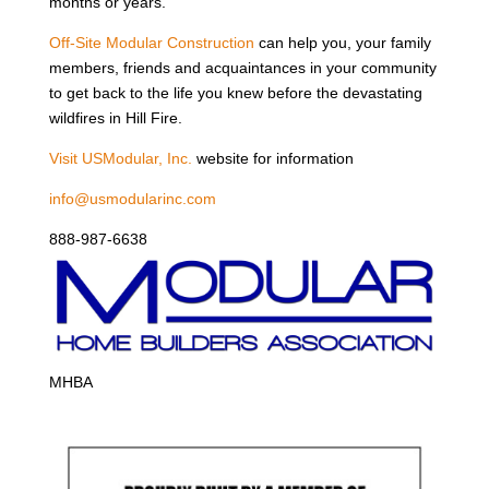
months or years.
Off-Site Modular Construction
can help you, your family
members, friends and acquaintances in your community
to get back to the life you knew before the devastating
wildfires in Hill Fire.
Visit USModular, Inc.
website for information
info@usmodularinc.com
888-987-6638
MHBA