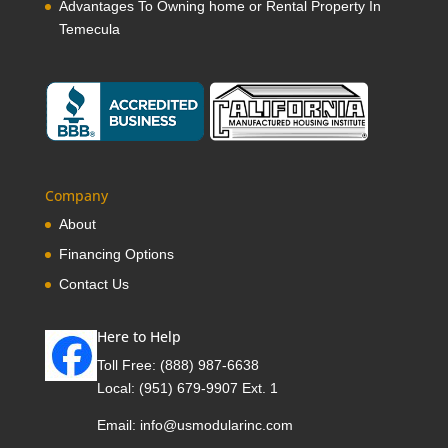
Advantages To Owning home or Rental Property In
Temecula
Company
About
Financing Options
Contact Us
Here to Help
Toll Free:
(888) 987-6638
Local:
(951) 679-9907 Ext. 1
Email:
info@usmodularinc.com