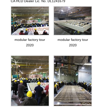
CA HCD Dealer Lic. No. DL1241679
modular factory tour
modular factory tour
2020
2020