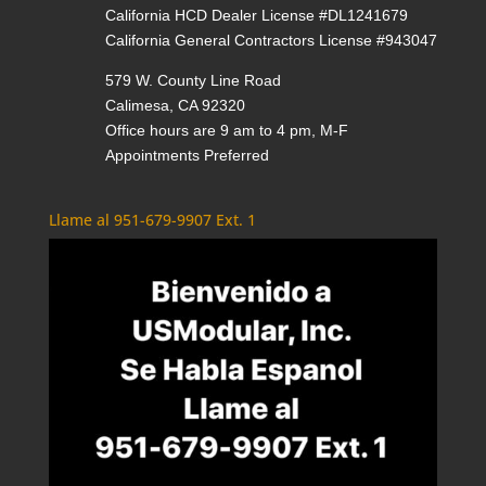
California HCD Dealer License #DL1241679
California General Contractors License #943047
579 W. County Line Road
Calimesa, CA 92320
Office hours are 9 am to 4 pm, M-F
Appointments Preferred
Llame al 951-679-9907 Ext. 1