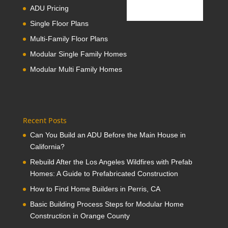
ADU Pricing
Single Floor Plans
Multi-Family Floor Plans
Modular Single Family Homes
Modular Multi Family Homes
Recent Posts
Can You Build an ADU Before the Main House in
California?
Rebuild After the Los Angeles Wildfires with Prefab
Homes: A Guide to Prefabricated Construction
How to Find Home Builders in Perris, CA
Basic Building Process Steps for Modular Home
Construction in Orange County