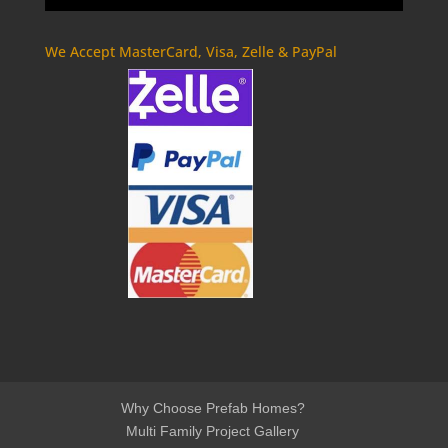
We Accept MasterCard, Visa, Zelle & PayPal
Why Choose Prefab Homes?
Multi Family Project Gallery