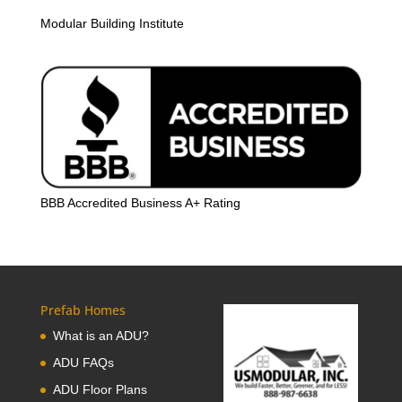
Modular Building Institute
BBB Accredited Business A+ Rating
Prefab Homes
What is an ADU?
ADU FAQs
ADU Floor Plans