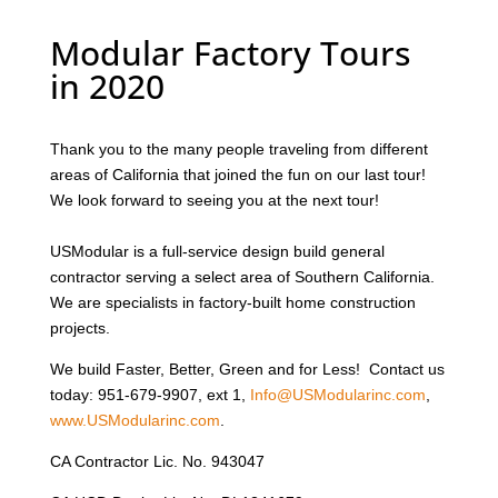
Modular Factory Tours
in 2020
Thank you to the many people traveling from different
areas of California that joined the fun on our last tour!
We look forward to seeing you at the next tour!
USModular is a full-service design build general
contractor serving a select area of Southern California.
We are specialists in factory-built home construction
projects.
We build Faster, Better, Green and for Less! Contact us
today: 951-679-9907, ext 1,
Info@USModularinc.com
,
www.USModularinc.com
.
CA Contractor Lic. No. 943047