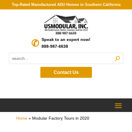
Top-Rated Manufactured ADU Homes in Southern California
Speak to an expert now!
888-987-6638
Contact Us
Home
»
Modular Factory Tours in 2020