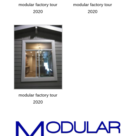
modular factory tour
modular factory tour
2020
2020
modular factory tour
2020