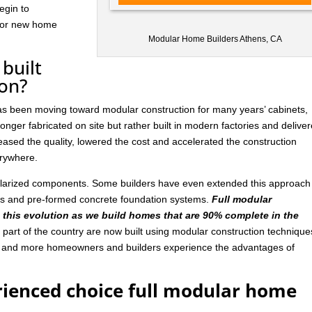
egin to
 for new home
Modular Home Builders Athens, CA
built
ion?
has been moving toward modular construction for many years’ cabinets,
nger fabricated on site but rather built in modern factories and delive
ased the quality, lowered the cost and accelerated the construction
rywhere.
ularized components. Some builders have even extended this approach
ls and pre-formed concrete foundation systems.
Full modular
n this evolution as we build homes that are 90% complete in the
art of the country are now built using modular construction technique
e and more homeowners and builders experience the advantages of
rienced choice full modular home