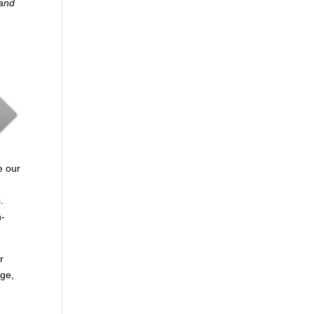
 and
e our
.
n-
r
age,
.