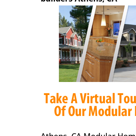
Athens, CA Modular Hom