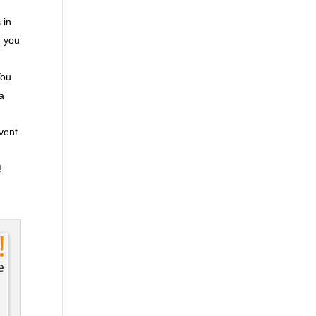
 in
n you
You
ra
event
!