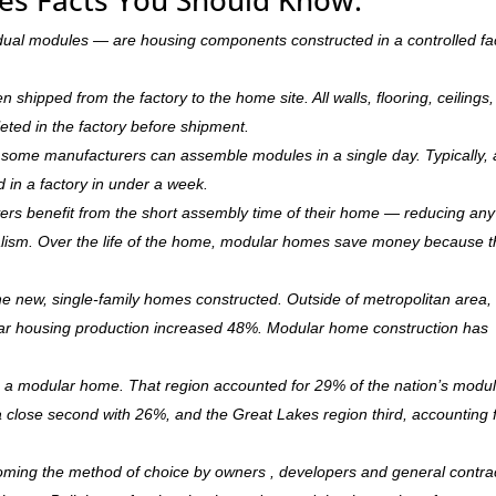
dual modules — are housing components constructed in a controlled fa
hipped from the factory to the home site. All walls, flooring, ceilings,
leted in the factory before shipment.
ry, some manufacturers can assemble modules in a single day. Typically, 
d in a factory in under a week.
rs benefit from the short assembly time of their home — reducing any
ism. Over the life of the home, modular homes save money because 
 new, single-family homes constructed. Outside of metropolitan area, 
r housing production increased 48%. Modular home construction has
is a modular home. That region accounted for 29% of the nation’s modu
 a close second with 26%, and the Great Lakes region third, accounting 
coming the method of choice by owners , developers and general contra