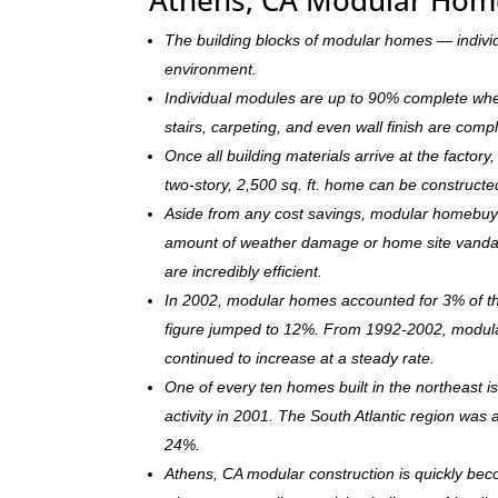
The building blocks of modular homes — indivi
environment.
Individual modules are up to 90% complete when s
stairs, carpeting, and even wall finish are comp
Once all building materials arrive at the facto
two-story, 2,500 sq. ft. home can be c
onstructe
Aside from any cost savings, modular homebuye
amount of weather damage or home site vandal
are incredibly efficient.
In 2002, modular homes accounted for 3% of the
figure jumped to 12%. From 1992-2002, modula
continued to increase at a steady rate.
One of every ten homes built in the northeast 
activity in 2001. The South Atlantic region was
24%.
Athens, CA modular construction is quickly be