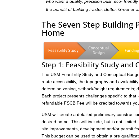
who want a quality, precision built ,eco- frien
the benefit of building Faster, Better, Greener 
The Seven Step Building 
Home
Step 1: Feasibility Study and
The USM Feasibility Study and Conceptual Budget (
route accessibility, the topography and availability 
determine zoning, setback/height requirements; de
Each project presents challenges specific to that 
refundable FSCB Fee will be credited towards yo
USM will create a detailed preliminary constructi
desired home. This will include, but is not limited 
site improvements, development and/or permit fee
This budget can be used to obtain a pre qualificat