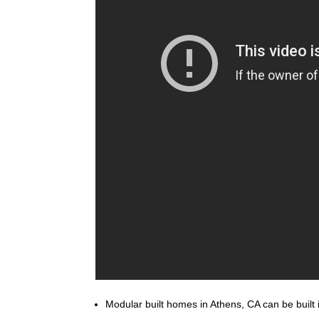
Modular built homes in Athens, CA can be built i