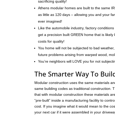
sacrificing quality!
Athens modular homes are built to the same IRC
as little as 120 days – allowing you and your f
ever imagined!
Like the automobile industry, factory conditions
get a precision built GREEN home that is likely 
costs for quality!
You home will not be subjected to bad weather, 
future problems arising from warped wood, mo
You’re neighbors will LOVE you for not subjecti
The Smarter Way To Buil
Modular construction uses the same materials an
same building codes as traditional construction. T
that with modular construction these materials a
“pre-built” inside a manufacturing facility to contro
cost. If you imagine what it would mean to the cos
your next car if it were assembled in your drivew