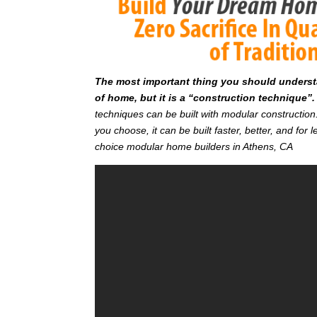
T
he most important thing you should understan
of home, but it is a “construction technique”.
techniques can be built with modular constructi
you choose, it can be built faster, better, and fo
choice modular home builders in Athens, CA