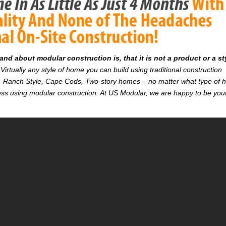
d about modular construction is, that it is not a product or a st
Virtually any style of home you can build using traditional construction
on. Ranch Style, Cape Cods, Two-story homes – no matter what type of
r less using modular construction. At US Modular, we are happy to be you