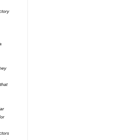
ctory
a
they
that
lar
for
ctors