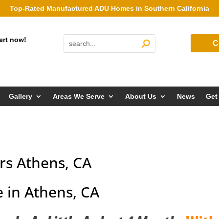
Top-Rated Manufactured ADU Homes in Southern California
ert now!
C
Gallery
Areas We Serve
About Us
News
Get
s Athens, CA
 in Athens, CA