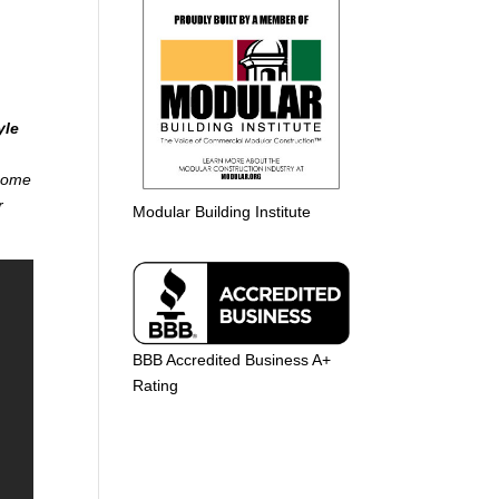
yle
 home
r
Modular Building Institute
BBB Accredited Business A+
Rating