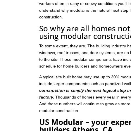
workers often in rainy or snowy conditions you’ll b
understand why modular is the natural next step
construction.
So why are all homes not 
using modular construct
To some extent, they are. The building industry 
windows, roof trusses, and door systems, are no lo
to the site. These modular components have incre
schedule for home builders and homeowners eve
A typical site built home may use up to 30% mod
include larger components such as panelized wal
construction is simply the next logical step i
factory.
Thousands of homes every year in every p
And those numbers will continue to grow as mor
modular construction.
US Modular – your expe
builders Athens, CA