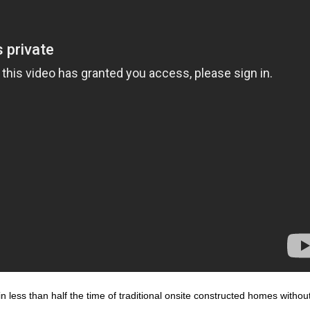
n less than half the time of traditional onsite constructed homes withou