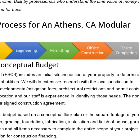
dly home. Built by professionals who understand the time value of money
and for Less.
Process for An Athens, CA Modular
 Conceptual Budget
FSCB) includes an initial site inspection of your property to determin
of utilities. We will do extensive research with the local jurisdiction to
velopmental/mitigation fees; architectural restrictions and permit costs
location and our staff is experienced in identifying those needs. The no
ur signed construction agreement.
on budget based on a conceptual floor plan or the square footage of you
to, grading, foundation, fabrication, installation and finish of house, gar
s and all items necessary to complete the entire scope of your project
ion for construction financing.