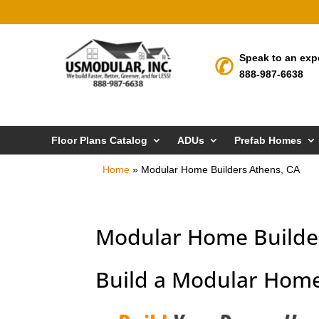
Speak to an exp
888-987-6638
Floor Plans Catalog
ADUs
Prefab Homes
Home
»
Modular Home Builders Athens, CA
Modular Home Builder
Build a Modular Home