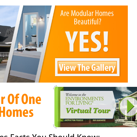
es Facts You Should Know: