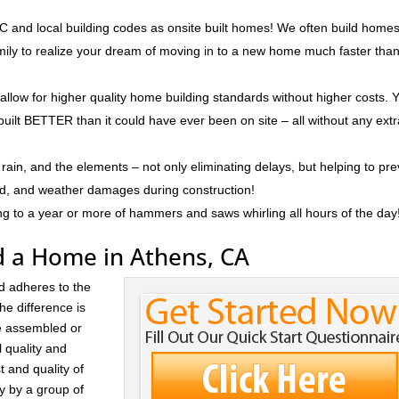
 and local building codes as onsite built homes! We often build homes
amily to realize your dream of moving in to a new home much faster tha
 allow for higher quality home building standards without higher costs. 
built BETTER than it could have ever been on site – all without any ext
rain, and the elements – not only eliminating delays, but helping to pr
ld, and weather damages during construction!
ng to a year or more of hammers and saws whirling all hours of the day
d a Home in Athens, CA
d adheres to the
he difference is
re assembled or
l quality and
t and quality of
ay by a group of