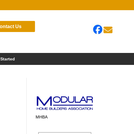
ontact Us

 Started
MHBA