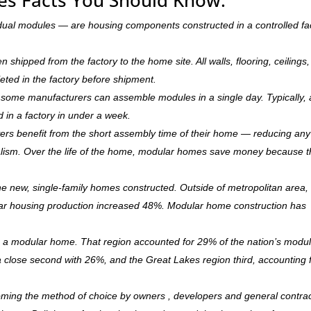
dual modules — are housing components constructed in a controlled fa
hipped from the factory to the home site. All walls, flooring, ceilings,
leted in the factory before shipment.
ry, some manufacturers can assemble modules in a single day. Typically, 
d in a factory in under a week.
rs benefit from the short assembly time of their home — reducing any
ism. Over the life of the home, modular homes save money because 
 new, single-family homes constructed. Outside of metropolitan area, 
r housing production increased 48%. Modular home construction has
is a modular home. That region accounted for 29% of the nation’s modu
 a close second with 26%, and the Great Lakes region third, accounting 
oming the method of choice by owners , developers and general contra