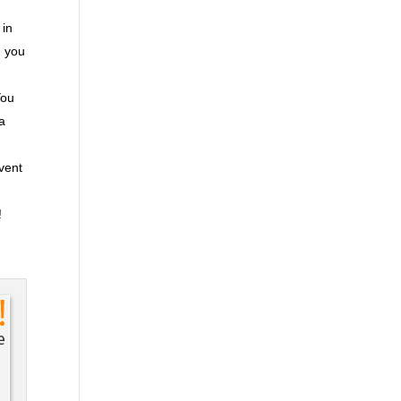
 in
n you
You
ra
event
!