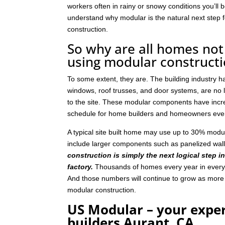
workers often in rainy or snowy conditions you’ll b
understand why modular is the natural next step
construction.
So why are all homes not 
using modular construct
To some extent, they are. The building industry 
windows, roof trusses, and door systems, are no lo
to the site. These modular components have incre
schedule for home builders and homeowners eve
A typical site built home may use up to 30% mod
include larger components such as panelized wal
construction is simply the next logical step i
factory.
Thousands of homes every year in every p
And those numbers will continue to grow as mor
modular construction.
US Modular – your expe
builders Aurant, CA