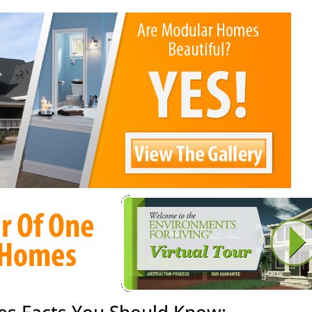
s Facts You Should Know: