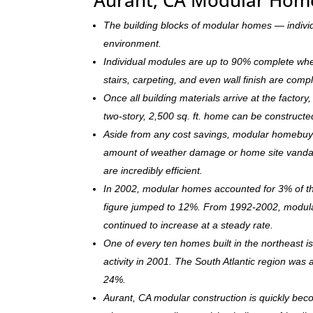
The building blocks of modular homes — indivi
environment.
Individual modules are up to 90% complete when s
stairs, carpeting, and even wall finish are comp
Once all building materials arrive at the facto
two-story, 2,500 sq. ft. home can be c
onstructe
Aside from any cost savings, modular homebuye
amount of weather damage or home site vandal
are incredibly efficient.
In 2002, modular homes accounted for 3% of the
figure jumped to 12%. From 1992-2002, modula
continued to increase at a steady rate.
One of every ten homes built in the northeast 
activity in 2001. The South Atlantic region was
24%.
Aurant, CA modular construction is quickly bec