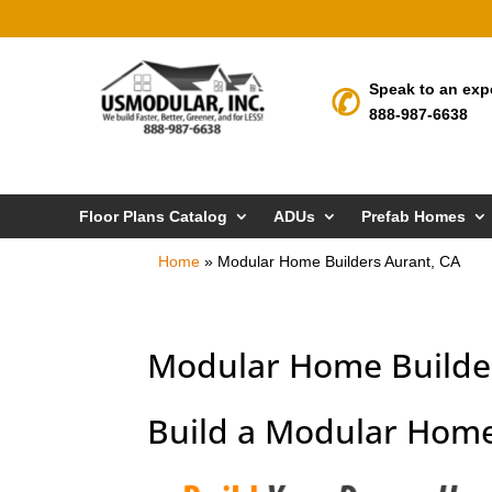
Speak to an exp
888-987-6638
Floor Plans Catalog
ADUs
Prefab Homes
Home
»
Modular Home Builders Aurant, CA
Modular Home Builder
Build a Modular Home