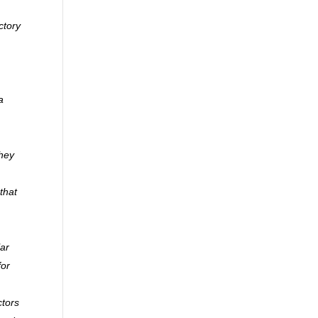
ctory
a
they
that
lar
for
ctors