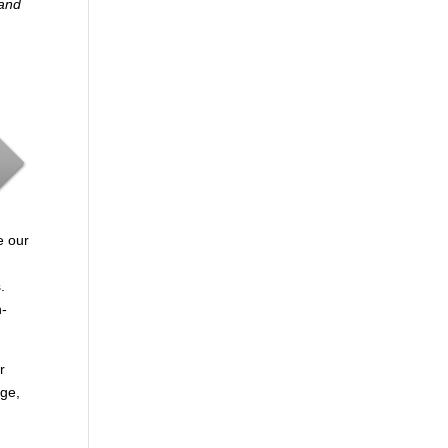
 and
e our
.
n-
r
age,
.