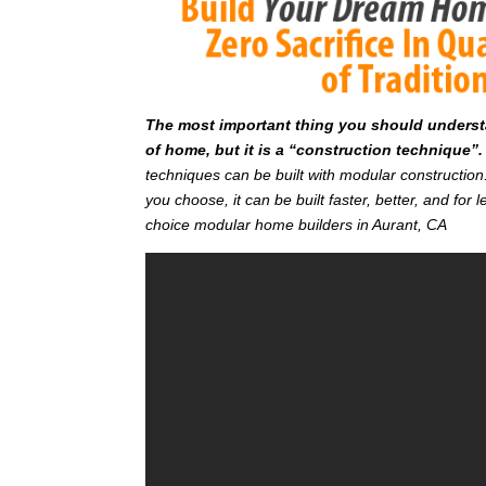
T
he most important thing you should understan
of home, but it is a “construction technique”.
techniques can be built with modular constructi
you choose, it can be built faster, better, and fo
choice modular home builders in Aurant, CA