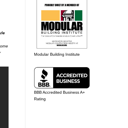
yle
 home
r
Modular Building Institute
BBB Accredited Business A+
Rating