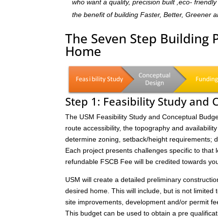
who want a quality, precision built ,eco- frien
the benefit of building Faster, Better, Greener 
The Seven Step Building 
Home
Step 1: Feasibility Study and
The USM Feasibility Study and Conceptual Budget (
route accessibility, the topography and availability 
determine zoning, setback/height requirements; de
Each project presents challenges specific to that 
refundable FSCB Fee will be credited towards yo
USM will create a detailed preliminary constructi
desired home. This will include, but is not limited 
site improvements, development and/or permit fee
This budget can be used to obtain a pre qualificat