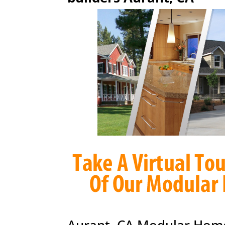
Aurant, CA Modular Home