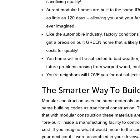
sacrificing quality!
Aurant modular homes are built to the same IRC
as little as 120 days – allowing you and your f
ever imagined!
Like the automobile industry, factory conditions
get a precision built GREEN home that is likely 
costs for quality!
You home will not be subjected to bad weather, 
future problems arising from warped wood, mo
You’re neighbors will LOVE you for not subjecti
The Smarter Way To Buil
Modular construction uses the same materials an
same building codes as traditional construction. T
that with modular construction these materials a
“pre-built” inside a manufacturing facility to contro
cost. If you imagine what it would mean to the cos
your next car if it were assembled in your drivew