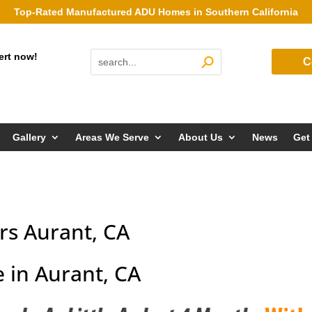
Top-Rated Manufactured ADU Homes in Southern California
ert now!
C
Gallery
Areas We Serve
About Us
News
Get
s Aurant, CA
 in Aurant, CA