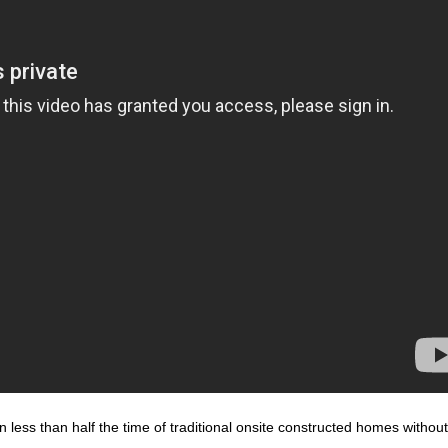
n less than half the time of traditional onsite constructed homes withou