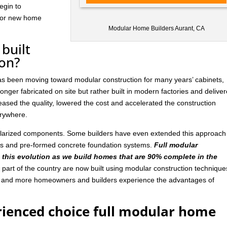
egin to
 for new home
Modular Home Builders Aurant, CA
built
ion?
has been moving toward modular construction for many years’ cabinets,
nger fabricated on site but rather built in modern factories and delive
ased the quality, lowered the cost and accelerated the construction
rywhere.
ularized components. Some builders have even extended this approach
ls and pre-formed concrete foundation systems.
Full modular
n this evolution as we build homes that are 90% complete in the
art of the country are now built using modular construction technique
e and more homeowners and builders experience the advantages of
rienced choice full modular home