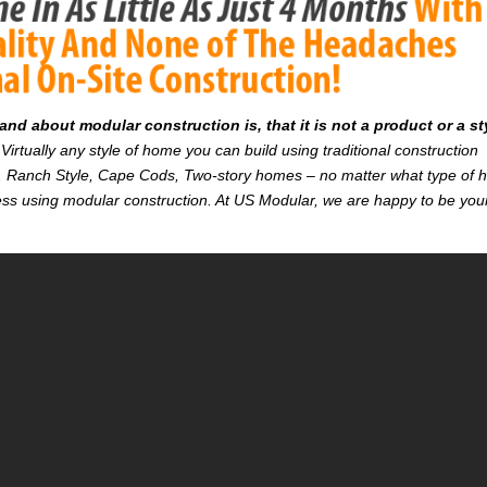
d about modular construction is, that it is not a product or a st
Virtually any style of home you can build using traditional construction
on. Ranch Style, Cape Cods, Two-story homes – no matter what type of
r less using modular construction. At US Modular, we are happy to be you