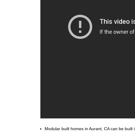
Modular built homes in Aurant, CA can be built i