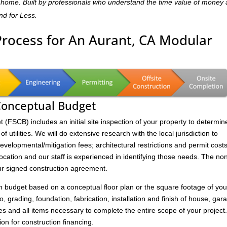
dly home. Built by professionals who understand the time value of money
and for Less.
Process for An Aurant, CA Modular
 Conceptual Budget
FSCB) includes an initial site inspection of your property to determin
of utilities. We will do extensive research with the local jurisdiction to
velopmental/mitigation fees; architectural restrictions and permit costs
location and our staff is experienced in identifying those needs. The no
ur signed construction agreement.
on budget based on a conceptual floor plan or the square footage of you
to, grading, foundation, fabrication, installation and finish of house, gar
s and all items necessary to complete the entire scope of your project
ion for construction financing.