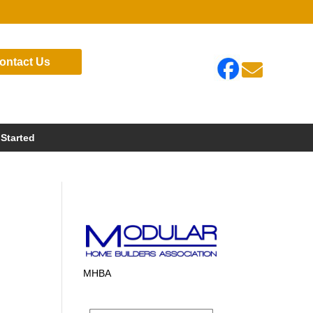
ontact Us

 Started
MHBA