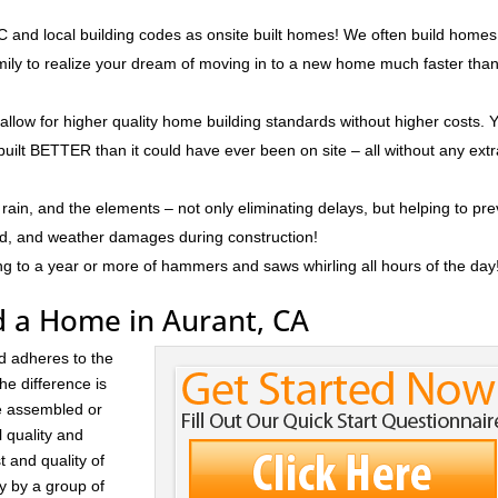
 and local building codes as onsite built homes! We often build homes
amily to realize your dream of moving in to a new home much faster tha
 allow for higher quality home building standards without higher costs. 
built BETTER than it could have ever been on site – all without any ext
rain, and the elements – not only eliminating delays, but helping to pr
ld, and weather damages during construction!
ng to a year or more of hammers and saws whirling all hours of the day
d a Home in Aurant, CA
d adheres to the
he difference is
re assembled or
l quality and
t and quality of
ay by a group of