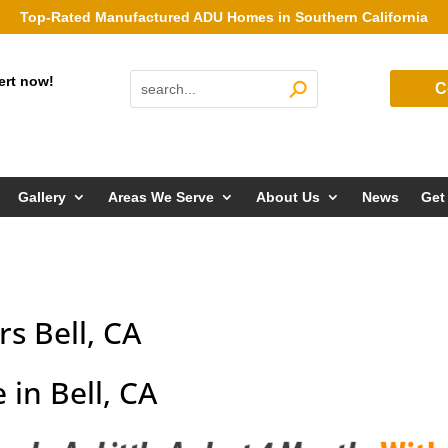
Top-Rated Manufactured ADU Homes in Southern California
ert now!
C
Gallery
Areas We Serve
About Us
News
Get
s Bell, CA
in Bell, CA