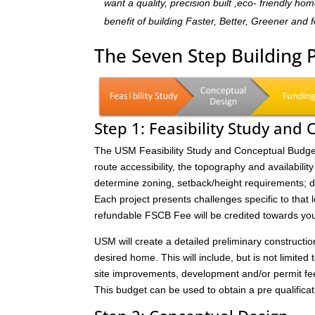
want a quality, precision built ,eco- friendly 
benefit of building Faster, Better, Greener and 
The Seven Step Building 
Step 1: Feasibility Study and
The USM Feasibility Study and Conceptual Budget (
route accessibility, the topography and availability 
determine zoning, setback/height requirements; de
Each project presents challenges specific to that 
refundable FSCB Fee will be credited towards yo
USM will create a detailed preliminary constructi
desired home. This will include, but is not limited 
site improvements, development and/or permit fee
This budget can be used to obtain a pre qualificat