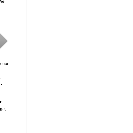
the
e our
.
n-
r
age,
.