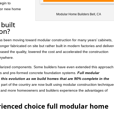
egin to
 for new home
Modular Home Builders Bell, CA
built
ion?
has been moving toward modular construction for many years’ cabinets,
nger fabricated on site but rather built in modern factories and delive
ased the quality, lowered the cost and accelerated the construction
rywhere.
ularized components. Some builders have even extended this approach
ls and pre-formed concrete foundation systems.
Full modular
n this evolution as we build homes that are 90% complete in the
art of the country are now built using modular construction technique
e and more homeowners and builders experience the advantages of
rienced choice full modular home