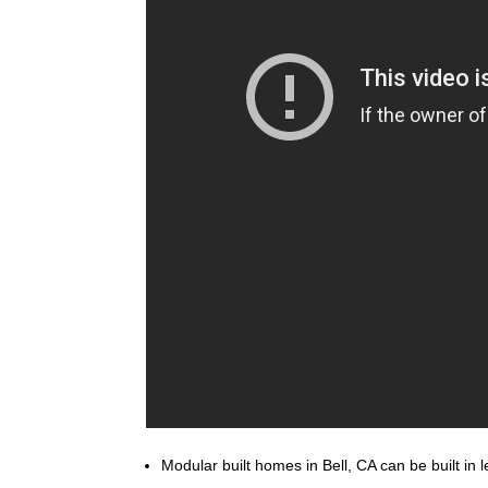
Modular built homes in Bell, CA can be built in 