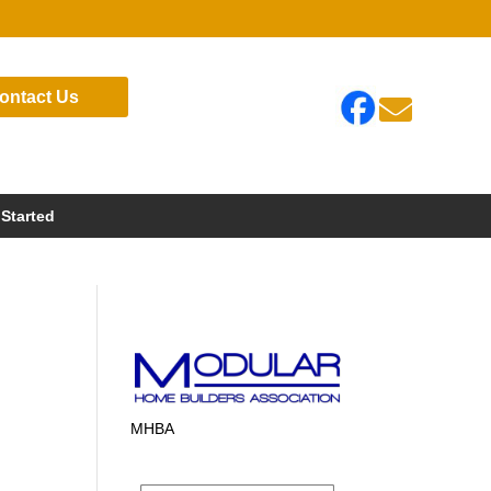
ontact Us

 Started
MHBA