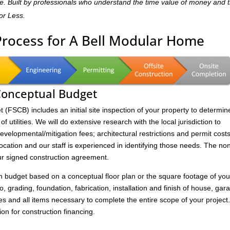
home. Built by professionals who understand the time value of money and 
for Less.
Process for A Bell Modular Home
 Conceptual Budget
FSCB) includes an initial site inspection of your property to determin
of utilities. We will do extensive research with the local jurisdiction to
velopmental/mitigation fees; architectural restrictions and permit costs
location and our staff is experienced in identifying those needs. The no
ur signed construction agreement.
on budget based on a conceptual floor plan or the square footage of you
to, grading, foundation, fabrication, installation and finish of house, gar
s and all items necessary to complete the entire scope of your project
ion for construction financing.