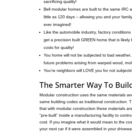
sacrificing quality!
Bell modular homes are built to the same IRC a
little as 120 days – allowing you and your fami
ever imagined!
Like the automobile industry, factory conditions
get a precision built GREEN home that is likely 
costs for quality!
You home will not be subjected to bad weather, 
future problems arising from warped wood, mo
You’re neighbors will LOVE you for not subjecti
The Smarter Way To Build
Modular construction uses the same materials an
same building codes as traditional construction. T
that with modular construction these materials a
“pre-built” inside a manufacturing facility to contro
cost. If you imagine what it would mean to the cos
your next car if it were assembled in your drivew