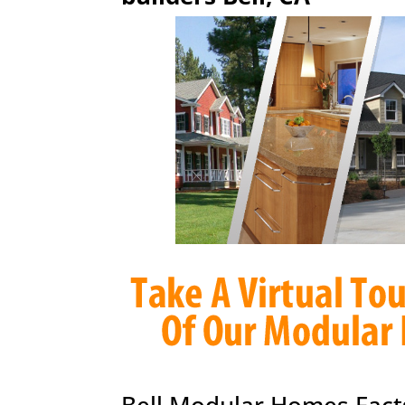
Bell Modular Homes Fact