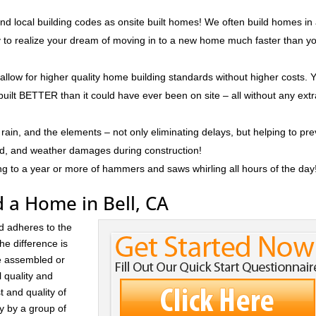
nd local building codes as onsite built homes! We often build homes in
ly to realize your dream of moving in to a new home much faster than y
 allow for higher quality home building standards without higher costs. 
built BETTER than it could have ever been on site – all without any ext
rain, and the elements – not only eliminating delays, but helping to pr
ld, and weather damages during construction!
ng to a year or more of hammers and saws whirling all hours of the day
 a Home in Bell, CA
d adheres to the
he difference is
re assembled or
l quality and
t and quality of
ay by a group of