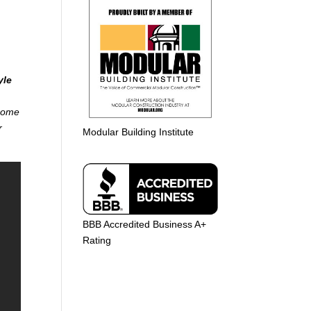
yle
 home
r
Modular Building Institute
BBB Accredited Business A+
Rating