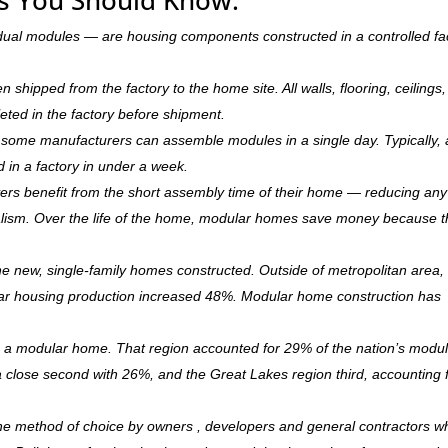
dual modules — are housing components constructed in a controlled fa
hipped from the factory to the home site. All walls, flooring, ceilings,
leted in the factory before shipment.
ry, some manufacturers can assemble modules in a single day. Typically, 
d in a factory in under a week.
rs benefit from the short assembly time of their home — reducing any
ism. Over the life of the home, modular homes save money because 
 new, single-family homes constructed. Outside of metropolitan area, 
r housing production increased 48%. Modular home construction has
is a modular home. That region accounted for 29% of the nation’s modu
 a close second with 26%, and the Great Lakes region third, accounting 
the method of choice by owners , developers and general contractors w