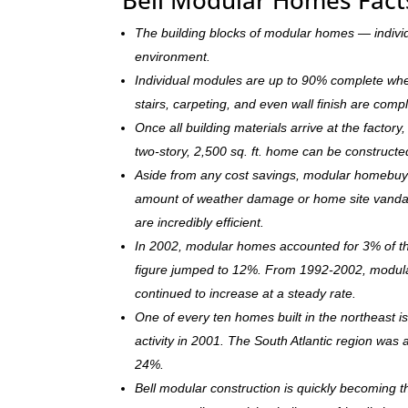
The building blocks of modular homes — indivi
environment.
Individual modules are up to 90% complete when s
stairs, carpeting, and even wall finish are comp
Once all building materials arrive at the facto
two-story, 2,500 sq. ft. home can be c
onstructe
Aside from any cost savings, modular homebuye
amount of weather damage or home site vandal
are incredibly efficient.
In 2002, modular homes accounted for 3% of the
figure jumped to 12%. From 1992-2002, modula
continued to increase at a steady rate.
One of every ten homes built in the northeast 
activity in 2001. The South Atlantic region was
24%.
Bell modular construction is quickly becoming 