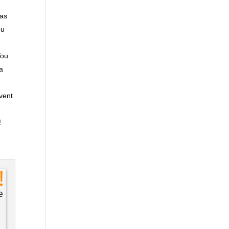
 as
ou
You
ra
event
!