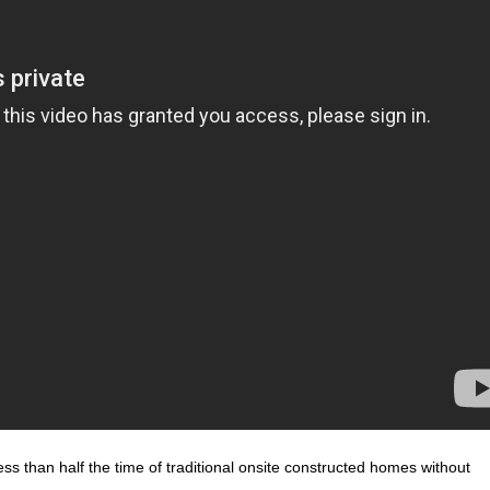
less than half the time of traditional onsite constructed homes without