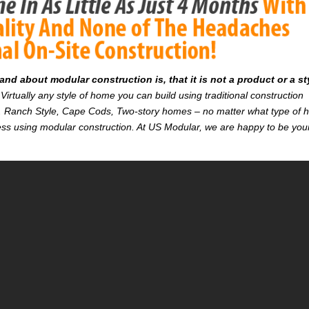
d about modular construction is, that it is not a product or a st
Virtually any style of home you can build using traditional construction
on. Ranch Style, Cape Cods, Two-story homes – no matter what type of
r less using modular construction. At US Modular, we are happy to be you