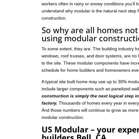
workers often in rainy or snowy conditions you’ll b
understand why modular is the natural next step
construction.
So why are all homes not 
using modular construct
To some extent, they are. The building industry 
windows, roof trusses, and door systems, are no lo
to the site. These modular components have incre
schedule for home builders and homeowners eve
A typical site built home may use up to 30% mod
include larger components such as panelized wal
construction is simply the next logical step i
factory.
Thousands of homes every year in every p
And those numbers will continue to grow as mor
modular construction.
US Modular – your expe
builders Bell, CA