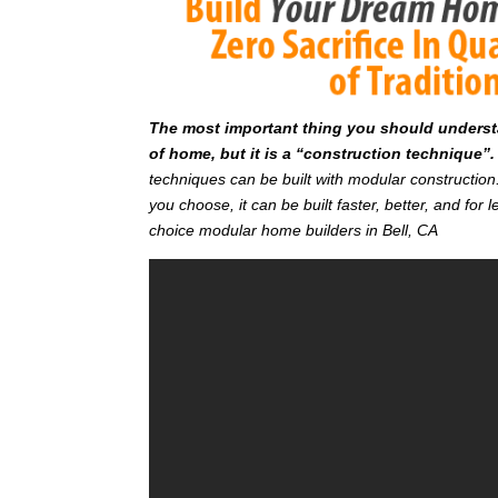
T
he most important thing you should understan
of home, but it is a “construction technique”.
techniques can be built with modular constructi
you choose, it can be built faster, better, and fo
choice modular home builders in Bell, CA