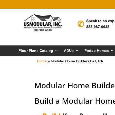
Speak to an exp
888-987-6638
Floor Plans Catalog
ADUs
Prefab Homes
Home
»
Modular Home Builders Bell, CA
Modular Home Builder
Build a Modular Home 