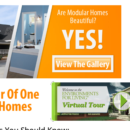
s You Should Know: