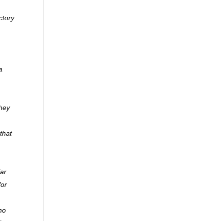
ctory
a
they
that
lar
for
ho