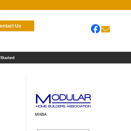
ontact Us

 Started
MHBA