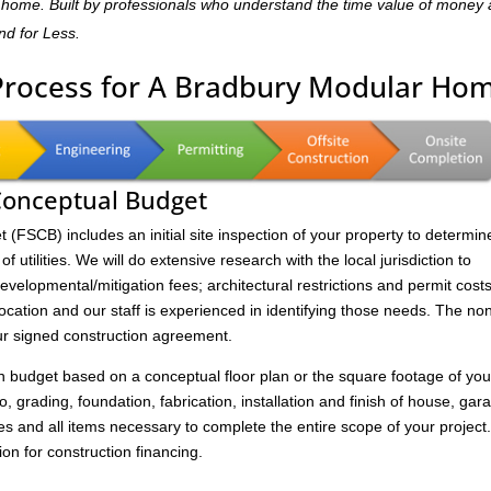
dly home. Built by professionals who understand the time value of money
and for Less.
 Process for A Bradbury Modular Ho
 Conceptual Budget
FSCB) includes an initial site inspection of your property to determin
of utilities. We will do extensive research with the local jurisdiction to
velopmental/mitigation fees; architectural restrictions and permit costs
location and our staff is experienced in identifying those needs. The no
ur signed construction agreement.
on budget based on a conceptual floor plan or the square footage of you
to, grading, foundation, fabrication, installation and finish of house, gar
s and all items necessary to complete the entire scope of your project
ion for construction financing.