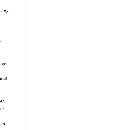
ctory
a
they
that
lar
for
ors