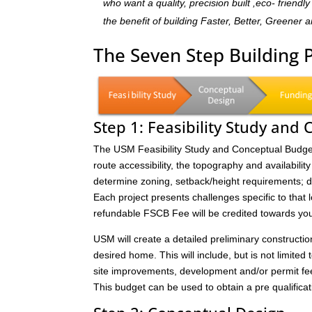
who want a quality, precision built ,eco- frien
the benefit of building Faster, Better, Greener 
The Seven Step Building
Step 1: Feasibility Study and
The USM Feasibility Study and Conceptual Budget (
route accessibility, the topography and availability 
determine zoning, setback/height requirements; de
Each project presents challenges specific to that 
refundable FSCB Fee will be credited towards yo
USM will create a detailed preliminary constructi
desired home. This will include, but is not limited 
site improvements, development and/or permit fee
This budget can be used to obtain a pre qualificat