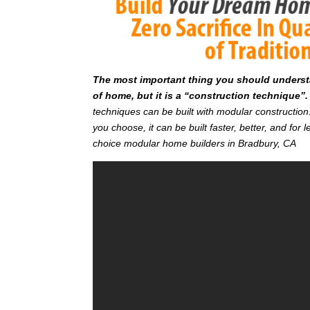
T
he most important thing you should understan
of home, but it is a “construction technique”.
techniques can be built with modular constructi
you choose, it can be built faster, better, and fo
choice modular home builders in Bradbury, CA