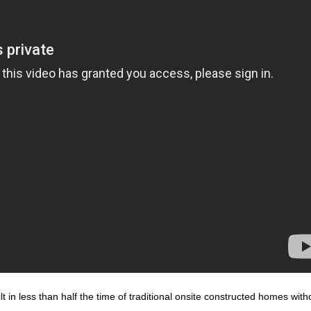
 in less than half the time of traditional onsite constructed homes with