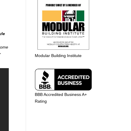
yle
 home
r
Modular Building Institute
BBB Accredited Business A+
Rating