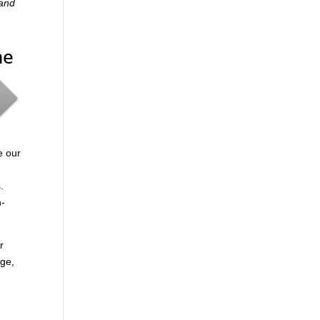
 and
me
e our
.
n-
r
age,
.