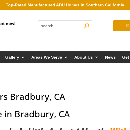
Top-Rated Manufactured ADU Homes in Southern California
ert now!
C
Gallery
Areas We Serve
About Us
News
Get
rs Bradbury, CA
 in Bradbury, CA