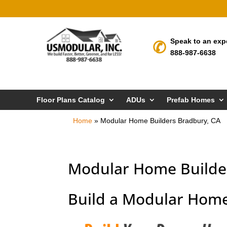
Speak to an exp
888-987-6638
Floor Plans Catalog
ADUs
Prefab Homes
Home
»
Modular Home Builders Bradbury, CA
Modular Home Builde
Build a Modular Home