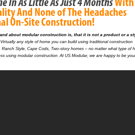
d about modular construction is, that it is not a product or a st
Virtually any style of home you can build using traditional construction
on. Ranch Style, Cape Cods, Two-story homes – no matter what type of
r less using modular construction. At US Modular, we are happy to be you