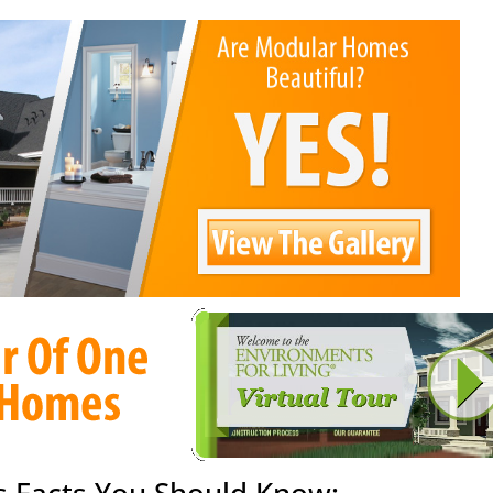
 Facts You Should Know: