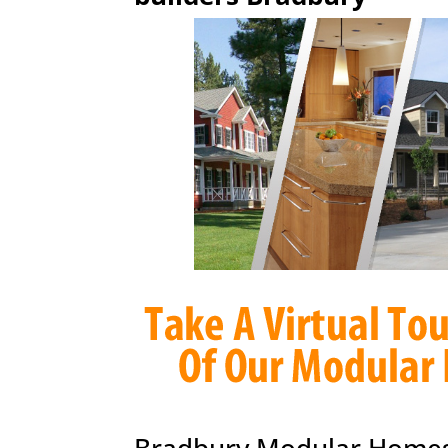
Bradbury Modular Homes