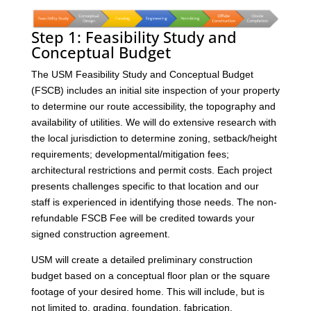
Step 1: Feasibility Study and
Conceptual Budget
The USM Feasibility Study and Conceptual Budget
(FSCB) includes an initial site inspection of your property
to determine our route accessibility, the topography and
availability of utilities. We will do extensive research with
the local jurisdiction to determine zoning, setback/height
requirements; developmental/mitigation fees;
architectural restrictions and permit costs. Each project
presents challenges specific to that location and our
staff is experienced in identifying those needs. The non-
refundable FSCB Fee will be credited towards your
signed construction agreement.
USM will create a detailed preliminary construction
budget based on a conceptual floor plan or the square
footage of your desired home. This will include, but is
not limited to, grading, foundation, fabrication,