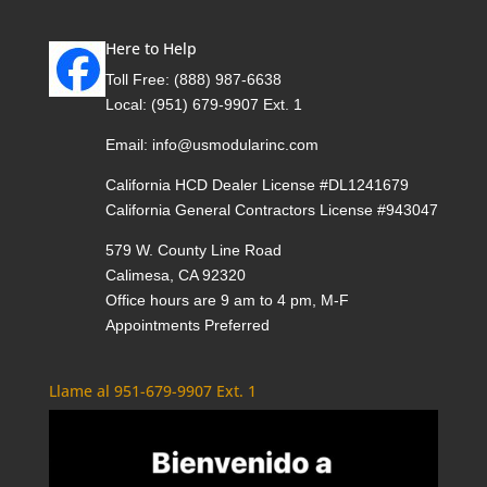
Here to Help
Toll Free:
(888) 987-6638
Local:
(951) 679-9907 Ext. 1
Email:
info@usmodularinc.com
California HCD Dealer License #DL1241679
California General Contractors License #943047
579 W. County Line Road
Calimesa, CA 92320
Office hours are 9 am to 4 pm, M-F
Appointments Preferred
Llame al 951-679-9907 Ext. 1