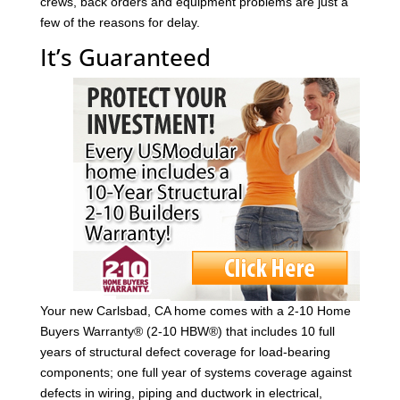
crews, back orders and equipment problems are just a
few of the reasons for delay.
It’s Guaranteed
Your new Carlsbad, CA home comes with a 2-10 Home
Buyers Warranty® (2-10 HBW®) that includes 10 full
years of structural defect coverage for load-bearing
components; one full year of systems coverage against
defects in wiring, piping and ductwork in electrical,