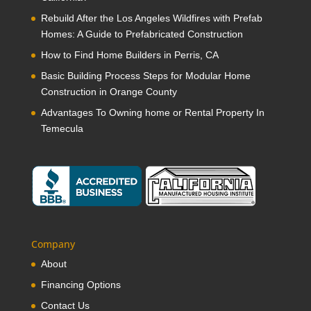
Rebuild After the Los Angeles Wildfires with Prefab
Homes: A Guide to Prefabricated Construction
How to Find Home Builders in Perris, CA
Basic Building Process Steps for Modular Home
Construction in Orange County
Advantages To Owning home or Rental Property In
Temecula
Company
About
Financing Options
Contact Us