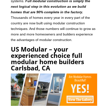
systems.
Full modular construction is simply the
next logical step in this evolution as we build
homes that are 90% complete in the factory.
Thousands of homes every year in every part of the
country are now built using modular construction
techniques. And those numbers will continue to grow as
more and more homeowners and builders experience
the advantages of modular construction.
US Modular – your
experienced choice full
modular home builders
Carlsbad, CA