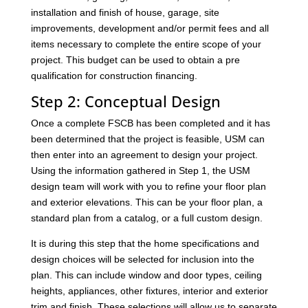
installation and finish of house, garage, site
improvements, development and/or permit fees and all
items necessary to complete the entire scope of your
project. This budget can be used to obtain a pre
qualification for construction financing.
Step 2: Conceptual Design
Once a complete FSCB has been completed and it has
been determined that the project is feasible, USM can
then enter into an agreement to design your project.
Using the information gathered in Step 1, the USM
design team will work with you to refine your floor plan
and exterior elevations. This can be your floor plan, a
standard plan from a catalog, or a full custom design.
It is during this step that the home specifications and
design choices will be selected for inclusion into the
plan. This can include window and door types, ceiling
heights, appliances, other fixtures, interior and exterior
trim and finish. These selections will allow us to separate