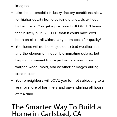
imagined!
Like the automobile industry, factory conditions allow
for higher quality home building standards without
higher costs. You get a precision built GREEN home
that is likely built BETTER than it could have ever
been on site – all without any extra costs for quality!
You home will not be subjected to bad weather, rain,
and the elements – not only eliminating delays, but
helping to prevent future problems arising from
warped wood, mold, and weather damages during
construction!
You’re neighbors will LOVE you for not subjecting to a
year or more of hammers and saws whirling all hours
of the day!
The Smarter Way To Build a
Home in Carlsbad, CA