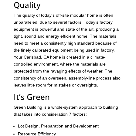
Quality
The quality of today’s off-site modular home is often
unparalleled, due to several factors: Today’s factory
equipment is powerful and state of the art, producing a
tight, sound and energy efficient home. The materials
need to meet a consistently high standard because of
the finely calibrated equipment being used in factory.
Your Carlsbad, CA home is created in a climate-
controlled environment, where the materials are
protected from the ravaging effects of weather. The
consistency of an overseen, assembly-line process also
leaves little room for mistakes or oversights.
It’s Green
Green Building is a whole-system approach to building
that takes into consideration 7 factors:
Lot Design, Preparation and Development
Resource Efficiency