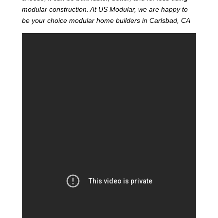
modular construction. At US Modular, we are happy to
be your choice modular home builders in Carlsbad, CA