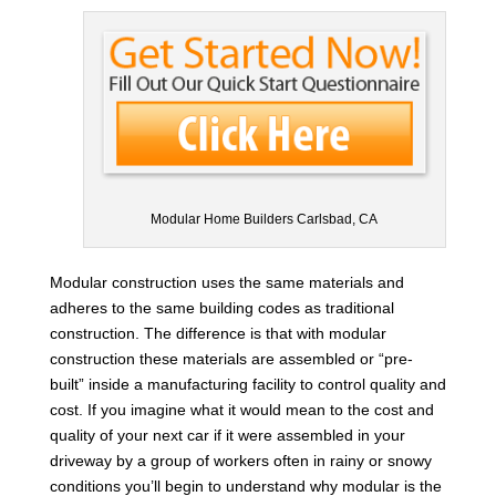
Modular Home Builders Carlsbad, CA
Modular construction uses the same materials and
adheres to the same building codes as traditional
construction. The difference is that with modular
construction these materials are assembled or “pre-
built” inside a manufacturing facility to control quality and
cost. If you imagine what it would mean to the cost and
quality of your next car if it were assembled in your
driveway by a group of workers often in rainy or snowy
conditions you’ll begin to understand why modular is the