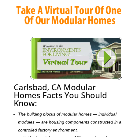
Carlsbad, CA Modular
Homes Facts You Should
Know:
The building blocks of modular homes — individual
modules — are housing components constructed in a
controlled factory environment.