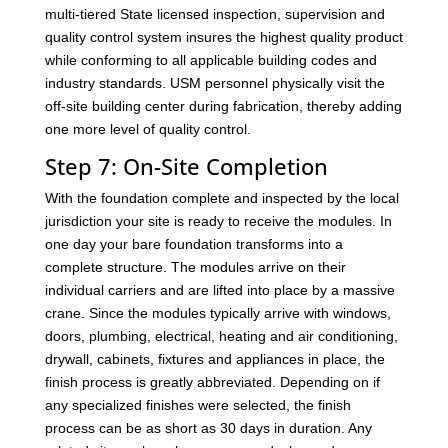
multi-tiered State licensed inspection, supervision and
quality control system insures the highest quality product
while conforming to all applicable building codes and
industry standards. USM personnel physically visit the
off-site building center during fabrication, thereby adding
one more level of quality control.
Step 7: On-Site Completion
With the foundation complete and inspected by the local
jurisdiction your site is ready to receive the modules. In
one day your bare foundation transforms into a
complete structure. The modules arrive on their
individual carriers and are lifted into place by a massive
crane. Since the modules typically arrive with windows,
doors, plumbing, electrical, heating and air conditioning,
drywall, cabinets, fixtures and appliances in place, the
finish process is greatly abbreviated. Depending on if
any specialized finishes were selected, the finish
process can be as short as 30 days in duration. Any