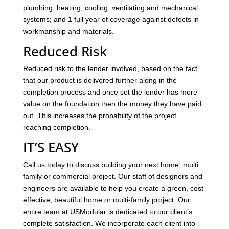
plumbing, heating, cooling, ventilating and mechanical
systems; and 1 full year of coverage against defects in
workmanship and materials.
Reduced Risk
Reduced risk to the lender involved, based on the fact
that our product is delivered further along in the
completion process and once set the lender has more
value on the foundation then the money they have paid
out. This increases the probability of the project
reaching completion.
IT’S EASY
Call us today to discuss building your next home, multi
family or commercial project. Our staff of designers and
engineers are available to help you create a green, cost
effective, beautiful home or multi-family project. Our
entire team at USModular is dedicated to our client’s
complete satisfaction. We incorporate each client into