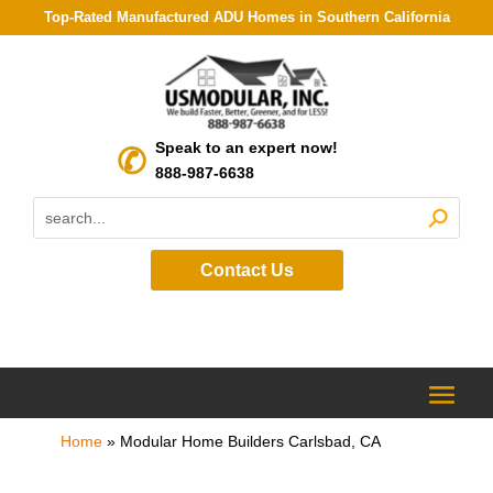
Top-Rated Manufactured ADU Homes in Southern California
Speak to an expert now!
888-987-6638
Contact Us
Home
»
Modular Home Builders Carlsbad, CA