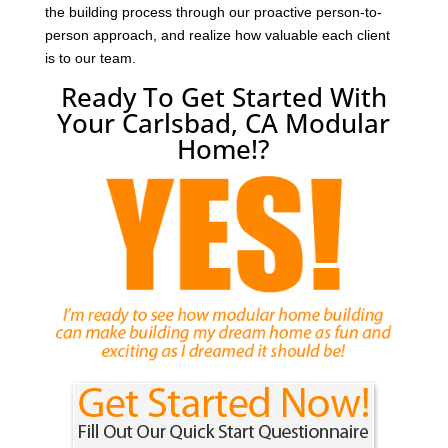
the building process through our proactive person-to-
person approach, and realize how valuable each client
is to our team.
Ready To Get Started With
Your Carlsbad, CA Modular
Home!?