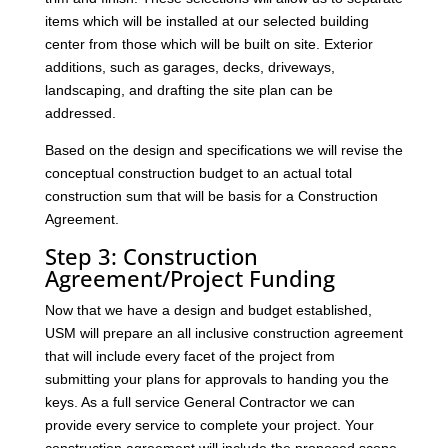
items which will be installed at our selected building
center from those which will be built on site. Exterior
additions, such as garages, decks, driveways,
landscaping, and drafting the site plan can be
addressed.
Based on the design and specifications we will revise the
conceptual construction budget to an actual total
construction sum that will be basis for a Construction
Agreement.
Step 3: Construction
Agreement/Project Funding
Now that we have a design and budget established,
USM will prepare an all inclusive construction agreement
that will include every facet of the project from
submitting your plans for approvals to handing you the
keys. As a full service General Contractor we can
provide every service to complete your project. Your