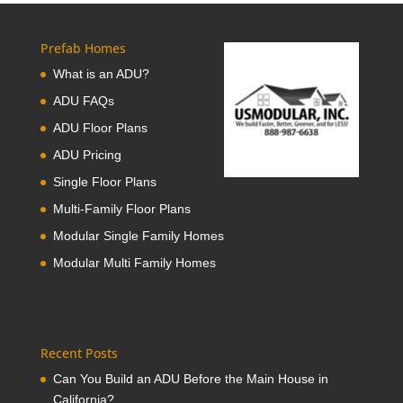
Prefab Homes
What is an ADU?
ADU FAQs
ADU Floor Plans
ADU Pricing
Single Floor Plans
Multi-Family Floor Plans
Modular Single Family Homes
Modular Multi Family Homes
Recent Posts
Can You Build an ADU Before the Main House in
California?