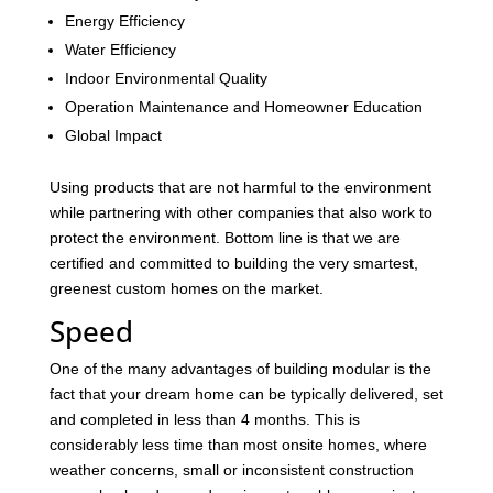
Energy Efficiency
Water Efficiency
Indoor Environmental Quality
Operation Maintenance and Homeowner Education
Global Impact
Using products that are not harmful to the environment
while partnering with other companies that also work to
protect the environment. Bottom line is that we are
certified and committed to building the very smartest,
greenest custom homes on the market.
Speed
One of the many advantages of building modular is the
fact that your dream home can be typically delivered, set
and completed in less than 4 months. This is
considerably less time than most onsite homes, where
weather concerns, small or inconsistent construction