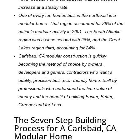
increase at a steady rate.
One of every ten homes built in the northeast is a
modular home. That region accounted for 29% of the
nation’s modular activity in 2001. The South Atlantic
region was a close second with 26%, and the Great
Lakes region third, accounting for 24%.
Carlsbad, CA modular construction is quickly
becoming the method of choice by owners ,
developers and general contractors who want a
quality, precision built ,eco- friendly home. Built by
professionals who understand the time value of
money and the benefit of building Faster, Better,
Greener and for Less.
The Seven Step Building
Process for A Carlsbad, CA
Modular Home