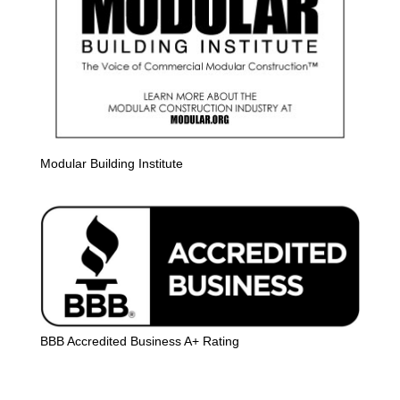
Modular Building Institute
BBB Accredited Business A+ Rating