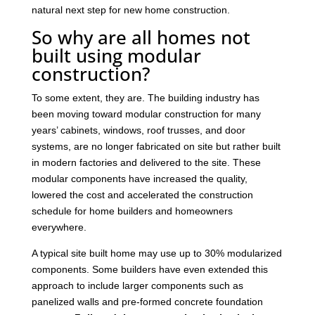
natural next step for new home construction.
So why are all homes not
built using modular
construction?
To some extent, they are. The building industry has
been moving toward modular construction for many
years’ cabinets, windows, roof trusses, and door
systems, are no longer fabricated on site but rather built
in modern factories and delivered to the site. These
modular components have increased the quality,
lowered the cost and accelerated the construction
schedule for home builders and homeowners
everywhere.
A typical site built home may use up to 30% modularized
components. Some builders have even extended this
approach to include larger components such as
panelized walls and pre-formed concrete foundation