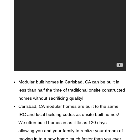
Modular built homes in Carlsbad, CA can be built in
less than half the time of traditional onsite constructed
homes without sacrificing quality!
Carlsbad, CA modular homes are built to the same
IRC and local building codes as onsite built homes!
We often build homes in as little as 120 days –
allowing you and your family to realize your dream of
moving in to a new home much faster than you ever