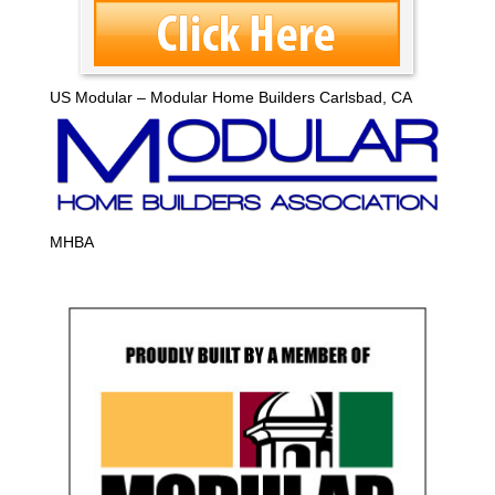
US Modular – Modular Home Builders Carlsbad, CA
MHBA