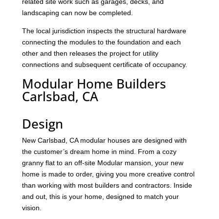
related site work such as garages, decks, and
landscaping can now be completed.
The local jurisdiction inspects the structural hardware
connecting the modules to the foundation and each
other and then releases the project for utility
connections and subsequent certificate of occupancy.
Modular Home Builders
Carlsbad, CA
Design
New Carlsbad, CA modular houses are designed with
the customer’s dream home in mind. From a cozy
granny flat to an off-site Modular mansion, your new
home is made to order, giving you more creative control
than working with most builders and contractors. Inside
and out, this is your home, designed to match your
vision.