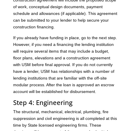
construction agreement will include the proposed scope
of work, conceptual design documents, payment
schedule and allowances (if applicable). This agreement
can be submitted to your lender to help secure your
construction financing.
If you already have funding in place, go to the next step.
However, if you need a financing the lending institution
will require several items that may include a budget,
floor plans, elevations and a construction agreement
with USM before final approval. If you do not currently
have a lender, USM has relationships with a number of
lending institutions that are familiar with the off-site
modular process. After the loan is approved an escrow
account will be established for disbursement.
Step 4: Engineering
The structural, mechanical, electrical, plumbing, fire
suppression and civil engineering is all completed at this
time by State licensed engineering firms. These