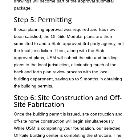
drawings will become part of the approval submittal
package.
Step 5: Permitting
If local planning approval was required and has now
been satisfied, the Off-Site Modular plans are then
submitted to and a State approved 3rd party agency, not
the local jurisdiction. Then, along with the State
approved plans, USM will submit the site and building
plans to the local jurisdiction, eliminating much of the
back and forth plan review process with the local
building department, saving up to 9 months in obtaining
the building permits.
Step 6: Site Construction and Off-
Site Fabrication
Once the building permit is issued, site construction and
off-site home construction will begin simultaneously.
While USM is completing your foundation, our selected
Off-Site building center is completing the structure. The