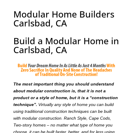
Modular Home Builders
Carlsbad, CA
Build a Modular Home in
Carlsbad, CA
T
he most important thing you should understand
about modular construction is, that it is not a
product or a style of home, but it is a “construction
technique”.
Virtually any style of home you can build
using traditional construction techniques can be built
with modular construction. Ranch Style, Cape Cods,
Two-story homes – no matter what type of home you
choose, it can be built faster, better, and for less using