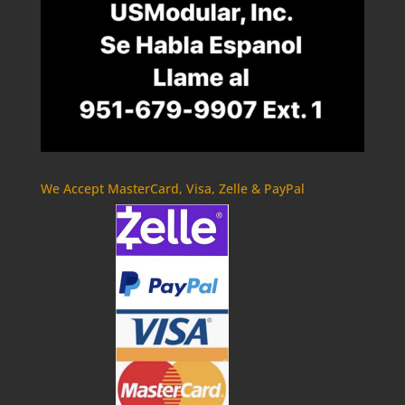
We Accept MasterCard, Visa, Zelle & PayPal