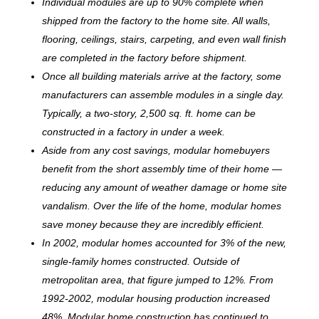
Individual modules are up to 90% complete when
shipped from the factory to the home site. All walls,
flooring, ceilings, stairs, carpeting, and even wall finish
are completed in the factory before shipment.
Once all building materials arrive at the factory, some
manufacturers can assemble modules in a single day.
Typically, a two-story, 2,500 sq. ft. home can be
c
onstructed in a factory in under a week.
Aside from any cost savings, modular homebuyers
benefit from the short assembly time of their home —
reducing any amount of weather damage or home site
vandalism. Over the life of the home, modular homes
save money because they are incredibly efficient.
In 2002, modular homes accounted for 3% of the new,
single-family homes constructed. Outside of
metropolitan area, that figure jumped to 12%. From
1992-2002, modular housing production increased
48%. Modular home construction has continued to